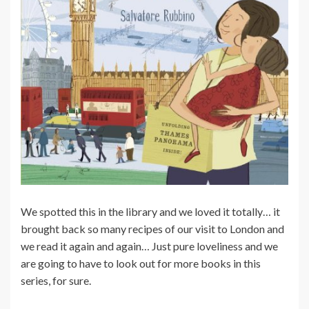
We spotted this in the library and we loved it totally… it
brought back so many recipes of our visit to London and
we read it again and again… Just pure loveliness and we
are going to have to look out for more books in this
series, for sure.