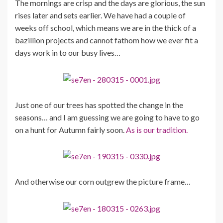
The mornings are crisp and the days are glorious, the sun
rises later and sets earlier. We have had a couple of
weeks off school, which means we are in the thick of a
bazillion projects and cannot fathom how we ever fit a
days work in to our busy lives…
Just one of our trees has spotted the change in the
seasons… and I am guessing we are going to have to go
on a hunt for Autumn fairly soon.
As is our tradition.
And otherwise our corn outgrew the picture frame…