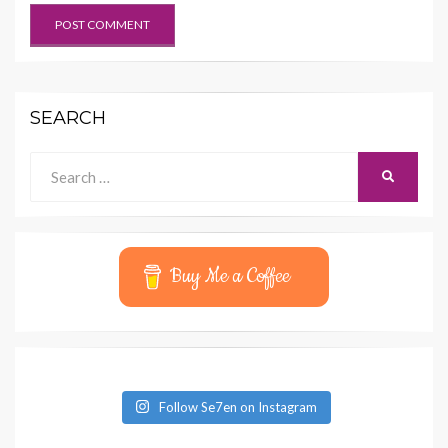
SEARCH
Search
SEARCH
for:
Buy Me a Coffee
Follow Se7en on Instagram