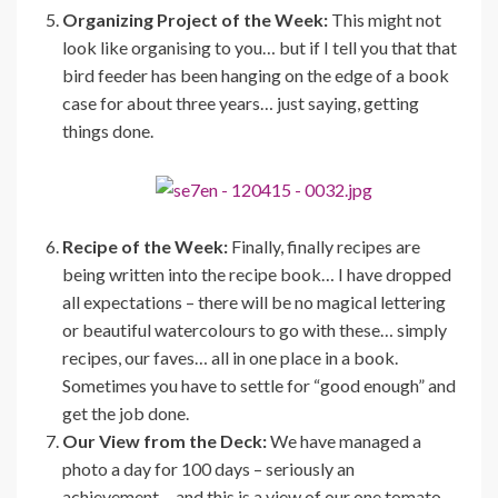
Organizing Project of the Week:
This might not
look like organising to you… but if I tell you that that
bird feeder has been hanging on the edge of a book
case for about three years… just saying, getting
things done.
Recipe of the Week:
Finally, finally recipes are
being written into the recipe book… I have dropped
all expectations – there will be no magical lettering
or beautiful watercolours to go with these… simply
recipes, our faves… all in one place in a book.
Sometimes you have to settle for “good enough” and
get the job done.
Our View from the Deck:
We have managed a
photo a day for 100 days – seriously an
achievement… and this is a view of our one tomato,