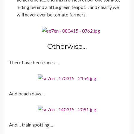
hiding behind a little green teapot… and clearly we
will never ever be tomato farmers.
Otherwise…
There have been races…
And beach days…
And… train spotting…