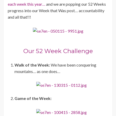
each week this year…
and we are popping our 52 Weeks
progress into our Week that Was post… accountability
and all that!!!
Our 52 Week Challenge
Walk of the Week:
We have been conquering
mountains… as one does…
Game of the Week: