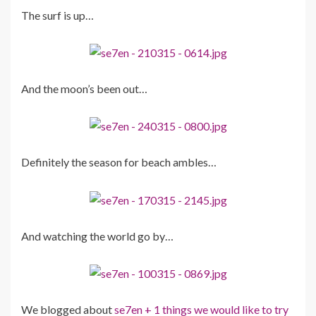
The surf is up…
And the moon’s been out…
Definitely the season for beach ambles…
And watching the world go by…
We blogged about
se7en + 1 things we would like to try