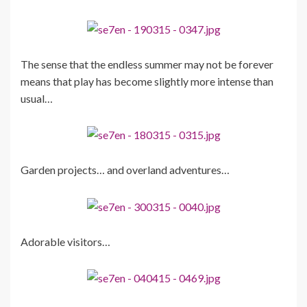
The sense that the endless summer may not be forever
means that play has become slightly more intense than
usual…
Garden projects… and overland adventures…
Adorable visitors…