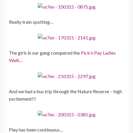
Really train spotting…
The girls in our gang conquered the
Pick’n Pay Ladies
Walk…
And we had a bus trip through the Nature Reserve – high
excitement!!!
Play has been continuous…