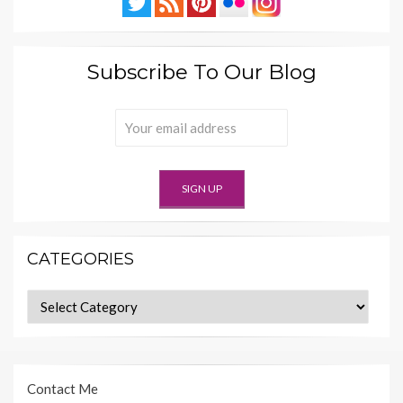
Subscribe To Our Blog
CATEGORIES
Categories
Contact Me