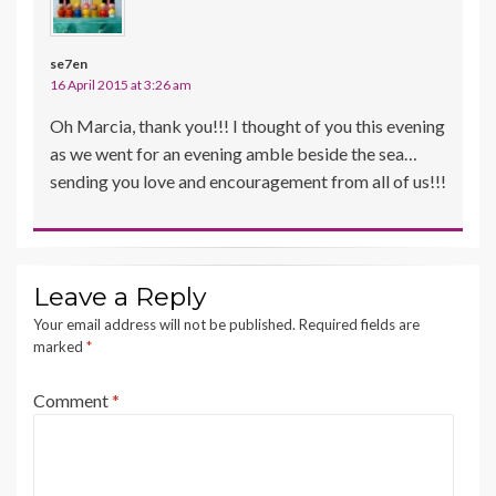
se7en
16 April 2015 at 3:26 am
Oh Marcia, thank you!!! I thought of you this evening
as we went for an evening amble beside the sea…
sending you love and encouragement from all of us!!!
Leave a Reply
Your email address will not be published.
Required fields are
marked
*
Comment
*