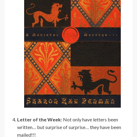
Letter of the Week:
Not only have letters been
written… but surprise of surprise… they have been
mailed!!!