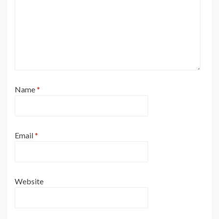
Name
*
Email
*
Website