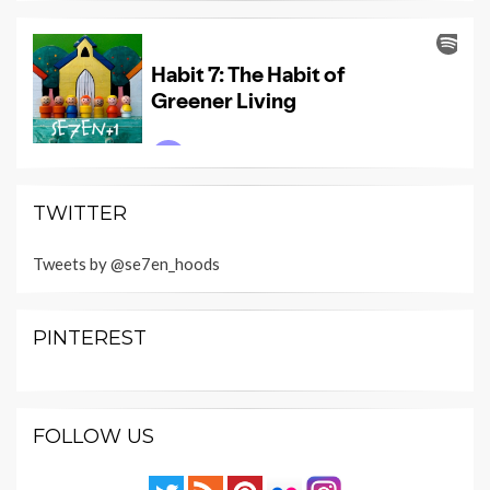
TWITTER
Tweets by @se7en_hoods
PINTEREST
FOLLOW US