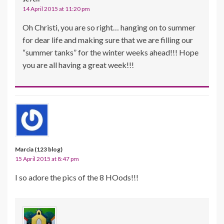
14 April 2015 at 11:20 pm
Oh Christi, you are so right… hanging on to summer
for dear life and making sure that we are filling our
“summer tanks” for the winter weeks ahead!!! Hope
you are all having a great week!!!
Marcia (123 blog)
15 April 2015 at 8:47 pm
I so adore the pics of the 8 HOods!!!