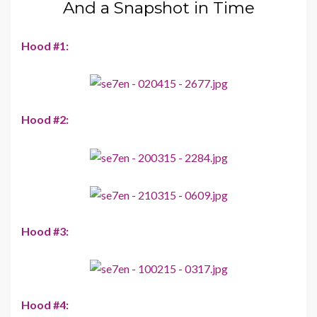
And a Snapshot in Time
Hood #1:
Hood #2:
Hood #3:
Hood #4: