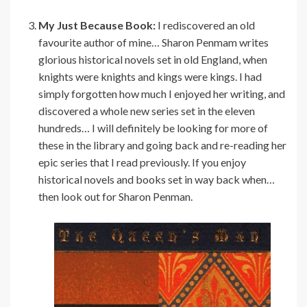
My Just Because Book:
I rediscovered an old
favourite author of mine… Sharon Penmam writes
glorious historical novels set in old England, when
knights were knights and kings were kings. I had
simply forgotten how much I enjoyed her writing, and
discovered a whole new series set in the eleven
hundreds… I will definitely be looking for more of
these in the library and going back and re-reading her
epic series that I read previously. If you enjoy
historical novels and books set in way back when…
then look out for Sharon Penman.