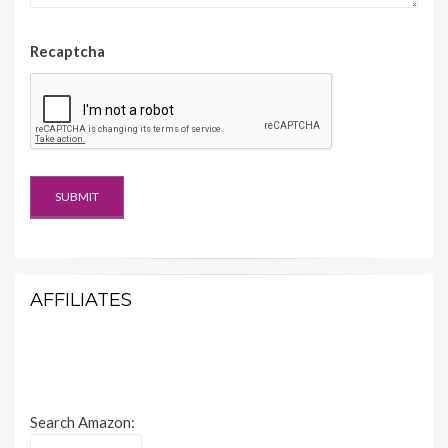
Recaptcha
AFFILIATES
Search Amazon: