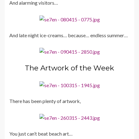
And alarming visitors…
And late night ice-creams… because… endless summer…
The Artwork of the Week
There has been plenty of artwork,
You just can’t beat beach art…