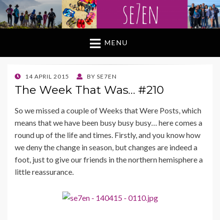
MENU
POSTED
14 APRIL 2015
BY
SE7EN
ON
The Week That Was… #210
So we missed a couple of Weeks that Were Posts, which
means that we have been busy busy busy… here comes a
round up of the life and times. Firstly, and you know how
we deny the change in season, but changes are indeed a
foot, just to give our friends in the northern hemisphere a
little reassurance.