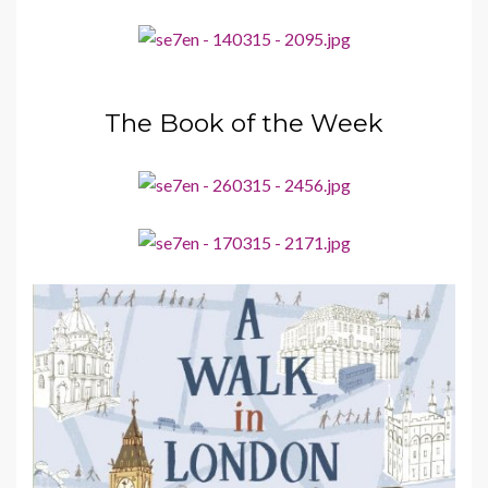
The Book of the Week