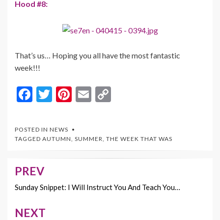
Hood #8:
That’s us… Hoping you all have the most fantastic
week!!!
F
T
Pi
E
C
ac
w
nt
m
o
e
itt
er
ai
p
POSTED IN
NEWS
b
er
es
l
y
TAGGED
AUTUMN
,
SUMMER
,
THE WEEK THAT WAS
o
t
Li
o
n
PREV
Post
k
k
navigation
Sunday Snippet: I Will Instruct You And Teach You…
NEXT