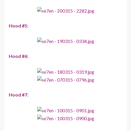
Hood #5:
Hood #6:
Hood #7: