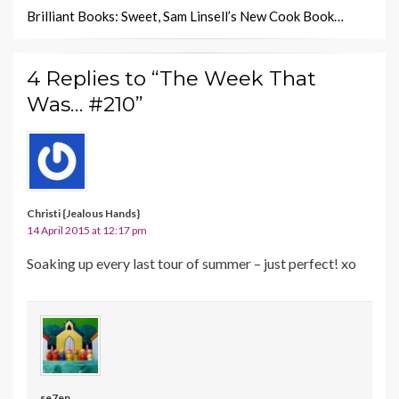
Brilliant Books: Sweet, Sam Linsell’s New Cook Book…
4 Replies to “The Week That
Was… #210”
Christi {Jealous Hands}
14 April 2015 at 12:17 pm
Soaking up every last tour of summer – just perfect! xo
se7en