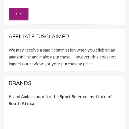
AFFILIATE DISCLAIMER
We may receive a small commission when you click on an
amazon link and make a purchase. However, this does not
impact our reviews, or your purchasing price.
BRANDS
Brand Ambassador for the
Sport Science Institute of
South Africa.