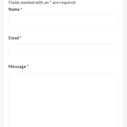
Fields marked with an
*
are required
Name
*
Email
*
Message
*