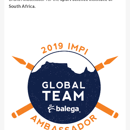
South Africa.