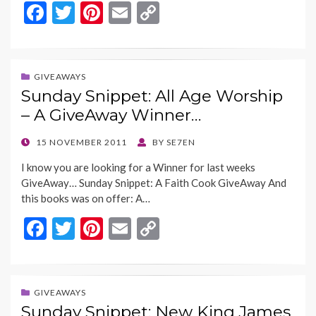
F
T
Pi
E
C
ac
w
nt
m
o
e
itt
er
ai
p
b
er
es
l
y
GIVEAWAYS
Sunday Snippet: All Age Worship
o
t
Li
– A GiveAway Winner…
o
n
k
k
POSTED
15 NOVEMBER 2011
BY
SE7EN
ON
I know you are looking for a Winner for last weeks
GiveAway… Sunday Snippet: A Faith Cook GiveAway And
this books was on offer: A…
F
T
Pi
E
C
ac
w
nt
m
o
e
itt
er
ai
p
b
er
es
l
y
GIVEAWAYS
Sunday Snippet: New King James