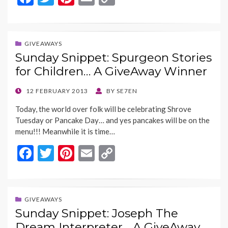
ac
w
nt
m
o
e
itt
er
ai
p
b
er
es
l
y
GIVEAWAYS
Sunday Snippet: Spurgeon Stories
o
t
Li
for Children… A GiveAway Winner
o
n
k
k
POSTED
12 FEBRUARY 2013
BY
SE7EN
ON
Today, the world over folk will be celebrating Shrove
Tuesday or Pancake Day… and yes pancakes will be on the
menu!!! Meanwhile it is time…
F
T
Pi
E
C
ac
w
nt
m
o
e
itt
er
ai
p
b
er
es
l
y
GIVEAWAYS
Sunday Snippet: Joseph The
o
t
Li
Dream Interpreter… A GiveAway…