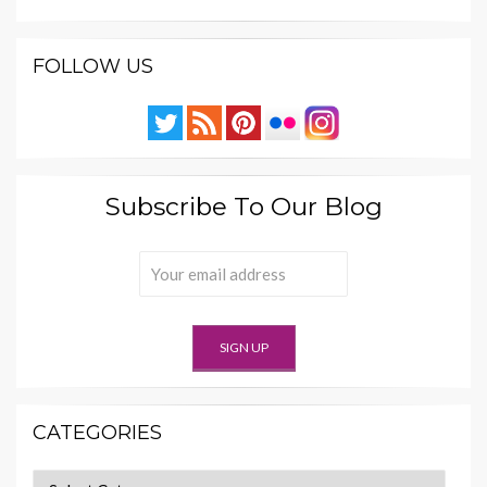
FOLLOW US
Subscribe To Our Blog
CATEGORIES
Categories