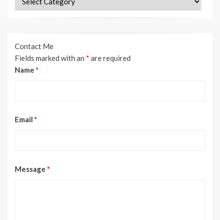
Contact Me
Fields marked with an
*
are required
Name
*
Email
*
Message
*