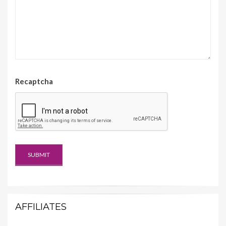
Recaptcha
AFFILIATES