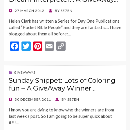
o
n
k
k
POSTED
27 MARCH 2012
BY
SE7EN
ON
Helen Clark has written a Series for Day One Publications
called “Pocket Bible People” and they are fantastic… I have
blogged about them all before:…
F
T
Pi
E
C
ac
w
nt
m
o
e
itt
er
ai
p
b
er
es
l
y
GIVEAWAYS
Sunday Snippet: Lots of Coloring
o
t
Li
fun – A GiveAway Winner…
o
n
k
k
POSTED
30 DECEMBER 2011
BY
SE7EN
ON
I know you are dying to know who the winners are from
last week’s post. So I am going to be super quick about
it!!!…