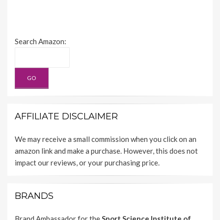
Search Amazon:
AFFILIATE DISCLAIMER
We may receive a small commission when you click on an
amazon link and make a purchase. However, this does not
impact our reviews, or your purchasing price.
BRANDS
Brand Ambassador for the
Sport Science Institute of