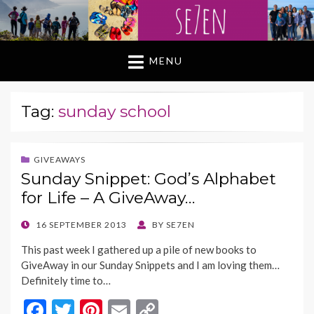
MENU
Tag:
sunday school
GIVEAWAYS
Sunday Snippet: God’s Alphabet
for Life – A GiveAway…
POSTED
16 SEPTEMBER 2013
BY
SE7EN
ON
This past week I gathered up a pile of new books to
GiveAway in our Sunday Snippets and I am loving them…
Definitely time to…
F
T
Pi
E
C