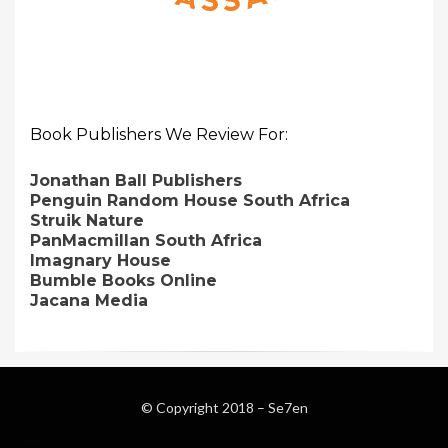
Book Publishers We Review For:
Jonathan Ball Publishers
Penguin Random House South Africa
Struik Nature
PanMacmillan South Africa
Imagnary House
Bumble Books Online
Jacana Media
© Copyright 2018 –
Se7en
Magazine WordPress Themes
by DesignOrbital