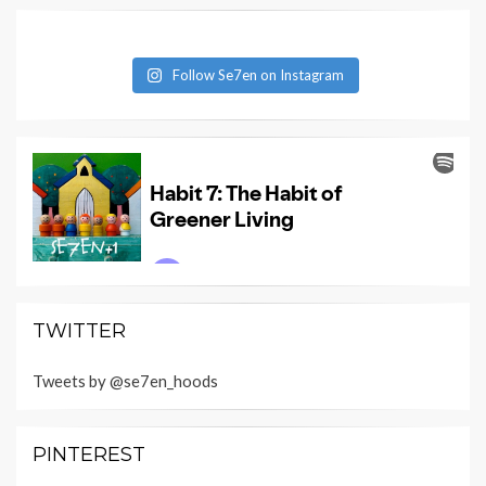
Follow Se7en on Instagram
TWITTER
Tweets by @se7en_hoods
PINTEREST