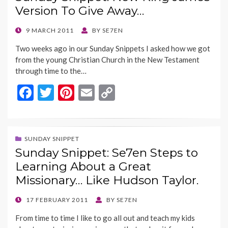
o
t
Li
Version To Give Away…
o
n
k
k
POSTED
9 MARCH 2011
BY
SE7EN
ON
Two weeks ago in our Sunday Snippets I asked how we got
from the young Christian Church in the New Testament
through time to the…
F
T
Pi
E
C
ac
w
nt
m
o
e
itt
er
ai
p
b
er
es
l
y
SUNDAY SNIPPET
Sunday Snippet: Se7en Steps to
o
t
Li
Learning About a Great
o
n
Missionary… Like Hudson Taylor.
k
k
POSTED
17 FEBRUARY 2011
BY
SE7EN
ON
From time to time I like to go all out and teach my kids