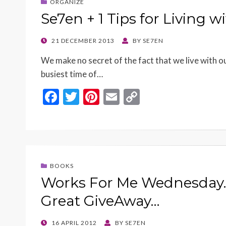
ORGANIZE
Se7en + 1 Tips for Living 
POSTED
21 DECEMBER 2013
BY
SE7EN
ON
We make no secret of the fact that we live with ou
busiest time of…
F
T
Pi
E
C
ac
w
nt
m
o
e
itt
er
ai
p
b
er
es
l
y
o
t
Li
BOOKS
o
n
Works For Me Wednesday…
k
k
Great GiveAway…
POSTED
16 APRIL 2012
BY
SE7EN