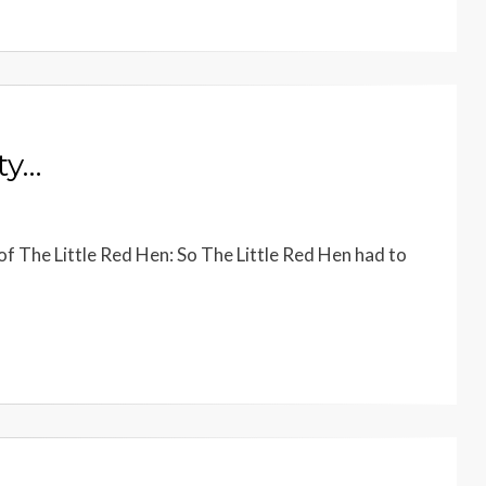
ty…
of The Little Red Hen: So The Little Red Hen had to