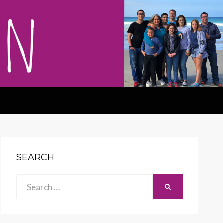
SEARCH
Search
SEARCH
for: