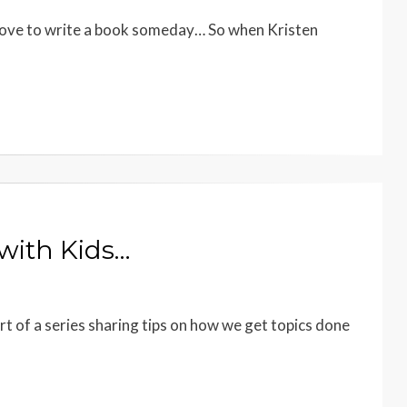
love to write a book someday… So when Kristen
 with Kids…
part of a series sharing tips on how we get topics done