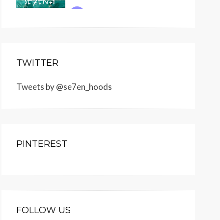
TWITTER
Tweets by @se7en_hoods
PINTEREST
FOLLOW US