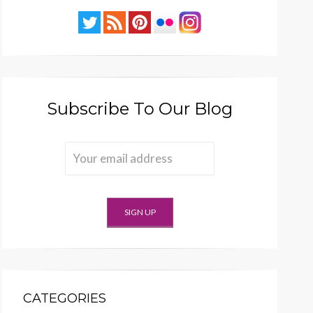
Subscribe To Our Blog
CATEGORIES