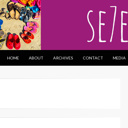
HOME
ABOUT
ARCHIVES
CONTACT
MEDIA