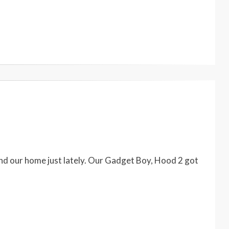
d our home just lately. Our Gadget Boy, Hood 2 got