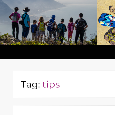
Tag:
tips