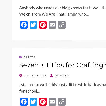
ON
Anybody who reads our blog knows that I would 
Welch, from We Are That Family, who…
F
T
Pi
E
C
ac
w
nt
m
o
e
itt
er
ai
p
b
er
es
l
y
o
t
Li
CRAFTS
o
n
Se7en + 1 Tips for Crafting
k
k
POSTED
2 MARCH 2012
BY
SE7EN
ON
I started to write this post a little while back as 
for school…
F
T
Pi
E
C