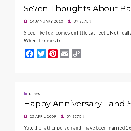
o
n
Se7en Thoughts About Ba
k
k
POSTED
14 JANUARY 2010
BY
SE7EN
ON
Sleep, like fog, comes on little cat feet… Not reall
When it comes to…
F
T
Pi
E
C
ac
w
nt
m
o
e
itt
er
ai
p
b
er
es
l
y
o
t
Li
NEWS
o
n
Happy Anniversary… and S
k
k
POSTED
25 APRIL 2009
BY
SE7EN
ON
Yup, the father person and I have been married 16