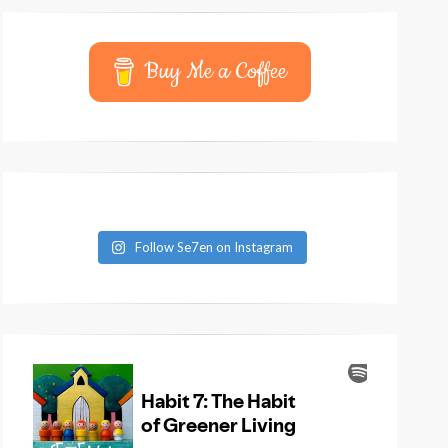
Buy Me a Coffee
Follow Se7en on Instagram