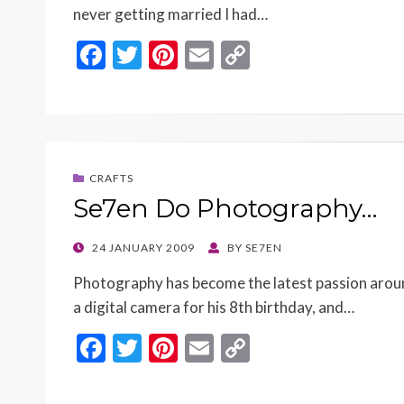
never getting married I had…
F
T
Pi
E
C
ac
w
nt
m
o
e
itt
er
ai
p
b
er
es
l
y
o
t
Li
CRAFTS
o
n
Se7en Do Photography…
k
k
POSTED
24 JANUARY 2009
BY
SE7EN
ON
Photography has become the latest passion aroun
a digital camera for his 8th birthday, and…
F
T
Pi
E
C
ac
w
nt
m
o