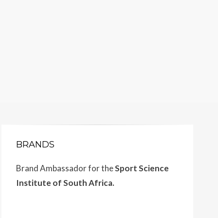
BRANDS
Brand Ambassador for the
Sport Science
Institute of South Africa.