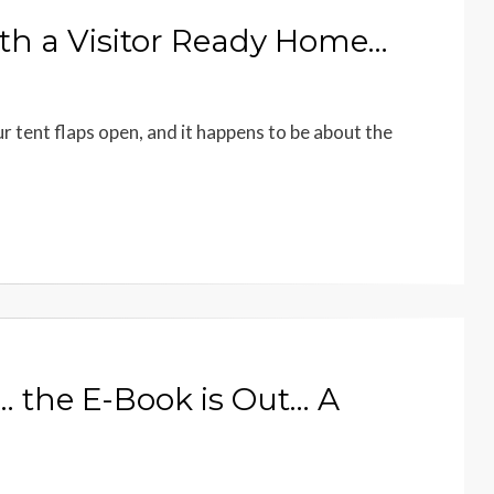
with a Visitor Ready Home…
r tent flaps open, and it happens to be about the
 the E-Book is Out… A