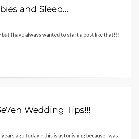
bies and Sleep…
y but I have always wanted to start a post like that!!!
e7en Wedding Tips!!!
 years ago today – this is astonishing because I was