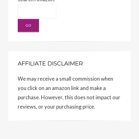
AFFILIATE DISCLAIMER
We may receive a small commission when
you click on an amazon link and make a
purchase. However, this does not impact our
reviews, or your purchasing price.