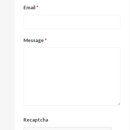
Email
*
Message
*
Recaptcha