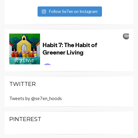
Follow Se7en on Instagram
TWITTER
Tweets by @se7en_hoods
PINTEREST