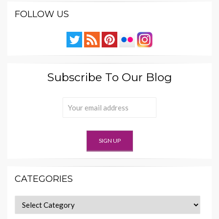
FOLLOW US
Subscribe To Our Blog
CATEGORIES
Categories