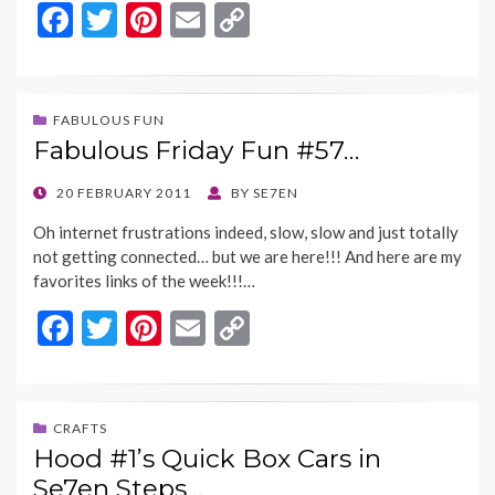
F
T
Pi
E
C
ac
w
nt
m
o
e
itt
er
ai
p
b
er
es
l
y
FABULOUS FUN
Fabulous Friday Fun #57…
o
t
Li
o
n
POSTED
20 FEBRUARY 2011
BY
SE7EN
ON
k
k
Oh internet frustrations indeed, slow, slow and just totally
not getting connected… but we are here!!! And here are my
favorites links of the week!!!…
F
T
Pi
E
C
ac
w
nt
m
o
e
itt
er
ai
p
b
er
es
l
y
CRAFTS
Hood #1’s Quick Box Cars in
o
t
Li
Se7en Steps…