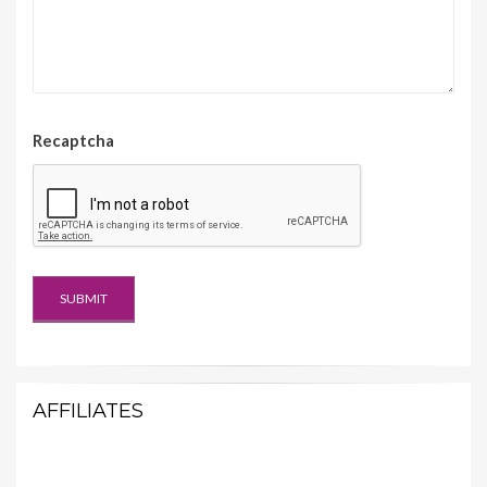
Recaptcha
AFFILIATES