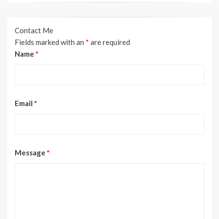
Contact Me
Fields marked with an
*
are required
Name
*
Email
*
Message
*