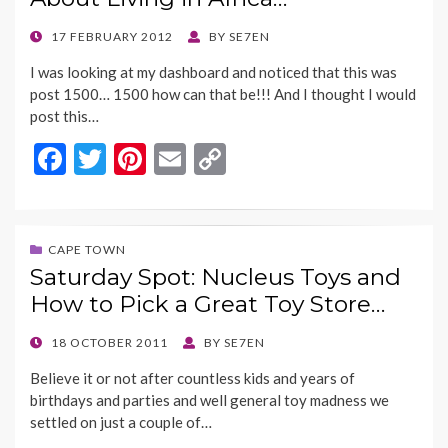
o
n
k
k
POSTED
17 FEBRUARY 2012
BY
SE7EN
ON
I was looking at my dashboard and noticed that this was
post 1500… 1500 how can that be!!! And I thought I would
post this…
F
T
Pi
E
C
ac
w
nt
m
o
e
itt
er
ai
p
b
er
es
l
y
CAPE TOWN
Saturday Spot: Nucleus Toys and
o
t
Li
How to Pick a Great Toy Store…
o
n
k
k
POSTED
18 OCTOBER 2011
BY
SE7EN
ON
Believe it or not after countless kids and years of
birthdays and parties and well general toy madness we
settled on just a couple of…