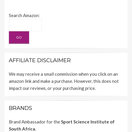
Search Amazon:
AFFILIATE DISCLAIMER
We may receive a small commission when you click on an
amazon link and make a purchase. However, this does not
impact our reviews, or your purchasing price.
BRANDS
Brand Ambassador for the
Sport Science Institute of
South Africa.