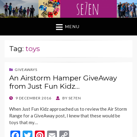
MENU
Tag:
toys
GIVEAWAYS
An Airstorm Hamper GiveAway
from Just Fun Kidz…
POSTED
9 DECEMBER 2016
BY
SE7EN
ON
When Just Fun Kidz approached us to review the Air Storm
Range for a GiveAway post, I knew that these would be
toys that my…
F
T
Pi
E
C