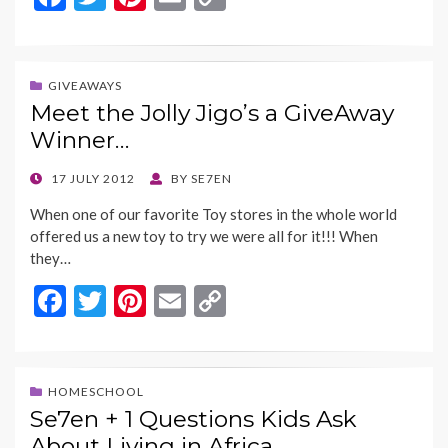
ac
w
nt
m
o
e
itt
er
ai
p
b
er
es
l
y
GIVEAWAYS
Meet the Jolly Jigo’s a GiveAway
o
t
Li
Winner…
o
n
k
k
POSTED
17 JULY 2012
BY
SE7EN
ON
When one of our favorite Toy stores in the whole world
offered us a new toy to try we were all for it!!! When
they…
F
T
Pi
E
C
ac
w
nt
m
o
e
itt
er
ai
p
b
er
es
l
y
HOMESCHOOL
Se7en + 1 Questions Kids Ask
o
t
Li
About Living in Africa…