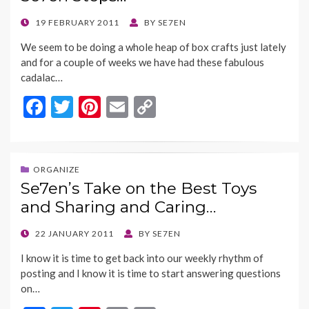
o
n
k
k
POSTED
19 FEBRUARY 2011
BY
SE7EN
ON
We seem to be doing a whole heap of box crafts just lately
and for a couple of weeks we have had these fabulous
cadalac…
F
T
Pi
E
C
ac
w
nt
m
o
e
itt
er
ai
p
b
er
es
l
y
ORGANIZE
Se7en’s Take on the Best Toys
o
t
Li
and Sharing and Caring…
o
n
k
k
POSTED
22 JANUARY 2011
BY
SE7EN
ON
I know it is time to get back into our weekly rhythm of
posting and I know it is time to start answering questions
on…