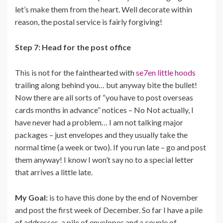
let’s make them from the heart. Well decorate within
reason, the postal service is fairly forgiving!
Step 7: Head for the post office
This is not for the fainthearted with
se7en little hoods
trailing along behind you… but anyway bite the bullet!
Now there are all sorts of “you have to post overseas
cards months in advance” notices – No Not actually, I
have never had a problem… I am not talking major
packages – just envelopes and they usually take the
normal time (a week or two). If you run late – go and post
them anyway! I know I won’t say no to a special letter
that arrives a little late.
My Goal:
is to have this done by the end of November
and post the first week of December. So far I have a pile
of addresses, a pile of envelopes and a couple of