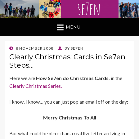
MENU
POSTED
8 NOVEMBER 2008
BY
SE7EN
ON
Clearly Christmas: Cards in Se7en
Steps…
Here we are
How Se7en do Christmas Cards,
in the
Clearly Christmas Series.
I know, I know… you can just pop an email off on the day:
Merry Christmas To All
But what could be nicer than a real live letter arriving in