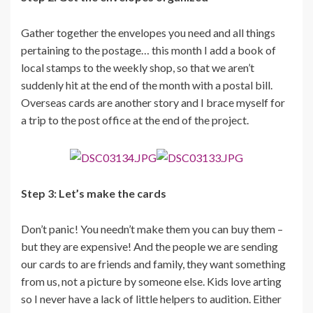
Gather together the envelopes you need and all things
pertaining to the postage… this month I add a book of
local stamps to the weekly shop, so that we aren’t
suddenly hit at the end of the month with a postal bill.
Overseas cards are another story and I brace myself for
a trip to the post office at the end of the project.
Step 3: Let’s make the cards
Don’t panic! You needn’t make them you can buy them –
but they are expensive! And the people we are sending
our cards to are friends and family, they want something
from us, not a picture by someone else. Kids love arting
so I never have a lack of little helpers to audition. Either