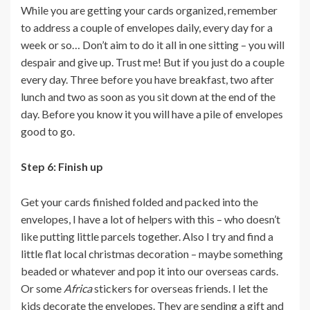
While you are getting your cards organized, remember
to address a couple of envelopes daily, every day for a
week or so… Don’t aim to do it all in one sitting – you will
despair and give up. Trust me! But if you just do a couple
every day. Three before you have breakfast, two after
lunch and two as soon as you sit down at the end of the
day. Before you know it you will have a pile of envelopes
good to go.
Step 6: Finish up
Get your cards finished folded and packed into the
envelopes, I have a lot of helpers with this – who doesn’t
like putting little parcels together. Also I try and find a
little flat local christmas decoration – maybe something
beaded or whatever and pop it into our overseas cards.
Or some
Africa
stickers for overseas friends. I let the
kids decorate the envelopes. They are sending a gift and