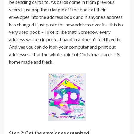
be sending cards to. As cards come in from previous
years I just pop the triangle off the back of their
envelopes into the address book and if anyone’s address
has changed I just paste the new address over it… this is a
very used book – I like it like that! Somehow every
address written in perfect hand just doesn’t feel lived in!
And yes you can do it on your computer and print out
addresses – but the whole point of Christmas cards – is
home made and fresh.
Step 2: Get the envelopes organized