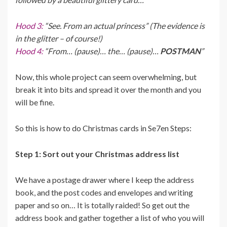
Hood 3:
“See. From an actual princess” (The evidence is
in the glitter – of course!)
Hood 4:
“From… (pause)… the… (pause)…
POSTMAN
”
Now, this whole project can seem overwhelming, but
break it into bits and spread it over the month and you
will be fine.
So this is how to do Christmas cards in Se7en Steps:
Step 1: Sort out your Christmas address list
We have a postage drawer where I keep the address
book, and the post codes and envelopes and writing
paper and so on… It is totally raided! So get out the
address book and gather together a list of who you will