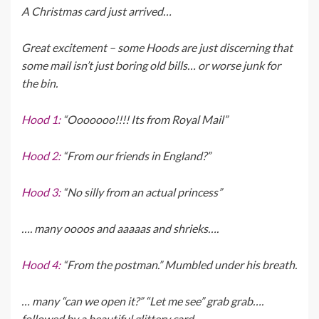
A Christmas card just arrived…
Great excitement – some Hoods are just discerning that
some mail isn’t just boring old bills… or worse junk for
the bin.
Hood 1:
“Ooooooo!!!! Its from Royal Mail”
Hood 2:
“From our friends in England?”
Hood 3:
“No silly from an actual princess”
…. many oooos and aaaaas and shrieks….
Hood 4:
“From the postman.” Mumbled under his breath.
… many “can we open it?” “Let me see” grab grab….
followed by a beautiful glittery card…