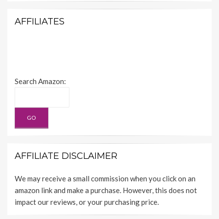
AFFILIATES
Search Amazon:
AFFILIATE DISCLAIMER
We may receive a small commission when you click on an
amazon link and make a purchase. However, this does not
impact our reviews, or your purchasing price.