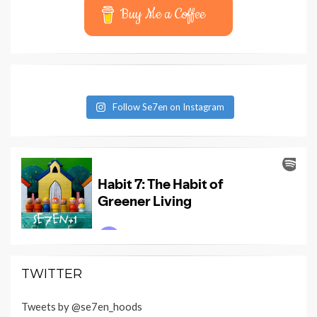
Buy Me a Coffee
Follow Se7en on Instagram
TWITTER
Tweets by @se7en_hoods