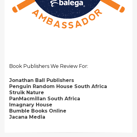
Book Publishers We Review For:
Jonathan Ball Publishers
Penguin Random House South Africa
Struik Nature
PanMacmillan South Africa
Imagnary House
Bumble Books Online
Jacana Media