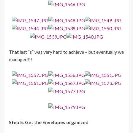
That last “s” was very hard to achieve – but eventually we
managed!!!
Step 5: Get the Envelopes organized