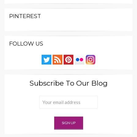
PINTEREST
FOLLOW US
Subscribe To Our Blog