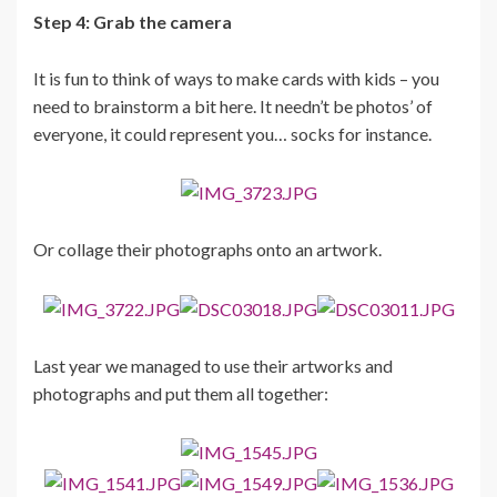
Step 4: Grab the camera
It is fun to think of ways to make cards with kids – you
need to brainstorm a bit here. It needn’t be photos’ of
everyone, it could represent you… socks for instance.
Or collage their photographs onto an artwork.
Last year we managed to use their artworks and
photographs and put them all together: