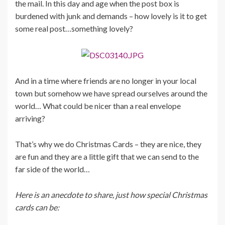
the mail. In this day and age when the post box is
burdened with junk and demands – how lovely is it to get
some real post…something lovely?
And in a time where friends are no longer in your local
town but somehow we have spread ourselves around the
world… What could be nicer than a real envelope
arriving?
That’s why we do Christmas Cards – they are nice, they
are fun and they are a little gift that we can send to the
far side of the world…
Here is an anecdote to share, just how special Christmas
cards can be: