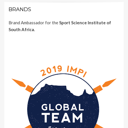
BRANDS
Brand Ambassador for the
Sport Science Institute of
South Africa.