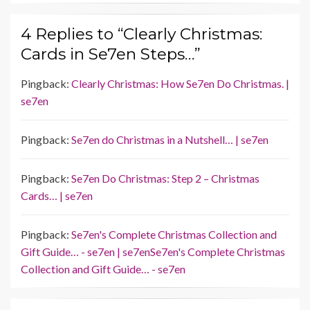
4 Replies to “Clearly Christmas:
Cards in Se7en Steps…”
Pingback:
Clearly Christmas: How Se7en Do Christmas. |
se7en
Pingback:
Se7en do Christmas in a Nutshell… | se7en
Pingback:
Se7en Do Christmas: Step 2 – Christmas
Cards… | se7en
Pingback:
Se7en's Complete Christmas Collection and
Gift Guide… - se7en | se7enSe7en's Complete Christmas
Collection and Gift Guide… - se7en