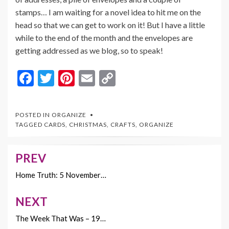
stamps… I am waiting for a novel idea to hit me on the
head so that we can get to work on it! But I have a little
while to the end of the month and the envelopes are
getting addressed as we blog, so to speak!
F
T
Pi
E
C
ac
w
nt
m
o
e
itt
er
ai
p
POSTED IN
ORGANIZE
b
er
es
l
y
TAGGED
CARDS
,
CHRISTMAS
,
CRAFTS
,
ORGANIZE
o
t
Li
o
n
PREV
Post
k
k
navigation
Home Truth: 5 November…
NEXT
The Week That Was – 19…