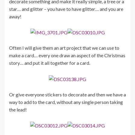
decorate something and make it really simple, a tree or a
star… and glitter – you have to have glitter… and you are
away!
Often I will give them an art project that we can use to
make a card… every one draw an aspect of the Christmas
story… and put it all together for a card.
Or give everyone stickers to decorate and then we have a
way to add to the card, without any single person taking
the lead!