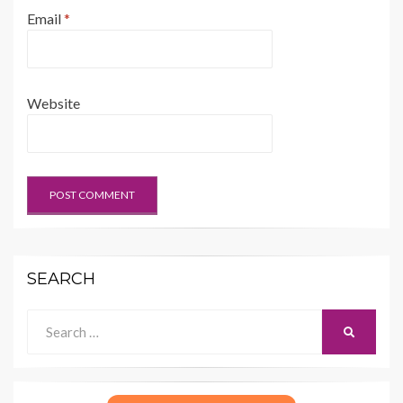
Email
*
Website
SEARCH
Search
SEARCH
for: