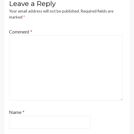
Leave a Reply
Your email address will not be published.
Required fields are
marked
*
Comment
*
Name
*