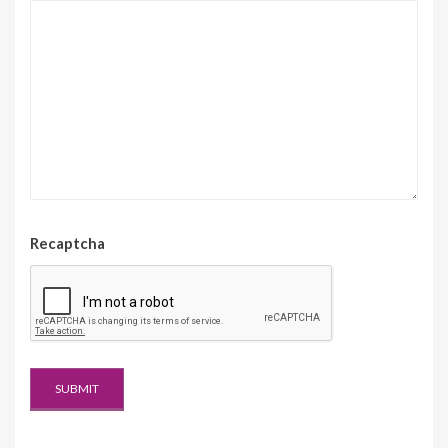
Recaptcha