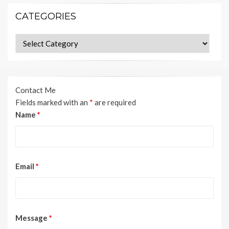
CATEGORIES
Categories
Contact Me
Fields marked with an
*
are required
Name
*
Email
*
Message
*