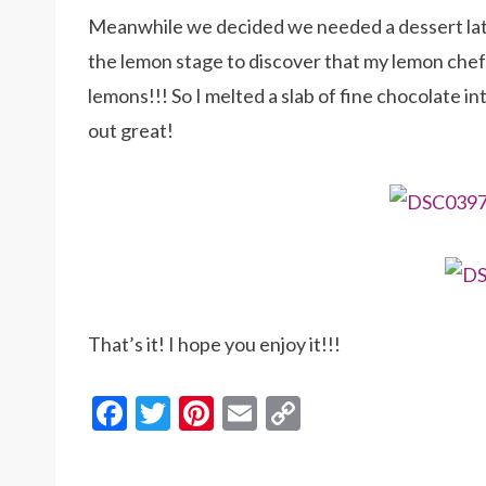
Meanwhile we decided we needed a dessert later
the lemon stage to discover that my lemon che
lemons!!! So I melted a slab of fine chocolate i
out great!
That’s it! I hope you enjoy it!!!
F
T
Pi
E
C
ac
w
nt
m
o
e
itt
er
ai
p