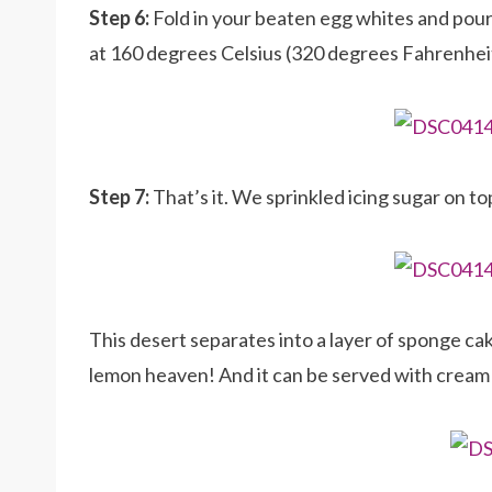
Step 6:
Fold in your beaten egg whites and pour
at 160 degrees Celsius (320 degrees Fahrenheit)
Step 7:
That’s it. We sprinkled icing sugar on t
This desert separates into a layer of sponge ca
lemon heaven! And it can be served with cream