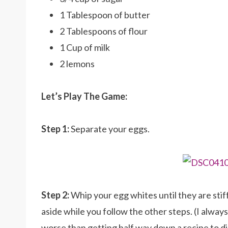
1 Tablespoon of butter
2 Tablespoons of flour
1 Cup of milk
2 lemons
Let’s Play The Game:
Step 1:
Separate your eggs.
Step 2:
Whip your egg whites until they are stiff
aside while you follow the other steps. (I alway
worse than getting half way down a recipe to 