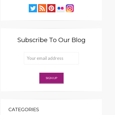
Subscribe To Our Blog
CATEGORIES