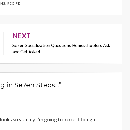
NS
,
RECIPE
NEXT
Se7en Socialization Questions Homeschoolers Ask
and Get Asked…
g in Se7en Steps…”
ooks so yummy I’m going to make it tonight I