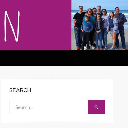
SEARCH
Search
SEARCH
for: