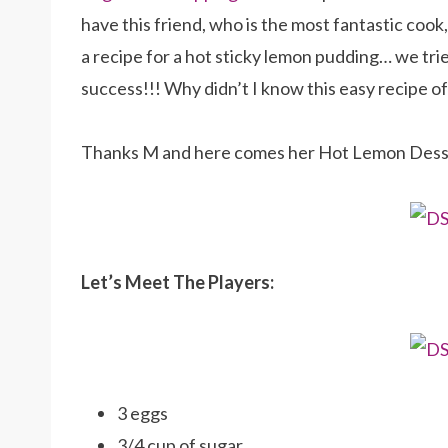
have this friend, who is the most fantastic cook
a recipe for a hot sticky lemon pudding… we tri
success!!! Why didn’t I know this easy recipe of
Thanks M and here comes her Hot Lemon Dess
Let’s Meet The Players:
3 eggs
3/4 cup of sugar