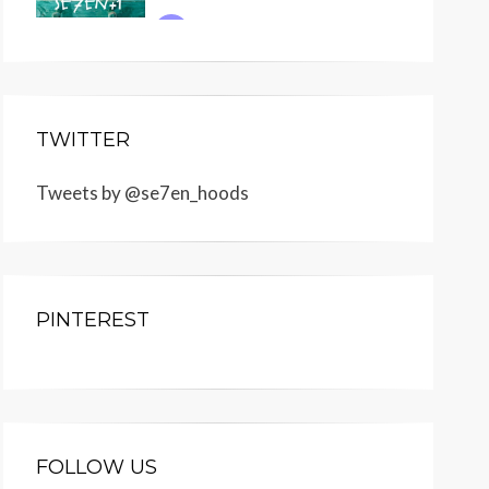
TWITTER
Tweets by @se7en_hoods
PINTEREST
FOLLOW US