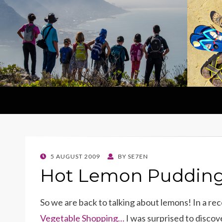
POSTED
5 AUGUST 2009
BY
SE7EN
ON
Hot Lemon Pudding 
So we are back to talking about lemons! In a re
Vegetable Shopping…
I was surprised to disco