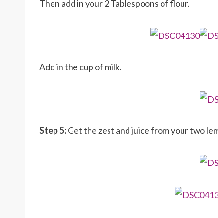
Then add in your 2 Tablespoons of flour.
Add in the cup of milk.
Step 5:
Get the zest and juice from your two lem