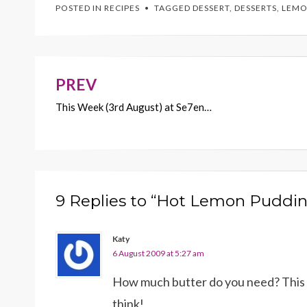
POSTED IN
RECIPES
TAGGED
DESSERT
,
DESSERTS
,
LEMO
b
er
es
l
y
o
t
Li
o
n
k
k
PREV
Post
This Week (3rd August) at Se7en…
navigation
9 Replies to “Hot Lemon Puddin
Katy
6 August 2009 at 5:27 am
How much butter do you need? This l
think!