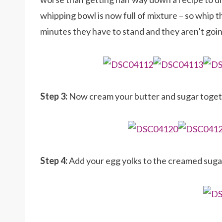
whipping bowl is now full of mixture – so whip th
minutes they have to stand and they aren’t goi
Step 3:
Now cream your butter and sugar toget
Step 4:
Add your egg yolks to the creamed sug