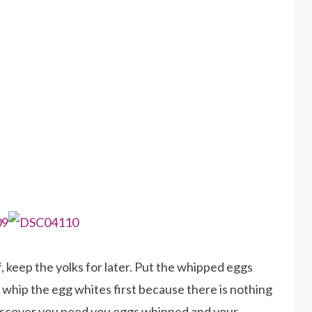
, keep the yolks for later. Put the whipped eggs
s whip the egg whites first because there is nothing
discover you need you eggs whipped and your