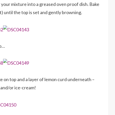
 your mixture into a greased oven proof dish. Bake
 until the top is set and gently browning.
op…
ke on top and a layer of lemon curd underneath –
 and/or ice-cream!