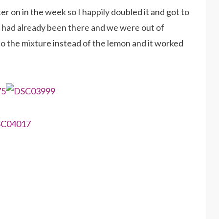
 on in the week so I happily doubled it and got to
f had already been there and we were out of
nto the mixture instead of the lemon and it worked