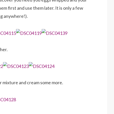
em first and use them later. It is only a few
ng anywhere!).
her.
ar mixture and cream some more.