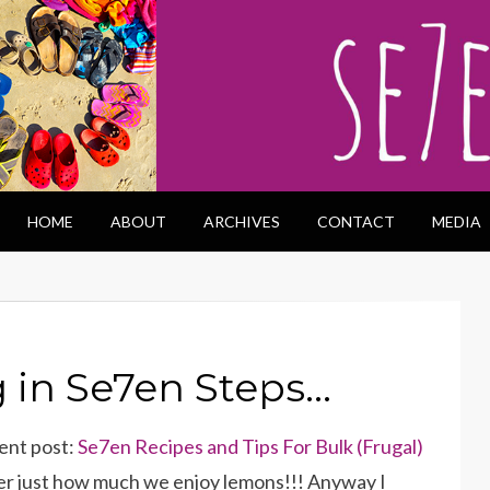
HOME
ABOUT
ARCHIVES
CONTACT
MEDIA
in Se7en Steps…
cent post:
Se7en Recipes and Tips For Bulk (Frugal)
ver just how much we enjoy lemons!!! Anyway I