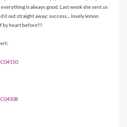
, everything is always good. Last week she sent us
ed it out straight away: success… lovely lemon
f by heart before!!!
ert: