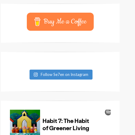
Buy Me a Coffee
Follow Se7en on Instagram