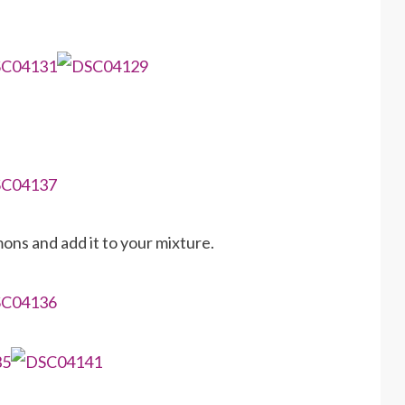
ons and add it to your mixture.