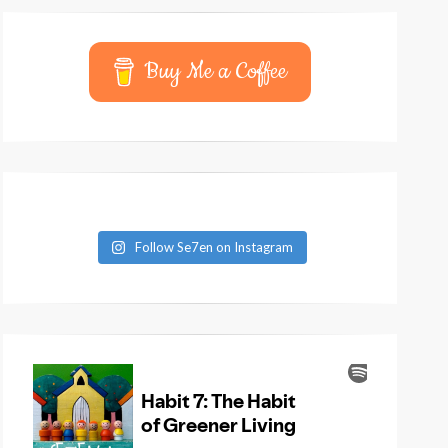
Buy Me a Coffee
Follow Se7en on Instagram