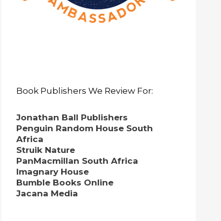
Book Publishers We Review For:
Jonathan Ball Publishers
Penguin Random House South
Africa
Struik Nature
PanMacmillan South Africa
Imagnary House
Bumble Books Online
Jacana Media