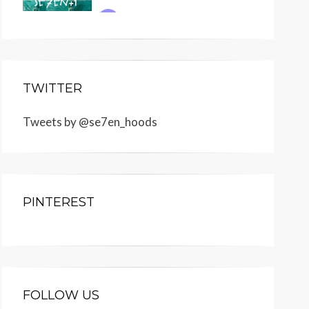
TWITTER
Tweets by @se7en_hoods
PINTEREST
FOLLOW US