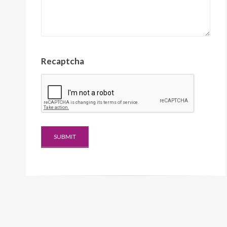
Recaptcha