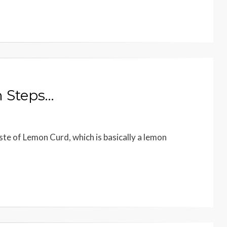
 Steps…
te of Lemon Curd, which is basically a lemon