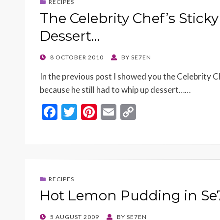
RECIPES
The Celebrity Chef’s Stic
Dessert…
POSTED
8 OCTOBER 2010
BY
SE7EN
ON
In the previous post I showed you the Celebrity C
because he still had to whip up dessert……
F
T
Pi
E
C
ac
w
nt
m
o
e
itt
er
ai
p
b
er
es
l
y
o
t
Li
RECIPES
o
n
Hot Lemon Pudding in Se
k
k
POSTED
5 AUGUST 2009
BY
SE7EN