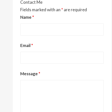
Contact Me
Fields marked with an
*
are required
Name
*
Email
*
Message
*