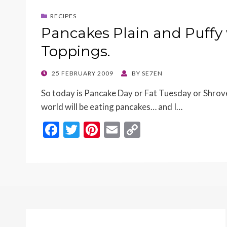
o
t
Li
RECIPES
o
n
Pancakes Plain and Puffy 
k
k
Toppings.
POSTED
25 FEBRUARY 2009
BY
SE7EN
ON
So today is Pancake Day or Fat Tuesday or Shrove
world will be eating pancakes… and I…
F
T
Pi
E
C
ac
w
nt
m
o
e
itt
er
ai
p
b
er
es
l
y
o
t
Li
o
n
k
k