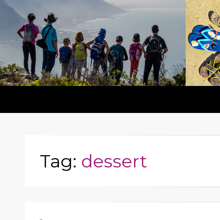
Tag:
dessert