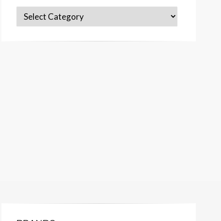
Categories