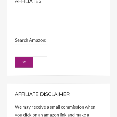
AFFILIATES
Search Amazon:
AFFILIATE DISCLAIMER
We may receive a small commission when
you click on an amazon link and make a