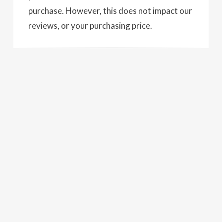
purchase. However, this does not impact our
reviews, or your purchasing price.