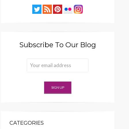
Subscribe To Our Blog
CATEGORIES