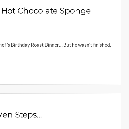
ky Hot Chocolate Sponge
hef’s Birthday Roast Dinner… But he wasn’t finished,
7en Steps…