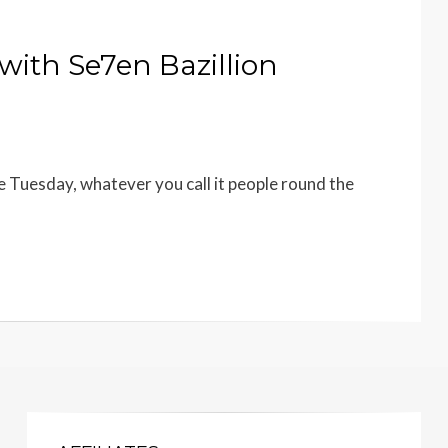
with Se7en Bazillion
 Tuesday, whatever you call it people round the