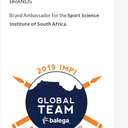
BRANDS
Brand Ambassador for the
Sport Science
Institute of South Africa.