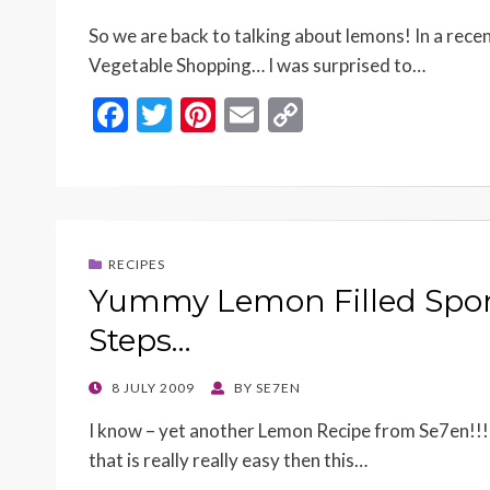
ON
So we are back to talking about lemons! In a recen
Vegetable Shopping… I was surprised to…
F
T
Pi
E
C
ac
w
nt
m
o
e
itt
er
ai
p
b
er
es
l
y
o
t
Li
RECIPES
o
n
Yummy Lemon Filled Spon
k
k
Steps…
POSTED
8 JULY 2009
BY
SE7EN
ON
I know – yet another Lemon Recipe from Se7en!!! 
that is really really easy then this…