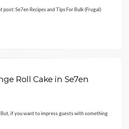
t post: Se7en Recipes and Tips For Bulk (Frugal)
ge Roll Cake in Se7en
But, if you want to impress guests with something