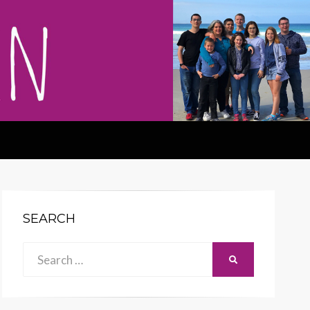
SEARCH
Search
SEARCH
for: