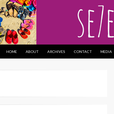
HOME
ABOUT
ARCHIVES
CONTACT
MEDIA