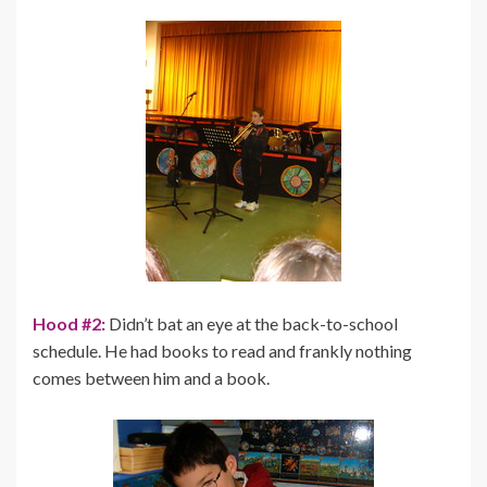
Hood #2:
Didn’t bat an eye at the back-to-school
schedule. He had books to read and frankly nothing
comes between him and a book.