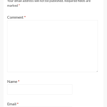
Your email address will not be published.
Required fields are
marked
*
Comment
*
Name
*
Email
*