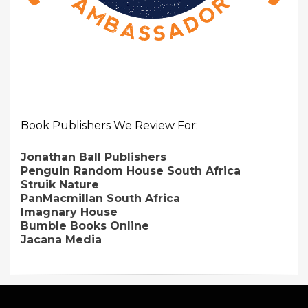
Book Publishers We Review For:
Jonathan Ball Publishers
Penguin Random House South Africa
Struik Nature
PanMacmillan South Africa
Imagnary House
Bumble Books Online
Jacana Media