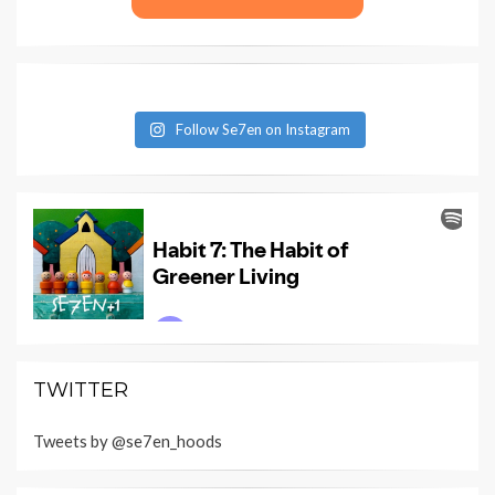
Follow Se7en on Instagram
TWITTER
Tweets by @se7en_hoods