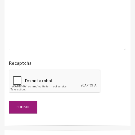
Recaptcha