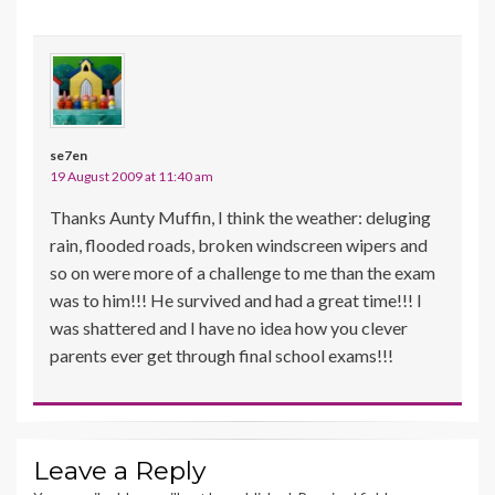
se7en
19 August 2009 at 11:40 am
Thanks Aunty Muffin, I think the weather: deluging
rain, flooded roads, broken windscreen wipers and
so on were more of a challenge to me than the exam
was to him!!! He survived and had a great time!!! I
was shattered and I have no idea how you clever
parents ever get through final school exams!!!
Leave a Reply