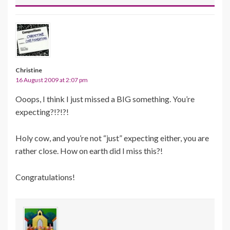
Christine
16 August 2009 at 2:07 pm
Ooops, I think I just missed a BIG something. You’re
expecting?!?!?!
Holy cow, and you’re not “just” expecting either, you are
rather close. How on earth did I miss this?!
Congratulations!