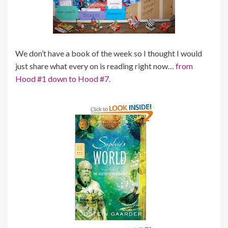
We don’t have a book of the week so I thought I would
just share what every on is reading right now…
from
Hood #1 down to Hood #7.