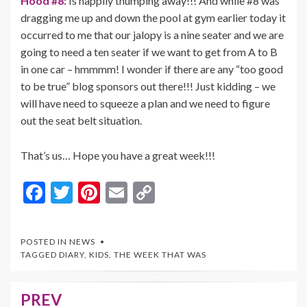
Hood #8:
Is happily thumping away!!! And while #8 was
dragging me up and down the pool at gym earlier today it
occurred to me that our jalopy is a nine seater and we are
going to need a ten seater if we want to get from A to B
in one car – hmmmm! I wonder if there are any “too good
to be true” blog sponsors out there!!! Just kidding – we
will have need to squeeze a plan and we need to figure
out the seat belt situation.
That’s us… Hope you have a great week!!!
F
T
Pi
E
C
ac
w
nt
m
o
e
itt
er
ai
p
POSTED IN
NEWS
b
er
es
l
y
TAGGED
DIARY
,
KIDS
,
THE WEEK THAT WAS
o
t
Li
o
n
PREV
Post