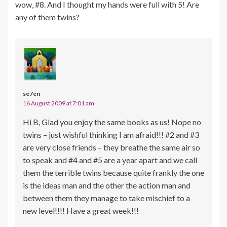
wow, #8. And I thought my hands were full with 5! Are
any of them twins?
se7en
16 August 2009 at 7:01 am
Hi B, Glad you enjoy the same books as us! Nope no
twins – just wishful thinking I am afraid!!! #2 and #3
are very close friends – they breathe the same air so
to speak and #4 and #5 are a year apart and we call
them the terrible twins because quite frankly the one
is the ideas man and the other the action man and
between them they manage to take mischief to a
new level!!!! Have a great week!!!