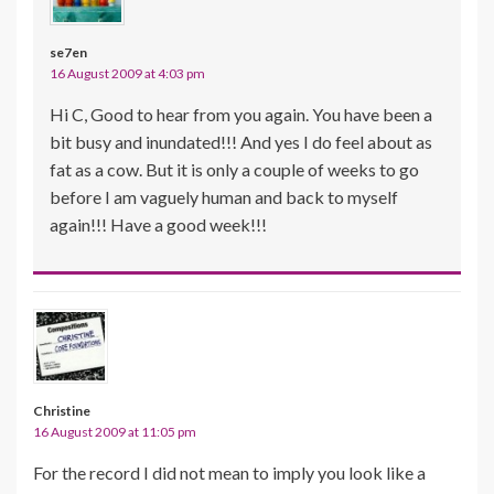
se7en
16 August 2009 at 4:03 pm
Hi C, Good to hear from you again. You have been a
bit busy and inundated!!! And yes I do feel about as
fat as a cow. But it is only a couple of weeks to go
before I am vaguely human and back to myself
again!!! Have a good week!!!
Christine
16 August 2009 at 11:05 pm
For the record I did not mean to imply you look like a