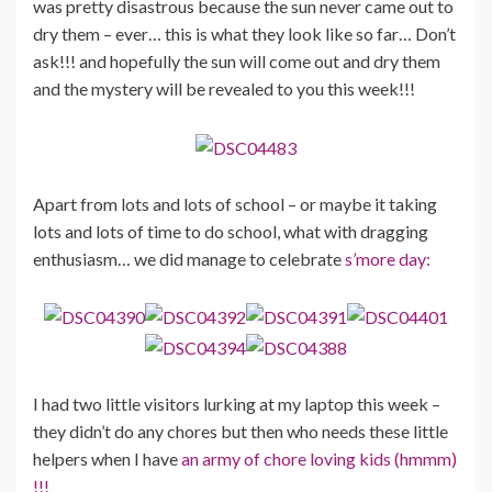
was pretty disastrous because the sun never came out to
dry them – ever… this is what they look like so far… Don’t
ask!!! and hopefully the sun will come out and dry them
and the mystery will be revealed to you this week!!!
Apart from lots and lots of school – or maybe it taking
lots and lots of time to do school, what with dragging
enthusiasm… we did manage to celebrate
s’more day:
I had two little visitors lurking at my laptop this week –
they didn’t do any chores but then who needs these little
helpers when I have
an army of chore loving kids (hmmm)
!!!