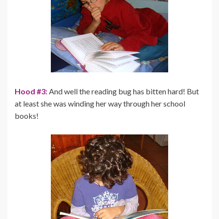
Hood #3:
And well the reading bug has bitten hard! But
at least she was winding her way through her school
books!