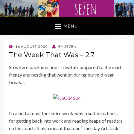
MENU
POSTED
16 AUGUST 2009
BY
SE7EN
ON
The Week That Was – 2.7
So we are back in school – restful compared to the mad
frenzy and nesting that went on during our mid-year
break…
It rained almost the entire week, which suited us fine…
for getting back into work and reading heaps of readers
on the couch. It also meant that our “Tuesday Art Task”