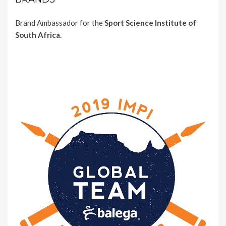
Brand Ambassador for the
Sport Science Institute of
South Africa.