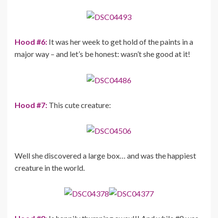
Hood #6:
It was her week to get hold of the paints in a
major way – and let’s be honest: wasn’t she good at it!
Hood #7:
This cute creature:
Well she discovered a large box… and was the happiest
creature in the world.