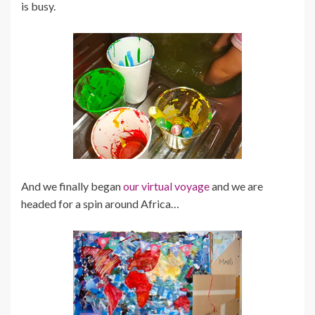
is busy.
And we finally began
our virtual voyage
and we are
headed for a spin around Africa…