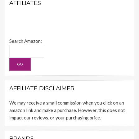
AFFILIATES
Search Amazon:
AFFILIATE DISCLAIMER
We may receive a small commission when you click on an
amazon link and make a purchase. However, this does not
impact our reviews, or your purchasing price.
BRANDS