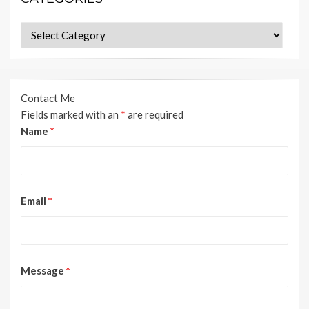
Categories
Contact Me
Fields marked with an
*
are required
Name
*
Email
*
Message
*