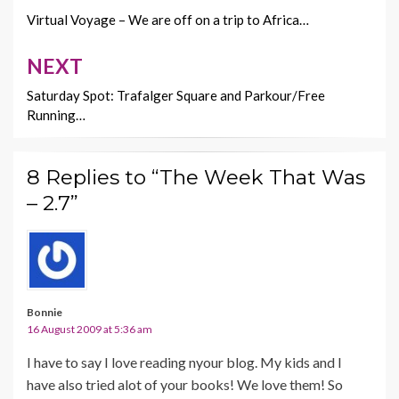
k
k
navigation
Virtual Voyage – We are off on a trip to Africa…
NEXT
Saturday Spot: Trafalger Square and Parkour/Free
Running…
8 Replies to “The Week That Was
– 2.7”
Bonnie
16 August 2009 at 5:36 am
I have to say I love reading nyour blog. My kids and I
have also tried alot of your books! We love them! So