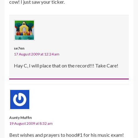
cow! I just saw your ticker.
se7en
17 August 2009 at 12:24 am
Hay C, I will place that on the record!!! Take Care!
Aunty Muffin
19 August 2009 at 8:32 am
Best wishes and prayers to hood#1 for his music exam!