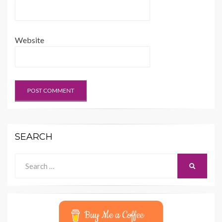
Website
SEARCH
Search
SEARCH
for:
Buy Me a Coffee