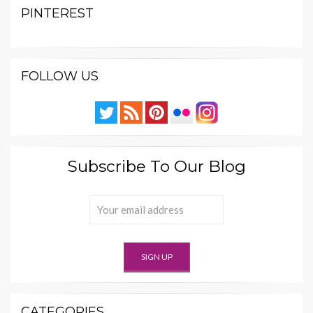
PINTEREST
FOLLOW US
Subscribe To Our Blog
CATEGORIES