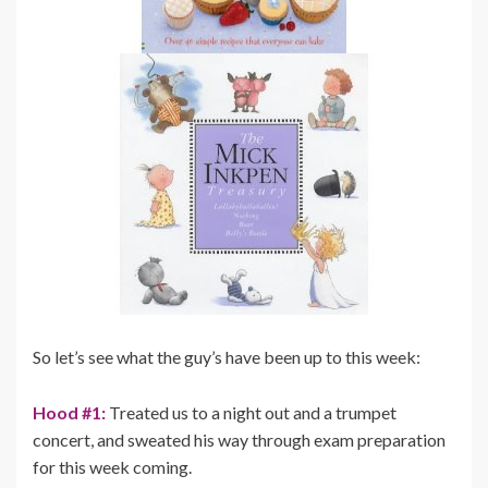
So let’s see what the guy’s have been up to this week:
Hood #1:
Treated us to a night out and a trumpet
concert, and sweated his way through exam preparation
for this week coming.