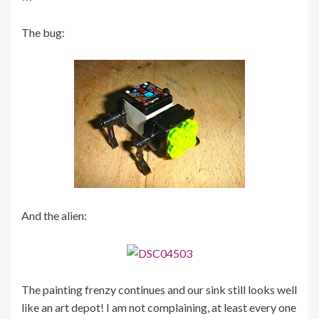
The bug:
And the alien:
The painting frenzy continues and our sink still looks well
like an art depot! I am not complaining, at least every one