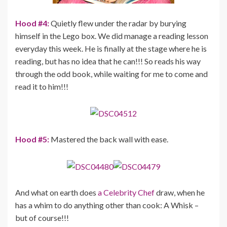
Hood #4:
Quietly flew under the radar by burying
himself in the Lego box. We did manage a reading lesson
everyday this week. He is finally at the stage where he is
reading, but has no idea that he can!!! So reads his way
through the odd book, while waiting for me to come and
read it to him!!!
Hood #5:
Mastered the back wall with ease.
And what on earth does
a Celebrity Chef
draw, when he
has a whim to do anything other than cook: A Whisk –
but of course!!!