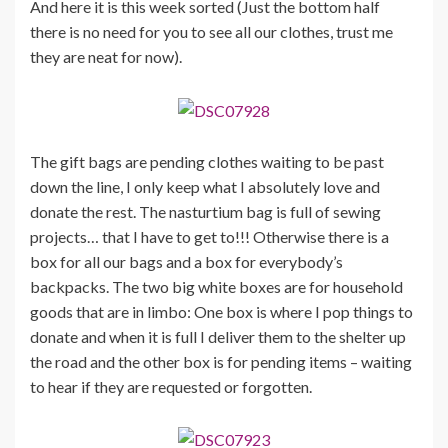
And here it is this week sorted (Just the bottom half
there is no need for you to see all our clothes, trust me
they are neat for now).
The gift bags are pending clothes waiting to be past
down the line, I only keep what I absolutely love and
donate the rest. The nasturtium bag is full of sewing
projects… that I have to get to!!! Otherwise there is a
box for all our bags and a box for everybody’s
backpacks. The two big white boxes are for household
goods that are in limbo: One box is where I pop things to
donate and when it is full I deliver them to the shelter up
the road and the other box is for pending items – waiting
to hear if they are requested or forgotten.