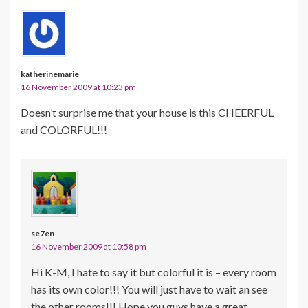
katherinemarie
16 November 2009 at 10:23 pm
Doesn’t surprise me that your house is this CHEERFUL
and COLORFUL!!!
se7en
16 November 2009 at 10:58 pm
Hi K-M, I hate to say it but colorful it is – every room
has its own color!!! You will just have to wait an see
the other rooms!!! Hope you guys have a great