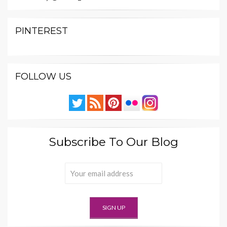
PINTEREST
FOLLOW US
Subscribe To Our Blog