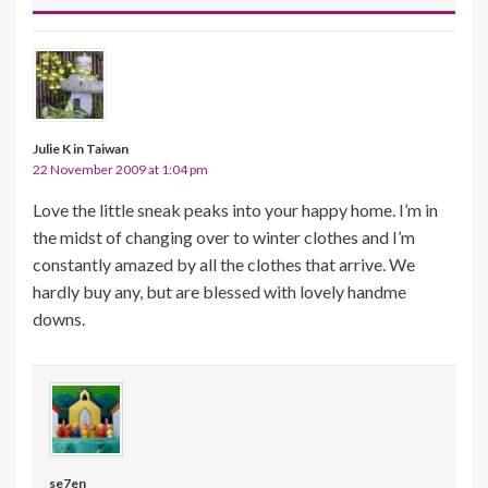
Julie K in Taiwan
22 November 2009 at 1:04 pm
Love the little sneak peaks into your happy home. I’m in
the midst of changing over to winter clothes and I’m
constantly amazed by all the clothes that arrive. We
hardly buy any, but are blessed with lovely handme
downs.
se7en