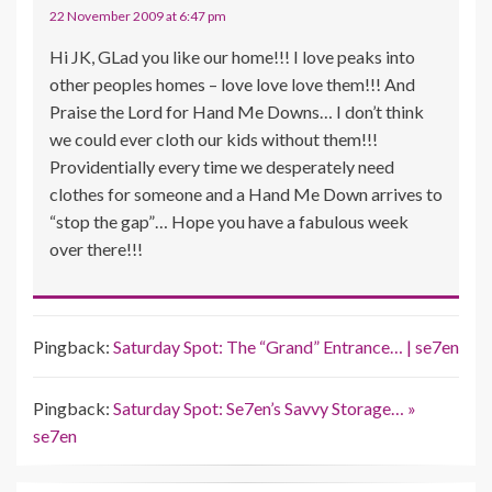
22 November 2009 at 6:47 pm
Hi JK, GLad you like our home!!! I love peaks into
other peoples homes – love love love them!!! And
Praise the Lord for Hand Me Downs… I don’t think
we could ever cloth our kids without them!!!
Providentially every time we desperately need
clothes for someone and a Hand Me Down arrives to
“stop the gap”… Hope you have a fabulous week
over there!!!
Pingback:
Saturday Spot: The “Grand” Entrance… | se7en
Pingback:
Saturday Spot: Se7en’s Savvy Storage… »
se7en