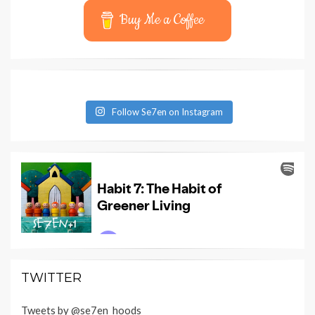
Buy Me a Coffee
Follow Se7en on Instagram
TWITTER
Tweets by @se7en_hoods