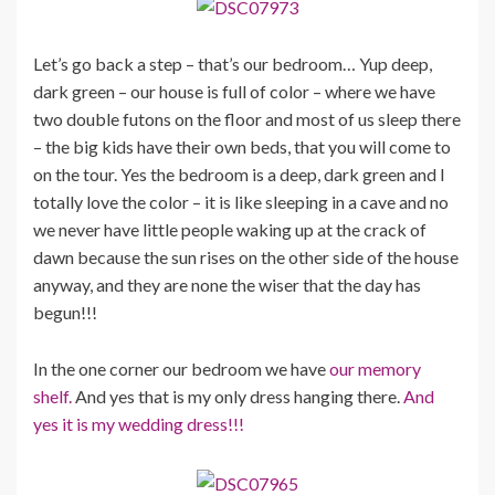
Let’s go back a step – that’s our bedroom… Yup deep,
dark green – our house is full of color – where we have
two double futons on the floor and most of us sleep there
– the big kids have their own beds, that you will come to
on the tour. Yes the bedroom is a deep, dark green and I
totally love the color – it is like sleeping in a cave and no
we never have little people waking up at the crack of
dawn because the sun rises on the other side of the house
anyway, and they are none the wiser that the day has
begun!!!
In the one corner our bedroom we have
our memory
shelf.
And yes that is my only dress hanging there.
And
yes it is my wedding dress!!!