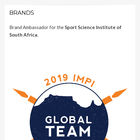
BRANDS
Brand Ambassador for the
Sport Science Institute of
South Africa.