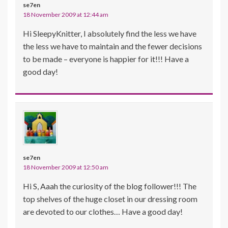
se7en
18 November 2009 at 12:44 am
Hi SleepyKnitter, I absolutely find the less we have
the less we have to maintain and the fewer decisions
to be made – everyone is happier for it!!! Have a
good day!
se7en
18 November 2009 at 12:50 am
Hi S, Aaah the curiosity of the blog follower!!! The
top shelves of the huge closet in our dressing room
are devoted to our clothes… Have a good day!