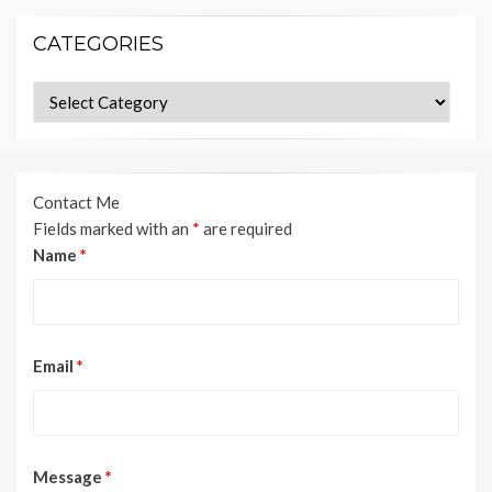
CATEGORIES
Categories
Contact Me
Fields marked with an
*
are required
Name
*
Email
*
Message
*