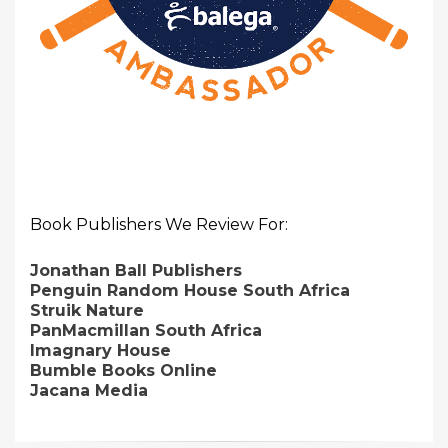
Book Publishers We Review For:
Jonathan Ball Publishers
Penguin Random House South Africa
Struik Nature
PanMacmillan South Africa
Imagnary House
Bumble Books Online
Jacana Media