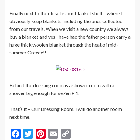
Finally next to the closet is our blanket shelf – where I
obviously keep blankets, including the ones collected
from our travels. When we visit a new country we always
buy a blanket and yes I have had the father person carry a
huge thick woolen blanket through the heat of mid-
summer Greece!!!
Behind the dressing room is a shower room with a
shower big enough for se7en + 1.
That’s it – Our Dressing Room. I will do another room
next time.
F
T
Pi
E
C