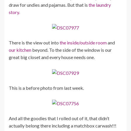
draw for undies and pajamas. But that is
the laundry
story.
There is the view out into
the inside/outside room
and
our kitchen
beyond. To the side of the window is our
great big closet and every house needs one.
This is a before photo from last week.
And all the goodies that I rolled out of it, that didn’t
actually belong there including a matchbox carwash!!!