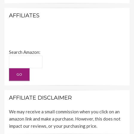
AFFILIATES
Search Amazon:
AFFILIATE DISCLAIMER
We may receive a small commission when you click on an
amazon link and make a purchase. However, this does not
impact our reviews, or your purchasing price.