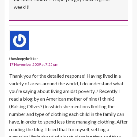
week!!!
thesleepyknitter
17 November 2009 at 7:55 pm
Thank you for the detailed response! Having lived in a
variety of areas around the world, I do understand what
you’re saying about living amidst poverty. / Recently I
read a blog by an American mother of nine (I think)
(Raising Olives?) in which she mentions limiting the
number and type of clothing each child in the family can
have, in order to spend less time managing clothing. After
reading the blog, I tried that for myself, setting a
numerical limit ahead of closet-cleaning time and then