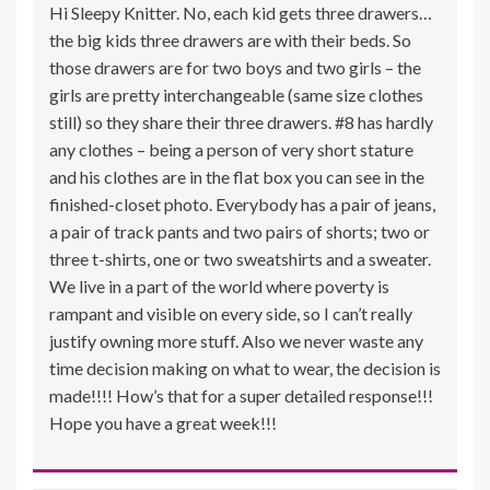
Hi Sleepy Knitter. No, each kid gets three drawers…
the big kids three drawers are with their beds. So
those drawers are for two boys and two girls – the
girls are pretty interchangeable (same size clothes
still) so they share their three drawers. #8 has hardly
any clothes – being a person of very short stature
and his clothes are in the flat box you can see in the
finished-closet photo. Everybody has a pair of jeans,
a pair of track pants and two pairs of shorts; two or
three t-shirts, one or two sweatshirts and a sweater.
We live in a part of the world where poverty is
rampant and visible on every side, so I can’t really
justify owning more stuff. Also we never waste any
time decision making on what to wear, the decision is
made!!!! How’s that for a super detailed response!!!
Hope you have a great week!!!