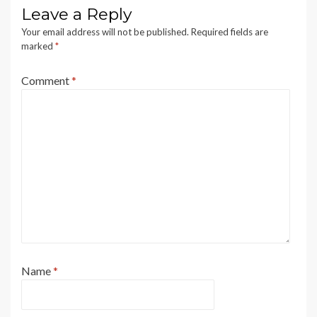
Leave a Reply
Your email address will not be published.
Required fields are
marked
*
Comment
*
Name
*