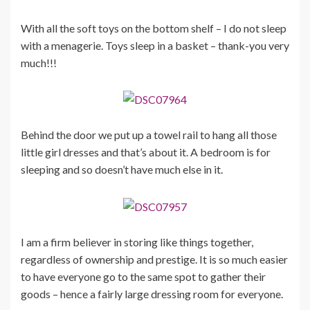
With all the soft toys on the bottom shelf – I do not sleep
with a menagerie. Toys sleep in a basket – thank-you very
much!!!
Behind the door we put up a towel rail to hang all those
little girl dresses and that’s about it. A bedroom is for
sleeping and so doesn’t have much else in it.
I am a firm believer in storing like things together,
regardless of ownership and prestige. It is so much easier
to have everyone go to the same spot to gather their
goods – hence a fairly large dressing room for everyone.