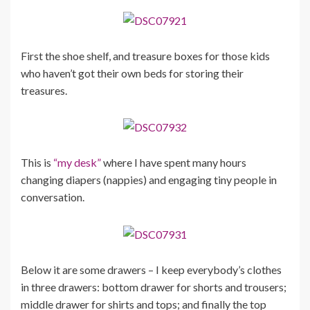
First the shoe shelf, and treasure boxes for those kids
who haven’t got their own beds for storing their
treasures.
This is
“my desk”
where I have spent many hours
changing diapers (nappies) and engaging tiny people in
conversation.
Below it are some drawers – I keep everybody’s clothes
in three drawers: bottom drawer for shorts and trousers;
middle drawer for shirts and tops; and finally the top