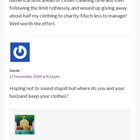
following the limit ruthlessly, and wound up giving away
about half my clothing to charity. Much less to manage!
Well worth the effort.
Sands
17 November 2009 at 8:56 pm
Hoping not to sound stupid but where do you and your
husband keep your clothes?