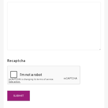
Recaptcha