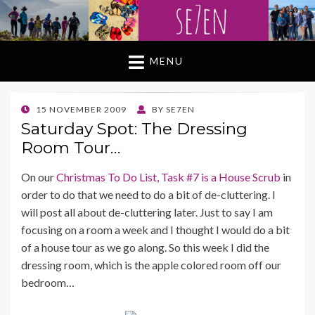
MENU
POSTED
15 NOVEMBER 2009
BY
SE7EN
ON
Saturday Spot: The Dressing
Room Tour…
On our
Christmas To Do List, Task #7 is a House Scrub
in
order to do that we need to do a bit of de-cluttering. I
will post all about de-cluttering later. Just to say I am
focusing on a room a week and I thought I would do a bit
of a house tour as we go along. So this week I did the
dressing room, which is the apple colored room off our
bedroom…