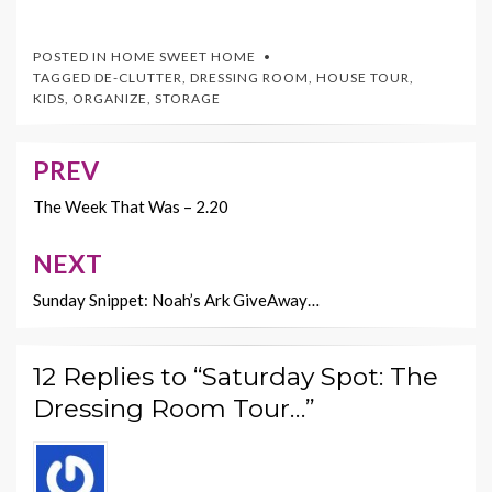
ac
w
nt
m
o
e
itt
er
ai
p
POSTED IN
HOME SWEET HOME
b
er
es
l
y
TAGGED
DE-CLUTTER
,
DRESSING ROOM
,
HOUSE TOUR
,
KIDS
,
ORGANIZE
,
STORAGE
o
t
Li
o
n
PREV
Post
k
k
navigation
The Week That Was – 2.20
NEXT
Sunday Snippet: Noah’s Ark GiveAway…
12 Replies to “Saturday Spot: The
Dressing Room Tour…”