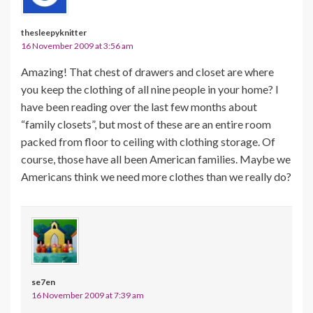
thesleepyknitter
16 November 2009 at 3:56 am
Amazing! That chest of drawers and closet are where
you keep the clothing of all nine people in your home? I
have been reading over the last few months about
“family closets”, but most of these are an entire room
packed from floor to ceiling with clothing storage. Of
course, those have all been American families. Maybe we
Americans think we need more clothes than we really do?
se7en
16 November 2009 at 7:39 am