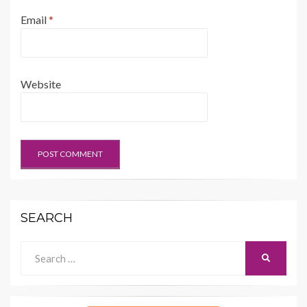
Email
*
Website
SEARCH
Search
SEARCH
for: