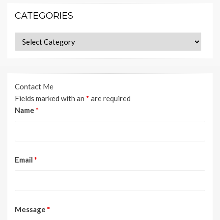
CATEGORIES
Categories
Contact Me
Fields marked with an
*
are required
Name
*
Email
*
Message
*