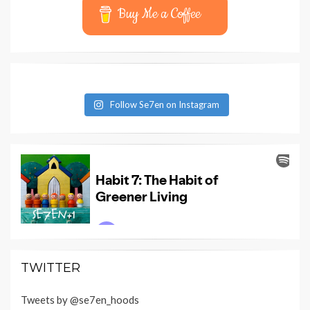
Buy Me a Coffee
Follow Se7en on Instagram
TWITTER
Tweets by @se7en_hoods