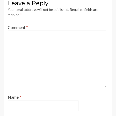
Leave a Reply
Your email address will not be published.
Required fields are
marked
*
Comment
*
Name
*