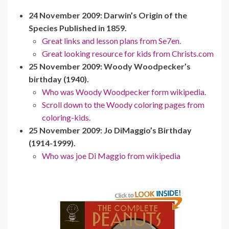
24 November 2009: Darwin’s Origin of the
Species Published in 1859.
Great links and lesson plans from Se7en.
Great looking resource for kids from Christs.com
25 November 2009: Woody Woodpecker’s
birthday (1940).
Who was Woody Woodpecker form wikipedia.
Scroll down to the Woody coloring pages from
coloring-kids.
25 November 2009: Jo DiMaggio’s Birthday
(1914-1999).
Who was joe Di Maggio from wikipedia