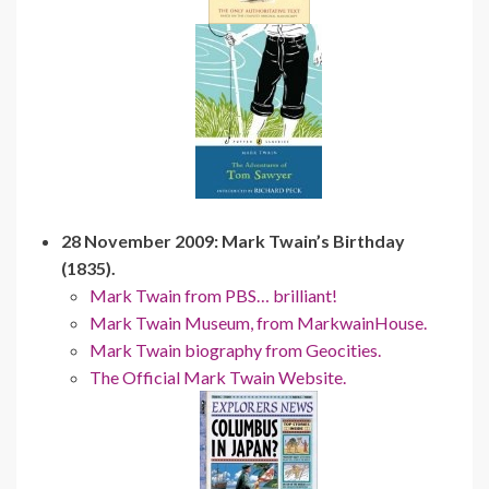
28 November 2009: Mark Twain’s Birthday
(1835).
Mark Twain from PBS… brilliant!
Mark Twain Museum, from MarkwainHouse.
Mark Twain biography from Geocities.
The Official Mark Twain Website.