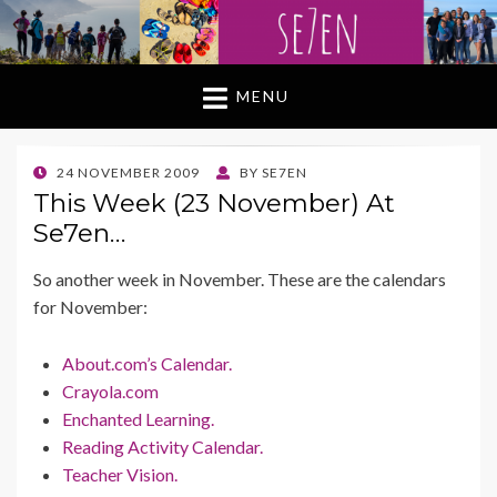
MENU
POSTED
24 NOVEMBER 2009
BY
SE7EN
ON
This Week (23 November) At
Se7en…
So another week in November. These are the calendars
for November:
About.com’s Calendar.
Crayola.com
Enchanted Learning.
Reading Activity Calendar.
Teacher Vision.