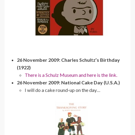
26 November 2009: Charles Schultz’s Birthday
(1922)
There is a Schulz Museum and here is the link.
26 November 2009: National Cake Day (U.S.A.)
I will do a cake round-up on the day…