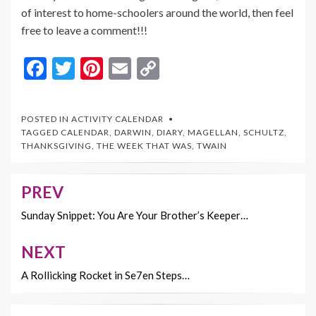
of interest to home-schoolers around the world, then feel
free to leave a comment!!!
F
T
Pi
E
C
ac
w
nt
m
o
e
itt
er
ai
p
POSTED IN
ACTIVITY CALENDAR
b
er
es
l
y
TAGGED
CALENDAR
,
DARWIN
,
DIARY
,
MAGELLAN
,
SCHULTZ
,
THANKSGIVING
,
THE WEEK THAT WAS
,
TWAIN
o
t
Li
o
n
PREV
Post
k
k
navigation
Sunday Snippet: You Are Your Brother’s Keeper…
NEXT
A Rollicking Rocket in Se7en Steps…