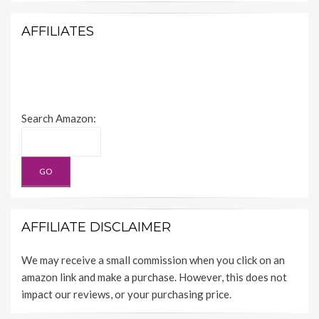
AFFILIATES
Search Amazon:
AFFILIATE DISCLAIMER
We may receive a small commission when you click on an
amazon link and make a purchase. However, this does not
impact our reviews, or your purchasing price.