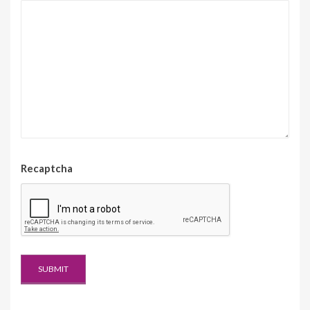
Recaptcha