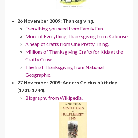
26 November 2009: Thanksgiving.
Everything you need from Family Fun.
More of Everything Thanksgiving from Kaboose.
A heap of crafts from One Pretty Thing.
Millions of Thanksgiving Crafts for Kids at the
Crafty Crow.
The first Thanksgiving from National
Geographic.
27 November 2009: Anders Celcius birthday
(1701-1744).
Biography from Wikipedia.