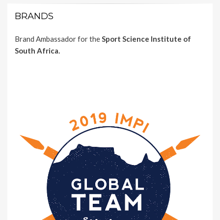
BRANDS
Brand Ambassador for the
Sport Science Institute of
South Africa.