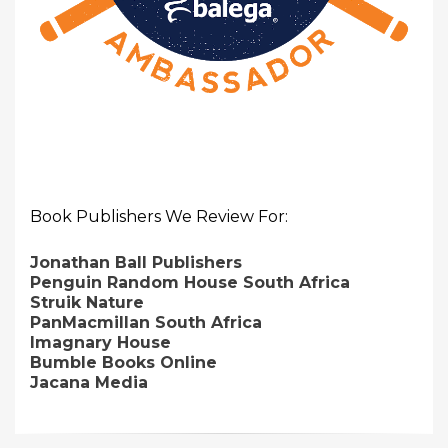
Book Publishers We Review For:
Jonathan Ball Publishers
Penguin Random House South Africa
Struik Nature
PanMacmillan South Africa
Imagnary House
Bumble Books Online
Jacana Media