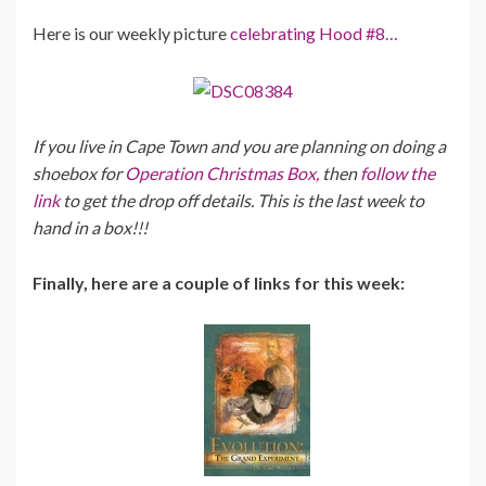
Here is our weekly picture
celebrating Hood #8…
If you live in Cape Town and you are planning on doing a
shoebox for
Operation Christmas Box,
then
follow the
link
to get the drop off details. This is the last week to
hand in a box!!!
Finally, here are a couple of links for this week: