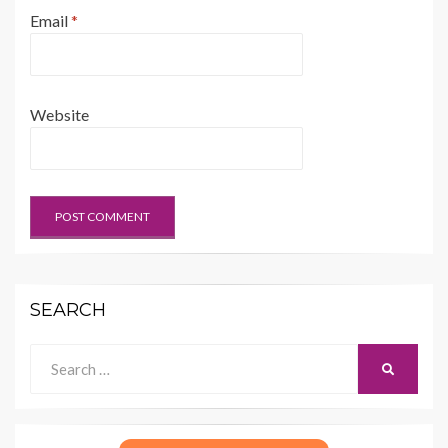
Email
*
Website
SEARCH
Search
SEARCH
for: