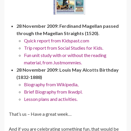
28 November 2009: Ferdinand Magellan passed
through the Magellan Straights (1520).
Quick report from Kidspast.com
Trip report from Social Studies for Kids.
Fun unit study with or without the reading
material, from Justmommies.
28 November 2009: Louis May Alcotts Birthday
(1832-1888)
Biography from Wikipedia,
Brief Biography from lkwdpl.
Lesson plans and activities.
That’s us – Have a great week…
And if you are celebrating something fun, that would be