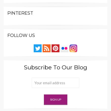
PINTEREST
FOLLOW US
Subscribe To Our Blog