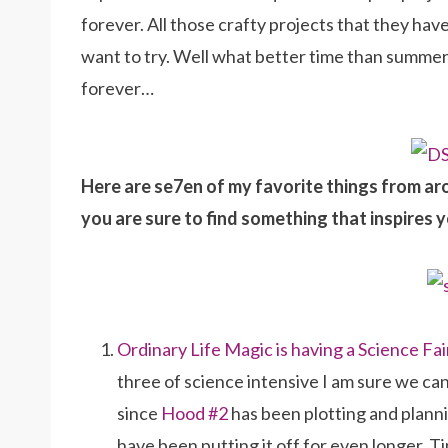
forever. All those crafty projects that they have
want to try. Well what better time than summer
forever…
Here are se7en of my favorite things from ar
you are sure to find something that inspires y
Ordinary Life Magic is having a Science Fai
three of science intensive I am sure we c
since
Hood #2
has been plotting and planni
have been putting it off for even longer. 