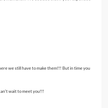
ere we still have to make them!!! But in time you
n’t wait to meet you!!!