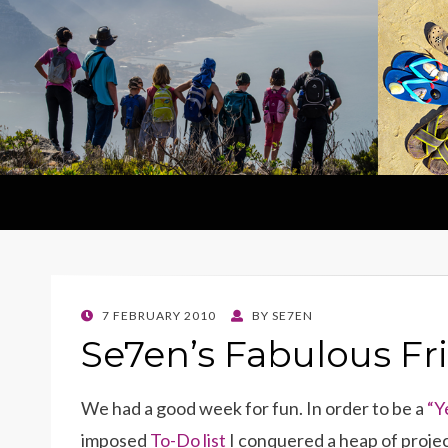
POSTED
7 FEBRUARY 2010
BY
SE7EN
ON
Se7en’s Fabulous Fr
We had a good week for fun. In order to be a
“Y
imposed
To-Do list
I conquered a heap of projec