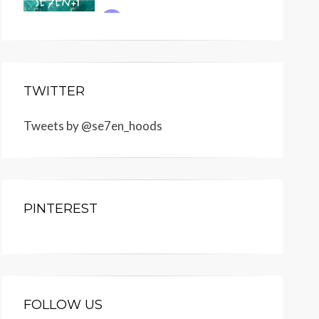
TWITTER
Tweets by @se7en_hoods
PINTEREST
FOLLOW US