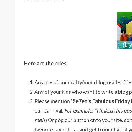
Here are the rules:
Anyone of our crafty/mom blog reader frien
Any of your kids who want to write a blog pos
Please mention
“Se7en’s Fabulous Friday 
our Carnival.
For example: “I linked this po
me!!!
Or pop our button onto your site. so 
favorite favorites… and get to meet all of y