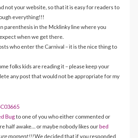
 not your website, so that it is easy for readers to
rough everything!!!
 in parenthesis in the Mcklinky line where you
 expect when we get there.
ts who enter the Carnival – it is the nice thing to
ome folks kids are reading it – please keep your
elete any post that would not be appropriate for my
ed Bug
to one of you who either commented or
ere half awake… or maybe nobody likes our
bed
cure moment!!!
We decided that if you responded