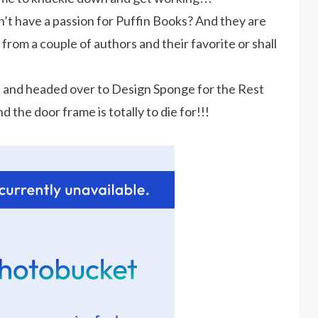
t have a passion for Puffin Books? And they are
t from a couple of authors and their favorite or shall
h
and headed over to Design Sponge for the Rest
d the door frame is totally to die for!!!