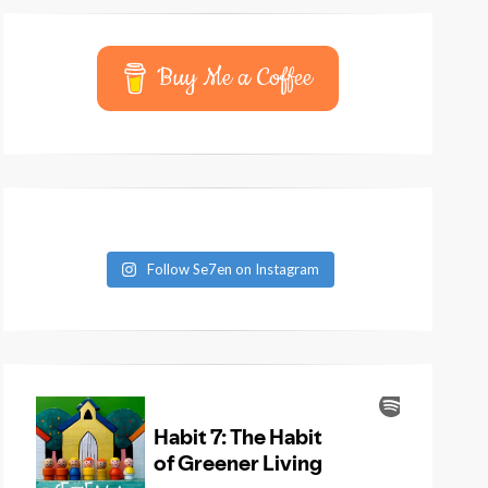
Buy Me a Coffee
Follow Se7en on Instagram