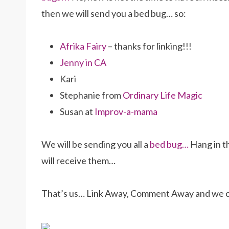
then we will send you a bed bug… so:
Afrika Fairy
– thanks for linking!!!
Jenny in CA
Kari
Stephanie from
Ordinary Life Magic
Susan at
Improv-a-mama
We will be sending you all a
bed bug…
Hang in th
will receive them…
That’s us… Link Away, Comment Away and we ca