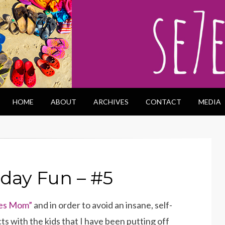
HOME
ABOUT
ARCHIVES
CONTACT
MEDIA
iday Fun – #5
es Mom”
and in order to avoid an insane, self-
ts with the kids that I have been putting off