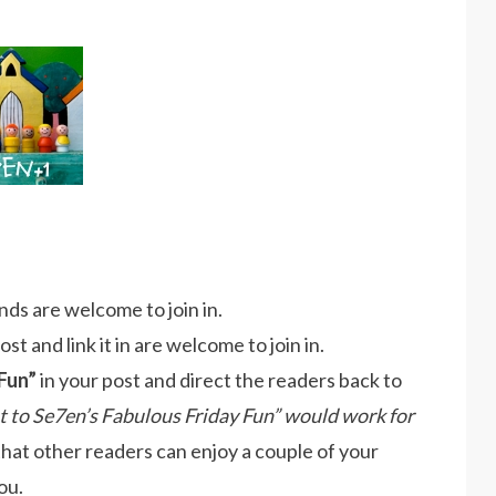
ds are welcome to join in.
t and link it in are welcome to join in.
Fun”
in your post and direct the readers back to
st to Se7en’s Fabulous Friday Fun” would work for
that other readers can enjoy a couple of your
ou.