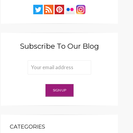
Subscribe To Our Blog
CATEGORIES