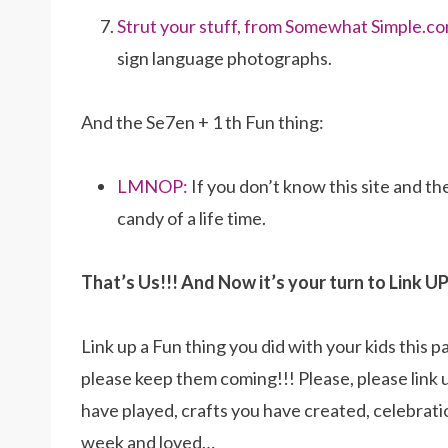
Strut your stuff, from Somewhat Simple.co
sign language photographs.
And the Se7en + 1 th Fun thing:
LMNOP:
If you don’t know this site and th
candy of a life time.
That’s Us!!! And Now it’s your turn to Link UP
Link up a Fun thing you did with your kids this p
please keep them coming!!! Please, please link 
have played, crafts you have created, celebrat
week and loved…