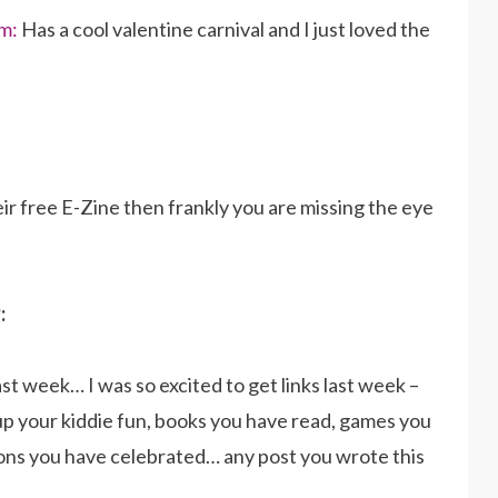
m:
Has a cool valentine carnival and I just loved the
eir free E-Zine then frankly you are missing the eye
:
ast week… I was so excited to get links last week –
up your kiddie fun, books you have read, games you
ions you have celebrated… any post you wrote this