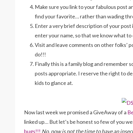
Make sure you link to your fabulous post and
find your favorite… rather than wading th
Enter a very brief description of your post
enter your name, so that we know what to
Visit and leave comments on other folks’ pos
do!!!
Finally this is a family blog and remember s
posts appropriate. I reserve the right to d
kids to glance at.
Now last week we promised a GiveAway of a
B
linked up… But let’s be honest so few of you w
bugs!!!
No, now is not the time to have an inse