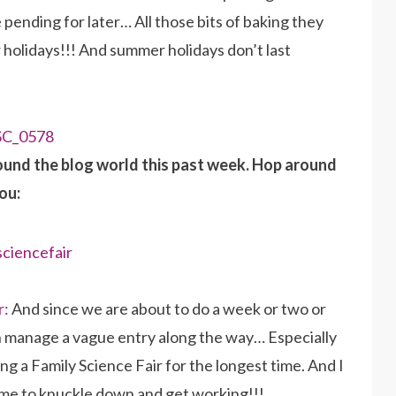
 pending for later… All those bits of baking they
 holidays!!! And summer holidays don’t last
ound the blog world this past week. Hop around
ou:
r:
And since we are about to do a week or two or
an manage a vague entry along the way… Especially
ng a Family Science Fair for the longest time. And I
Time to knuckle down and get working!!!