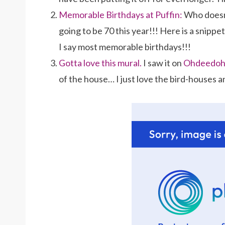
Memorable Birthdays at Puffin:
Who doesn’
going to be 70 this year!!! Here is a snippe
I say most memorable birthdays!!!
Gotta love this mural.
I saw it on
Ohdeedo
of the house… I just love the bird-houses an