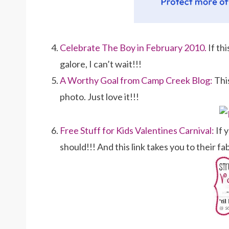
Celebrate The Boy in February 2010.
If th
galore, I can’t wait!!!
A Worthy Goal from Camp Creek Blog:
Thi
photo. Just love it!!!
Free Stuff for Kids Valentines Carnival:
If 
should!!! And this link takes you to their f