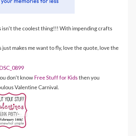
is isn’t the coolest thing!!! With impending crafts
s just makes me want to fly, love the quote, love the
you don’t know
Free Stuff for Kids
then you
abulous Valentine Carnival.