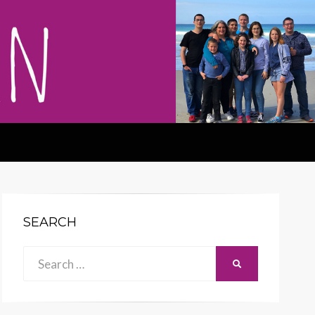
SEARCH
Search
SEARCH
for: