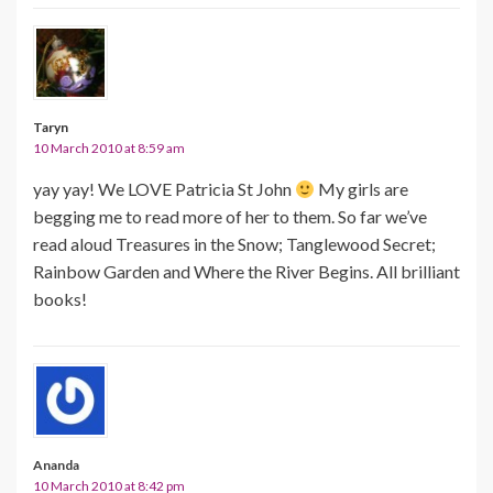
Taryn
10 March 2010 at 8:59 am
yay yay! We LOVE Patricia St John
My girls are
begging me to read more of her to them. So far we’ve
read aloud Treasures in the Snow; Tanglewood Secret;
Rainbow Garden and Where the River Begins. All brilliant
books!
Ananda
10 March 2010 at 8:42 pm