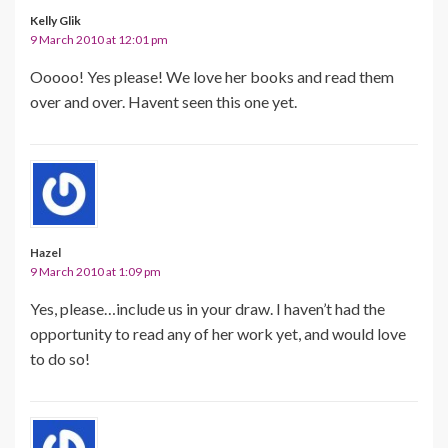
Kelly Glik
9 March 2010 at 12:01 pm
Ooooo! Yes please! We love her books and read them
over and over. Havent seen this one yet.
Hazel
9 March 2010 at 1:09 pm
Yes, please…include us in your draw. I haven’t had the
opportunity to read any of her work yet, and would love
to do so!