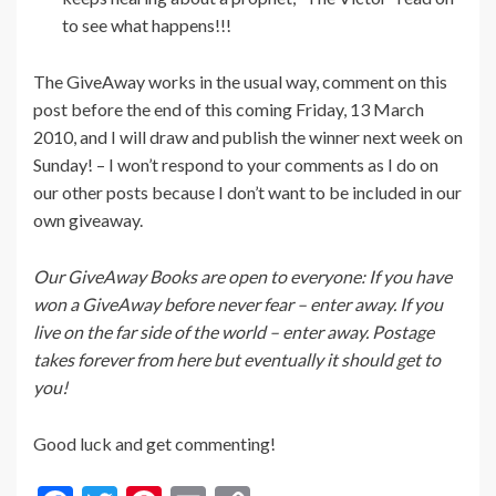
to see what happens!!!
The GiveAway works in the usual way, comment on this
post before the end of this coming Friday, 13 March
2010, and I will draw and publish the winner next week on
Sunday! – I won’t respond to your comments as I do on
our other posts because I don’t want to be included in our
own giveaway.
Our GiveAway Books are open to everyone: If you have
won a GiveAway before never fear – enter away. If you
live on the far side of the world – enter away. Postage
takes forever from here but eventually it should get to
you!
Good luck and get commenting!