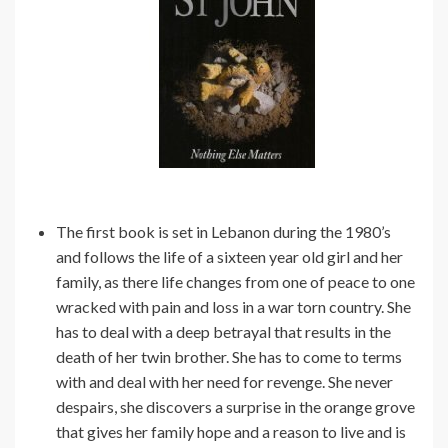
The first book is set in Lebanon during the 1980’s
and follows the life of a sixteen year old girl and her
family, as there life changes from one of peace to one
wracked with pain and loss in a war torn country. She
has to deal with a deep betrayal that results in the
death of her twin brother. She has to come to terms
with and deal with her need for revenge. She never
despairs, she discovers a surprise in the orange grove
that gives her family hope and a reason to live and is