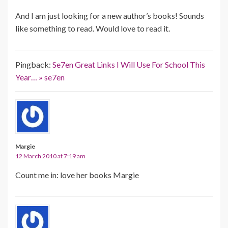
And I am just looking for a new author’s books! Sounds
like something to read. Would love to read it.
Pingback:
Se7en Great Links I Will Use For School This
Year… » se7en
Margie
12 March 2010 at 7:19 am
Count me in: love her books Margie