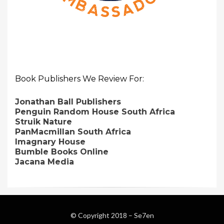
Book Publishers We Review For:
Jonathan Ball Publishers
Penguin Random House South Africa
Struik Nature
PanMacmillan South Africa
Imagnary House
Bumble Books Online
Jacana Media
© Copyright 2018 –
Se7en