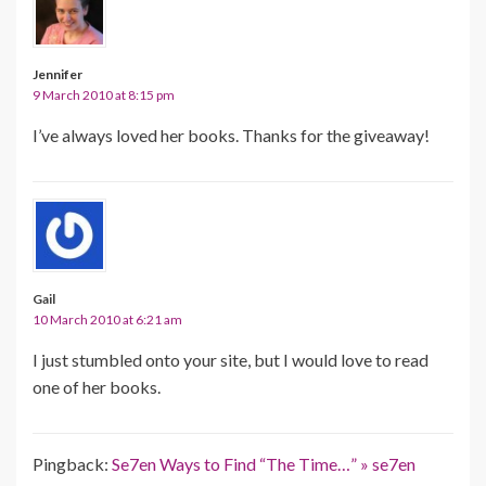
Jennifer
9 March 2010 at 8:15 pm
I’ve always loved her books. Thanks for the giveaway!
Gail
10 March 2010 at 6:21 am
I just stumbled onto your site, but I would love to read
one of her books.
Pingback:
Se7en Ways to Find “The Time…” » se7en