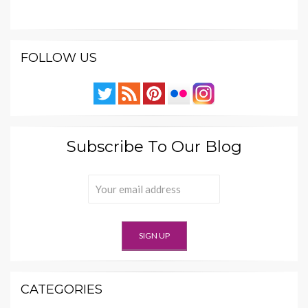
FOLLOW US
Subscribe To Our Blog
CATEGORIES