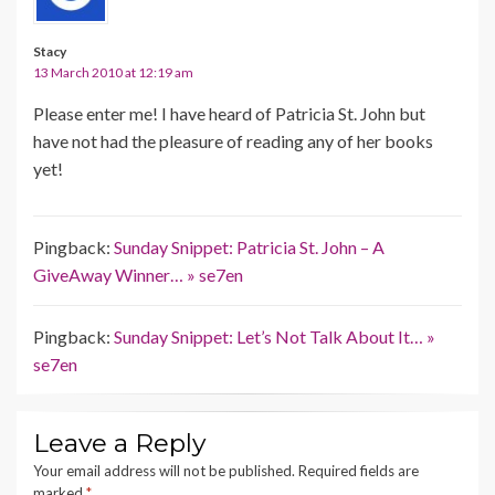
Stacy
13 March 2010 at 12:19 am
Please enter me! I have heard of Patricia St. John but
have not had the pleasure of reading any of her books
yet!
Pingback:
Sunday Snippet: Patricia St. John – A
GiveAway Winner… » se7en
Pingback:
Sunday Snippet: Let’s Not Talk About It… »
se7en
Leave a Reply
Your email address will not be published.
Required fields are
marked
*