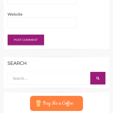
Website
SEARCH
Search
SEARCH
for:
Buy Me a Coffee