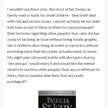
I wouldn’t use these ones, like most of her books, as
family read-a-louds for small children – they both deal
with real and serious issues. I would certainly let my older
kids have a read of these on them to read and expand
their horizons regarding other people’s lives, also she has
a way of tackling an issue without being totally graphic,
she is skilled in describing an event or a process without
providing more than the reader actually needs to know.
My eight year old would battle with the topics but my
“ten and ups” would enjoy it and would like the mental
stretch to see how other people’s lives are so different to
theirs. Not to mention that their lives are really
privileged!!!