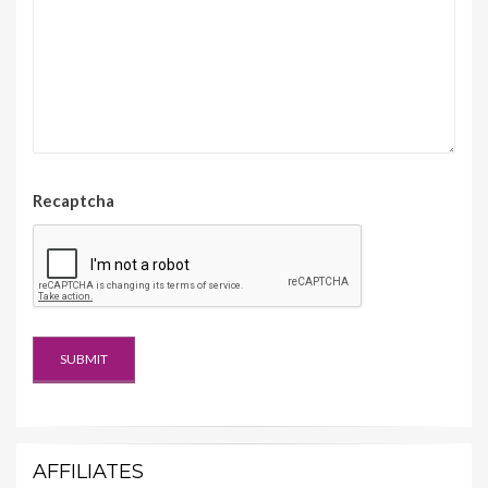
Recaptcha
AFFILIATES