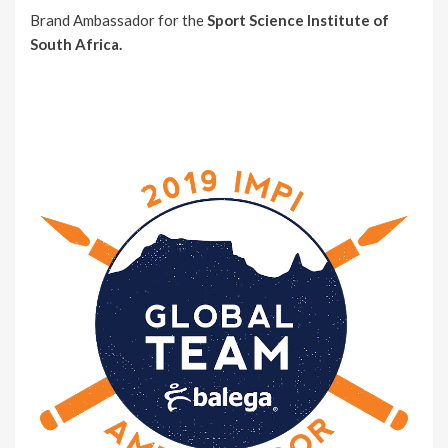
Brand Ambassador for the
Sport Science Institute of
South Africa.