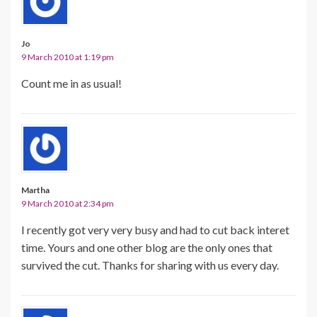
Jo
9 March 2010 at 1:19 pm
Count me in as usual!
Martha
9 March 2010 at 2:34 pm
I recently got very very busy and had to cut back interet
time. Yours and one other blog are the only ones that
survived the cut. Thanks for sharing with us every day.