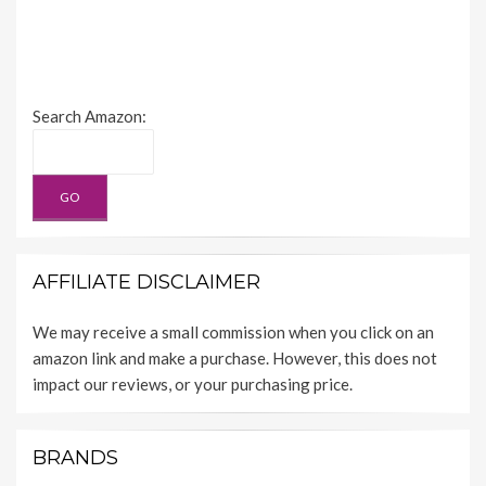
Search Amazon:
AFFILIATE DISCLAIMER
We may receive a small commission when you click on an
amazon link and make a purchase. However, this does not
impact our reviews, or your purchasing price.
BRANDS