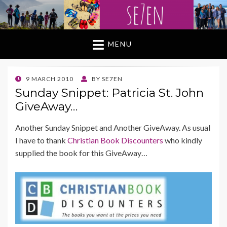
MENU
POSTED
9 MARCH 2010
BY
SE7EN
ON
Sunday Snippet: Patricia St. John
GiveAway…
Another Sunday Snippet and Another GiveAway. As usual
I have to thank
Christian Book Discounters
who kindly
supplied the book for this GiveAway…