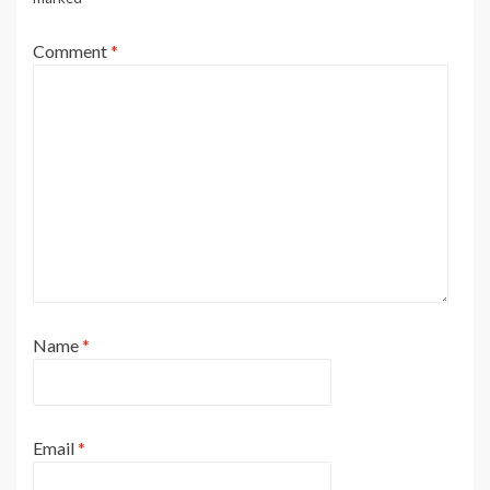
Comment
*
Name
*
Email
*