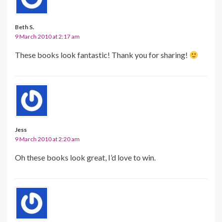
Beth S.
9 March 2010 at 2:17 am
These books look fantastic! Thank you for sharing!
Jess
9 March 2010 at 2:20 am
Oh these books look great, I’d love to win.