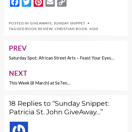
F
T
Pi
E
C
ac
w
nt
m
o
e
itt
er
ai
p
POSTED IN
GIVEAWAYS
,
SUNDAY SNIPPET
b
er
es
l
y
TAGGED
BOOK REVIEW
,
CHRISTIAN BOOK
,
KIDS
o
t
Li
o
n
PREV
Post
k
k
navigation
Saturday Spot: African Street Arts – Feast Your Eyes…
NEXT
This Week (8 March) at Se7en…
18 Replies to “Sunday Snippet:
Patricia St. John GiveAway…”