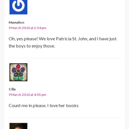
Mamalion
9 March 2010 at 2:54 pm
Oh, yes please! We love Patricia St. John, and I have just
the boys to enjoy those.
Cilla
9 March 2010 at 4:05 pm
Count me in please. I love her books