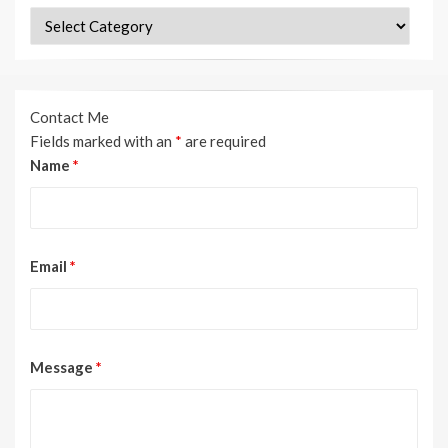
Categories
Contact Me
Fields marked with an
*
are required
Name
*
Email
*
Message
*