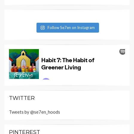
Follow Se7en on Instagram
TWITTER
Tweets by @se7en_hoods
PINTEREST