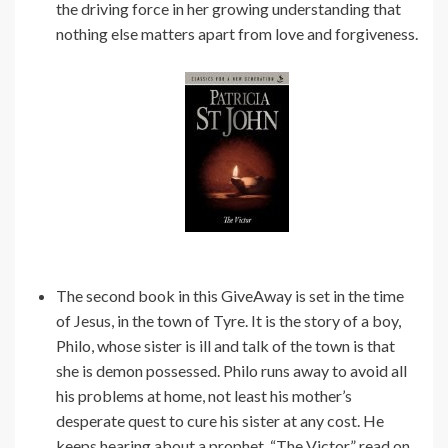
the driving force in her growing understanding that
nothing else matters apart from love and forgiveness.
The second book in this GiveAway is set in the time
of Jesus, in the town of Tyre. It is the story of a boy,
Philo, whose sister is ill and talk of the town is that
she is demon possessed. Philo runs away to avoid all
his problems at home, not least his mother’s
desperate quest to cure his sister at any cost. He
keeps hearing about a prophet, “The Victor” read on