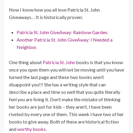
Now I know how you all love Patricia St. John
Giveaways… It is historically proven:
Patricia St. John GiveAway: Rainbow Garden.
Another Patricia St. John GiveAway: I Needed a
Neighbor.
One thing about
Patricia St. John
books is that you know
once you open them you will not be moving until you have
turned the last page and these two books won’t
disappoint you!!! She has a writing style that can
describe a place and time so well that you quite literally
feel you are living it. Don’t make the mistake of thinking
her books are just for kids – they aren’t, I have been
riveted by every one of them. This week I have two of her
books to give away. Both of these are historical fiction
and
worthy books.