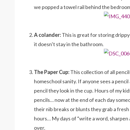
we popped a towel rail behind the bedroom d
A colander:
This is great for storing drippy
it doesn’t stay in the bathroom.
The Paper Cup:
This collection of all penci
homeschool sanity. If anyone sees a pencil 
pencil they look in the cup. Hours of my ki
pencils… now at the end of each day some
their nib breaks or blunts they grab a fresh
hours… My days of “write a word, sharpen a 
over.