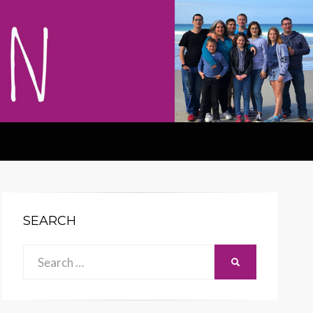
SEARCH
Search
SEARCH
for: