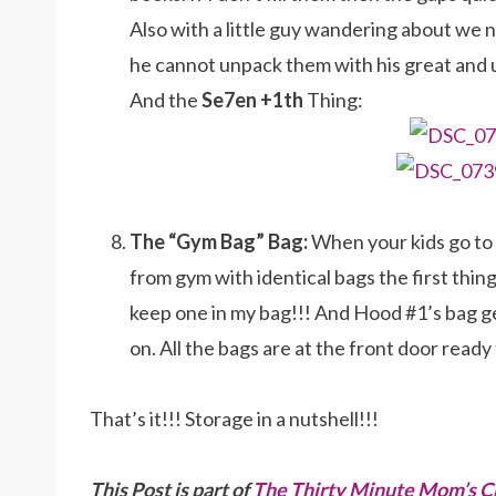
Also with a little guy wandering about we 
he cannot unpack them with his great and
And the
Se7en +1th
Thing:
The “Gym Bag” Bag:
When your kids go to 
from gym with identical bags the first thin
keep one in my bag!!! And Hood #1’s bag g
on. All the bags are at the front door read
That’s it!!! Storage in a nutshell!!!
This Post is part of
The Thirty Minute Mom’s C