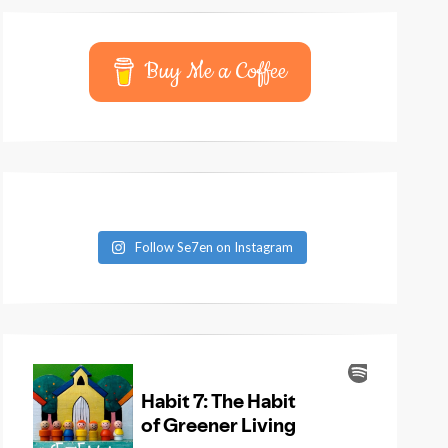
Buy Me a Coffee
Follow Se7en on Instagram