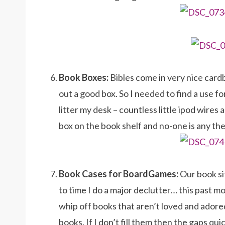
Book Boxes:
Bibles come in very nice car
out a good box. So I needed to find a use for
litter my desk – countless little ipod wire
box on the book shelf and no-one is any the
Book Cases for BoardGames:
Our book si
to time I do a major declutter… this past m
whip off books that aren’t loved and ador
books. If I don’t fill them then the gaps q