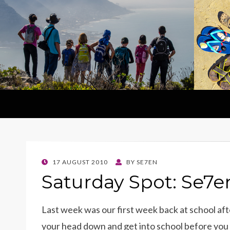
POSTED
17 AUGUST 2010
BY
SE7EN
ON
Saturday Spot: Se7e
Last week was our first week back at school afte
your head down and get into school before you g