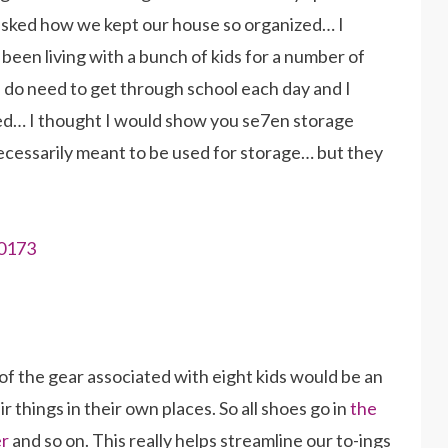
 asked how we kept our house so organized… I
e been living with a bunch of kids for a number of
 do need to get through school each day and I
ned… I thought I would show you se7en storage
necessarily meant to be used for storage… but they
f the gear associated with eight kids would be an
r things in their own places. So all shoes go in
the
er
and so on. This really helps streamline our to-ings