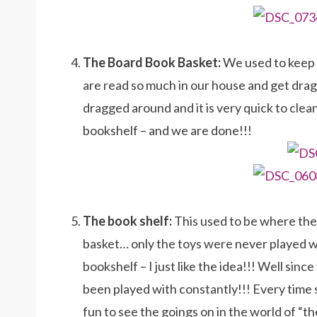
The Board Book Basket:
We used to keep o
are read so much in our house and get dra
dragged around and it is very quick to clea
bookshelf – and we are done!!!
The book shelf:
This used to be where the
basket… only the toys were never played wi
bookshelf – I just like the idea!!! Well si
been played with constantly!!! Every time 
fun to see the goings on in the world of “t