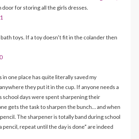
oor for storing all the girls dresses.
 bath toys. If a toy doesn’t fit in the colander then
ls in one place has quite literally saved my
anywhere they put it in the cup. If anyone needs a
ds school days were spent sharpening their
one gets the task to sharpen the bunch… and when
 pencil. The sharpener is totally band during school
pencil, repeat until the day is done” are indeed