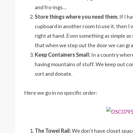
and fro-ings…
Store things where you need them.
If I 
cupboard in another room to use it, then I 
right at hand. Even something as simple as 
that when we step out the door we can gr
Keep Containers Small:
In a country where 
having mountains of stuff. We keep out co
sort and donate.
Here we go in no specific order:
The Towel Rail:
We don’t have closet spac