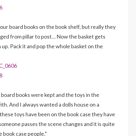
ur board books on the book shelf, but really they
gged from pillar to post… Now the basket gets
n up. Pack it and pop the whole basket on the
 board books were kept and the toys in the
th. And I always wanted a dolls house on a
nce these toys have been on the book case they have
someone passes the scene changes and it is quite
he book case people.”