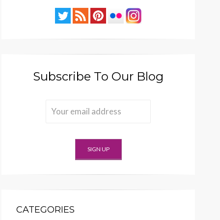
Subscribe To Our Blog
CATEGORIES