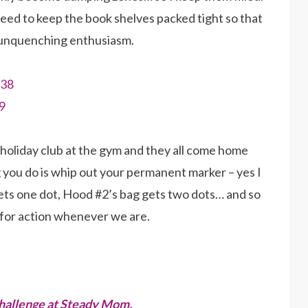
need to keep the book shelves packed tight so that
 unquenching enthusiasm.
holiday club at the gym and they all come home
g you do is whip out your permanent marker – yes I
ets one dot, Hood #2’s bag gets two dots… and so
y for action whenever we are.
hallenge at Steady Mom.