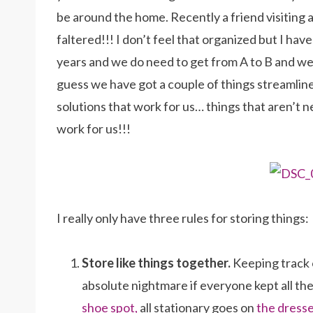
be around the home. Recently a friend visiting
faltered!!! I don’t feel that organized but I hav
years and we do need to get from A to B and we
guess we have got a couple of things streamli
solutions that work for us… things that aren’t 
work for us!!!
I really only have three rules for storing things:
Store like things together.
Keeping track o
absolute nightmare if everyone kept all thei
shoe spot,
all stationary goes on
the dress