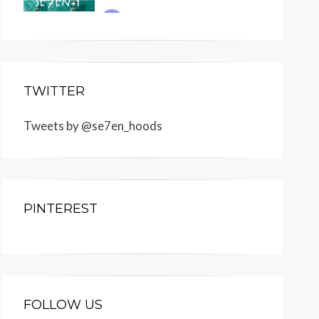
TWITTER
Tweets by @se7en_hoods
PINTEREST
FOLLOW US