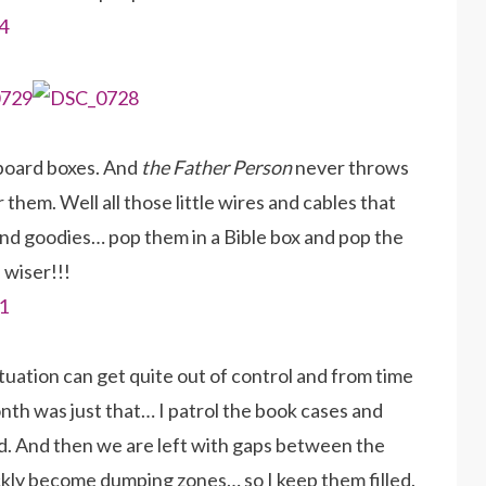
dboard boxes. And
the Father Person
never throws
 them. Well all those little wires and cables that
s and goodies… pop them in a Bible box and pop the
 wiser!!!
tuation can get quite out of control and from time
onth was just that… I patrol the book cases and
ed. And then we are left with gaps between the
uickly become dumping zones… so I keep them filled.