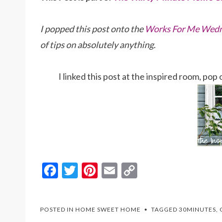
I popped this post onto the
Works For Me Wedn
of tips on absolutely anything.
I linked this post at the inspired room, po
F
T
Pi
E
C
ac
w
nt
m
o
e
itt
er
ai
p
POSTED IN
HOME SWEET HOME
TAGGED
30MINUTES
,
b
er
es
l
y