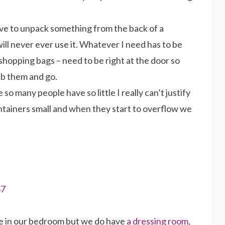
have to unpack something from the back of a
will never ever use it. Whatever I need has to be
shopping bags – need to be right at the door so
ab them and go.
so many people have so little I really can’t justify
ntainers small and when they start to overflow we
e in our bedroom but we do have
a dressing room,