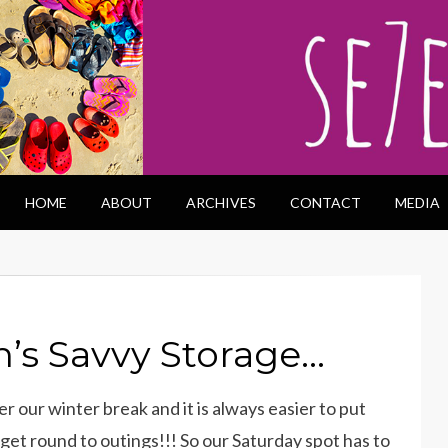
HOME
ABOUT
ARCHIVES
CONTACT
MEDIA
n’s Savvy Storage…
r our winter break and it is always easier to put
et round to outings!!! So our Saturday spot has to