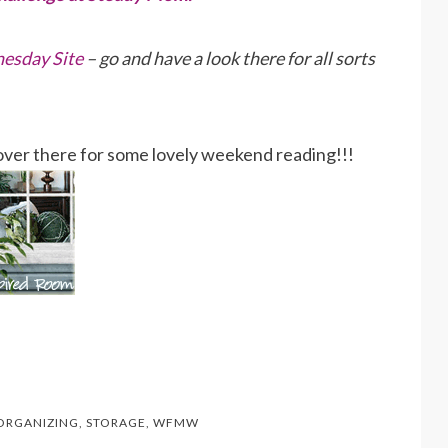
esday Site
– go and have a look there for all sorts
p over there for some lovely weekend reading!!!
ORGANIZING
,
STORAGE
,
WFMW