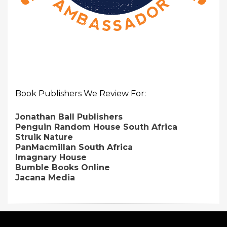
Book Publishers We Review For:
Jonathan Ball Publishers
Penguin Random House South Africa
Struik Nature
PanMacmillan South Africa
Imagnary House
Bumble Books Online
Jacana Media