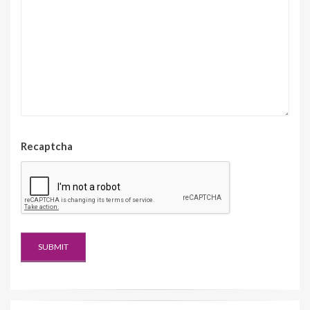
Recaptcha