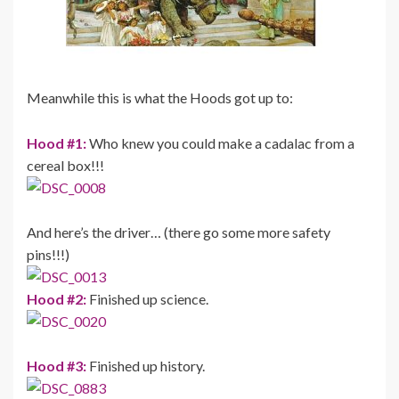
Meanwhile this is what the Hoods got up to:
Hood #1:
Who knew you could make a cadalac from a
cereal box!!!
And here’s the driver… (there go some more safety
pins!!!)
Hood #2:
Finished up science.
Hood #3:
Finished up history.