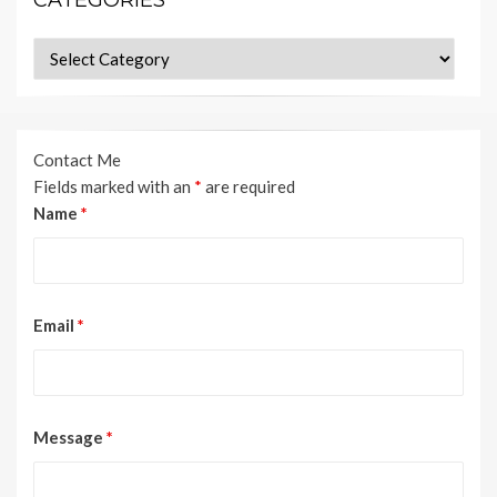
Categories
Contact Me
Fields marked with an
*
are required
Name
*
Email
*
Message
*