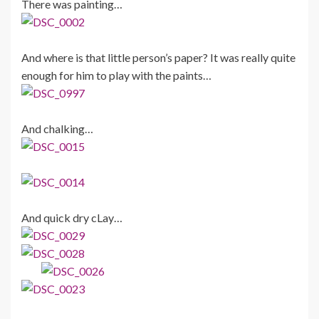
There was painting…
And where is that little person’s paper? It was really quite
enough for him to play with the paints…
And chalking…
And quick dry cLay…