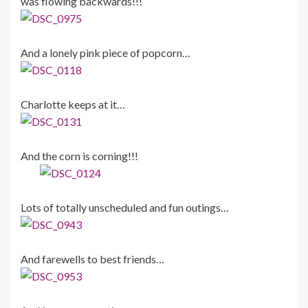
was flowing backwards!!!
And a lonely pink piece of popcorn…
Charlotte keeps at it…
And the corn is corning!!!
Lots of totally unscheduled and fun outings…
And farewells to best friends…