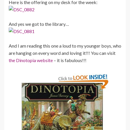
Here is the offering on my desk for the week:
And yes we got to the library…
And I am reading this one a loud to my younger boys, who
are hanging on every word and loving it!!! You can visit
the Dinotopia website
– it is fabulous!!!