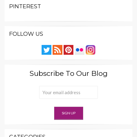
PINTEREST
FOLLOW US
Subscribe To Our Blog
CATEGORIES