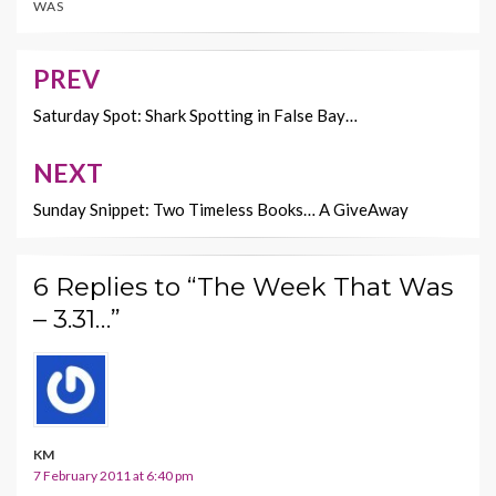
WAS
o
t
Li
o
n
PREV
Post
k
k
navigation
Saturday Spot: Shark Spotting in False Bay…
NEXT
Sunday Snippet: Two Timeless Books… A GiveAway
6 Replies to “The Week That Was
– 3.31…”
KM
7 February 2011 at 6:40 pm