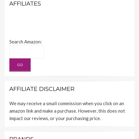
AFFILIATES
Search Amazon:
AFFILIATE DISCLAIMER
We may receive a small commission when you click on an
amazon link and make a purchase. However, this does not
impact our reviews, or your purchasing price.