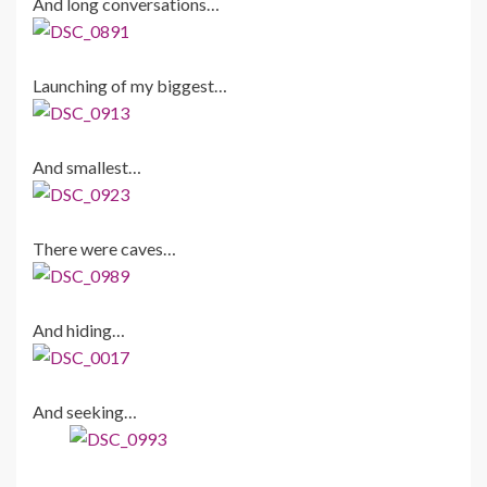
And long conversations…
Launching of my biggest…
And smallest…
There were caves…
And hiding…
And seeking…