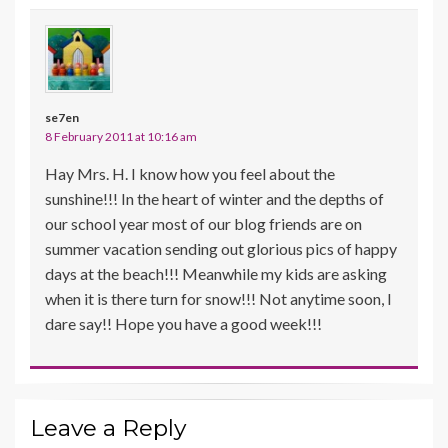
se7en
8 February 2011 at 10:16 am
Hay Mrs. H. I know how you feel about the
sunshine!!! In the heart of winter and the depths of
our school year most of our blog friends are on
summer vacation sending out glorious pics of happy
days at the beach!!! Meanwhile my kids are asking
when it is there turn for snow!!! Not anytime soon, I
dare say!! Hope you have a good week!!!
Leave a Reply