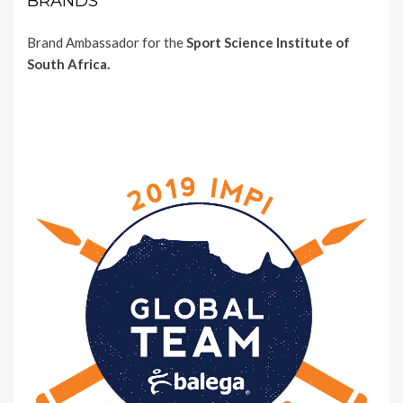
BRANDS
Brand Ambassador for the
Sport Science Institute of
South Africa.