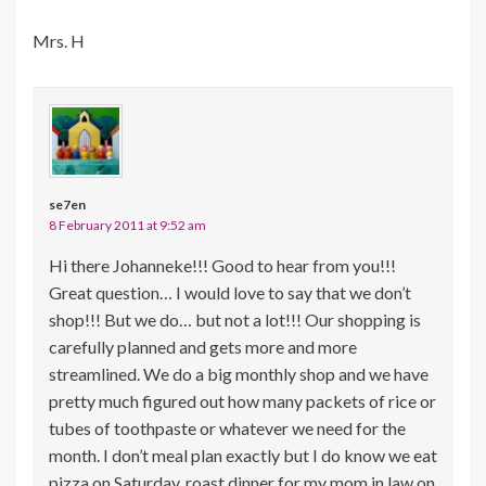
Mrs. H
se7en
8 February 2011 at 9:52 am
Hi there Johanneke!!! Good to hear from you!!!
Great question… I would love to say that we don’t
shop!!! But we do… but not a lot!!! Our shopping is
carefully planned and gets more and more
streamlined. We do a big monthly shop and we have
pretty much figured out how many packets of rice or
tubes of toothpaste or whatever we need for the
month. I don’t meal plan exactly but I do know we eat
pizza on Saturday, roast dinner for my mom in law on