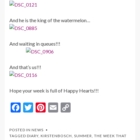
And he is the king of the watermelon…
And waiting in queues!!!
And that’s us!!!
Hope your week is full of Happy Hearts!!!
F
T
Pi
E
C
ac
w
nt
m
o
e
itt
er
ai
p
POSTED IN
NEWS
b
er
es
l
y
TAGGED
DIARY
,
KIRSTENBOSCH
,
SUMMER
,
THE WEEK THAT