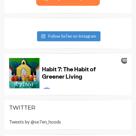
Follow Se7en on Instagram
TWITTER
Tweets by @se7en_hoods