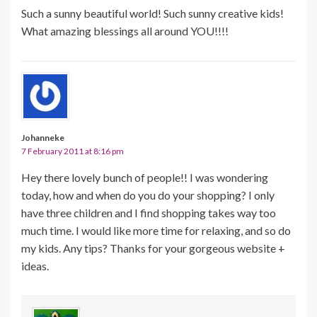
Such a sunny beautiful world! Such sunny creative kids!
What amazing blessings all around YOU!!!!
Johanneke
7 February 2011 at 8:16 pm
Hey there lovely bunch of people!! I was wondering
today, how and when do you do your shopping? I only
have three children and I find shopping takes way too
much time. I would like more time for relaxing, and so do
my kids. Any tips? Thanks for your gorgeous website +
ideas.