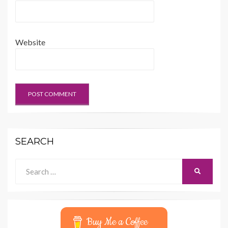
Website
SEARCH
Search
SEARCH
for:
Buy Me a Coffee