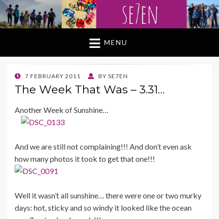
MENU
POSTED
7 FEBRUARY 2011
BY
SE7EN
ON
The Week That Was – 3.31…
Another Week of Sunshine…
And we are still not complaining!!! And don’t even ask
how many photos it took to get that one!!!
Well it wasn’t all sunshine… there were one or two murky
days: hot, sticky and so windy it looked like the ocean