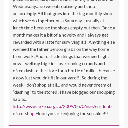
Wednesday… so we eat routinely and shop
accordingly. All that goes into the big monthly shop
which we do together on a Saturday – usually at
lunch time because the shops empty out then. Once a
month makes it a bit of a novelty and I always get
rewarded with a latte for surviving it!!! Anything else
we need the father person grabs on the way home
from work. And for little things that we need right
now – well my big kids love running errands and
often dash to the store for a bottle of milk – because
a cow just wouldn’t fit in our yard!!! So during the
week I don’t shop at all… and would never dream of
“dashing” to the store!!! I have blogged our shopping
habits…
http://www.se7en.org.za/2009/05/06/se7en-dont-
often-shop
Hope you are enjoying the sunshine!!!