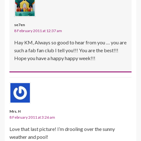
se7en
8 February 2011 at 12:37 am
Hay KM, Always so good to hear from you … you are
such a fab fan club I tell you!!! You are the best!!!
Hope you have a happy happy week!!!
Mrs. H
8 February 2011 at 3:26 am
Love that last picture! I’m drooling over the sunny
weather and pool!