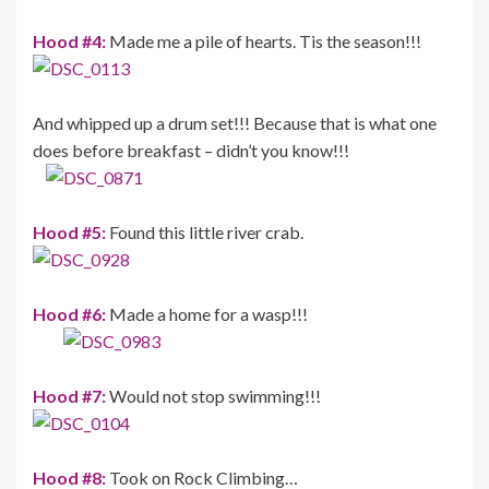
Hood #4:
Made me a pile of hearts. Tis the season!!!
And whipped up a drum set!!! Because that is what one
does before breakfast – didn’t you know!!!
Hood #5:
Found this little river crab.
Hood #6:
Made a home for a wasp!!!
Hood #7:
Would not stop swimming!!!
Hood #8:
Took on Rock Climbing…