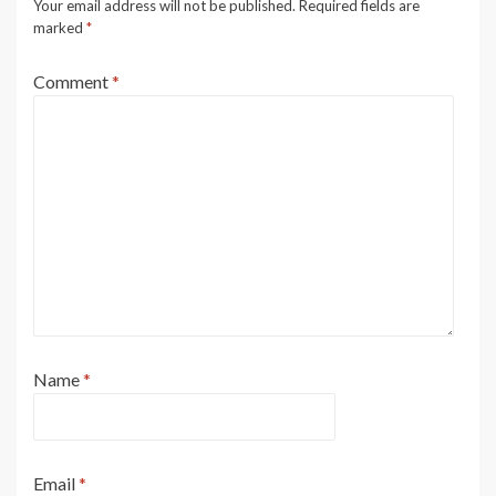
Your email address will not be published.
Required fields are
marked
*
Comment
*
Name
*
Email
*