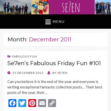
MENU
Month:
December 2011
FABULOUS FUN
Se7en’s Fabulous Friday Fun #101
POSTED
31 DECEMBER 2011
BY
SE7EN
ON
Can you believe it is the end of the year and everyone is
writing exceptional fantastic collection posts… Their best
posts of the year, their…
F
T
Pi
E
C
ac
w
nt
m
o