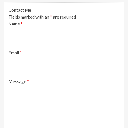
Contact Me
Fields marked with an
*
are required
Name
*
Email
*
Message
*