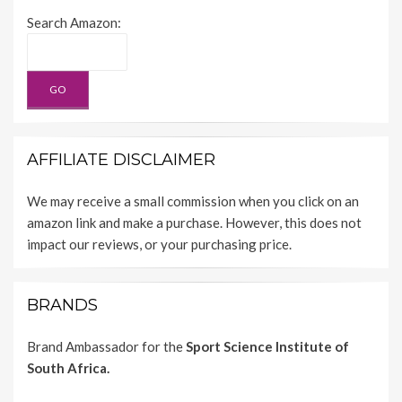
Search Amazon:
AFFILIATE DISCLAIMER
We may receive a small commission when you click on an
amazon link and make a purchase. However, this does not
impact our reviews, or your purchasing price.
BRANDS
Brand Ambassador for the
Sport Science Institute of
South Africa.