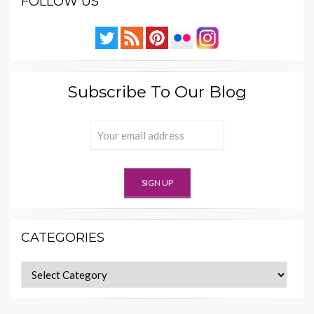
FOLLOW US
Subscribe To Our Blog
CATEGORIES
Categories