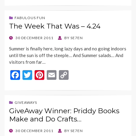
e
itt
er
ai
p
b
er
es
l
y
FABULOUS FUN
The Week That Was – 4.24
o
t
Li
o
n
POSTED
30 DECEMBER 2011
BY
SE7EN
ON
k
k
Summer is finally here, long lazy days and no going indoors
until the sun is off the steeple… And Summer salads… And
visitors from far…
F
T
Pi
E
C
ac
w
nt
m
o
e
itt
er
ai
p
b
er
es
l
y
GIVEAWAYS
GiveAway Winner: Priddy Books
o
t
Li
Make and Do Crafts…
o
n
k
k
POSTED
30 DECEMBER 2011
BY
SE7EN