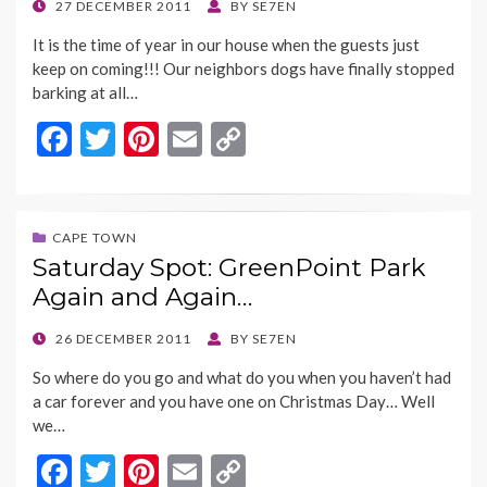
k
k
POSTED
27 DECEMBER 2011
BY
SE7EN
ON
It is the time of year in our house when the guests just
keep on coming!!! Our neighbors dogs have finally stopped
barking at all…
F
T
Pi
E
C
ac
w
nt
m
o
e
itt
er
ai
p
b
er
es
l
y
CAPE TOWN
Saturday Spot: GreenPoint Park
o
t
Li
Again and Again…
o
n
k
k
POSTED
26 DECEMBER 2011
BY
SE7EN
ON
So where do you go and what do you when you haven’t had
a car forever and you have one on Christmas Day… Well
we…
F
T
Pi
E
C