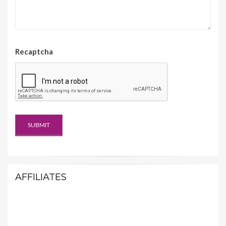
Recaptcha
AFFILIATES