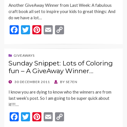
ON
Another GiveAway Winner from Last Week: A fabulous
craft book all set to inspire your kids to great things: And
do we have a lot…
F
T
Pi
E
C
ac
w
nt
m
o
e
itt
er
ai
p
b
er
es
l
y
GIVEAWAYS
Sunday Snippet: Lots of Coloring
o
t
Li
fun – A GiveAway Winner…
o
n
k
k
POSTED
30 DECEMBER 2011
BY
SE7EN
ON
I know you are dying to know who the winners are from
last week’s post. So I am going to be super quick about
it!!!…
F
T
Pi
E
C
ac
w
nt
m
o