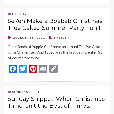
e
itt
er
ai
p
b
er
es
l
y
HOLIDAYS
Se7en Make a Boabab Christmas
o
t
Li
Tree Cake… Summer Party Fun!!!
o
n
k
k
POSTED
28 DECEMBER 2011
BY
SE7EN
ON
Our friends at Yuppie Chef have an annual Festive Cake
Icing Challenge… And today was the last day to enter, So
of course today we…
F
T
Pi
E
C
ac
w
nt
m
o
e
itt
er
ai
p
b
er
es
l
y
SUNDAY SNIPPET
Sunday Snippet: When Christmas
o
t
Li
Time isn’t the Best of Times.
o
n