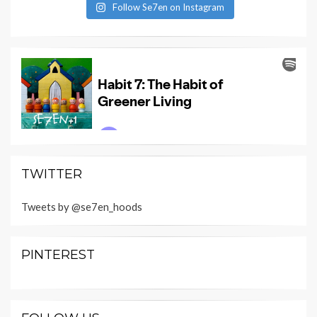
Follow Se7en on Instagram
TWITTER
Tweets by @se7en_hoods
PINTEREST