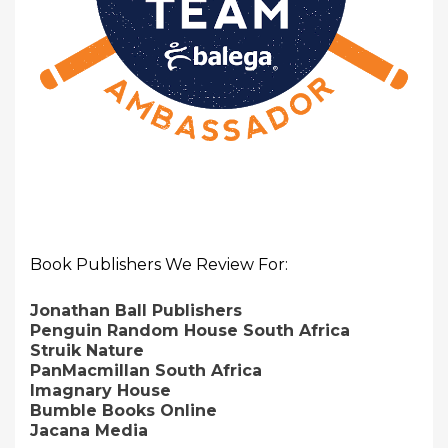
Book Publishers We Review For:
Jonathan Ball Publishers
Penguin Random House South Africa
Struik Nature
PanMacmillan South Africa
Imagnary House
Bumble Books Online
Jacana Media