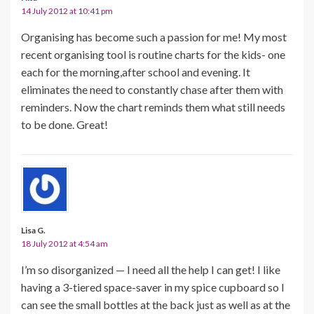
14 July 2012 at 10:41 pm
Organising has become such a passion for me! My most
recent organising tool is routine charts for the kids- one
each for the morning,after school and evening. It
eliminates the need to constantly chase after them with
reminders. Now the chart reminds them what still needs
to be done. Great!
Lisa G.
18 July 2012 at 4:54 am
I’m so disorganized — I need all the help I can get! I like
having a 3-tiered space-saver in my spice cupboard so I
can see the small bottles at the back just as well as at the