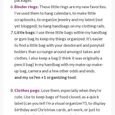
packages.
Binder rings:
These little rings are my new favorites.
I’ve used them to hang calendars, to make little
scrapbooks, to organize jewelry and my latest (not
yet blogged), to hang handbags on my clothing rails.
Little bags:
I use three little bags within my handbag
or gym bag to keep my things organized. It’s easier
to find a little bag with your deodorant and ponytail
holders than scrounge around amongst takes and
clothes. I also keep a bag (I think it was originally a
pencil bag) in my handbag with my make-up make-
up bag, camera and a few other odds and ends.
and my se7en +1 organizing tool:
Clothes pegs:
Love them, especially when they’re
cute. Use to keep bags of food closed, as a quick
label (can you tell I’m a visual organizer?!), to display
birthday and Christmas cards, art work, or just to