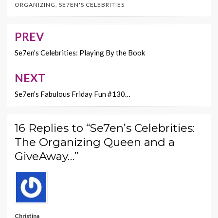
ORGANIZING
,
SE7EN'S CELEBRITIES
o
t
Li
o
n
PREV
Post
k
k
navigation
Se7en’s Celebrities: Playing By the Book
NEXT
Se7en’s Fabulous Friday Fun #130…
16 Replies to “Se7en’s Celebrities:
The Organizing Queen and a
GiveAway…”
Christina