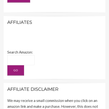
AFFILIATES
Search Amazon:
AFFILIATE DISCLAIMER
We may receive a small commission when you click on an
amazon link and make a purchase. However, this does not