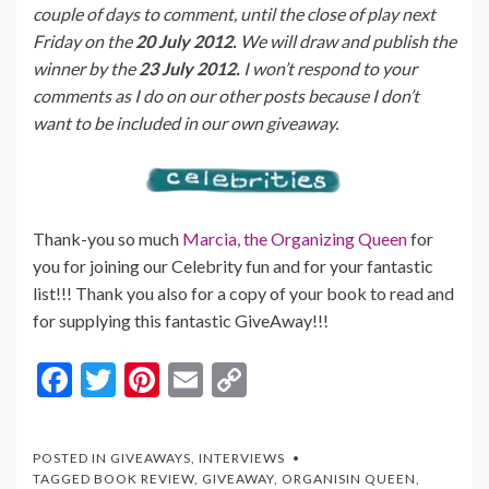
couple of days to comment, until the close of play next
Friday on the
20 July 2012.
We will draw and publish the
winner by the
23 July 2012.
I won’t respond to your
comments as I do on our other posts because I don’t
want to be included in our own giveaway.
Thank-you so much
Marcia, the Organizing Queen
for
you for joining our Celebrity fun and for your fantastic
list!!! Thank you also for a copy of your book to read and
for supplying this fantastic GiveAway!!!
F
T
Pi
E
C
ac
w
nt
m
o
e
itt
er
ai
p
POSTED IN
GIVEAWAYS
,
INTERVIEWS
b
er
es
l
y
TAGGED
BOOK REVIEW
,
GIVEAWAY
,
ORGANISIN QUEEN
,