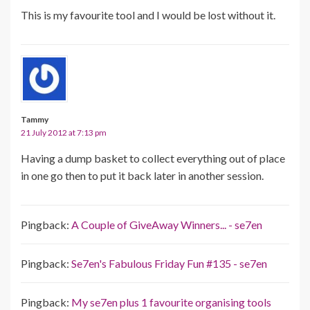
This is my favourite tool and I would be lost without it.
Tammy
21 July 2012 at 7:13 pm
Having a dump basket to collect everything out of place
in one go then to put it back later in another session.
Pingback:
A Couple of GiveAway Winners... - se7en
Pingback:
Se7en's Fabulous Friday Fun #135 - se7en
Pingback:
My se7en plus 1 favourite organising tools