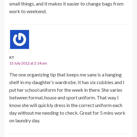
small things, and it makes it easier to change bags from
work to weekend.
KT
13 July 2012 at 2:14 am
The one organizing tip that keeps me sane is a hanging
shelf in my daughter’s wardrobe. It has six cubbies and I
put her school uniform for the week in there. She varies
between formal, house and sport uniform. That way I
know she will quickly dress in the correct uniform each
day without me needing to check. Great for 5 mins work
on laundry day.