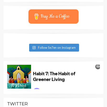
Buy Me a Coffee
Follow Se7en on Instagram
TWITTER