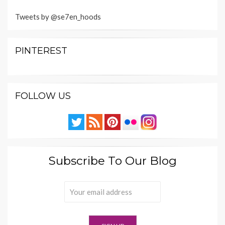
Tweets by @se7en_hoods
PINTEREST
FOLLOW US
Subscribe To Our Blog