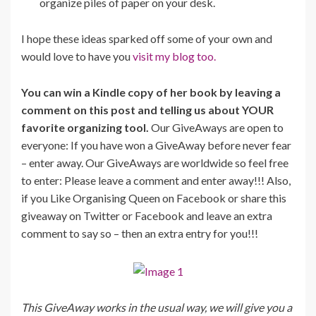
organize piles of paper on your desk.
I hope these ideas sparked off some of your own and
would love to have you
visit my blog too.
You can win a Kindle copy of her book by leaving a
comment on this post and telling us about YOUR
favorite organizing tool.
Our GiveAways are open to
everyone: If you have won a GiveAway before never fear
– enter away. Our GiveAways are worldwide so feel free
to enter: Please leave a comment and enter away!!! Also,
if you Like Organising Queen on Facebook or share this
giveaway on Twitter or Facebook and leave an extra
comment to say so – then an extra entry for you!!!
This GiveAway works in the usual way, we will give you a