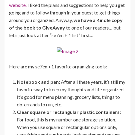
website.
I liked the plans and suggestions to help you get
going and to follow through in your quest to get things
around you organized. Anyway,
we have a Kindle copy
of the book to GiveAway
to one of our readers… but
let’s just look at her “se7en + 1 list” first…
Here are my se7en +1 favorite organizing tools:
Notebook and pen:
After all these years, it’s still my
favorite way to keep my thoughts and life organized.
It’s good for menu planning, grocery lists, things to
do, errands to run, etc.
Clear square or rectangular plastic containers:
For food, this is my number one storage solution.
When you use square or rectangular options only,
your fridge and cupboards look neater and you use