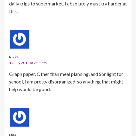
daily trips to supermarket. I absolutely must try harder at
this.
Rikki
14 July 2012 at 7:11 pm
Graph paper. Other than meal planning, and Sonlight for
school, I am pretty disorganized, so anything that might
help would be good.
Nita