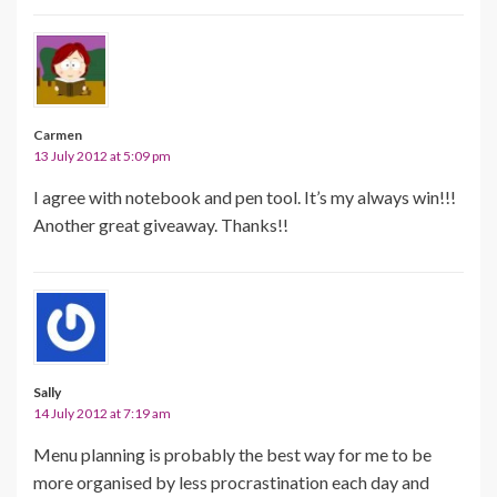
Carmen
13 July 2012 at 5:09 pm
I agree with notebook and pen tool. It’s my always win!!!
Another great giveaway. Thanks!!
Sally
14 July 2012 at 7:19 am
Menu planning is probably the best way for me to be
more organised by less procrastination each day and