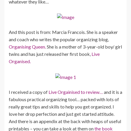
whatever they like…
And this post is from: Marcia Francois. She is a speaker
and coach who writes the popular organizing blog,
Organising Queen.
She is a mother of 3-year-old boy/ girl
twins and has just released her first book,
Live
Organised.
I received a copy of
Live Orgainised to review…
and it is a
fabulous practical organizing tool… packed with lots of
really great tips and skills to help you get organized. I
love her drop perfection and just get started attitude.
And there is an appendix at the back with heaps of useful
printables – you can take a look at them on
the book