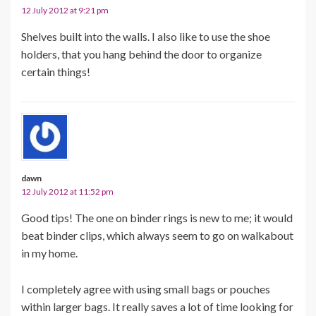
12 July 2012 at 9:21 pm
Shelves built into the walls. I also like to use the shoe
holders, that you hang behind the door to organize
certain things!
dawn
12 July 2012 at 11:52 pm
Good tips! The one on binder rings is new to me; it would
beat binder clips, which always seem to go on walkabout
in my home.
I completely agree with using small bags or pouches
within larger bags. It really saves a lot of time looking for