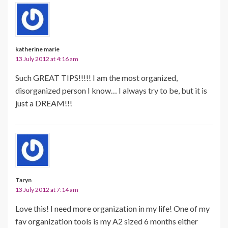
katherine marie
13 July 2012 at 4:16 am
Such GREAT TIPS!!!!! I am the most organized,
disorganized person I know… I always try to be, but it is
just a DREAM!!!
Taryn
13 July 2012 at 7:14 am
Love this! I need more organization in my life! One of my
fav organization tools is my A2 sized 6 months either