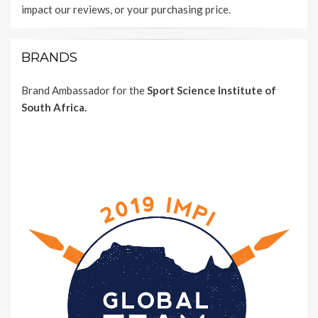
impact our reviews, or your purchasing price.
BRANDS
Brand Ambassador for the
Sport Science Institute of
South Africa.