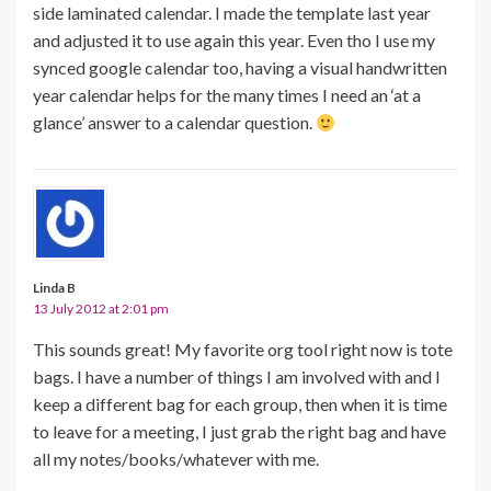
side laminated calendar. I made the template last year
and adjusted it to use again this year. Even tho I use my
synced google calendar too, having a visual handwritten
year calendar helps for the many times I need an ‘at a
glance’ answer to a calendar question.
Linda B
13 July 2012 at 2:01 pm
This sounds great! My favorite org tool right now is tote
bags. I have a number of things I am involved with and I
keep a different bag for each group, then when it is time
to leave for a meeting, I just grab the right bag and have
all my notes/books/whatever with me.