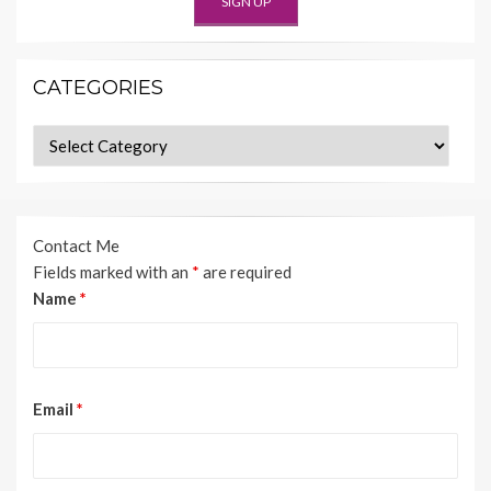
CATEGORIES
Categories
Contact Me
Fields marked with an
*
are required
Name
*
Email
*