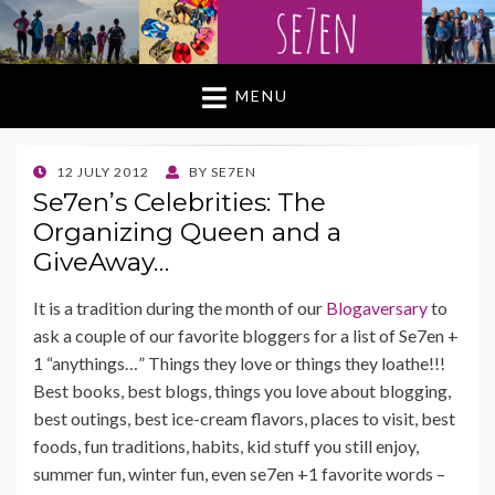
MENU
POSTED
12 JULY 2012
BY
SE7EN
ON
Se7en’s Celebrities: The
Organizing Queen and a
GiveAway…
It is a tradition during the month of our
Blogaversary
to
ask a couple of our favorite bloggers for a list of Se7en +
1 “anythings…” Things they love or things they loathe!!!
Best books, best blogs, things you love about blogging,
best outings, best ice-cream flavors, places to visit, best
foods, fun traditions, habits, kid stuff you still enjoy,
summer fun, winter fun, even se7en +1 favorite words –