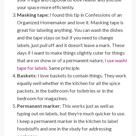
your space more efficiently.
Masking tape:
I found this tip in Confessions of an
Organized Homemaker and love it. Masking tape is
great for labeling anything. You can wash the dishes
and the tape stays on but if you need to change
labels, just pull off and it doesn’t leave a mark. These
days if I want to make things slightly cuter for things
that are on show or of a permanent nature,
I use washi
tape for labels.
Same principle.
Baskets:
I love baskets to contain things. They work
equally well whether in the kitchen for all the spice
packets, in the bathroom for toiletries or in the
bedroom for magazines.
Permanent marker:
This works just as well as
typing out on labels, but they’re much quicker to use.
I keep a permanent marker in the kitchen to label
foodstuffs and one in the study for addressing