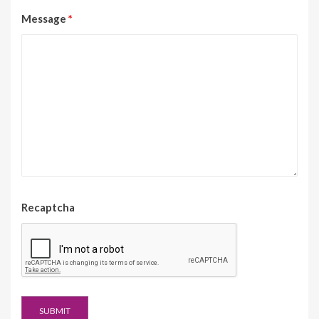
Message
*
Recaptcha