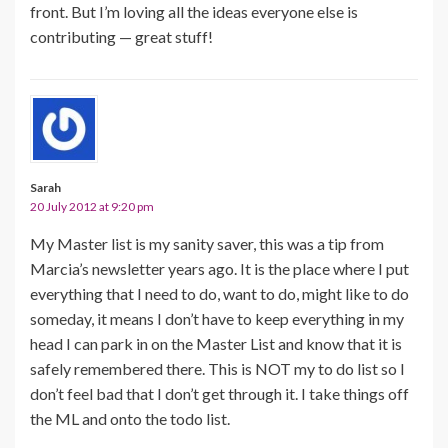
front. But I’m loving all the ideas everyone else is
contributing — great stuff!
Sarah
20 July 2012 at 9:20 pm
My Master list is my sanity saver, this was a tip from
Marcia’s newsletter years ago. It is the place where I put
everything that I need to do, want to do, might like to do
someday, it means I don’t have to keep everything in my
head I can park in on the Master List and know that it is
safely remembered there. This is NOT my to do list so I
don’t feel bad that I don’t get through it. I take things off
the ML and onto the todo list.