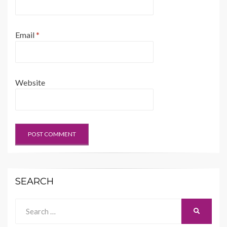
Email
*
Website
SEARCH
Search
SEARCH
for: