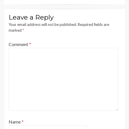
Leave a Reply
Your email address will not be published.
Required fields are
marked
*
Comment
*
Name
*