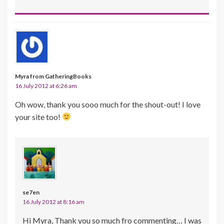
Myra from GatheringBooks
16 July 2012 at 6:26 am
Oh wow, thank you sooo much for the shout-out! I love
your site too!
se7en
16 July 2012 at 8:16 am
Hi Myra, Thank you so much fro commenting… I was