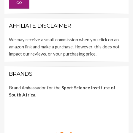
AFFILIATE DISCLAIMER
We may receive a small commission when you click on an
amazon link and make a purchase. However, this does not
impact our reviews, or your purchasing price.
BRANDS
Brand Ambassador for the
Sport Science Institute of
South Africa.