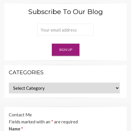
Subscribe To Our Blog
CATEGORIES
Categories
Contact Me
Fields marked with an
*
are required
Name
*