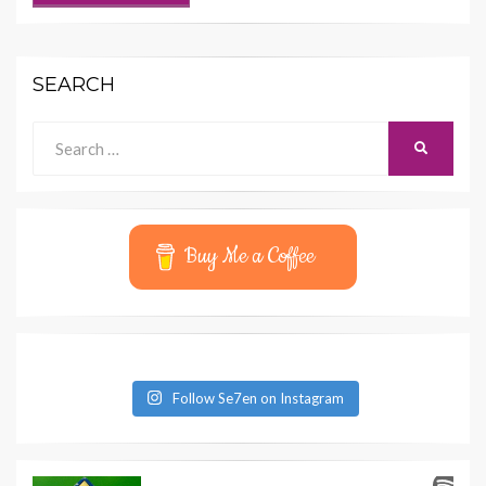
SEARCH
Search
SEARCH
for:
Buy Me a Coffee
Follow Se7en on Instagram