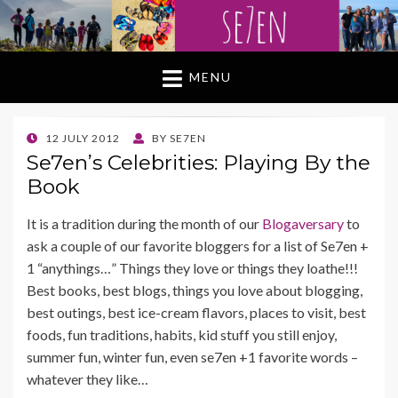
MENU
POSTED
12 JULY 2012
BY
SE7EN
ON
Se7en’s Celebrities: Playing By the
Book
It is a tradition during the month of our
Blogaversary
to
ask a couple of our favorite bloggers for a list of Se7en +
1 “anythings…” Things they love or things they loathe!!!
Best books, best blogs, things you love about blogging,
best outings, best ice-cream flavors, places to visit, best
foods, fun traditions, habits, kid stuff you still enjoy,
summer fun, winter fun, even se7en +1 favorite words –
whatever they like…