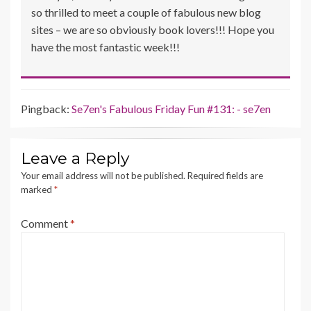
so thrilled to meet a couple of fabulous new blog
sites – we are so obviously book lovers!!! Hope you
have the most fantastic week!!!
Pingback:
Se7en's Fabulous Friday Fun #131: - se7en
Leave a Reply
Your email address will not be published.
Required fields are
marked
*
Comment
*