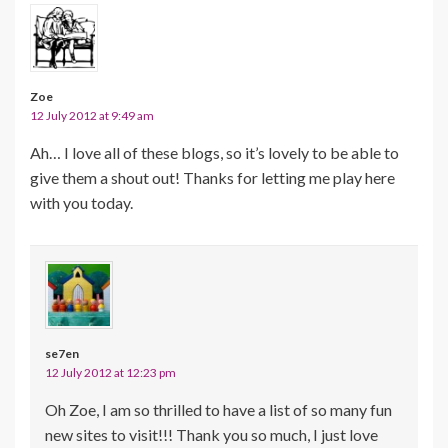
Zoe
12 July 2012 at 9:49 am
Ah… I love all of these blogs, so it’s lovely to be able to
give them a shout out! Thanks for letting me play here
with you today.
se7en
12 July 2012 at 12:23 pm
Oh Zoe, I am so thrilled to have a list of so many fun
new sites to visit!!! Thank you so much, I just love