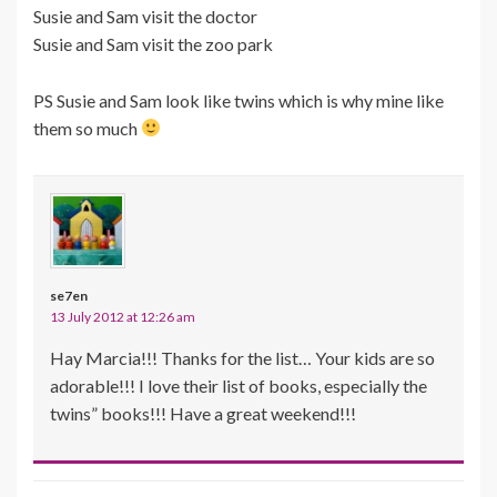
Susie and Sam visit the doctor
Susie and Sam visit the zoo park
PS Susie and Sam look like twins which is why mine like
them so much
se7en
13 July 2012 at 12:26 am
Hay Marcia!!! Thanks for the list… Your kids are so
adorable!!! I love their list of books, especially the
twins” books!!! Have a great weekend!!!