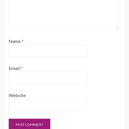
Name
*
Email
*
Website