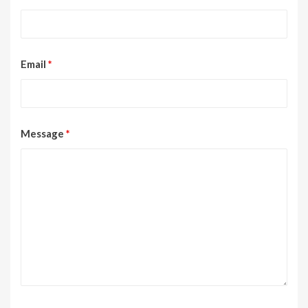
Email
*
Message
*