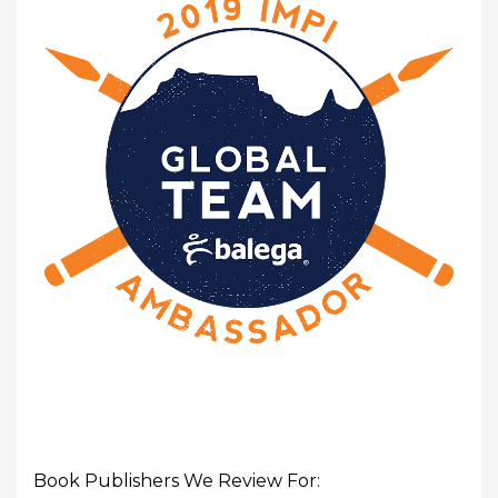
Book Publishers We Review For: