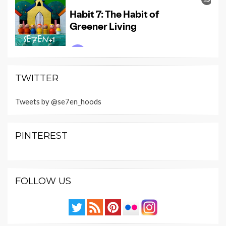
TWITTER
Tweets by @se7en_hoods
PINTEREST
FOLLOW US