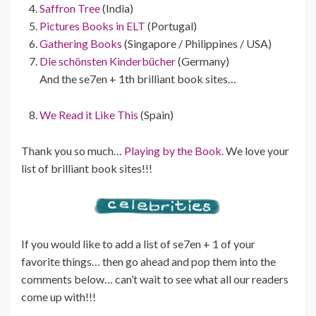
Saffron Tree
(India)
Pictures Books in ELT
(Portugal)
Gathering Books
(Singapore / Philippines / USA)
Die schönsten Kinderbücher
(Germany)
And the se7en + 1th brilliant book sites…
We Read it Like This
(Spain)
Thank you so much…
Playing by the Book.
We love your
list of brilliant book sites!!!
If you would like to add a list of se7en + 1 of your
favorite things… then go ahead and pop them into the
comments below… can’t wait to see what all our readers
come up with!!!