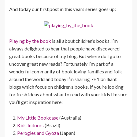
And today our first post in this years series goes up:
Playing by the book
is all about children’s books. I’m
always delighted to hear that people have discovered
great books because of my blog. But where do I go to
uncover great new reads? Fortunately I’m part of a
wonderful community of book loving families and folk
around the world and today I’m sharing 7+1 brilliant
blogs which focus on children’s books. If you’re looking
for fresh ideas about what to read with your kids I’m sure
you’ll get inspiration here:
My Little Bookcase
(Australia)
Kids Indoors
(Brazil)
Perogies and Gyoza
(Japan)