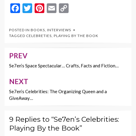
F
T
Pi
E
C
ac
w
nt
m
o
e
itt
er
ai
p
POSTED IN
BOOKS
,
INTERVIEWS
b
er
es
l
y
TAGGED
CELEBRETIES
,
PLAYING BY THE BOOK
o
t
Li
o
n
PREV
Post
k
k
navigation
Se7en’s Space Spectacular… Crafts, Facts and Fiction…
NEXT
Se7en’s Celebrities: The Organizing Queen and a
GiveAway…
9 Replies to “Se7en’s Celebrities:
Playing By the Book”