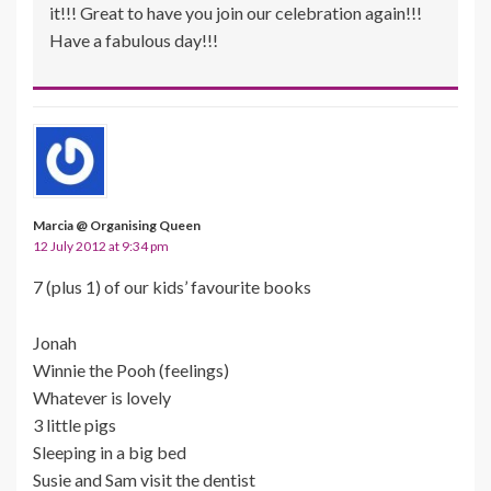
it!!! Great to have you join our celebration again!!!
Have a fabulous day!!!
Marcia @ Organising Queen
12 July 2012 at 9:34 pm
7 (plus 1) of our kids’ favourite books
Jonah
Winnie the Pooh (feelings)
Whatever is lovely
3 little pigs
Sleeping in a big bed
Susie and Sam visit the dentist