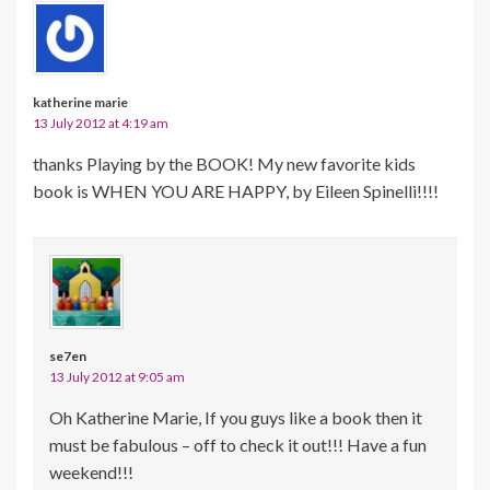
katherine marie
13 July 2012 at 4:19 am
thanks Playing by the BOOK! My new favorite kids
book is WHEN YOU ARE HAPPY, by Eileen Spinelli!!!!
se7en
13 July 2012 at 9:05 am
Oh Katherine Marie, If you guys like a book then it
must be fabulous – off to check it out!!! Have a fun
weekend!!!