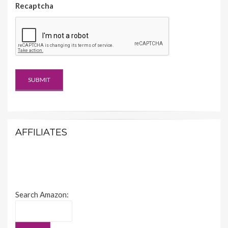
Recaptcha
AFFILIATES
Search Amazon: