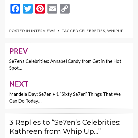
F
T
Pi
E
C
ac
w
nt
m
o
e
itt
er
ai
p
POSTED IN
INTERVIEWS
TAGGED
CELEBRETIES
,
WHIPUP
b
er
es
l
y
o
t
Li
PREV
Post
o
n
navigation
Se7en’s Celebrities: Annabel Candy from Get in the Hot
k
k
Spot…
NEXT
Mandela Day: Se7en + 1 “Sixty Se7en” Things That We
Can Do Today…
3 Replies to “Se7en’s Celebrities:
Kathreen from Whip Up…”