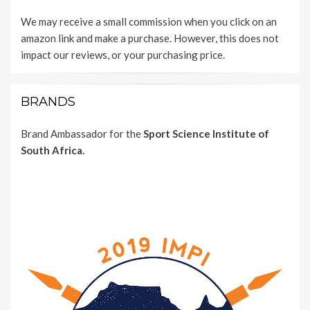
We may receive a small commission when you click on an
amazon link and make a purchase. However, this does not
impact our reviews, or your purchasing price.
BRANDS
Brand Ambassador for the
Sport Science Institute of
South Africa.