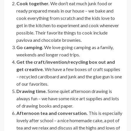
Cook together.
We don’t eat much junk food or
ready prepared meals in our house – we bake and
cook everything from scratch and the kids love to
get in the kitchen to experiment and cook whenever
possible. Their favorite things to cook include
pavlova and chocolate brownies.
Go camping.
We love going camping as a family,
weekends and longer road trips.
Get the craft/invention/recycling box out and
get creative.
We have a few boxes of craft supplies
– recycled cardboard and junk and the glue gun is one
of our favorites.
Drawing time.
Some quiet afternoon drawing is
always fun – we have some nice art supplies and lots
of drawing books and paper.
Afternoon tea and conversation.
This is especially
lovely after school – a nice homemade cake, a pot of
tea and we relax and discuss all the highs and lows of