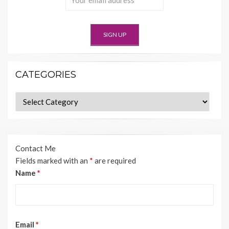
CATEGORIES
Categories
Contact Me
Fields marked with an
*
are required
Name
*
Email
*