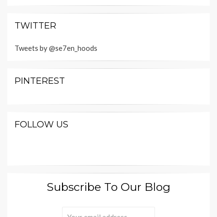
TWITTER
Tweets by @se7en_hoods
PINTEREST
FOLLOW US
Subscribe To Our Blog