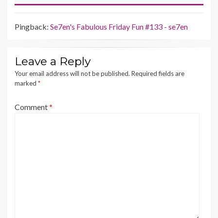
Pingback:
Se7en's Fabulous Friday Fun #133 - se7en
Leave a Reply
Your email address will not be published.
Required fields are
marked
*
Comment
*