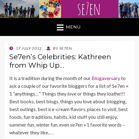
MENU
POSTED
17 JULY 2012
BY
SE7EN
ON
Se7en’s Celebrities: Kathreen
from Whip Up…
It is a tradition during the month of our
Blogaversary
to
ask a couple of our favorite bloggers for a list of Se7en +
1 “anythings…” Things they love or things they loathe!!!
Best books, best blogs, things you love about blogging,
best outings, best ice-cream flavors, places to visit, best
foods, fun traditions, habits, kid stuff you still enjoy,
summer fun, winter fun, even se7en +1 favorite words –
whatever they like… .