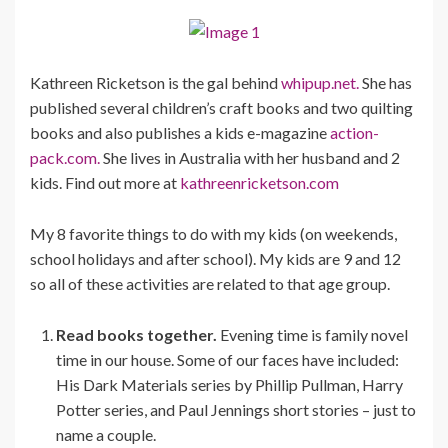
Kathreen Ricketson is the gal behind
whipup.net.
She has
published several children’s craft books and two quilting
books and also publishes a kids e-magazine
action-
pack.com.
She lives in Australia with her husband and 2
kids. Find out more at
kathreenricketson.com
My 8 favorite things to do with my kids (on weekends,
school holidays and after school). My kids are 9 and 12
so all of these activities are related to that age group.
Read books together.
Evening time is family novel
time in our house. Some of our faces have included:
His Dark Materials series by Phillip Pullman, Harry
Potter series, and Paul Jennings short stories – just to
name a couple.