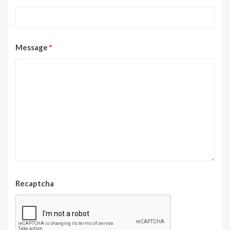
Message
*
Recaptcha