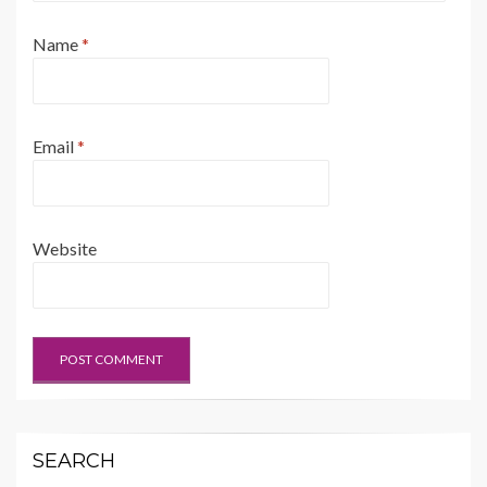
Name
*
Email
*
Website
SEARCH