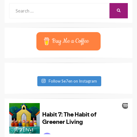
Search
SEARCH
for:
Buy Me a Coffee
Follow Se7en on Instagram