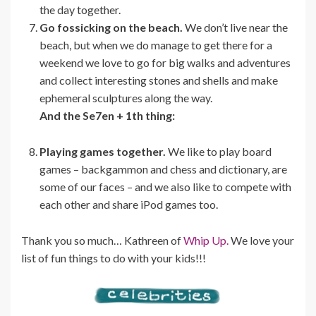
the day together.
Go fossicking on the beach.
We don’t live near the
beach, but when we do manage to get there for a
weekend we love to go for big walks and adventures
and collect interesting stones and shells and make
ephemeral sculptures along the way.
And the Se7en + 1th thing:
Playing games together.
We like to play board
games – backgammon and chess and dictionary, are
some of our faces – and we also like to compete with
each other and share iPod games too.
Thank you so much… Kathreen of
Whip Up.
We love your
list of fun things to do with your kids!!!