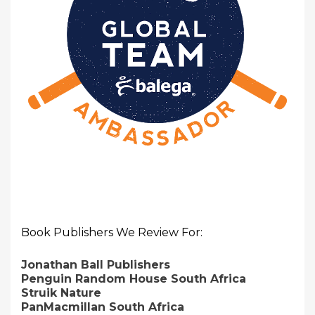
Book Publishers We Review For:
Jonathan Ball Publishers
Penguin Random House South Africa
Struik Nature
PanMacmillan South Africa