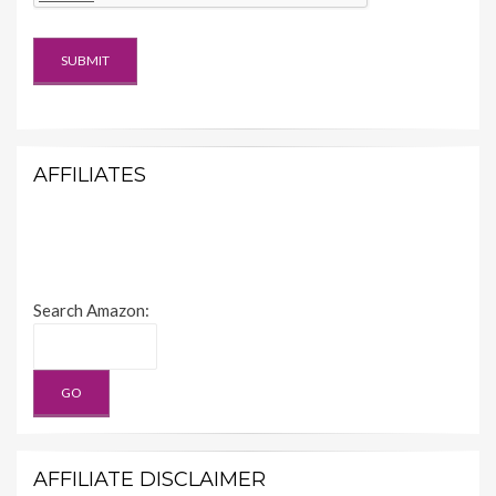
AFFILIATES
Search Amazon:
AFFILIATE DISCLAIMER