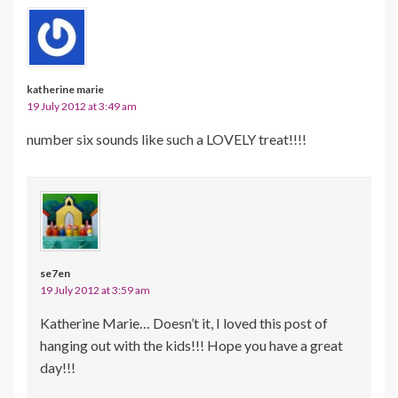
katherine marie
19 July 2012 at 3:49 am
number six sounds like such a LOVELY treat!!!!
se7en
19 July 2012 at 3:59 am
Katherine Marie… Doesn’t it, I loved this post of
hanging out with the kids!!! Hope you have a great
day!!!