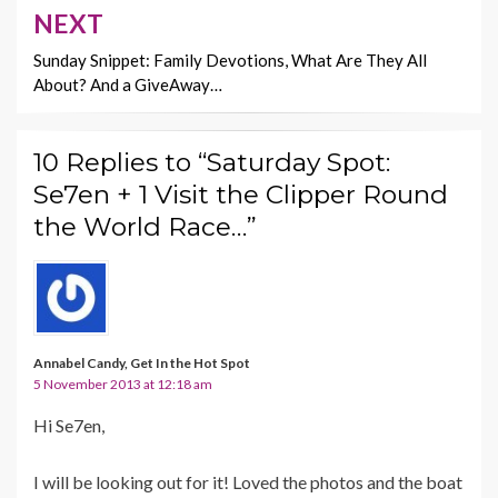
NEXT
Sunday Snippet: Family Devotions, What Are They All
About? And a GiveAway…
10 Replies to “Saturday Spot:
Se7en + 1 Visit the Clipper Round
the World Race…”
Annabel Candy, Get In the Hot Spot
5 November 2013 at 12:18 am
Hi Se7en,
I will be looking out for it! Loved the photos and the boat