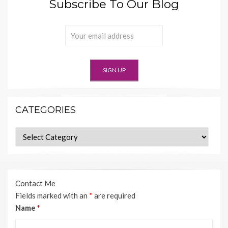
Subscribe To Our Blog
CATEGORIES
Categories
Contact Me
Fields marked with an
*
are required
Name
*