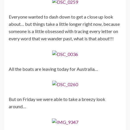
Everyone wanted to dash down to get a close up look
about… but things take a little longer right now, because
someone is a little obsessed with tracing every letter on
every word that we wander past, what is that about!!!
All the boats are leaving today for Australia…
But on Friday we were able to take a breezy look
around…