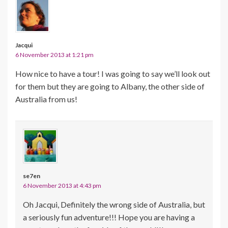
Jacqui
6 November 2013 at 1:21 pm
How nice to have a tour! I was going to say we’ll look out
for them but they are going to Albany, the other side of
Australia from us!
se7en
6 November 2013 at 4:43 pm
Oh Jacqui, Definitely the wrong side of Australia, but
a seriously fun adventure!!! Hope you are having a