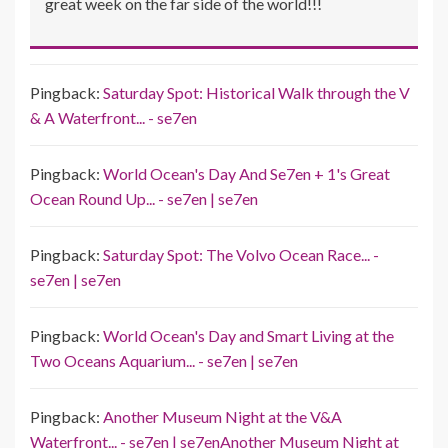
great week on the far side of the world!!!
Pingback:
Saturday Spot: Historical Walk through the V
& A Waterfront... - se7en
Pingback:
World Ocean's Day And Se7en + 1's Great
Ocean Round Up... - se7en | se7en
Pingback:
Saturday Spot: The Volvo Ocean Race... -
se7en | se7en
Pingback:
World Ocean's Day and Smart Living at the
Two Oceans Aquarium... - se7en | se7en
Pingback:
Another Museum Night at the V&A
Waterfront... - se7en | se7enAnother Museum Night at