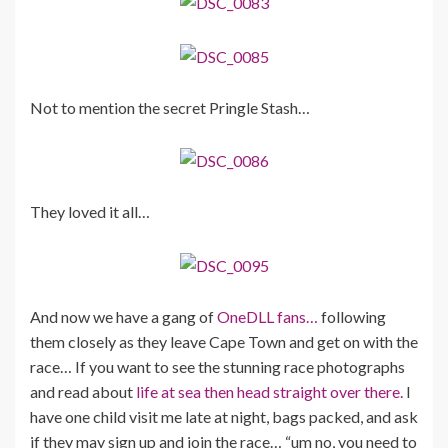
Not to mention the secret Pringle Stash…
They loved it all…
And now we have a gang of
OneDLL fans…
following
them closely as they leave Cape Town and get on with the
race… If you want to see the stunning race photographs
and read about
life at sea then head straight over there.
I
have one child visit me late at night, bags packed, and ask
if they may sign up and join the race… “um no, you need to