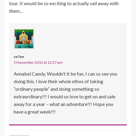
tour. It would be so exciting to actually sail away with
them…
se7en
5 November 2013 at 12:37 am
Annabel Candy, Wouldn’t it be fun, I can so see you
doing this. I love their whole ethos of taking
“ordinary people” and doing something so
extraordinary!!! I would so love to get on and sale
away for a year – what an adventure!!! Hope you
have a great week!!!