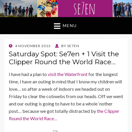
MENU
POSTED
4 NOVEMBER 2013
BY
SE7EN
ON
Saturday Spot: Se7en + 1 Visit the
Clipper Round the World Race…
I have had a plan to
visit the Waterfront
for the longest
time, I have an outing in mind that I know my children will
love… so after a week of indoors we headed out on
Friday to clear the cobwebs from our heads. Off we went
and our outing is going to have to be a whole ‘nother
post… because we got totally distracted by
the Clipper
Round the World Race…