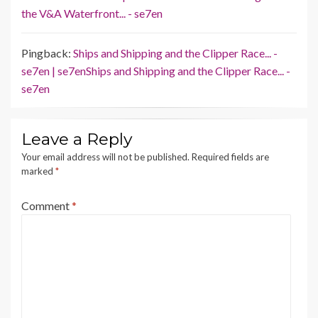
the V&A Waterfront... - se7en
Pingback:
Ships and Shipping and the Clipper Race... -
se7en | se7enShips and Shipping and the Clipper Race... -
se7en
Leave a Reply
Your email address will not be published.
Required fields are
marked
*
Comment
*