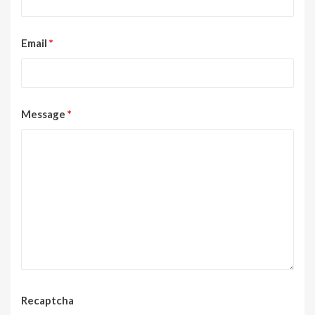
Email
*
Message
*
Recaptcha