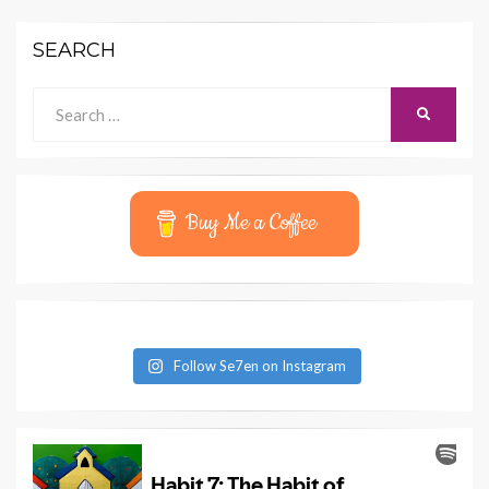
SEARCH
Search
SEARCH
for:
Buy Me a Coffee
Follow Se7en on Instagram