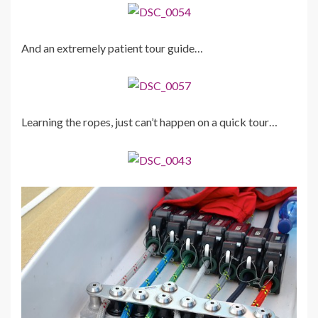
And an extremely patient tour guide…
Learning the ropes, just can’t happen on a quick tour…