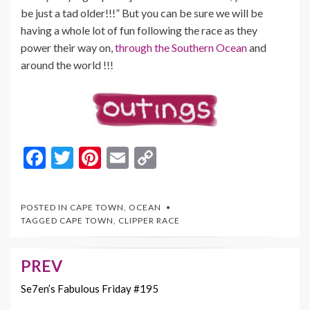
be just a tad older!!!” But you can be sure we will be
having a whole lot of fun following the race as they
power their way on,
through the Southern Ocean
and
around the world !!!
F
T
Pi
E
C
ac
w
nt
m
o
e
itt
er
ai
p
POSTED IN
CAPE TOWN
,
OCEAN
b
er
es
l
y
TAGGED
CAPE TOWN
,
CLIPPER RACE
o
t
Li
o
n
PREV
Post
k
k
navigation
Se7en’s Fabulous Friday #195