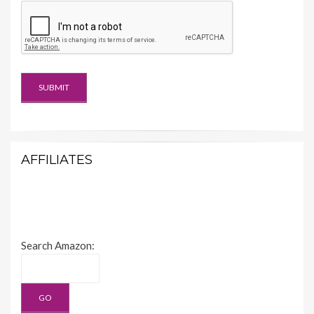
AFFILIATES
Search Amazon: