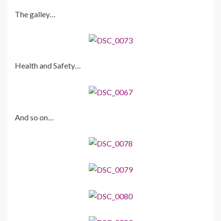
The galley…
Health and Safety…
And so on…