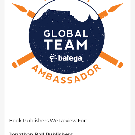
Book Publishers We Review For:
Jonathan Ball Publishers