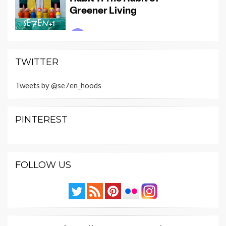
TWITTER
Tweets by @se7en_hoods
PINTEREST
FOLLOW US