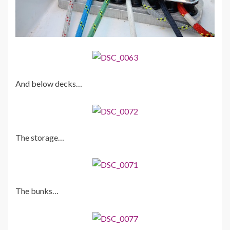
And below decks…
The storage…
The bunks…