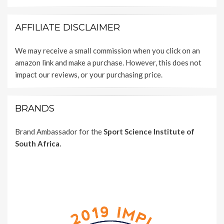
AFFILIATE DISCLAIMER
We may receive a small commission when you click on an
amazon link and make a purchase. However, this does not
impact our reviews, or your purchasing price.
BRANDS
Brand Ambassador for the
Sport Science Institute of
South Africa.