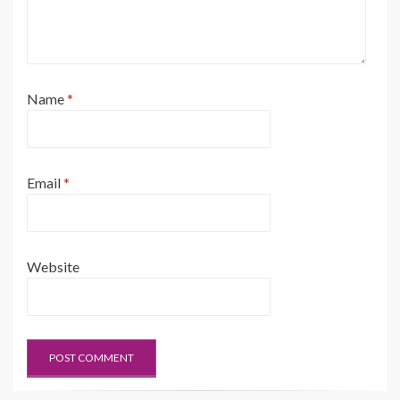
Name
*
Email
*
Website