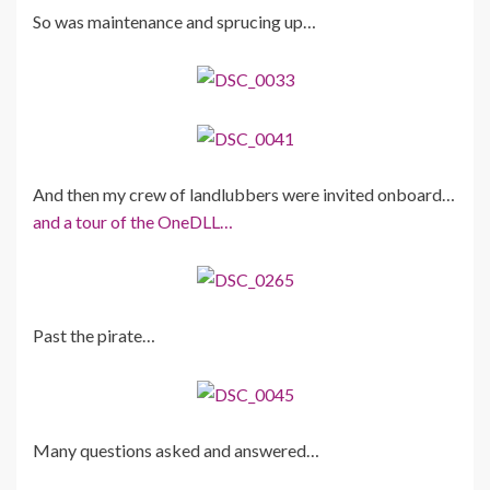
So was maintenance and sprucing up…
And then my crew of landlubbers were invited onboard…
and a tour of the OneDLL…
Past the pirate…
Many questions asked and answered…