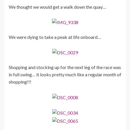
We thought we would get a walk down the quay…
We were dying to take a peak at life onboard…
Shopping and stocking up for the next leg of the race was
in full swing… it looks pretty much like a regular month of
shopping!!!