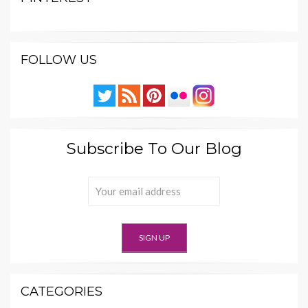
FOLLOW US
Subscribe To Our Blog
CATEGORIES