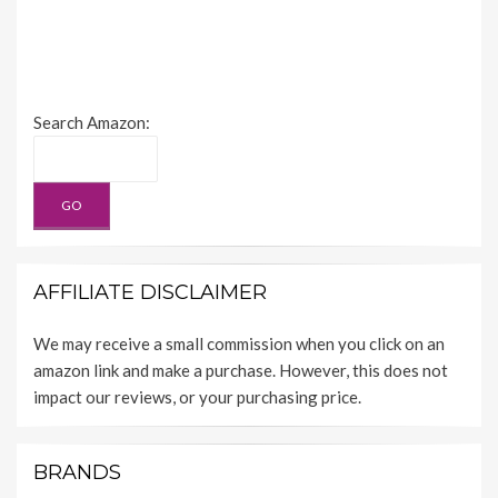
Search Amazon:
AFFILIATE DISCLAIMER
We may receive a small commission when you click on an
amazon link and make a purchase. However, this does not
impact our reviews, or your purchasing price.
BRANDS