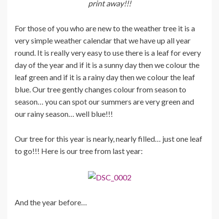
print away!!!
For those of you who are new to the weather tree it is a
very simple weather calendar that we have up all year
round. It is really very easy to use there is a leaf for every
day of the year and if it is a sunny day then we colour the
leaf green and if it is a rainy day then we colour the leaf
blue. Our tree gently changes colour from season to
season… you can spot our summers are very green and
our rainy season… well blue!!!
Our tree for this year is nearly, nearly filled… just one leaf
to go!!! Here is our tree from last year:
And the year before…