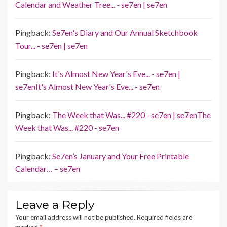
Calendar and Weather Tree... - se7en | se7en
Pingback:
Se7en's Diary and Our Annual Sketchbook
Tour... - se7en | se7en
Pingback:
It's Almost New Year's Eve... - se7en |
se7enIt's Almost New Year's Eve... - se7en
Pingback:
The Week that Was... #220 - se7en | se7enThe
Week that Was... #220 - se7en
Pingback:
Se7en’s January and Your Free Printable
Calendar… – se7en
Leave a Reply
Your email address will not be published.
Required fields are