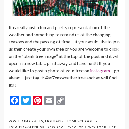
It is really just a fun and pretty representation of the
weather and something to remind us of the changing
seasons and the passing of time… if you would like to join
us then create your own tree or you are welcome to click
on the “blank tree image” at the top of the post and it will
open in a new tab… print away, and have fun!!! If you
would like to post a photo of your tree on
instagram
– go
ahead… just tag it: #se7ensweathertree and we will find
it!!!
F
T
Pi
E
C
ac
w
nt
m
o
e
itt
er
ai
p
POSTED IN
CRAFTS
,
HOLIDAYS
,
HOMESCHOOL
b
er
es
l
y
TAGGED
CALENDAR
,
NEW YEAR
,
WEATHER
,
WEATHER TREE