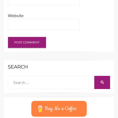
Website
SEARCH
Search
SEARCH
for:
Buy Me a Coffee