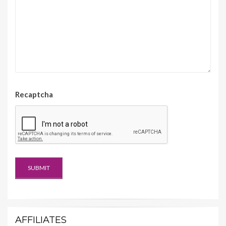
Recaptcha
AFFILIATES