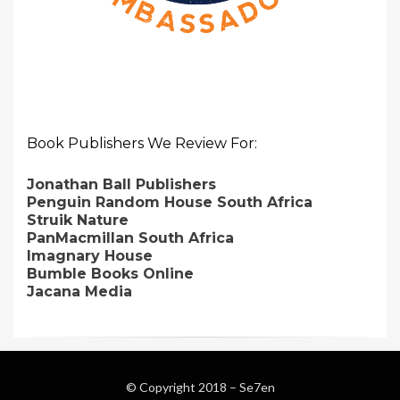
Book Publishers We Review For:
Jonathan Ball Publishers
Penguin Random House South Africa
Struik Nature
PanMacmillan South Africa
Imagnary House
Bumble Books Online
Jacana Media
© Copyright 2018 –
Se7en