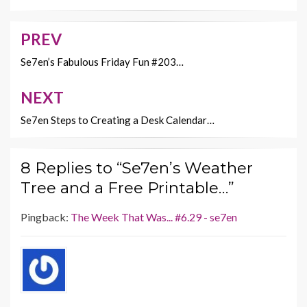
o
t
Li
o
n
PREV
Post
k
k
navigation
Se7en’s Fabulous Friday Fun #203…
NEXT
Se7en Steps to Creating a Desk Calendar…
8 Replies to “Se7en’s Weather
Tree and a Free Printable…”
Pingback:
The Week That Was... #6.29 - se7en