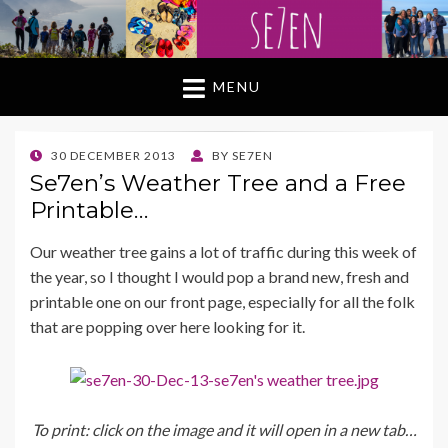
MENU
POSTED
30 DECEMBER 2013
BY
SE7EN
ON
Se7en’s Weather Tree and a Free
Printable…
Our weather tree gains a lot of traffic during this week of
the year, so I thought I would pop a brand new, fresh and
printable one on our front page, especially for all the folk
that are popping over here looking for it.
To print: click on the image and it will open in a new tab…