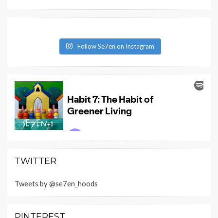
Follow Se7en on Instagram
TWITTER
Tweets by @se7en_hoods
PINTEREST