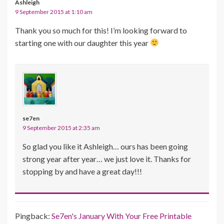
Ashleigh
9 September 2015 at 1:10 am
Thank you so much for this! I’m looking forward to
starting one with our daughter this year
se7en
9 September 2015 at 2:35 am
So glad you like it Ashleigh… ours has been going
strong year after year… we just love it. Thanks for
stopping by and have a great day!!!
Pingback:
Se7en's January With Your Free Printable