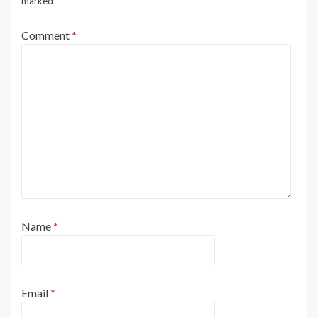
marked
*
Comment
*
Name
*
Email
*