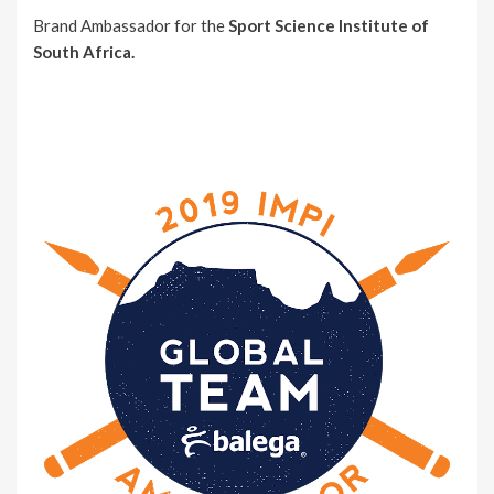
Brand Ambassador for the
Sport Science Institute of
South Africa.