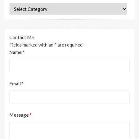
Categories
Contact Me
Fields marked with an
*
are required
Name
*
Email
*
Message
*