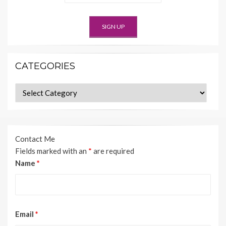
CATEGORIES
Categories
Contact Me
Fields marked with an
*
are required
Name
*
Email
*