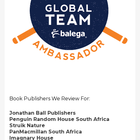
Book Publishers We Review For:
Jonathan Ball Publishers
Penguin Random House South Africa
Struik Nature
PanMacmillan South Africa
Imagnary House