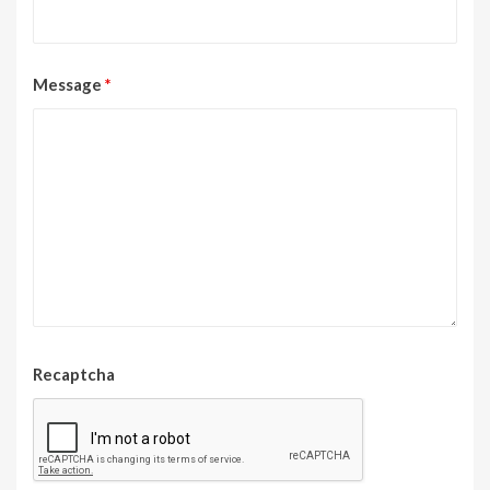
Message
*
Recaptcha