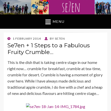
MENU
POSTED
1 FEBRUARY 2014
BY
SE7EN
ON
Se7en + 1 Steps to a Fabulous
Fruity Crumble…
This is the dish that is taking centre stage in our home
right now… crumble for breakfast, crumble at tea-time,
crumble for desert. Crumble is having a moment of glory
over here. While I have always made delicious and
traditional apple crumble, I do live with a chef and a heap
of new and delicious flavours are hitting centre stage…