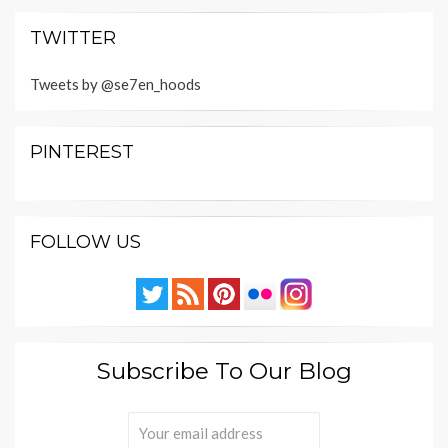
TWITTER
Tweets by @se7en_hoods
PINTEREST
FOLLOW US
Subscribe To Our Blog