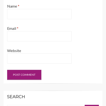
Name
*
Email
*
Website
SEARCH