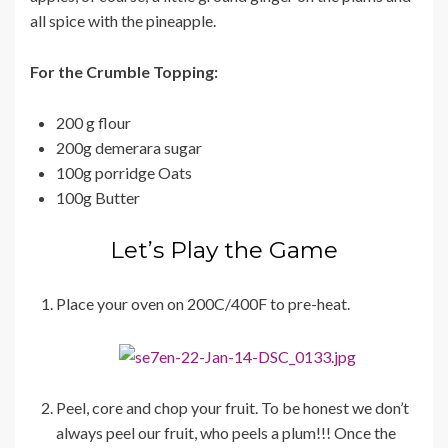
all spice with the pineapple.
For the Crumble Topping:
200 g flour
200g demerara sugar
100g porridge Oats
100g Butter
Let’s Play the Game
Place your oven on 200C/400F to pre-heat.
Peel, core and chop your fruit. To be honest we don’t
always peel our fruit, who peels a plum!!! Once the