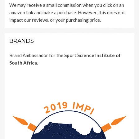
We may receive a small commission when you click on an
amazon link and make a purchase. However, this does not
impact our reviews, or your purchasing price.
BRANDS
Brand Ambassador for the
Sport Science Institute of
South Africa.