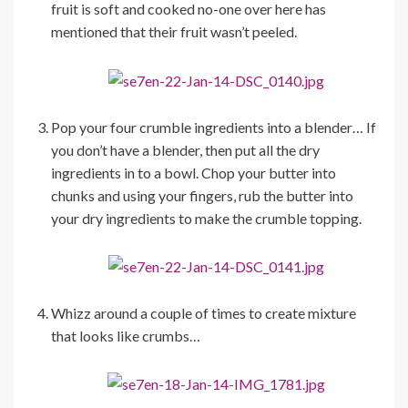
fruit is soft and cooked no-one over here has
mentioned that their fruit wasn’t peeled.
Pop your four crumble ingredients into a blender… If
you don’t have a blender, then put all the dry
ingredients in to a bowl. Chop your butter into
chunks and using your fingers, rub the butter into
your dry ingredients to make the crumble topping.
Whizz around a couple of times to create mixture
that looks like crumbs…