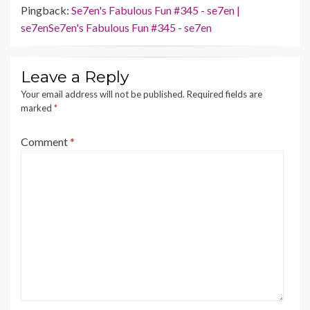
Pingback:
Se7en's Fabulous Fun #345 - se7en |
se7enSe7en's Fabulous Fun #345 - se7en
Leave a Reply
Your email address will not be published.
Required fields are
marked
*
Comment
*