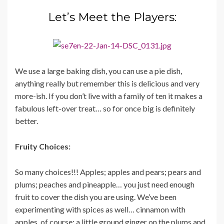
Let’s Meet the Players:
We use a large baking dish, you can use a pie dish,
anything really but remember this is delicious and very
more-ish. If you don’t live with a family of ten it makes a
fabulous left-over treat… so for once big is definitely
better.
Fruity Choices:
So many choices!!! Apples; apples and pears; pears and
plums; peaches and pineapple… you just need enough
fruit to cover the dish you are using. We’ve been
experimenting with spices as well… cinnamon with
apples, of course; a little ground ginger on the plums and