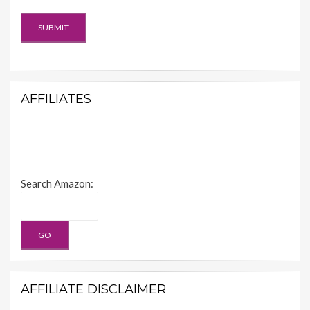
AFFILIATES
Search Amazon:
AFFILIATE DISCLAIMER