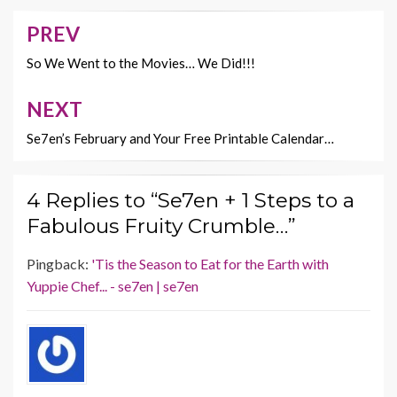
o
t
Li
o
n
PREV
Post
k
k
navigation
So We Went to the Movies… We Did!!!
NEXT
Se7en’s February and Your Free Printable Calendar…
4 Replies to “Se7en + 1 Steps to a
Fabulous Fruity Crumble…”
Pingback:
'Tis the Season to Eat for the Earth with
Yuppie Chef... - se7en | se7en