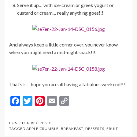
Serve it up… with ice-cream or greek yogurt or
custard or cream… really anything goes!!!
And always keep a little corner over, you never know
when you might need a mid-night snack!!!
That’s is – hope you are all having a fabulous weekend!!!
F
T
Pi
E
C
ac
w
nt
m
o
e
itt
er
ai
p
POSTED IN
RECIPES
b
er
es
l
y
TAGGED
APPLE CRUMBLE
,
BREAKFAST
,
DESSERTS
,
FRUIT