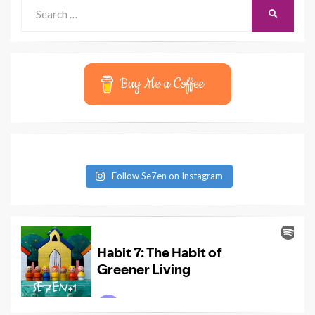
Search
SEARCH
for:
Buy Me a Coffee
Follow Se7en on Instagram