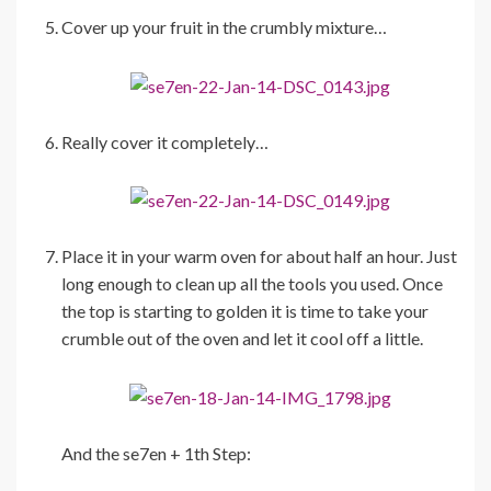
Cover up your fruit in the crumbly mixture…
Really cover it completely…
Place it in your warm oven for about half an hour. Just
long enough to clean up all the tools you used. Once
the top is starting to golden it is time to take your
crumble out of the oven and let it cool off a little.
And the se7en + 1th Step: