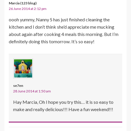
Marcia (123 blog)
26 June 2014 at 2:12 pm
oooh yummy, Nanny S has just finished cleaning the
kitchen and I don’t think she’d appreciate me mucking
about again after cooking 4 meals this morning. But I’m
definitely doing this tomorrow. It’s so easy!
se7en
28 June 2014 at 1:50 am
Hay Marcia, Oh I hope you try this… it is so easy to
make and really delicious!!! Have a fun weekend!!!