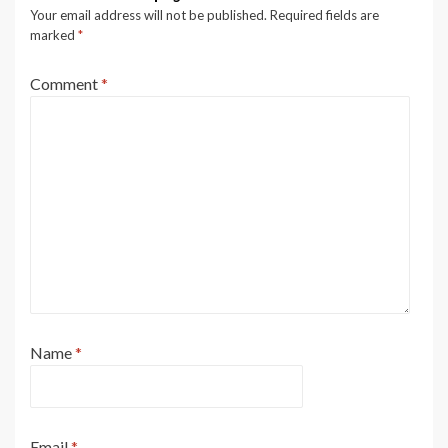
Your email address will not be published.
Required fields are
marked
*
Comment
*
Name
*
Email
*