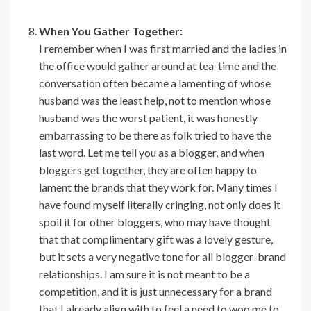
When You Gather Together:
I remember when I was first married and the ladies in
the office would gather around at tea-time and the
conversation often became a lamenting of whose
husband was the least help, not to mention whose
husband was the worst patient, it was honestly
embarrassing to be there as folk tried to have the
last word. Let me tell you as a blogger, and when
bloggers get together, they are often happy to
lament the brands that they work for. Many times I
have found myself literally cringing, not only does it
spoil it for other bloggers, who may have thought
that that complimentary gift was a lovely gesture,
but it sets a very negative tone for all blogger-brand
relationships. I am sure it is not meant to be a
competition, and it is just unnecessary for a brand
that I already align with to feel a need to woo me to