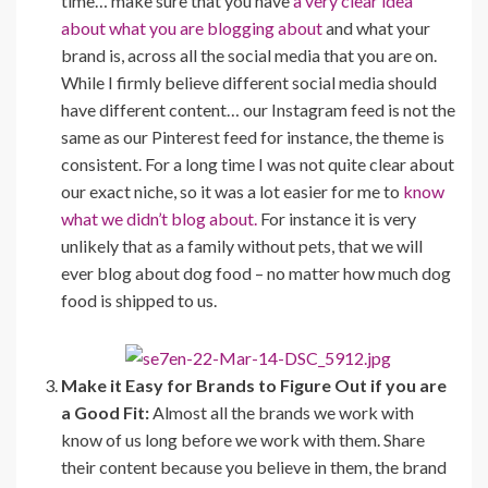
time… make sure that you have
a very clear idea
about what you are blogging about
and what your
brand is, across all the social media that you are on.
While I firmly believe different social media should
have different content… our Instagram feed is not the
same as our Pinterest feed for instance, the theme is
consistent. For a long time I was not quite clear about
our exact niche, so it was a lot easier for me to
know
what we didn’t blog about.
For instance it is very
unlikely that as a family without pets, that we will
ever blog about dog food – no matter how much dog
food is shipped to us.
Make it Easy for Brands to Figure Out if you are
a Good Fit:
Almost all the brands we work with
know of us long before we work with them. Share
their content because you believe in them, the brand