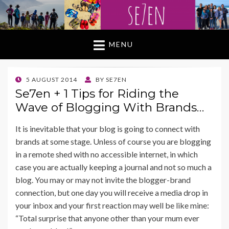
MENU
POSTED
5 AUGUST 2014
BY
SE7EN
ON
Se7en + 1 Tips for Riding the
Wave of Blogging With Brands…
It is inevitable that your blog is going to connect with
brands at some stage. Unless of course you are blogging
in a remote shed with no accessible internet, in which
case you are actually keeping a journal and not so much a
blog. You may or may not invite the blogger-brand
connection, but one day you will receive a media drop in
your inbox and your first reaction may well be like mine:
“Total surprise that anyone other than your mum ever