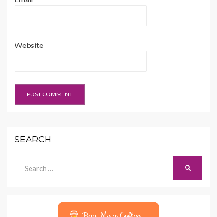
Website
SEARCH
Search
SEARCH
for:
Buy Me a Coffee