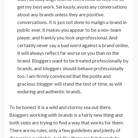
get my best work. Seriously, avoid any conversations
about any brands unless they are positive
conversations. It is just not done to malign a brand in
public ever, it makes you appear to be a non-team
player, and frankly you look unprofessional. And
certainly never say a bad word against a brand online,
it will always reflect far worse on you than on the
brand. Bloggers want to be treated professionally by
brands, and bloggers should behave professionally
too. I am firmly convinced that the polite and
gracious blogger will stand the test of time, as will
enduring and authentic brands.
To be honest it is a wild and stormy sea out there.
Bloggers working with brands is a fairly new thing and
both sides are trying to find a way that works for them.
There are no rules, only a few guidelines and plenty of
discussion available. Just like there are fab brands to