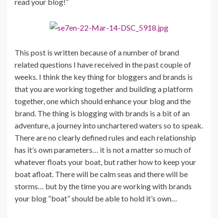
read your blog!”
This post is written because of a number of brand
related questions I have received in the past couple of
weeks. I think the key thing for bloggers and brands is
that you are working together and building a platform
together, one which should enhance your blog and the
brand. The thing is blogging with brands is a bit of an
adventure, a journey into unchartered waters so to speak.
There are no clearly defined rules and each relationship
has it’s own parameters… it is not a matter so much of
whatever floats your boat, but rather how to keep your
boat afloat. There will be calm seas and there will be
storms… but by the time you are working with brands
your blog “boat” should be able to hold it’s own…