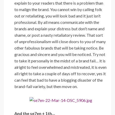
explain to your readers that there is a problem than
to malign the brand. You cannot win by calling folk
out or retaliating, you will look bad and it just isn’t
professional. By all means communicate with the
brands and explain your distress but don’t name and
shame, or post a nasty retaliatory review. That sort
of unprofessionalism will close doors to you of many
other fabulous brands that will be taking notice. Be
gracious and sincere and you will be noticed. Try not
to take it personally in the midst of a brand fail… it is
alright to feel overwhelmed and mistreated, it is even
all right to take a couple of days off to recover, yes it
can feel that bad to have a blogging disaster of the
brand-fail variety, but then move on.
And the se7en + 1th…