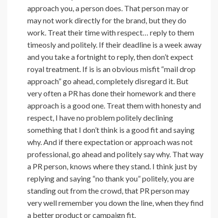
approach you, a person does. That person may or
may not work directly for the brand, but they do
work. Treat their time with respect… reply to them
timeosly and politely. If their deadline is a week away
and you take a fortnight to reply, then don’t expect
royal treatment. If is is an obvious misfit “mail drop
approach” go ahead, completely disregard it. But
very often a PR has done their homework and there
approach is a good one. Treat them with honesty and
respect, I have no problem politely declining
something that I don’t think is a good fit and saying
why. And if there expectation or approach was not
professional, go ahead and politely say why. That way
a PR person, knows where they stand. I think just by
replying and saying “no thank you” politely, you are
standing out from the crowd, that PR person may
very well remember you down the line, when they find
a better product or campaign fit.