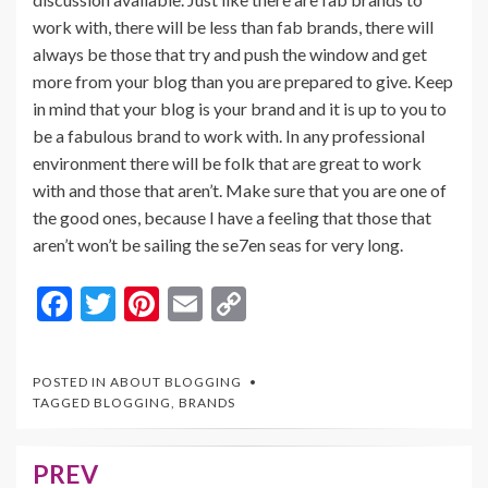
work with, there will be less than fab brands, there will
always be those that try and push the window and get
more from your blog than you are prepared to give. Keep
in mind that your blog is your brand and it is up to you to
be a fabulous brand to work with. In any professional
environment there will be folk that are great to work
with and those that aren’t. Make sure that you are one of
the good ones, because I have a feeling that those that
aren’t won’t be sailing the se7en seas for very long.
F
T
Pi
E
C
ac
w
nt
m
o
e
itt
er
ai
p
POSTED IN
ABOUT BLOGGING
b
er
es
l
y
TAGGED
BLOGGING
,
BRANDS
o
t
Li
o
n
PREV
Post