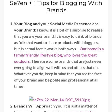
Se7en + 1 Tips for Blogging With
Brands
Your Blog and your Social Media Presence are
your Brand:
I know, it is a bit of a surprise to realise
that you are your brand. It is easy to think of brands
as folk that want to share products with bloggers,
but in actual fact it works both ways…
Our brand is a
family friendly lifestyle blog, who loves the great
outdoors.
There are some brands that are just never
ever going to align well with us and others that do.
Whatever you do, keep in mind that you are the face
of your brand and be polite and professional at all
times.
Brands Will Approach you:
It is just a matter of