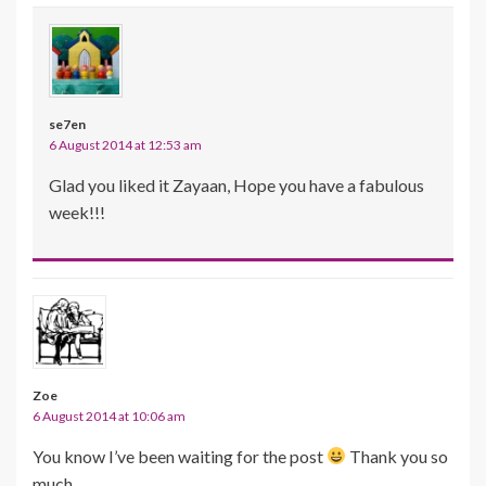
se7en
6 August 2014 at 12:53 am
Glad you liked it Zayaan, Hope you have a fabulous
week!!!
Zoe
6 August 2014 at 10:06 am
You know I’ve been waiting for the post
Thank you so
much