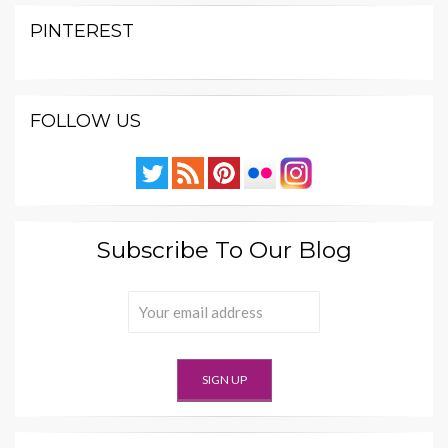
PINTEREST
FOLLOW US
Subscribe To Our Blog