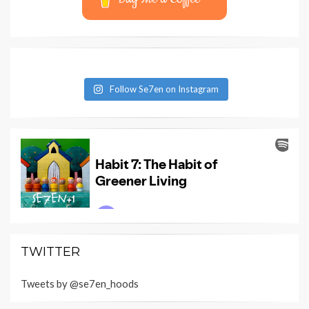
Follow Se7en on Instagram
TWITTER
Tweets by @se7en_hoods