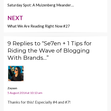
k
k
navigation
Saturday Spot: A Muizenberg Meander…
NEXT
What We Are Reading Right Now #27
9 Replies to “Se7en + 1 Tips for
Riding the Wave of Blogging
With Brands…”
Zayaan
5 August 2014 at 10:13 am
Thanks for this! Especially #4 and #7!