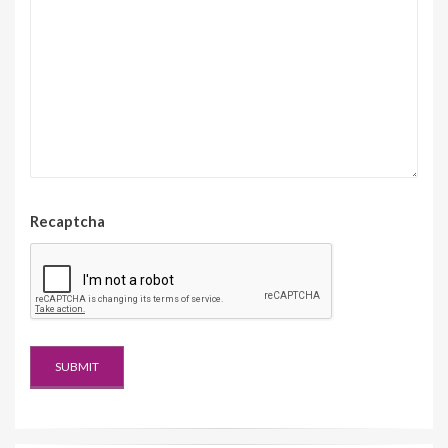
Recaptcha