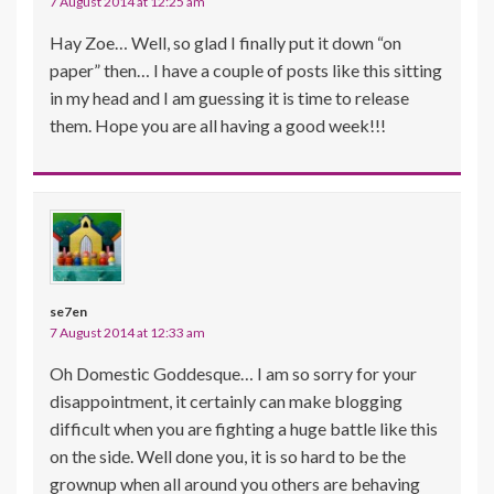
7 August 2014 at 12:25 am
Hay Zoe… Well, so glad I finally put it down “on
paper” then… I have a couple of posts like this sitting
in my head and I am guessing it is time to release
them. Hope you are all having a good week!!!
se7en
7 August 2014 at 12:33 am
Oh Domestic Goddesque… I am so sorry for your
disappointment, it certainly can make blogging
difficult when you are fighting a huge battle like this
on the side. Well done you, it is so hard to be the
grownup when all around you others are behaving