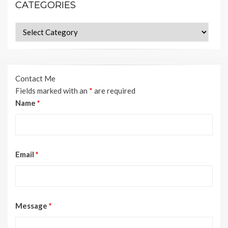
CATEGORIES
Categories
Contact Me
Fields marked with an
*
are required
Name
*
Email
*
Message
*