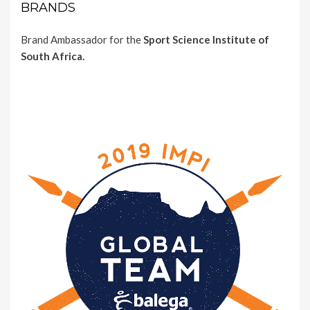
BRANDS
Brand Ambassador for the
Sport Science Institute of
South Africa.