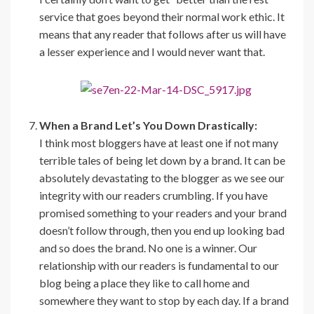
service that goes beyond their normal work ethic. It
means that any reader that follows after us will have
a lesser experience and I would never want that.
When a Brand Let’s You Down Drastically:
I think most bloggers have at least one if not many
terrible tales of being let down by a brand. It can be
absolutely devastating to the blogger as we see our
integrity with our readers crumbling. If you have
promised something to your readers and your brand
doesn’t follow through, then you end up looking bad
and so does the brand. No one is a winner. Our
relationship with our readers is fundamental to our
blog being a place they like to call home and
somewhere they want to stop by each day. If a brand