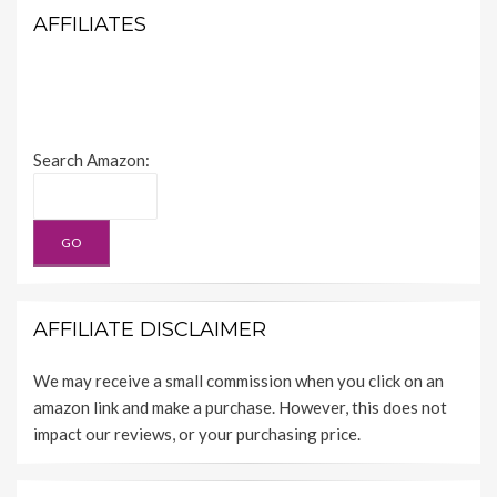
AFFILIATES
Search Amazon:
AFFILIATE DISCLAIMER
We may receive a small commission when you click on an
amazon link and make a purchase. However, this does not
impact our reviews, or your purchasing price.