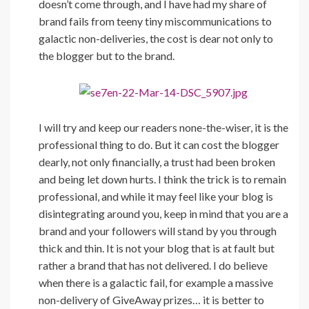
doesn’t come through, and I have had my share of
brand fails from teeny tiny miscommunications to
galactic non-deliveries, the cost is dear not only to
the blogger but to the brand.
I will try and keep our readers none-the-wiser, it is the
professional thing to do. But it can cost the blogger
dearly, not only financially, a trust had been broken
and being let down hurts. I think the trick is to remain
professional, and while it may feel like your blog is
disintegrating around you, keep in mind that you are a
brand and your followers will stand by you through
thick and thin. It is not your blog that is at fault but
rather a brand that has not delivered. I do believe
when there is a galactic fail, for example a massive
non-delivery of GiveAway prizes… it is better to