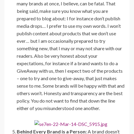
many brands at once, I believe, can be fatal. That
being said, make sure you know what you are
prepared to blog about: I for instance don’t publish
media drops… I prefer to use my own words. I won’t
publish content about products that we don’t use
ever… but I am occasionally prepared to try
something new, that I may or may not share with our
readers. Also be very honest about your
expectations, for instance if a brand wants to do a
GiveAway with us, then I expect two of the products
– one to try and one to give-away, that just makes
sense to me. Some brands will be happy with that and
others won’t. Honesty and transparency are the best
policy. You do not want to find that down the line
either of you misunderstood one another.
Behind Every Brand is a Person:
A brand doesn’t