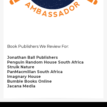
Book Publishers We Review For:
Jonathan Ball Publishers
Penguin Random House South Africa
Struik Nature
PanMacmillan South Africa
Imagnary House
Bumble Books Online
Jacana Media