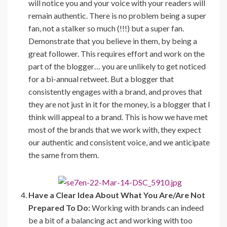
will notice you and your voice with your readers will
remain authentic. There is no problem being a super
fan, not a stalker so much (!!!) but a super fan.
Demonstrate that you believe in them, by being a
great follower. This requires effort and work on the
part of the blogger… you are unlikely to get noticed
for a bi-annual retweet. But a blogger that
consistently engages with a brand, and proves that
they are not just in it for the money, is a blogger that I
think will appeal to a brand. This is how we have met
most of the brands that we work with, they expect
our authentic and consistent voice, and we anticipate
the same from them.
Have a Clear Idea About What You Are/Are Not
Prepared To Do:
Working with brands can indeed
be a bit of a balancing act and working with too