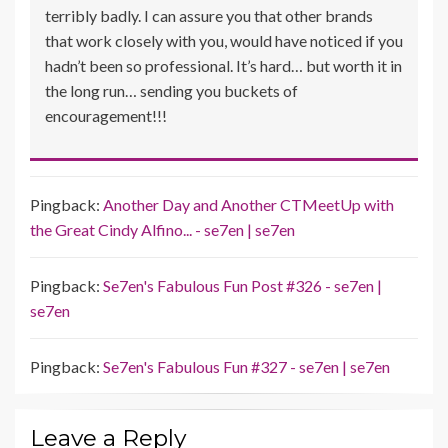
terribly badly. I can assure you that other brands
that work closely with you, would have noticed if you
hadn’t been so professional. It’s hard… but worth it in
the long run… sending you buckets of
encouragement!!!
Pingback:
Another Day and Another CTMeetUp with
the Great Cindy Alfino... - se7en | se7en
Pingback:
Se7en's Fabulous Fun Post #326 - se7en |
se7en
Pingback:
Se7en's Fabulous Fun #327 - se7en | se7en
Leave a Reply