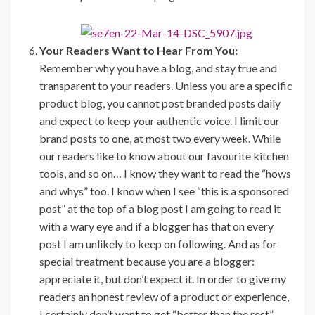
Your Readers Want to Hear From You:
Remember why you have a blog, and stay true and
transparent to your readers. Unless you are a specific
product blog, you cannot post branded posts daily
and expect to keep your authentic voice. I limit our
brand posts to one, at most two every week. While
our readers like to know about our favourite kitchen
tools, and so on… I know they want to read the “hows
and whys” too. I know when I see “this is a sponsored
post” at the top of a blog post I am going to read it
with a wary eye and if a blogger has that on every
post I am unlikely to keep on following. And as for
special treatment because you are a blogger:
appreciate it, but don’t expect it. In order to give my
readers an honest review of a product or experience,
I certainly don’t want to get “better than the rest”