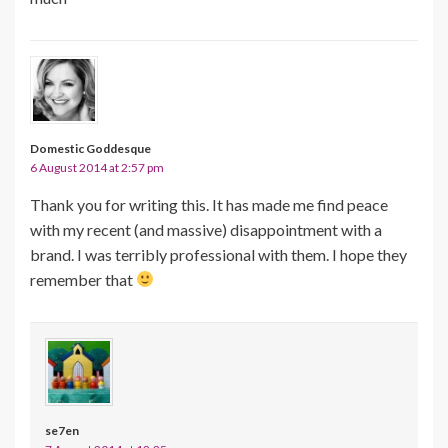
Domestic Goddesque
6 August 2014 at 2:57 pm
Thank you for writing this. It has made me find peace
with my recent (and massive) disappointment with a
brand. I was terribly professional with them. I hope they
remember that
se7en