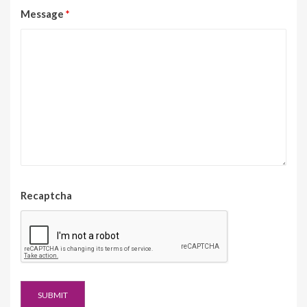
Message
*
Recaptcha