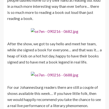
people dashed home to try their hand at reading out loud
in a much more interesting way than ever before… there
is so much more to reading a book out loud than just
reading a book.
After the show, we got to say hello and meet her team,
while she signed a book for everyone… and that was it… a
heap of kids on a hot hot day, happy to have their books
signed and to have met a book legend in real life.
For our Johannesburg readers there are still a couple of
shows available this week… if you have little folk, then
we would happily recommend you take the chance to see
a real live performance of a literary phenomenon.