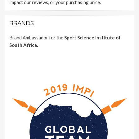
impact our reviews, or your purchasing price.
BRANDS
Brand Ambassador for the
Sport Science Institute of
South Africa.