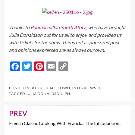
Thanks to
Panmacmillan South Africa,
who have brought
Julia Donaldson out for us all to enjoy, and provided us
with tickets for the show. This is not a sponsored post
and opinions expressed are as always our own.
F
T
Pi
E
C
ac
w
nt
m
o
e
itt
er
ai
p
POSTED IN
BOOKS
,
CAPE TOWN
,
INTERVIEWS
b
er
es
l
y
TAGGED
JULIA DONALDSON
,
PN
o
t
Li
o
n
PREV
Post
k
k
navigation
French Classic Cooking With Franck… The Introduction…