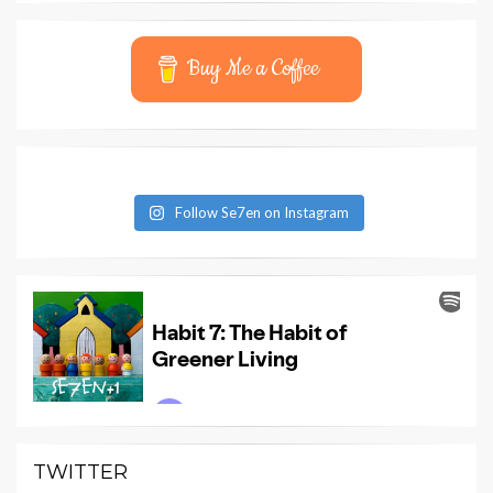
Buy Me a Coffee
Follow Se7en on Instagram
TWITTER