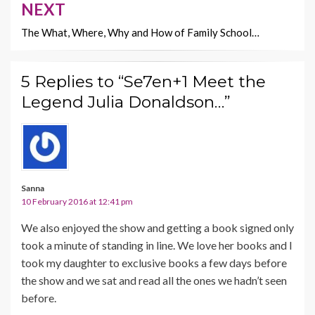
NEXT
The What, Where, Why and How of Family School…
5 Replies to “Se7en+1 Meet the
Legend Julia Donaldson…”
Sanna
10 February 2016 at 12:41 pm
We also enjoyed the show and getting a book signed only
took a minute of standing in line. We love her books and I
took my daughter to exclusive books a few days before
the show and we sat and read all the ones we hadn’t seen
before.