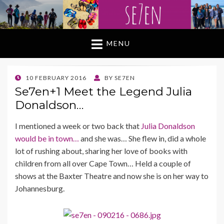
MENU
POSTED
10 FEBRUARY 2016
BY
SE7EN
ON
Se7en+1 Meet the Legend Julia
Donaldson…
I mentioned a week or two back that
Julia Donaldson
would be in town…
and she was… She flew in, did a whole
lot of rushing about, sharing her love of books with
children from all over Cape Town… Held a couple of
shows at the Baxter Theatre and now she is on her way to
Johannesburg.