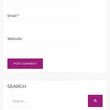
Email
*
Website
SEARCH
Search
SEARCH
for: