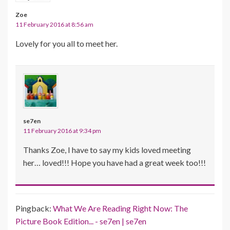
Zoe
11 February 2016 at 8:56 am
Lovely for you all to meet her.
se7en
11 February 2016 at 9:34 pm
Thanks Zoe, I have to say my kids loved meeting
her… loved!!! Hope you have had a great week too!!!
Pingback:
What We Are Reading Right Now: The
Picture Book Edition... - se7en | se7en