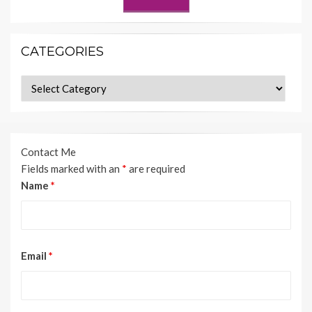
CATEGORIES
Categories
Contact Me
Fields marked with an
*
are required
Name
*
Email
*