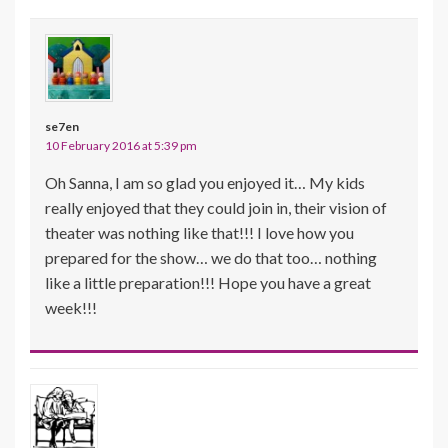
se7en
10 February 2016 at 5:39 pm
Oh Sanna, I am so glad you enjoyed it… My kids
really enjoyed that they could join in, their vision of
theater was nothing like that!!! I love how you
prepared for the show… we do that too… nothing
like a little preparation!!! Hope you have a great
week!!!