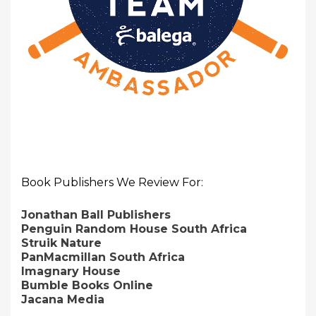
Book Publishers We Review For:
Jonathan Ball Publishers
Penguin Random House South Africa
Struik Nature
PanMacmillan South Africa
Imagnary House
Bumble Books Online
Jacana Media