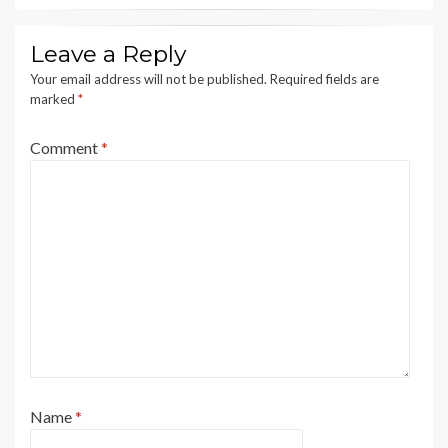
Leave a Reply
Your email address will not be published.
Required fields are
marked
*
Comment
*
Name
*