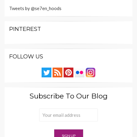
Tweets by @se7en_hoods
PINTEREST
FOLLOW US
Subscribe To Our Blog