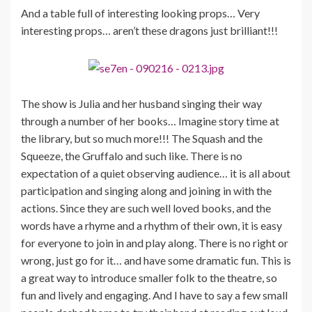
And a table full of interesting looking props… Very
interesting props… aren’t these dragons just brilliant!!!
The show is Julia and her husband singing their way
through a number of her books… Imagine story time at
the library, but so much more!!! The Squash and the
Squeeze, the Gruffalo and such like. There is no
expectation of a quiet observing audience… it is all about
participation and singing along and joining in with the
actions. Since they are such well loved books, and the
words have a rhyme and a rhythm of their own, it is easy
for everyone to join in and play along. There is no right or
wrong, just go for it… and have some dramatic fun. This is
a great way to introduce smaller folk to the theatre, so
fun and lively and engaging. And I have to say a few small