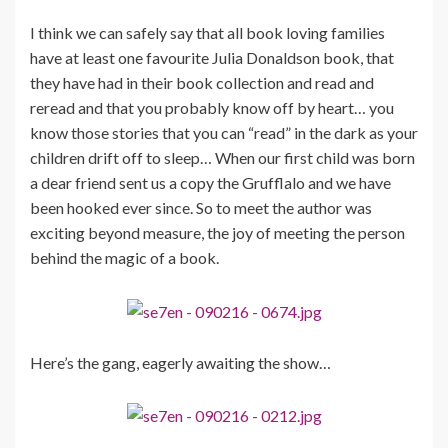
I think we can safely say that all book loving families
have at least one favourite Julia Donaldson book, that
they have had in their book collection and read and
reread and that you probably know off by heart… you
know those stories that you can “read” in the dark as your
children drift off to sleep… When our first child was born
a dear friend sent us a copy the Grufflalo and we have
been hooked ever since. So to meet the author was
exciting beyond measure, the joy of meeting the person
behind the magic of a book.
Here’s the gang, eagerly awaiting the show…