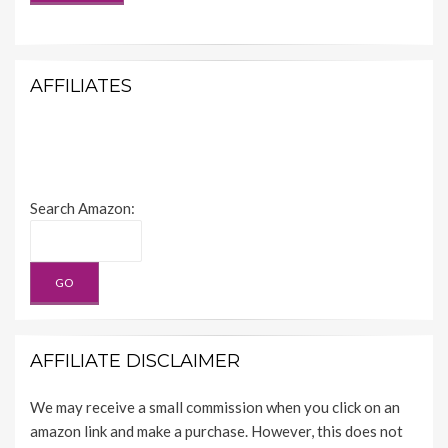
AFFILIATES
Search Amazon:
AFFILIATE DISCLAIMER
We may receive a small commission when you click on an
amazon link and make a purchase. However, this does not