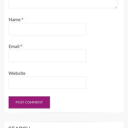
Name
*
Email
*
Website