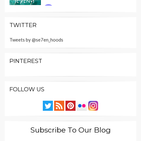
TWITTER
Tweets by @se7en_hoods
PINTEREST
FOLLOW US
Subscribe To Our Blog