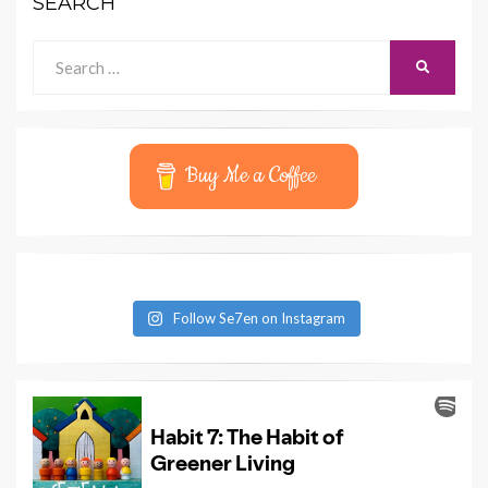
SEARCH
Search
SEARCH
for:
Buy Me a Coffee
Follow Se7en on Instagram