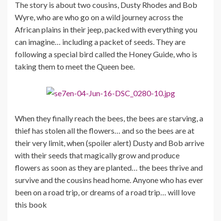
The story is about two cousins, Dusty Rhodes and Bob
Wyre, who are who go on a wild journey across the
African plains in their jeep, packed with everything you
can imagine… including a packet of seeds. They are
following a special bird called the Honey Guide, who is
taking them to meet the Queen bee.
When they finally reach the bees, the bees are starving, a
thief has stolen all the flowers… and so the bees are at
their very limit, when (spoiler alert) Dusty and Bob arrive
with their seeds that magically grow and produce
flowers as soon as they are planted… the bees thrive and
survive and the cousins head home. Anyone who has ever
been on a road trip, or dreams of a road trip… will love
this book