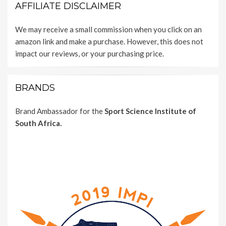
AFFILIATE DISCLAIMER
We may receive a small commission when you click on an
amazon link and make a purchase. However, this does not
impact our reviews, or your purchasing price.
BRANDS
Brand Ambassador for the
Sport Science Institute of
South Africa.