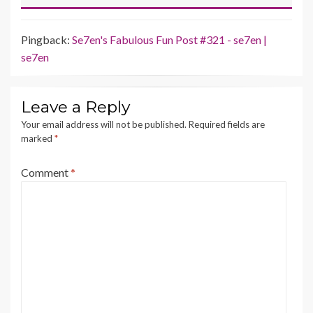
Pingback:
Se7en's Fabulous Fun Post #321 - se7en |
se7en
Leave a Reply
Your email address will not be published.
Required fields are
marked
*
Comment
*