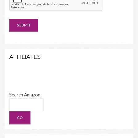
AFFILIATES
Search Amazon: