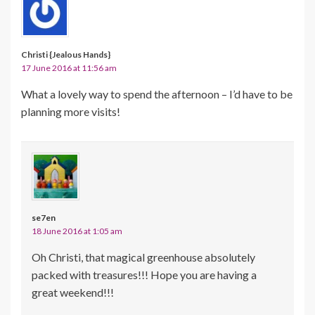
Christi {Jealous Hands}
17 June 2016 at 11:56 am
What a lovely way to spend the afternoon – I’d have to be
planning more visits!
se7en
18 June 2016 at 1:05 am
Oh Christi, that magical greenhouse absolutely
packed with treasures!!! Hope you are having a
great weekend!!!