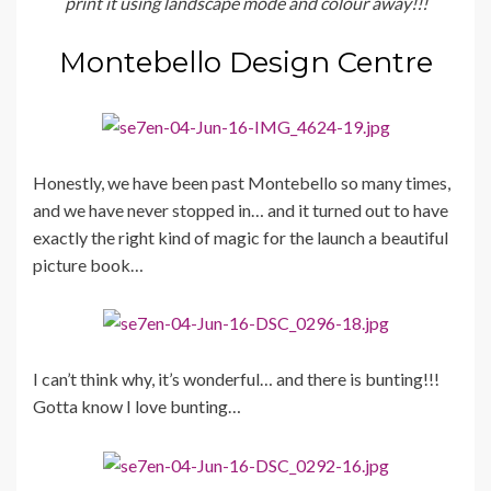
print it using landscape mode and colour away!!!
Montebello Design Centre
Honestly, we have been past Montebello so many times,
and we have never stopped in… and it turned out to have
exactly the right kind of magic for the launch a beautiful
picture book…
I can’t think why, it’s wonderful… and there is bunting!!!
Gotta know I love bunting…