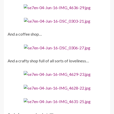
And a coffee shop…
And a crafty shop full of all sorts of loveliness…