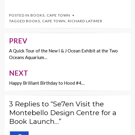
ac
w
nt
m
o
e
itt
er
ai
p
POSTED IN
BOOKS
,
CAPE TOWN
b
er
es
l
y
TAGGED
BOOKS
,
CAPE TOWN
,
RICHARD LATIMER
o
t
Li
o
n
PREV
Post
k
k
navigation
A Quick Tour of the New I & J Ocean Exhibit at the Two
Oceans Aquarium…
NEXT
Happy Brilliant Birthday to Hood #4…
3 Replies to “Se7en Visit the
Montebello Design Centre for a
Book Launch…”