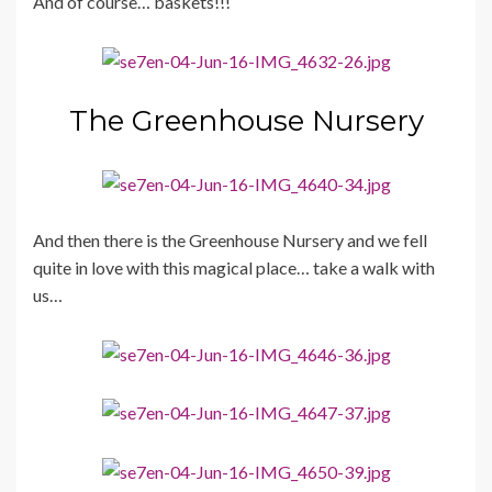
And of course… baskets!!!
The Greenhouse Nursery
And then there is the Greenhouse Nursery and we fell
quite in love with this magical place… take a walk with
us…