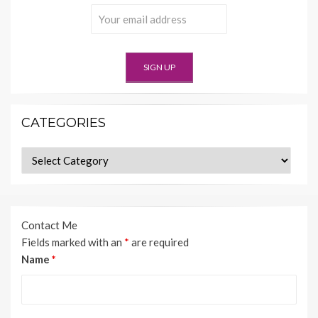
CATEGORIES
Categories
Contact Me
Fields marked with an
*
are required
Name
*