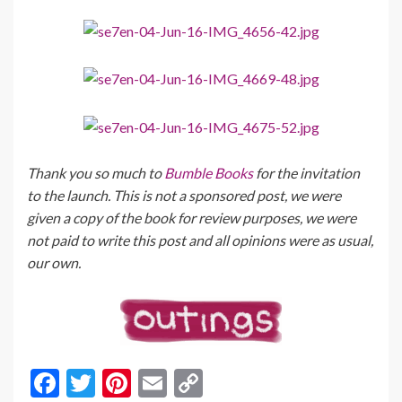
Thank you so much to
Bumble Books
for the invitation
to the launch. This is not a sponsored post, we were
given a copy of the book for review purposes, we were
not paid to write this post and all opinions were as usual,
our own.
F
T
Pi
E
C