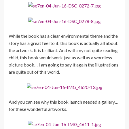
While the book has a clear environmental theme and the
story has a great feel to it, this book is actually all about
the artwork. It is brilliant. And with my not quite reading
child, this book would work just as well as a wordless
picture book… I am going to say it again the illustrations
are quite out of this world.
And you can see why this book launch needed a gallery…
for these wonderful artworks.