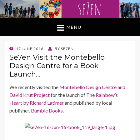
MENU
POSTED
17 JUNE 2016
BY
SE7EN
ON
Se7en Visit the Montebello
Design Centre for a Book
Launch…
We recently visited the
Montebello Design Centre and
David Krut Project
for the launch of
The Rainbow’s
Heart by Richard Latimer
and published by local
publisher,
Bumble Books.