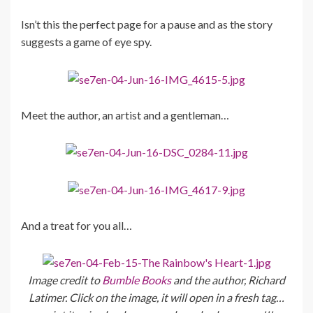
Isn’t this the perfect page for a pause and as the story
suggests a game of eye spy.
Meet the author, an artist and a gentleman…
And a treat for you all…
Image credit to
Bumble Books
and the author, Richard
Latimer. Click on the image, it will open in a fresh tag…