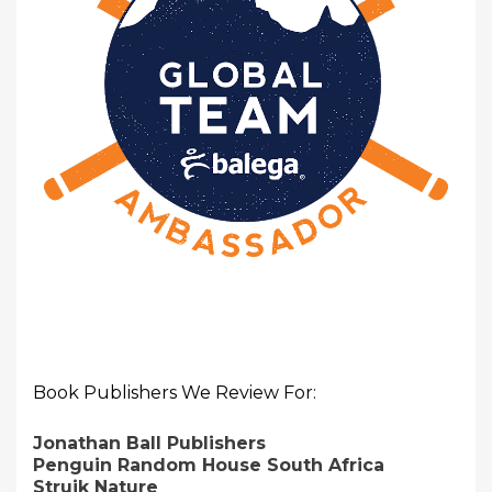
Book Publishers We Review For:
Jonathan Ball Publishers
Penguin Random House South Africa
Struik Nature