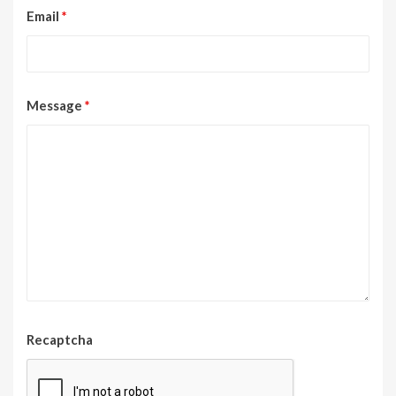
Email
*
Message
*
Recaptcha