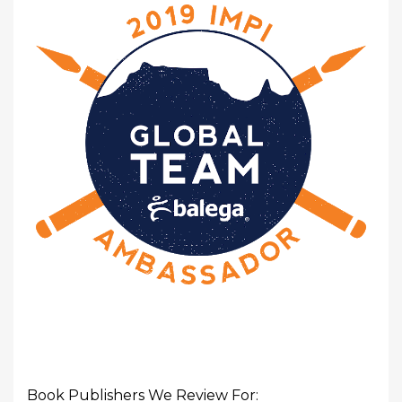
Book Publishers We Review For: