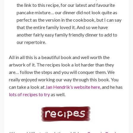
the link to this recipe, for our latest and favourite
pancake mixture… our dinner did not look quite as
perfect as the version in the cookbook, but I can say
that the entire family loved it. And so we have
another fairly easy family friendly dinner to add to
our repertoire.
All in all this is a beautiful book and well worth the
artwork of it. The recipes look a lot harder than they
are… follow the steps and you will conquer them. We
really enjoyed working our way through this book. You
can take a look at
Jan Hendrik’s website here,
and he has
lots of recipes to try
as well.