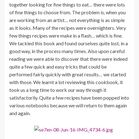
together looking for fine things to eat… there were lots
of fine things to choose from. The problem is, when you
are working from an artist… not everything is as simple
as it looks. Many of the recipes were overnighters. Very
few things recipes were make in a flash… which is fine.
We tackled this book and found ourselves quite lost, in a
good way, in the process many times. Also upon careful
reading we were able to discover that there were indeed
quite a few quick and easy tricks that could be
performed fairly quickly with great results… we started
with those. We learnt a lot reviewing this cookbook, it
took us a long time to work our way through it
satisfactorily. Quite a few recipes have been popped into
various notebooks because we will return to them again
and again.