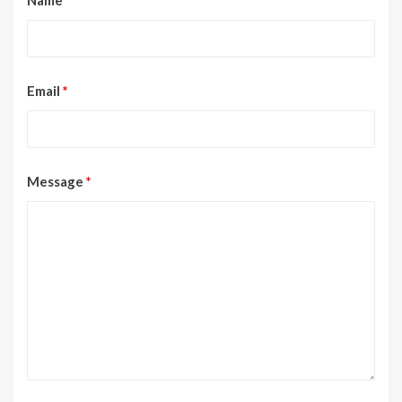
Email
*
Message
*