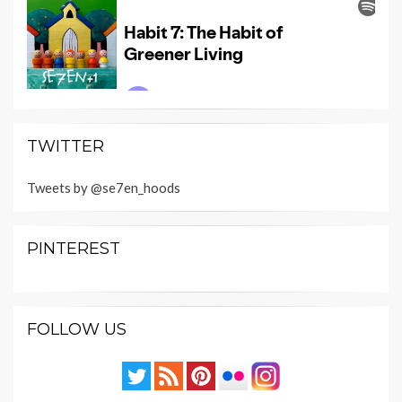
TWITTER
Tweets by @se7en_hoods
PINTEREST
FOLLOW US