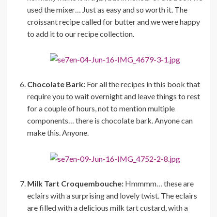
used the mixer… Just as easy and so worth it. The
croissant recipe called for butter and we were happy
to add it to our recipe collection.
Chocolate Bark:
For all the recipes in this book that
require you to wait overnight and leave things to rest
for a couple of hours, not to mention multiple
components… there is chocolate bark. Anyone can
make this. Anyone.
Milk Tart Croquembouche:
Hmmmm… these are
eclairs with a surprising and lovely twist. The eclairs
are filled with a delicious milk tart custard, with a