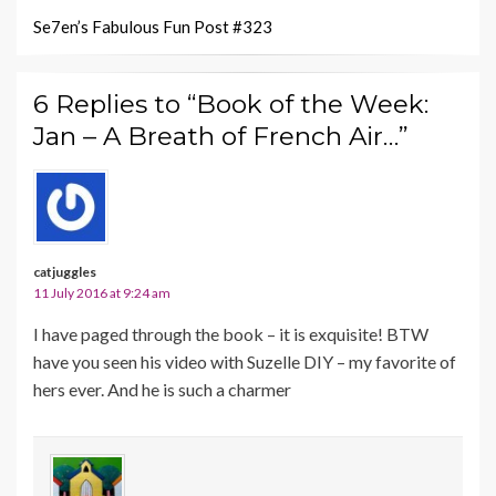
Se7en’s Fabulous Fun Post #323
6 Replies to “Book of the Week:
Jan – A Breath of French Air…”
catjuggles
11 July 2016 at 9:24 am
I have paged through the book – it is exquisite! BTW
have you seen his video with Suzelle DIY – my favorite of
hers ever. And he is such a charmer