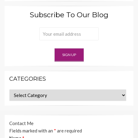
Subscribe To Our Blog
CATEGORIES
Categories
Contact Me
Fields marked with an
*
are required
Name
*