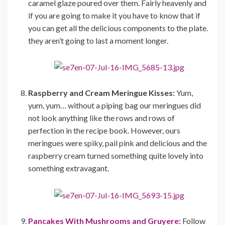
caramel glaze poured over them. Fairly heavenly and
if you are going to make it you have to know that if
you can get all the delicious components to the plate.
they aren’t going to last a moment longer.
Raspberry and Cream Meringue Kisses:
Yum,
yum, yum… without a piping bag our meringues did
not look anything like the rows and rows of
perfection in the recipe book. However, ours
meringues were spiky, pail pink and delicious and the
raspberry cream turned something quite lovely into
something extravagant.
Pancakes With Mushrooms and Gruyere:
Follow