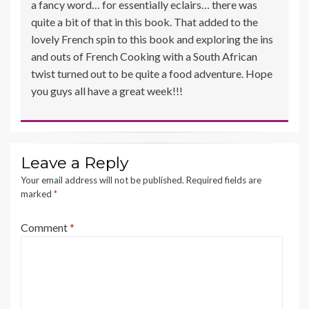
a fancy word… for essentially eclairs… there was
quite a bit of that in this book. That added to the
lovely French spin to this book and exploring the ins
and outs of French Cooking with a South African
twist turned out to be quite a food adventure. Hope
you guys all have a great week!!!
Leave a Reply
Your email address will not be published.
Required fields are
marked
*
Comment
*