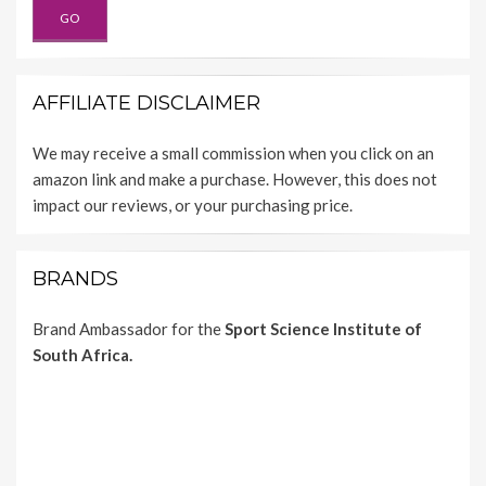
AFFILIATE DISCLAIMER
We may receive a small commission when you click on an
amazon link and make a purchase. However, this does not
impact our reviews, or your purchasing price.
BRANDS
Brand Ambassador for the
Sport Science Institute of
South Africa.