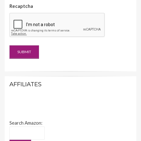
Recaptcha
AFFILIATES
Search Amazon: