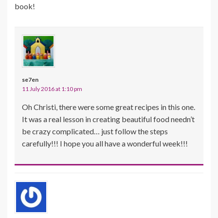
book!
se7en
11 July 2016 at 1:10 pm
Oh Christi, there were some great recipes in this one.
It was a real lesson in creating beautiful food needn’t
be crazy complicated… just follow the steps
carefully!!! I hope you all have a wonderful week!!!