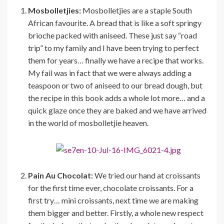
Mosbolletjies:
Mosbolletjies are a staple South
African favourite. A bread that is like a soft springy
brioche packed with aniseed. These just say “road
trip” to my family and I have been trying to perfect
them for years… finally we have a recipe that works.
My fail was in fact that we were always adding a
teaspoon or two of aniseed to our bread dough, but
the recipe in this book adds a whole lot more… and a
quick glaze once they are baked and we have arrived
in the world of mosbolletjie heaven.
Pain Au Chocolat:
We tried our hand at croissants
for the first time ever, chocolate croissants. For a
first try… mini croissants, next time we are making
them bigger and better. Firstly, a whole new respect