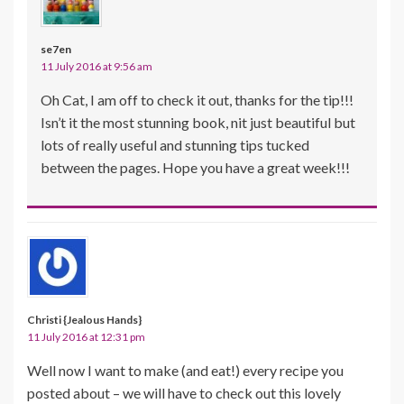
se7en
11 July 2016 at 9:56 am
Oh Cat, I am off to check it out, thanks for the tip!!!
Isn’t it the most stunning book, nit just beautiful but
lots of really useful and stunning tips tucked
between the pages. Hope you have a great week!!!
Christi {Jealous Hands}
11 July 2016 at 12:31 pm
Well now I want to make (and eat!) every recipe you
posted about – we will have to check out this lovely