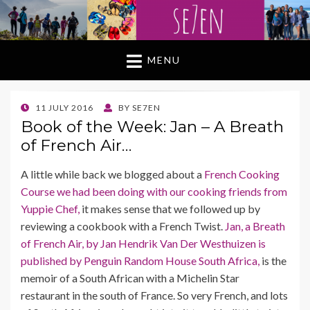
MENU
POSTED
11 JULY 2016
BY
SE7EN
ON
Book of the Week: Jan – A Breath
of French Air…
A little while back we blogged about a
French Cooking
Course we had been doing with our cooking friends from
Yuppie Chef,
it makes sense that we followed up by
reviewing a cookbook with a French Twist.
Jan, a Breath
of French Air, by Jan Hendrik Van Der Westhuizen is
published by Penguin Random House South Africa,
is the
memoir of a South African with a Michelin Star
restaurant in the south of France. So very French, and lots