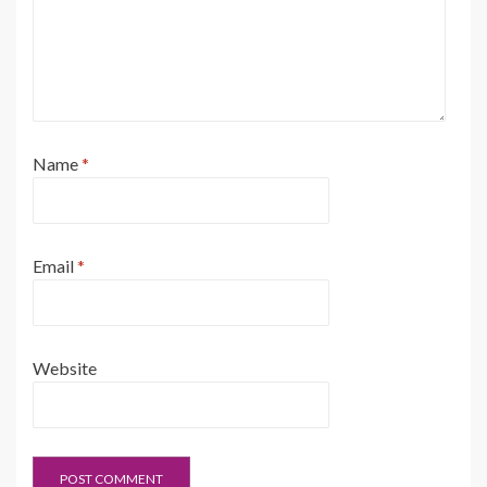
Name
*
Email
*
Website