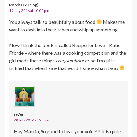
Marcia (123 blog)
19 July 2016 at 10:00 pm
You always talk so beautifully about food
Makes me
want to dash into the kitchen and whip up something….
Now I think the book is called Recipe for Love – Katie
Fforde – where there was a cooking competition and the
girl made these things
croquembouche
so I’m quite
tickled that when I saw that word, I knew what it was
se7en
20 July 2016 at 6:36 am
Hay Marcia, So good to hear your voice!!! It is quite