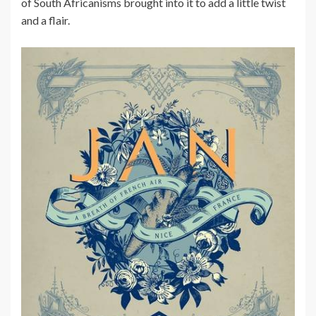
of South Africanisms brought into it to add a little twist
and a flair.