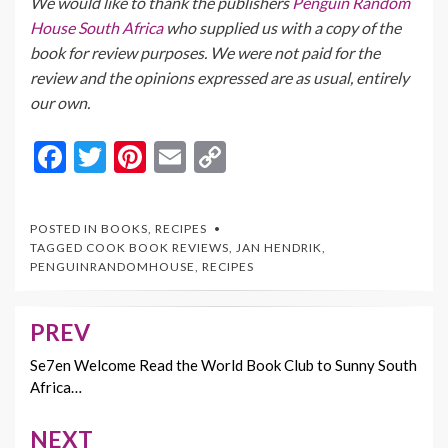
We would like to thank the publishers
Penguin Random
House South Africa
who supplied us with a copy of the
book for review purposes. We were not paid for the
review and the opinions expressed are as usual, entirely
our own.
F
T
Pi
E
C
ac
w
nt
m
o
e
itt
er
ai
p
POSTED IN
BOOKS
,
RECIPES
b
er
es
l
y
TAGGED
COOK BOOK REVIEWS
,
JAN HENDRIK
,
PENGUINRANDOMHOUSE
,
RECIPES
o
t
Li
o
n
PREV
Post
k
k
navigation
Se7en Welcome Read the World Book Club to Sunny South
Africa…
NEXT