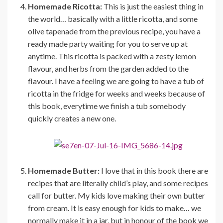
Homemade Ricotta:
This is just the easiest thing in
the world… basically with a little ricotta, and some
olive tapenade from the previous recipe, you have a
ready made party waiting for you to serve up at
anytime. This ricotta is packed with a zesty lemon
flavour, and herbs from the garden added to the
flavour. I have a feeling we are going to have a tub of
ricotta in the fridge for weeks and weeks because of
this book, everytime we finish a tub somebody
quickly creates a new one.
Homemade Butter:
I love that in this book there are
recipes that are literally child’s play, and some recipes
call for butter. My kids love making their own butter
from cream. It is easy enough for kids to make… we
normally make it in a jar, but in honour of the book we