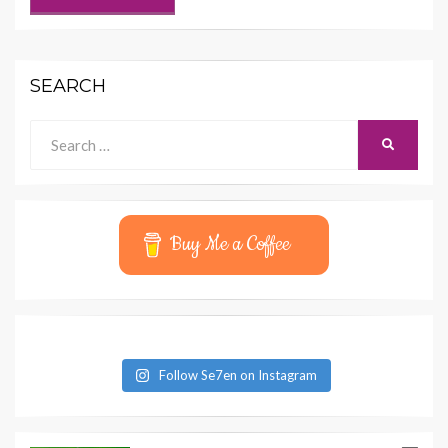
SEARCH
Search
SEARCH
for:
Buy Me a Coffee
Follow Se7en on Instagram