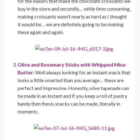
for the bakers that make the chocolate croissants we
buy in the store and secondly… while time consuming,
making croissants wasn’t nearly as hard as I thought
it would be… we are definitely going to be making
these again and again.
Olive and Rosemary Sticks with Whipped Miso
Butter:
Well always looking for an instant snack that
looks a little smarted than you average… these are
perfect and impressive. Honestly, olive tapenade can
be made in an instant and if you keep a roll of pastry
handy then thesis snacks can be made, literally in
moments.