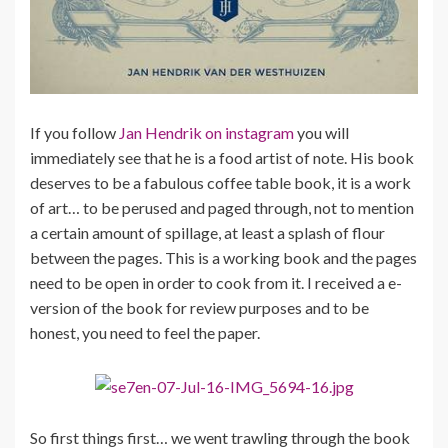
If you follow
Jan Hendrik on instagram
you will
immediately see that he is a food artist of note. His book
deserves to be a fabulous coffee table book, it is a work
of art… to be perused and paged through, not to mention
a certain amount of spillage, at least a splash of flour
between the pages. This is a working book and the pages
need to be open in order to cook from it. I received a e-
version of the book for review purposes and to be
honest, you need to feel the paper.
So first things first… we went trawling through the book