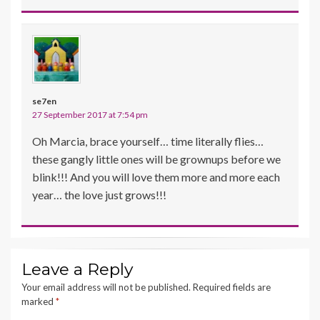
se7en
27 September 2017 at 7:54 pm
Oh Marcia, brace yourself… time literally flies…
these gangly little ones will be grownups before we
blink!!! And you will love them more and more each
year… the love just grows!!!
Leave a Reply
Your email address will not be published.
Required fields are
marked
*