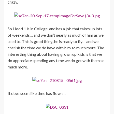
crazy.
So Hood 1 is in College, and has a job that takes up lots
of weekends… and we don’t nearly as much of him as we
used to. This is good thing, he is ready to fly… and we
cherish the time we do have with him so much more. The
interesting thing about having grown up kids is that we
do appreciate spending any time we do get with them so
much more.
It does seem like time has flown…