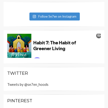
Follow Se7en on Instagram
TWITTER
Tweets by @se7en_hoods
PINTEREST