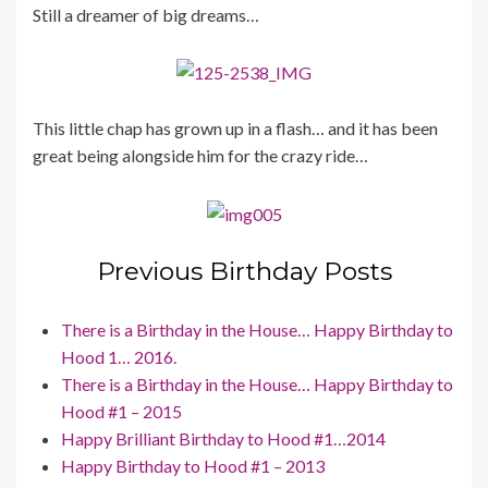
Still a dreamer of big dreams…
This little chap has grown up in a flash… and it has been
great being alongside him for the crazy ride…
Previous Birthday Posts
There is a Birthday in the House… Happy Birthday to
Hood 1… 2016.
There is a Birthday in the House… Happy Birthday to
Hood #1 – 2015
Happy Brilliant Birthday to Hood #1…2014
Happy Birthday to Hood #1 – 2013