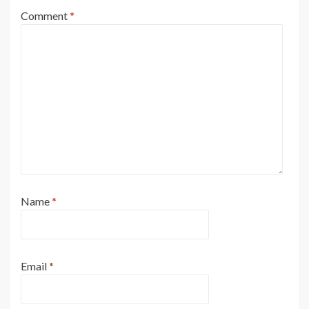
Comment
*
Name
*
Email
*