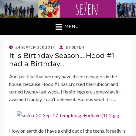
MENU
POSTED
24 SEPTEMBER 2017
BY
SE7EN
ON
It is Birthday Season… Hood #1
had a Birthday…
And just like that we only have three teenagers in the
house, because Hood #1 has crossed the rubicon and
turned twenty last week. His siblings are somewhat in
awe and frankly, I can’t believe it. But it is what it is…
How on earth do I have a child out of the teens, it really is