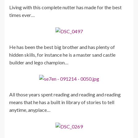
Living with this complete nutter has made for the best
times ever…
He has been the best big brother and has plenty of
hidden skills, for instance he is a master sand castle
builder and lego champion…
All those years spent reading and reading and reading
means that he has a built in library of stories to tell
anytime, anyplace…