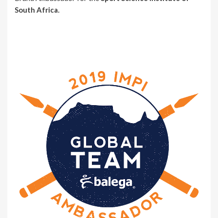
South Africa.