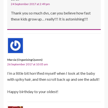
24 September 2017 at 2:49 pm
Thank you so much dvs, can you believe how fast
these kids grow up… really!!! It is astonishing!!!
Marcia (OrganisingQueen)
26 September 2017 at 10:05 am
I’m a little bit horrified myself when I look at the baby
with spiky hair, and then scroll back up and see the adult!
Happy birthday to your oldest!