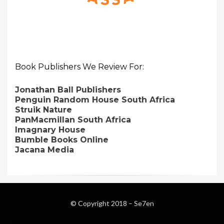
Book Publishers We Review For:
Jonathan Ball Publishers
Penguin Random House South Africa
Struik Nature
PanMacmillan South Africa
Imagnary House
Bumble Books Online
Jacana Media
© Copyright 2018 –
Se7en
Magazine WordPress Themes
by DesignOrbital