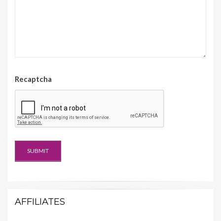
Recaptcha
AFFILIATES