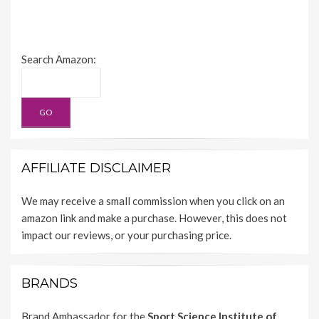
Search Amazon:
AFFILIATE DISCLAIMER
We may receive a small commission when you click on an
amazon link and make a purchase. However, this does not
impact our reviews, or your purchasing price.
BRANDS
Brand Ambassador for the
Sport Science Institute of