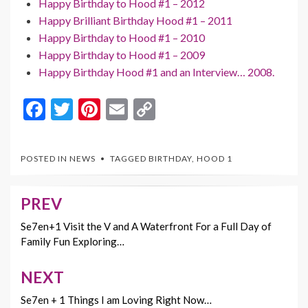
Happy Birthday to Hood #1 – 2012
Happy Brilliant Birthday Hood #1 – 2011
Happy Birthday to Hood #1 – 2010
Happy Birthday to Hood #1 – 2009
Happy Birthday Hood #1 and an Interview… 2008.
F
T
Pi
E
C
ac
w
nt
m
o
e
itt
er
ai
p
POSTED IN
NEWS
TAGGED
BIRTHDAY
,
HOOD 1
b
er
es
l
y
o
t
Li
PREV
Post
o
n
navigation
Se7en+1 Visit the V and A Waterfront For a Full Day of
k
k
Family Fun Exploring…
NEXT
Se7en + 1 Things I am Loving Right Now…