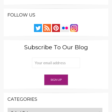
FOLLOW US
Subscribe To Our Blog
CATEGORIES
Categories