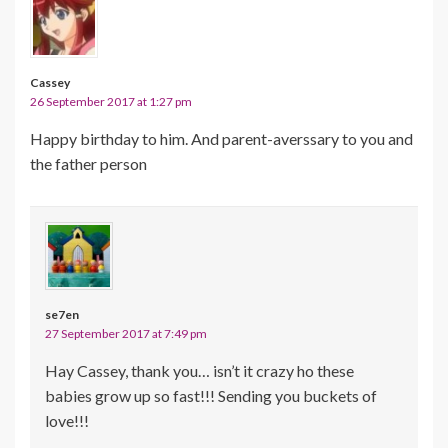
Cassey
26 September 2017 at 1:27 pm
Happy birthday to him. And parent-averssary to you and
the father person
se7en
27 September 2017 at 7:49 pm
Hay Cassey, thank you… isn’t it crazy ho these
babies grow up so fast!!! Sending you buckets of
love!!!