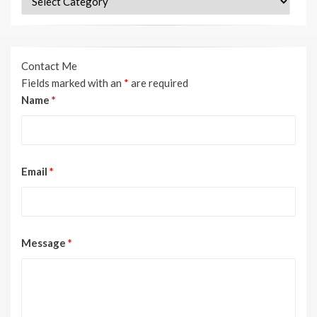
Contact Me
Fields marked with an
*
are required
Name
*
Email
*
Message
*