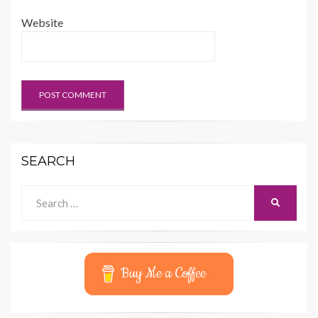
Website
SEARCH
Search
SEARCH
for:
Buy Me a Coffee