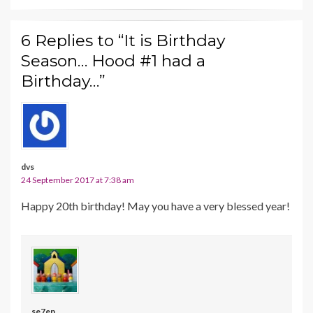
6 Replies to “It is Birthday
Season… Hood #1 had a
Birthday…”
dvs
24 September 2017 at 7:38 am
Happy 20th birthday! May you have a very blessed year!
se7en