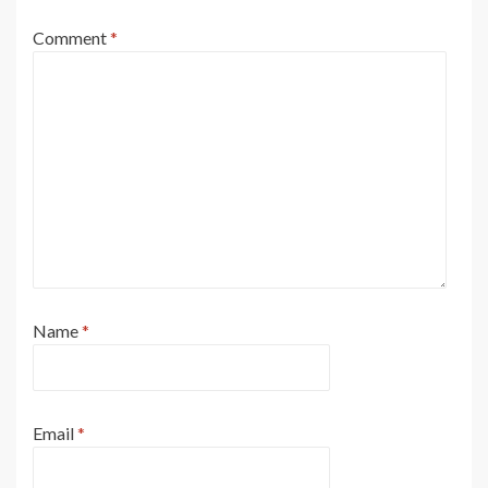
Comment
*
Name
*
Email
*