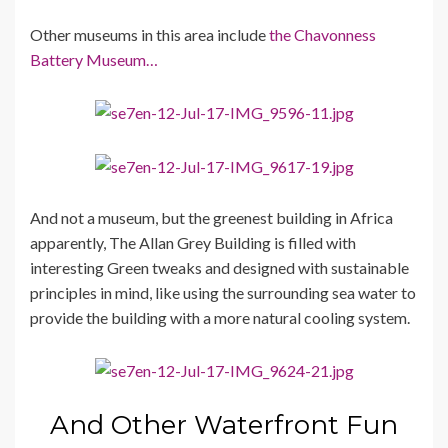
Other museums in this area include
the Chavonness
Battery Museum…
And not a museum, but the greenest building in Africa
apparently, The Allan Grey Building is filled with
interesting Green tweaks and designed with sustainable
principles in mind, like using the surrounding sea water to
provide the building with a more natural cooling system.
And Other Waterfront Fun