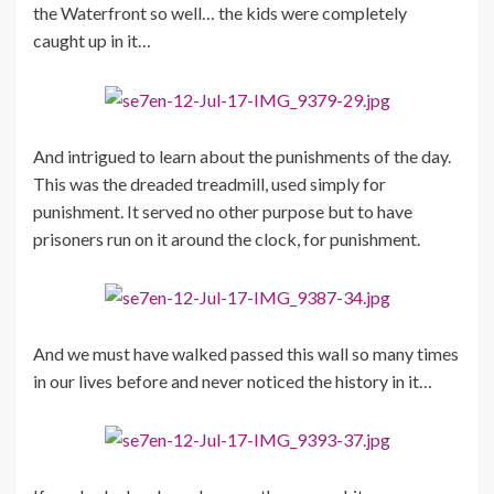
the Waterfront so well… the kids were completely
caught up in it…
And intrigued to learn about the punishments of the day.
This was the dreaded treadmill, used simply for
punishment. It served no other purpose but to have
prisoners run on it around the clock, for punishment.
And we must have walked passed this wall so many times
in our lives before and never noticed the history in it…