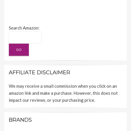
Search Amazon:
AFFILIATE DISCLAIMER
We may receive a small commission when you click on an
amazon link and make a purchase. However, this does not
impact our reviews, or your purchasing price.
BRANDS