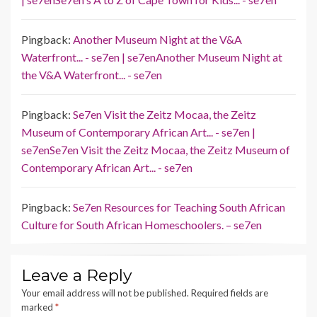
Pingback:
Another Museum Night at the V&A
Waterfront... - se7en | se7enAnother Museum Night at
the V&A Waterfront... - se7en
Pingback:
Se7en Visit the Zeitz Mocaa, the Zeitz
Museum of Contemporary African Art... - se7en |
se7enSe7en Visit the Zeitz Mocaa, the Zeitz Museum of
Contemporary African Art... - se7en
Pingback:
Se7en Resources for Teaching South African
Culture for South African Homeschoolers. – se7en
Leave a Reply
Your email address will not be published.
Required fields are
marked
*