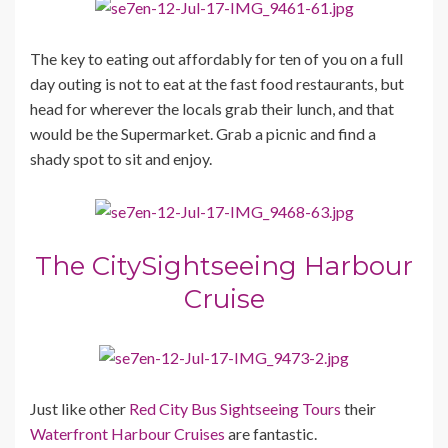
The key to eating out affordably for ten of you on a full
day outing is not to eat at the fast food restaurants, but
head for wherever the locals grab their lunch, and that
would be the Supermarket. Grab a picnic and find a
shady spot to sit and enjoy.
The CitySightseeing Harbour
Cruise
Just like other
Red City Bus Sightseeing Tours
their
Waterfront Harbour Cruises
are fantastic.