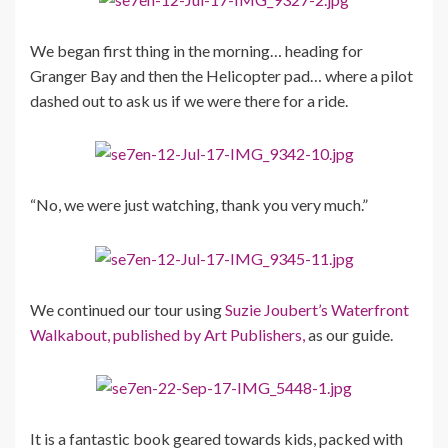
We began first thing in the morning… heading for
Granger Bay and then the Helicopter pad… where a pilot
dashed out to ask us if we were there for a ride.
“No, we were just watching, thank you very much.”
We continued our tour using
Suzie Joubert’s Waterfront
Walkabout, published by Art Publishers,
as our guide.
It is a fantastic book geared towards kids, packed with