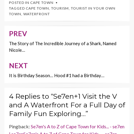
e
itt
er
ai
p
POSTED IN
CAPE TOWN
b
er
es
l
y
TAGGED
CAPE TOWN
,
TOURISM
,
TOURIST IN YOUR OWN
TOWN
,
WATERFRONT
o
t
Li
o
n
PREV
Post
k
k
navigation
The Story of The Incredible Journey of a Shark, Named
Nicole…
NEXT
It is Birthday Season… Hood #1 had a Birthday…
4 Replies to “Se7en+1 Visit the V
and A Waterfront For a Full Day of
Family Fun Exploring…”
Pingback:
Se7en's A to Z of Cape Town for Kids... - se7en
| se7enSe7en's A to Z of Cape Town for Kids... - se7en