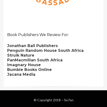
Book Publishers We Review For:
Jonathan Ball Publishers
Penguin Random House South Africa
Struik Nature
PanMacmillan South Africa
Imagnary House
Bumble Books Online
Jacana Media
© Copyright 2018 –
Se7en
Magazine WordPress Themes
by DesignOrbital