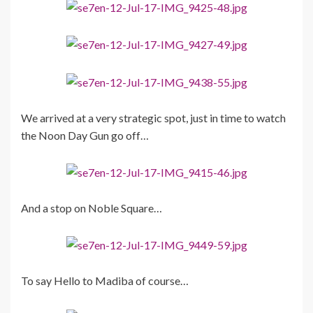
We arrived at a very strategic spot, just in time to watch
the Noon Day Gun go off…
And a stop on Noble Square…
To say Hello to Madiba of course…