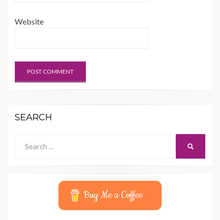
Website
SEARCH
Search
SEARCH
for:
Buy Me a Coffee