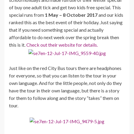
of buy one adult tick and get two kids free special. This
special runs from
1 May – 8 October 2017
and our kids
ranked this as the best event of their holiday. Just saying
that if you need something special and actually
affordable to do next week over the spring break then
this is it.
Check out their website for details.
Just like on the red City Bus tours there are headphones
for everyone, so that you can listen to the tour in your
own language. And for the little people, not only do they
have the tour in their own language, but there is a story
for them to follow along and the story “takes” them on
tour.