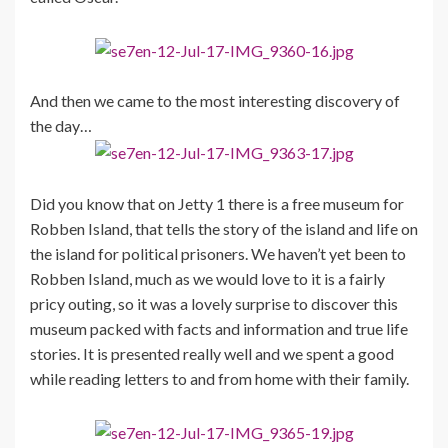
And then we came to the most interesting discovery of
the day…
Did you know that on Jetty 1 there is a free museum for
Robben Island, that tells the story of the island and life on
the island for political prisoners. We haven’t yet been to
Robben Island, much as we would love to it is a fairly
pricy outing, so it was a lovely surprise to discover this
museum packed with facts and information and true life
stories. It is presented really well and we spent a good
while reading letters to and from home with their family.