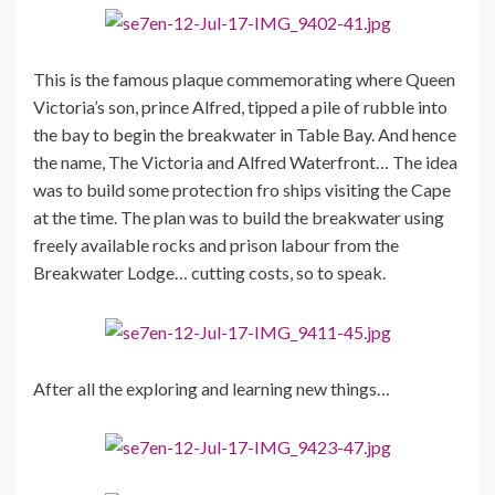
This is the famous plaque commemorating where Queen
Victoria’s son, prince Alfred, tipped a pile of rubble into
the bay to begin the breakwater in Table Bay. And hence
the name, The Victoria and Alfred Waterfront… The idea
was to build some protection fro ships visiting the Cape
at the time. The plan was to build the breakwater using
freely available rocks and prison labour from the
Breakwater Lodge… cutting costs, so to speak.
After all the exploring and learning new things…