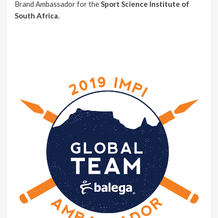
Brand Ambassador for the
Sport Science Institute of
South Africa.