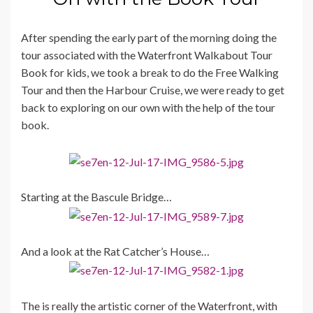
After spending the early part of the morning doing the
tour associated with the Waterfront Walkabout Tour
Book for kids, we took a break to do the Free Walking
Tour and then the Harbour Cruise, we were ready to get
back to exploring on our own with the help of the tour
book.
Starting at the Bascule Bridge…
And a look at the Rat Catcher’s House…
The is really the artistic corner of the Waterfront, with