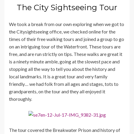
The City Sightseeing Tour
We took a break from our own exploring when we got to
the Citysightseeing office, we checked online for the
times of their free walking tours and joined a group to go
on an intriguing tour of the Waterfront. These tours are
free, and are run strictly on tips. These walks are great it
is a ninety minute amble, going at the slowest pace and
stopping all the way to tell you about the history and
local landmarks. It is a great tour and very family
friendly… we had folk from all ages and stages, tots to
grandparents, on the tour and they all enjoyed it
thoroughly.
The tour covered the Breakwater Prison and history of