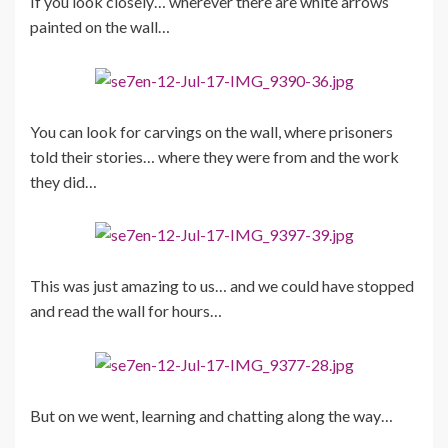
If you look closely… wherever there are white arrows
painted on the wall…
You can look for carvings on the wall, where prisoners
told their stories… where they were from and the work
they did…
This was just amazing to us… and we could have stopped
and read the wall for hours…
But on we went, learning and chatting along the way…