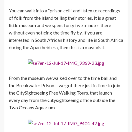
You can walk into a “prison cell” and listen to recordings
of folk from the island telling their stories. It is a great
little museum and we spent forty five minutes there
without even noticing the time fly by. If you are
interested in South African history and life in South Africa
during the Apartheid era, then this is a must visit.
From the museum we walked over to the time ball and
the Breakwater Prison… we got there just in time to join
the CitySightseeing Free Walking Tours, that launch
every day from the Citysightseeing office outside the
Two Oceans Aquarium.