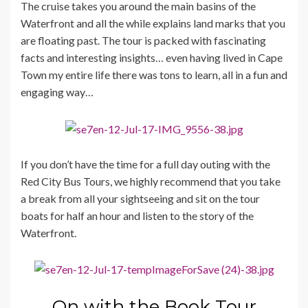
The cruise takes you around the main basins of the
Waterfront and all the while explains land marks that you
are floating past. The tour is packed with fascinating
facts and interesting insights… even having lived in Cape
Town my entire life there was tons to learn, all in a fun and
engaging way…
If you don’t have the time for a full day outing with the
Red City Bus Tours, we highly recommend that you take
a break from all your sightseeing and sit on the tour
boats for half an hour and listen to the story of the
Waterfront.
On with the Book Tour