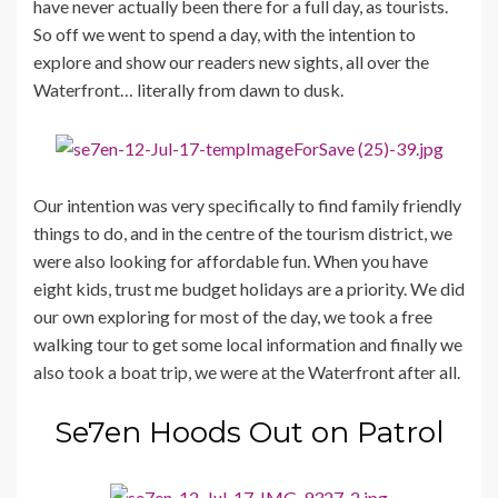
have never actually been there for a full day, as tourists.
So off we went to spend a day, with the intention to
explore and show our readers new sights, all over the
Waterfront… literally from dawn to dusk.
Our intention was very specifically to find family friendly
things to do, and in the centre of the tourism district, we
were also looking for affordable fun. When you have
eight kids, trust me budget holidays are a priority. We did
our own exploring for most of the day, we took a free
walking tour to get some local information and finally we
also took a boat trip, we were at the Waterfront after all.
Se7en Hoods Out on Patrol