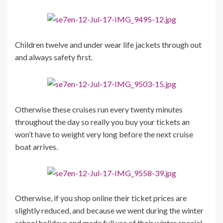
Children twelve and under wear life jackets through out
and always safety first.
Otherwise these cruises run every twenty minutes
throughout the day so really you buy your tickets an
won’t have to weight very long before the next cruise
boat arrives.
Otherwise, if you shop online their ticket prices are
slightly reduced, and because we went during the winter
school holidays and made full use of their winter special