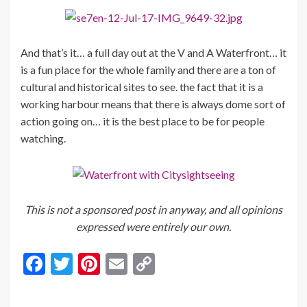
And that’s it… a full day out at the V and A Waterfront… it
is a fun place for the whole family and there are a ton of
cultural and historical sites to see. the fact that it is a
working harbour means that there is always dome sort of
action going on… it is the best place to be for people
watching.
This is not a sponsored post in anyway, and all opinions
expressed were entirely our own.
F
T
Pi
E
C
ac
w
nt
m
o