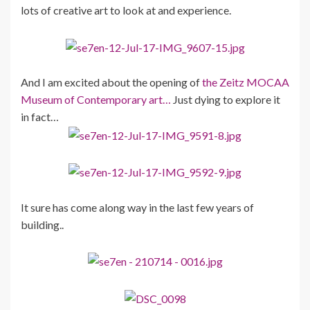
lots of creative art to look at and experience.
And I am excited about the opening of
the Zeitz MOCAA
Museum of Contemporary art…
Just dying to explore it
in fact…
It sure has come along way in the last few years of
building..