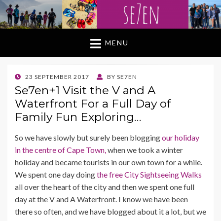
MENU
POSTED
23 SEPTEMBER 2017
BY
SE7EN
ON
Se7en+1 Visit the V and A
Waterfront For a Full Day of
Family Fun Exploring…
So we have slowly but surely been blogging
our holiday
in the centre of Cape Town,
when we took a winter
holiday and became tourists in our own town for a while.
We spent one day doing
the free City Sightseeing Walks
all over the heart of the city and then we spent one full
day at the V and A Waterfront. I know we have been
there so often, and we have blogged about it a lot, but we