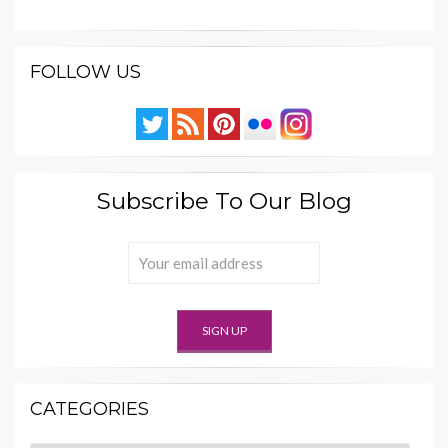
FOLLOW US
Subscribe To Our Blog
CATEGORIES