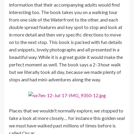
information that their accompanying adults would find
interesting too. The book takes you on a walking tour
from one side of the Waterfront to the other, and each
double spread features and key spot to stop and look at
in more detail and then very specific directions to move
on to the next stop. This book is packed with fun details
and snippets, lovely photographs and all presented in a
beautiful way. While it is a great guide it would make the
perfect moment as well. The book says a 2-3 hour walk
but we literally took all day, because we made plenty of
stops and had mini-adventures along the way.
Places that we wouldn’t normally explore, we stopped to
take a look at more closely… for instance this golden seal
we must have walked past millions of times before is
called Oscar.