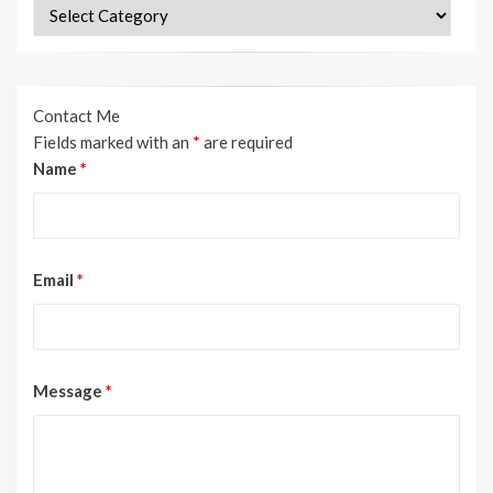
Categories
Contact Me
Fields marked with an
*
are required
Name
*
Email
*
Message
*