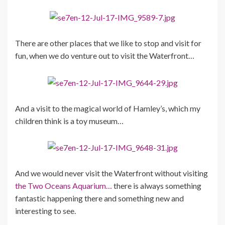
There are other places that we like to stop and visit for
fun, when we do venture out to visit the Waterfront…
And a visit to the magical world of Hamley’s, which my
children think is a toy museum…
And we would never visit the Waterfront without visiting
the Two Oceans Aquarium…
there is always something
fantastic happening there and something new and
interesting to see.