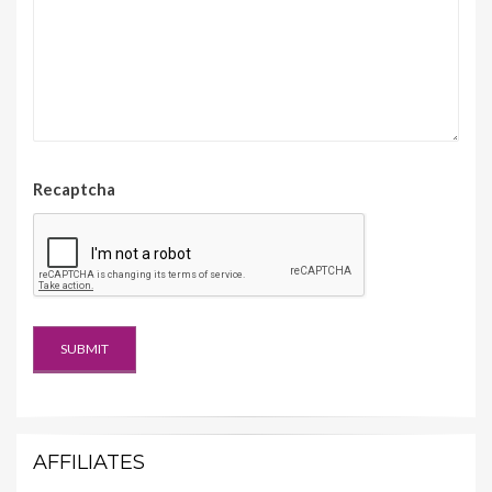
Recaptcha
AFFILIATES