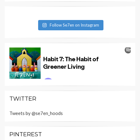
Follow Se7en on Instagram
TWITTER
Tweets by @se7en_hoods
PINTEREST