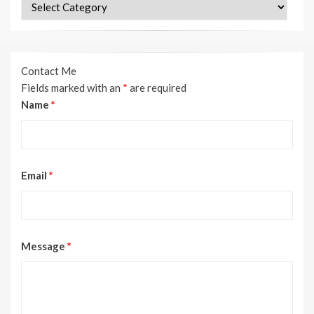
Categories
Contact Me
Fields marked with an
*
are required
Name
*
Email
*
Message
*