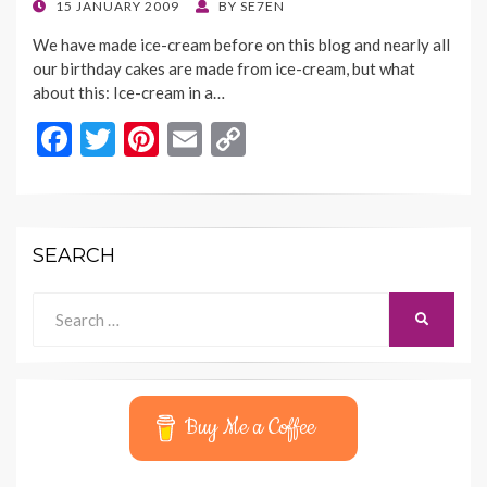
k
k
POSTED
15 JANUARY 2009
BY
SE7EN
ON
We have made ice-cream before on this blog and nearly all
our birthday cakes are made from ice-cream, but what
about this: Ice-cream in a…
F
T
Pi
E
C
ac
w
nt
m
o
e
itt
er
ai
p
b
er
es
l
y
SEARCH
o
t
Li
o
n
Search
SEARCH
for:
k
k
Buy Me a Coffee