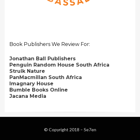
Book Publishers We Review For:
Jonathan Ball Publishers
Penguin Random House South Africa
Struik Nature
PanMacmillan South Africa
Imagnary House
Bumble Books Online
Jacana Media
© Copyright 2018 –
Se7en
Magazine WordPress Themes
by DesignOrbital