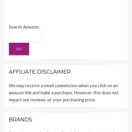
Search Amazon:
AFFILIATE DISCLAIMER
We may receive a small commission when you click on an
amazon link and make a purchase. However, this does not
impact our reviews, or your purchasing price.
BRANDS