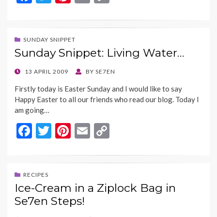
ac
w
nt
m
o
e
itt
er
ai
p
b
er
es
l
y
SUNDAY SNIPPET
Sunday Snippet: Living Water…
o
t
Li
o
n
POSTED
13 APRIL 2009
BY
SE7EN
ON
k
k
Firstly today is Easter Sunday and I would like to say
Happy Easter to all our friends who read our blog. Today I
am going…
F
T
Pi
E
C
ac
w
nt
m
o
e
itt
er
ai
p
b
er
es
l
y
RECIPES
Ice-Cream in a Ziplock Bag in
o
t
Li
Se7en Steps!
o
n