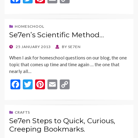
ac
w
nt
m
o
e
itt
er
ai
p
b
er
es
l
y
HOMESCHOOL
Se7en’s Scientific Method…
o
t
Li
o
n
POSTED
25 JANUARY 2013
BY
SE7EN
ON
k
k
When I ask for homeschool questions on our blog, the one
topic that comes up time and time again … the one that
nearly all…
F
T
Pi
E
C
ac
w
nt
m
o
e
itt
er
ai
p
b
er
es
l
y
CRAFTS
Se7en Steps to Quick, Curious,
o
t
Li
Creeping Bookmarks.
o
n