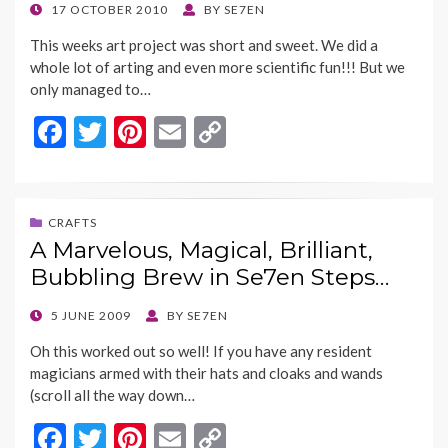
k
k
POSTED
17 OCTOBER 2010
BY
SE7EN
ON
This weeks art project was short and sweet. We did a
whole lot of arting and even more scientific fun!!! But we
only managed to…
F
T
Pi
E
C
ac
w
nt
m
o
e
itt
er
ai
p
b
er
es
l
y
CRAFTS
A Marvelous, Magical, Brilliant,
o
t
Li
Bubbling Brew in Se7en Steps…
o
n
k
k
POSTED
5 JUNE 2009
BY
SE7EN
ON
Oh this worked out so well! If you have any resident
magicians armed with their hats and cloaks and wands
(scroll all the way down…
F
T
Pi
E
C