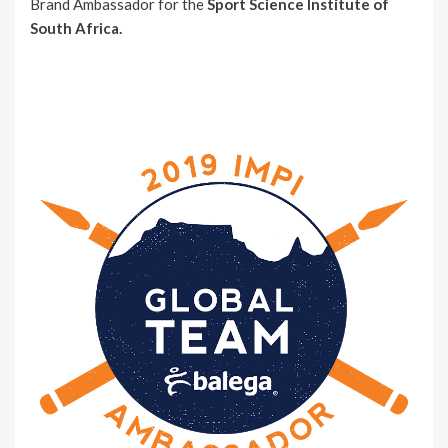
Brand Ambassador for the
Sport Science Institute of
South Africa.