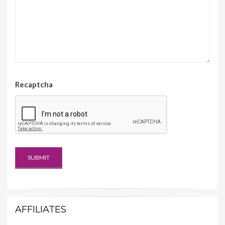
Recaptcha
AFFILIATES