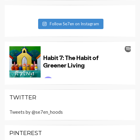
Follow Se7en on Instagram
TWITTER
Tweets by @se7en_hoods
PINTEREST