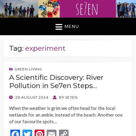
MENU
Tag:
experiment
GREEN LIVING
A Scientific Discovery: River
Pollution in Se7en Steps…
POSTED
28 AUGUST 2014
BY
SE7EN
ON
When the weather is grim we often head for the local
wetlands for an amble, instead of the beach. Another one
of our favourite spots…
F
T
Pi
E
C