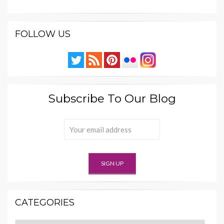
FOLLOW US
Subscribe To Our Blog
CATEGORIES