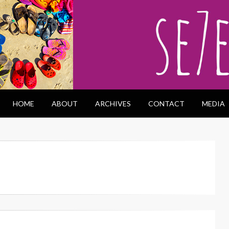
HOME
ABOUT
ARCHIVES
CONTACT
MEDIA