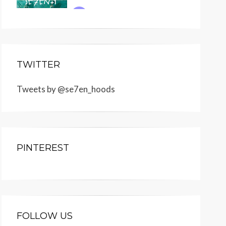
TWITTER
Tweets by @se7en_hoods
PINTEREST
FOLLOW US