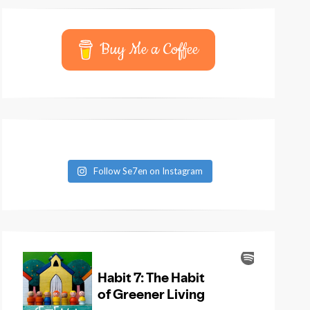
Buy Me a Coffee
Follow Se7en on Instagram