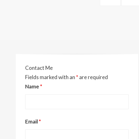
navigation
k
k
PAGE
Contact Me
Fields marked with an
*
are required
Name
*
Email
*