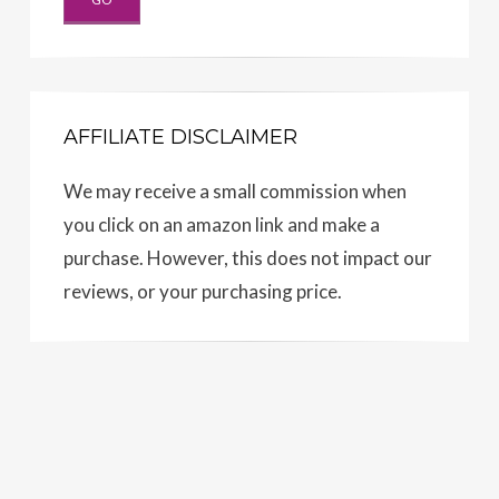
AFFILIATE DISCLAIMER
We may receive a small commission when
you click on an amazon link and make a
purchase. However, this does not impact our
reviews, or your purchasing price.