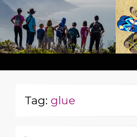
Tag:
glue