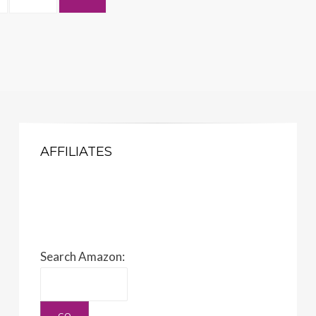
AFFILIATES
Search Amazon: