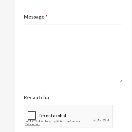
Message
*
Recaptcha