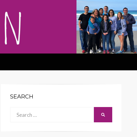
SEARCH
Search
SEARCH
for: