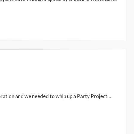
bration and we needed to whip up a Party Project…