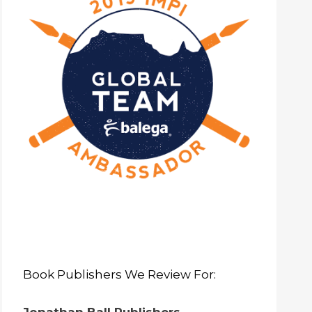
Book Publishers We Review For: