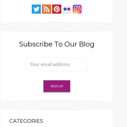
Subscribe To Our Blog
CATEGORIES