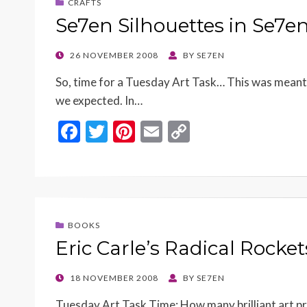
CRAFTS
Se7en Silhouettes in Se7e
POSTED
26 NOVEMBER 2008
BY
SE7EN
ON
So, time for a Tuesday Art Task… This was meant t
we expected. In…
F
T
Pi
E
C
ac
w
nt
m
o
e
itt
er
ai
p
b
er
es
l
y
o
t
Li
BOOKS
o
n
Eric Carle’s Radical Rocke
k
k
POSTED
18 NOVEMBER 2008
BY
SE7EN
ON
Tuesday Art Task Time: How many brilliant art proj