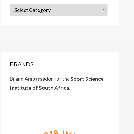
Categories
BRANDS
Brand Ambassador for the
Sport Science
Institute of South Africa.