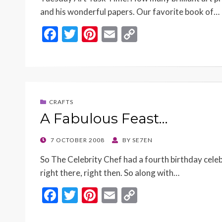
and his wonderful papers. Our favorite book of…
F
T
Pi
E
C
ac
w
nt
m
o
e
itt
er
ai
p
b
er
es
l
y
o
t
Li
CRAFTS
o
n
A Fabulous Feast…
k
k
POSTED
7 OCTOBER 2008
BY
SE7EN
ON
So The Celebrity Chef had a fourth birthday cele
right there, right then. So along with…
F
T
Pi
E
C
ac
w
nt
m
o