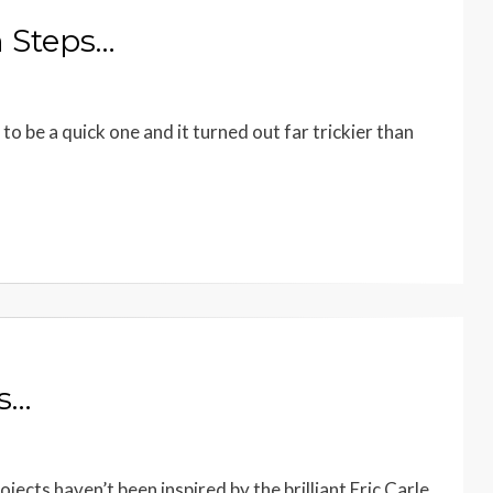
n Steps…
o be a quick one and it turned out far trickier than
ts…
ects haven’t been inspired by the brilliant Eric Carle