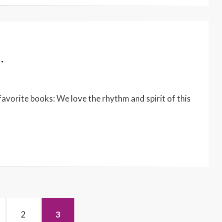
…
 favorite books: We love the rhythm and spirit of this
GE
PAGE
PAGE
2
3