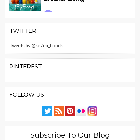
TWITTER
Tweets by @se7en_hoods
PINTEREST
FOLLOW US
Subscribe To Our Blog