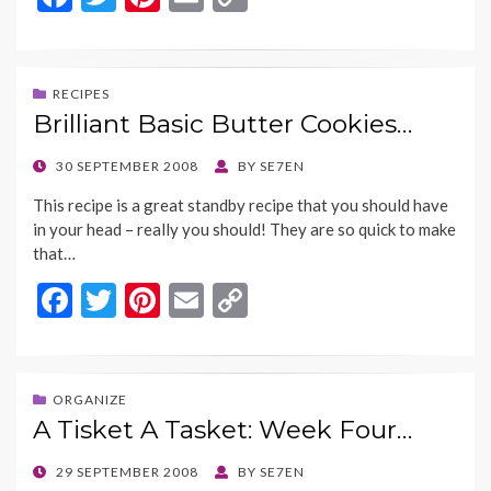
ac
w
nt
m
o
e
itt
er
ai
p
b
er
es
l
y
RECIPES
Brilliant Basic Butter Cookies…
o
t
Li
o
n
POSTED
30 SEPTEMBER 2008
BY
SE7EN
ON
k
k
This recipe is a great standby recipe that you should have
in your head – really you should! They are so quick to make
that…
F
T
Pi
E
C
ac
w
nt
m
o
e
itt
er
ai
p
b
er
es
l
y
ORGANIZE
A Tisket A Tasket: Week Four…
o
t
Li
o
n
POSTED
29 SEPTEMBER 2008
BY
SE7EN