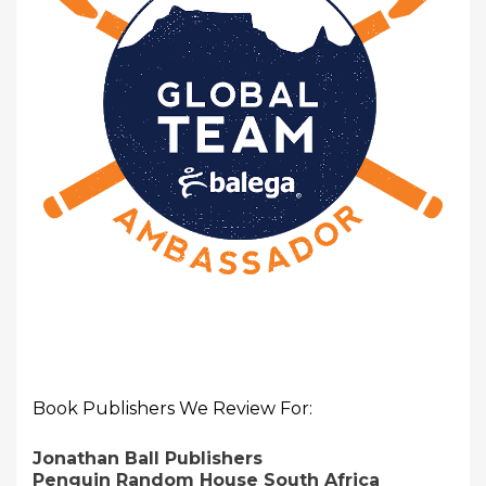
Book Publishers We Review For:
Jonathan Ball Publishers
Penguin Random House South Africa