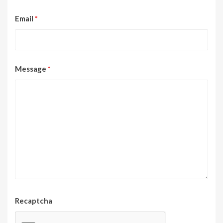
Email
*
Message
*
Recaptcha