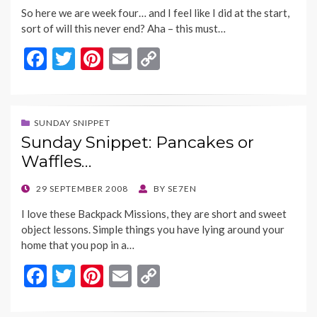
ON
k
k
So here we are week four… and I feel like I did at the start,
sort of will this never end? Aha – this must…
F
T
Pi
E
C
ac
w
nt
m
o
e
itt
er
ai
p
b
er
es
l
y
SUNDAY SNIPPET
Sunday Snippet: Pancakes or
o
t
Li
Waffles…
o
n
k
k
POSTED
29 SEPTEMBER 2008
BY
SE7EN
ON
I love these Backpack Missions, they are short and sweet
object lessons. Simple things you have lying around your
home that you pop in a…
F
T
Pi
E
C
ac
w
nt
m
o