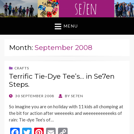
MENU
Month:
September 2008
CRAFTS
Terrific Tie-Dye Tee’s… in Se7en
Steps.
POSTED
30 SEPTEMBER 2008
BY
SE7EN
ON
So imagine you are on holiday with 11 kids all chomping at
the bit for action after weeeeeks and weeeeeeeeeeeks of
rain: Tie-dye Tee’s of…
F
T
Pi
E
C