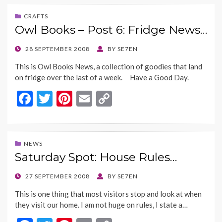
e
itt
er
ai
p
b
er
es
l
y
CRAFTS
Owl Books – Post 6: Fridge News…
o
t
Li
o
n
POSTED
28 SEPTEMBER 2008
BY
SE7EN
ON
k
k
This is Owl Books News, a collection of goodies that land
on fridge over the last of a week. Have a Good Day.
F
T
Pi
E
C
ac
w
nt
m
o
e
itt
er
ai
p
b
er
es
l
y
NEWS
Saturday Spot: House Rules…
o
t
Li
o
n
POSTED
27 SEPTEMBER 2008
BY
SE7EN
ON
k
k
This is one thing that most visitors stop and look at when
they visit our home. I am not huge on rules, I state a…