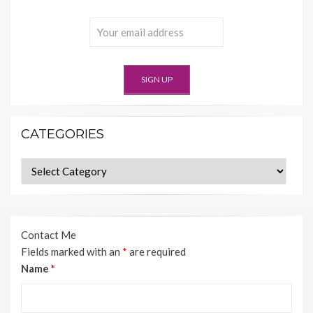
CATEGORIES
Categories
Contact Me
Fields marked with an
*
are required
Name
*