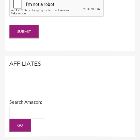
AFFILIATES
Search Amazon: