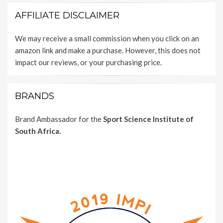
AFFILIATE DISCLAIMER
We may receive a small commission when you click on an
amazon link and make a purchase. However, this does not
impact our reviews, or your purchasing price.
BRANDS
Brand Ambassador for the
Sport Science Institute of
South Africa.