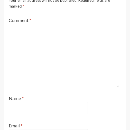
Your email address will not be published.
Required fields are
marked
*
Comment
*
Name
*
Email
*