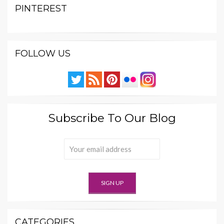
PINTEREST
FOLLOW US
Subscribe To Our Blog
CATEGORIES