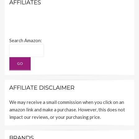
AFFILIATES
Search Amazon:
AFFILIATE DISCLAIMER
We may receive a small commission when you click on an
amazon link and make a purchase. However, this does not
impact our reviews, or your purchasing price.
BRANDS