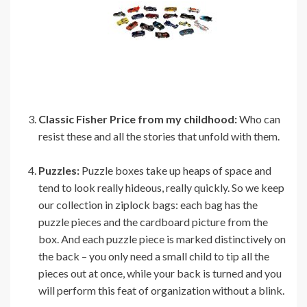
Classic Fisher Price from my childhood:
Who can
resist these and all the stories that unfold with them.
Puzzles:
Puzzle boxes take up heaps of space and
tend to look really hideous, really quickly. So we keep
our collection in ziplock bags: each bag has the
puzzle pieces and the cardboard picture from the
box. And each puzzle piece is marked distinctively on
the back – you only need a small child to tip all the
pieces out at once, while your back is turned and you
will perform this feat of organization without a blink.