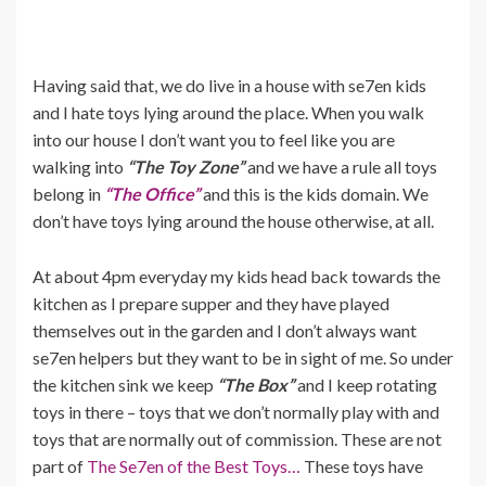
Having said that, we do live in a house with se7en kids
and I hate toys lying around the place. When you walk
into our house I don’t want you to feel like you are
walking into
“The Toy Zone”
and we have a rule all toys
belong in
“The Office”
and this is the kids domain. We
don’t have toys lying around the house otherwise, at all.
At about 4pm everyday my kids head back towards the
kitchen as I prepare supper and they have played
themselves out in the garden and I don’t always want
se7en helpers but they want to be in sight of me. So under
the kitchen sink we keep
“The Box”
and I keep rotating
toys in there – toys that we don’t normally play with and
toys that are normally out of commission. These are not
part of
The Se7en of the Best Toys…
These toys have