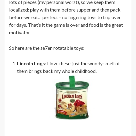
lots of pieces (my personal worst), so we keep them
localized: play with them before supper and then pack
before we eat… perfect – no lingering toys to trip over
for days. That’s it the game is over and food is the great
motivator.
So here are the se7en rotatable toys:
Lincoln Logs:
I love these, just the woody smell of
them brings back my whole childhood.