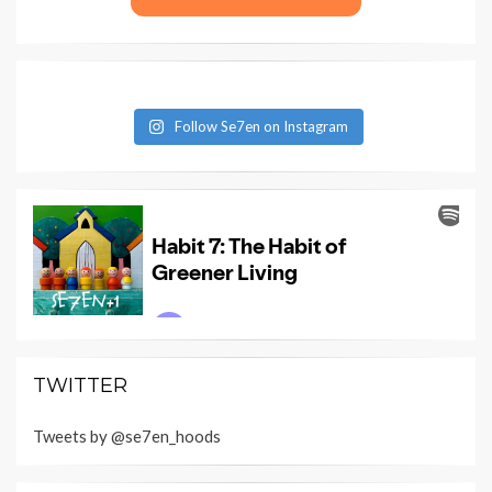
Follow Se7en on Instagram
TWITTER
Tweets by @se7en_hoods