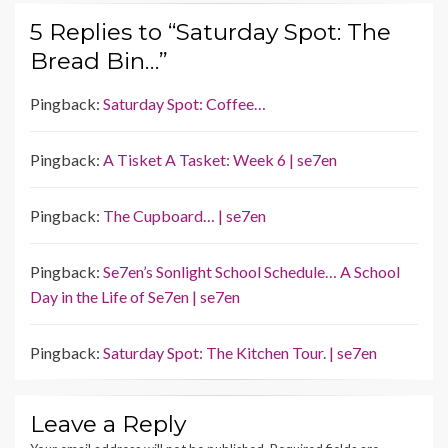
5 Replies to “Saturday Spot: The
Bread Bin…”
Pingback:
Saturday Spot: Coffee…
Pingback:
A Tisket A Tasket: Week 6 | se7en
Pingback:
The Cupboard… | se7en
Pingback:
Se7en’s Sonlight School Schedule… A School
Day in the Life of Se7en | se7en
Pingback:
Saturday Spot: The Kitchen Tour. | se7en
Leave a Reply