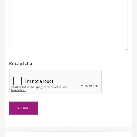
Recaptcha