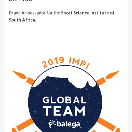
Brand Ambassador for the
Sport Science Institute of
South Africa.