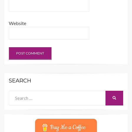
Website
SEARCH
Search
SEARCH
for:
Buy Me a Coffee