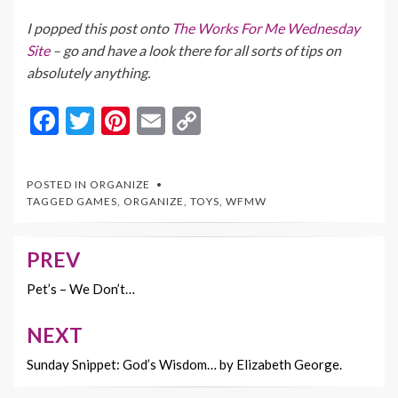
I popped this post onto
The Works For Me Wednesday
Site
– go and have a look there for all sorts of tips on
absolutely anything.
F
T
Pi
E
C
ac
w
nt
m
o
e
itt
er
ai
p
POSTED IN
ORGANIZE
b
er
es
l
y
TAGGED
GAMES
,
ORGANIZE
,
TOYS
,
WFMW
o
t
Li
o
n
PREV
Post
k
k
navigation
Pet’s – We Don’t…
NEXT
Sunday Snippet: God’s Wisdom… by Elizabeth George.