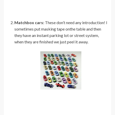
Matchbox cars:
These don’t need any introduction! I
sometimes put masking tape onthe table and then
they have an instant parking lot or street system,
when they are finished we just peel it away.