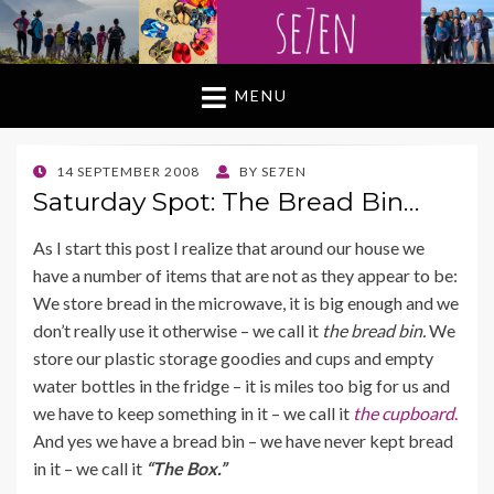
MENU
POSTED
14 SEPTEMBER 2008
BY
SE7EN
ON
Saturday Spot: The Bread Bin…
As I start this post I realize that around our house we
have a number of items that are not as they appear to be:
We store bread in the microwave, it is big enough and we
don’t really use it otherwise – we call it
the bread bin.
We
store our plastic storage goodies and cups and empty
water bottles in the fridge – it is miles too big for us and
we have to keep something in it – we call it
the cupboard
.
And yes we have a bread bin – we have never kept bread
in it – we call it
“The Box.”