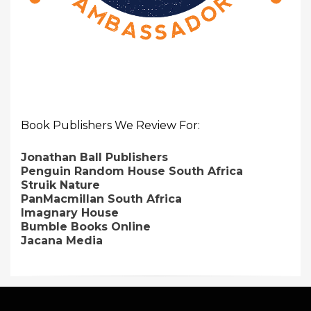
Book Publishers We Review For:
Jonathan Ball Publishers
Penguin Random House South Africa
Struik Nature
PanMacmillan South Africa
Imagnary House
Bumble Books Online
Jacana Media