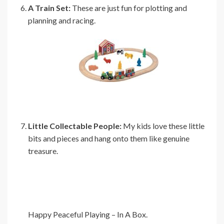
A Train Set:
These are just fun for plotting and
planning and racing.
Little Collectable People:
My kids love these little
bits and pieces and hang onto them like genuine
treasure.
Happy Peaceful Playing – In A Box.