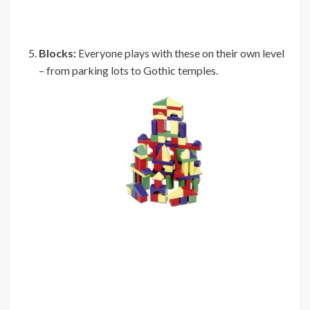
Blocks:
Everyone plays with these on their own level
– from parking lots to Gothic temples.