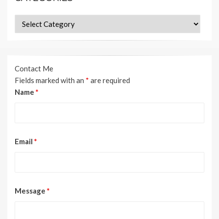
Categories
Contact Me
Fields marked with an
*
are required
Name
*
Email
*
Message
*