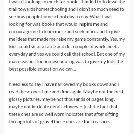
I wasn’t looking so much for books that led folk down the
trail towards homeschooling and I didn’t so much need to
see how people homeschool day to day. What I was
looking for was books that would inspire me and
encourage me to learn more and seek more and to give
me ideas that made me raise my game constantly. Yes, my
kids could sit at a table and do a couple of worksheets
everyday and yes we could call that school. But one of my
main reasons for homeschooling was to give my kids the
best possible education we can…
Needless to say I have narrowed my books down and I
read these ones time and time again. Maybe not the best
glossy pictures, maybe not thousands of pages long,
maybe not intricate detail. However, just the fact that
these ones are so well worn indicates that after sifting
through lots of gravel these ones are the treasures.