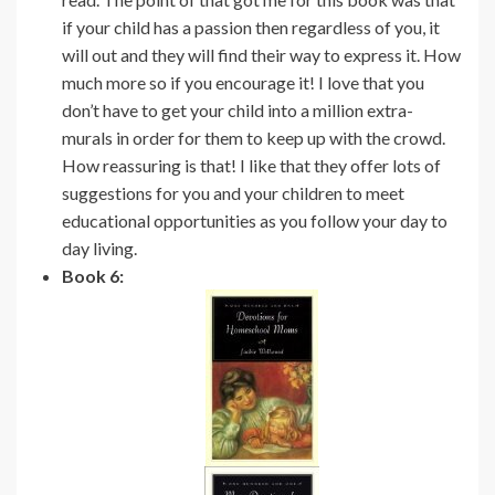
if your child has a passion then regardless of you, it
will out and they will find their way to express it. How
much more so if you encourage it! I love that you
don’t have to get your child into a million extra-
murals in order for them to keep up with the crowd.
How reassuring is that! I like that they offer lots of
suggestions for you and your children to meet
educational opportunities as you follow your day to
day living.
Book 6: