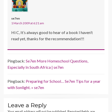
se7en
1 March 2009 at 6:21 am
Hi C, It’s always good to hear of a book I haven’t
read yet, thanks for the recommendation!!!
Pingback:
Se7en More Homeschool Questions,
Especially In South Africa | se7en
Pingback:
Preparing for School… Se7en Tips for a year
with Sonlight. » se7en
Leave a Reply
Your email address will not be published.
Required fields are