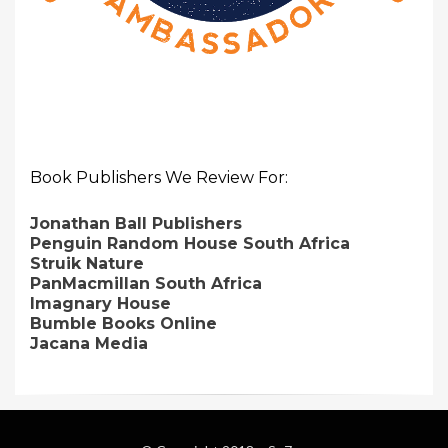
Book Publishers We Review For:
Jonathan Ball Publishers
Penguin Random House South Africa
Struik Nature
PanMacmillan South Africa
Imagnary House
Bumble Books Online
Jacana Media