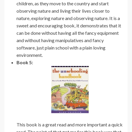
children, as they move to the country and start
observing nature and living their lives closer to
nature, exploring nature and observing nature. It is a
sweet and encouraging book, it demonstrates that it
can be done without having all the fancy equipment
and without having manipulatives and fancy
software, just plain school with a plain loving
environment.
Book 5:
This book is a great read and more important a quick
read. The point of that got me for this book was that