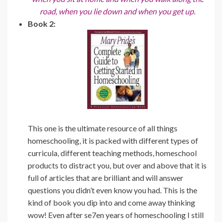
road, when you lie down and when you get up.
Book 2:
This one is the ultimate resource of all things
homeschooling, it is packed with different types of
curricula, different teaching methods, homeschool
products to distract you, but over and above that it is
full of articles that are brilliant and will answer
questions you didn’t even know you had. This is the
kind of book you dip into and come away thinking
wow! Even after se7en years of homeschooling I still