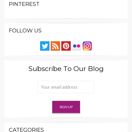
PINTEREST
FOLLOW US
Subscribe To Our Blog
CATEGORIES