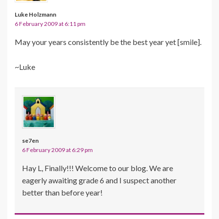
Luke Holzmann
6 February 2009 at 6:11 pm
May your years consistently be the best year yet [smile].
~Luke
se7en
6 February 2009 at 6:29 pm
Hay L, Finally!!! Welcome to our blog. We are
eagerly awaiting grade 6 and I suspect another
better than before year!