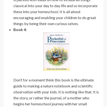
classical into your day to day life and so incorporate
these into your homeschool. It is all about
encouraging and enabling your children to do great
things by being their own curious selves.
Book 4:
Don’t for a moment think this book is the ultimate
guide to making a nature notebook and scientific
observation with your kids. It is nothing like that. It is
the story, or rather the journal, of a mother who
begins her homeschool journey with her small