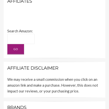
AFFILIATES
Search Amazon:
AFFILIATE DISCLAIMER
We may receive a small commission when you click on an
amazon link and make a purchase. However, this does not
impact our reviews, or your purchasing price.
BRANDS