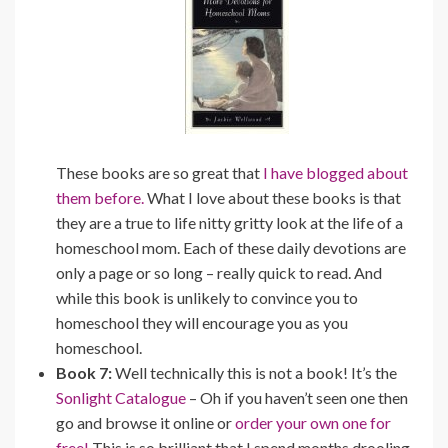
These books are so great that
I have blogged about
them before.
What I love about these books is that
they are a true to life nitty gritty look at the life of a
homeschool mom. Each of these daily devotions are
only a page or so long – really quick to read. And
while this book is unlikely to convince you to
homeschool they will encourage you as you
homeschool.
Book 7:
Well technically this is not a book! It’s the
Sonlight Catalogue
– Oh if you haven’t seen one then
go and browse it online or
order your own one for
free!
This is so brilliant that I spend months drooling