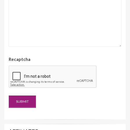
Recaptcha