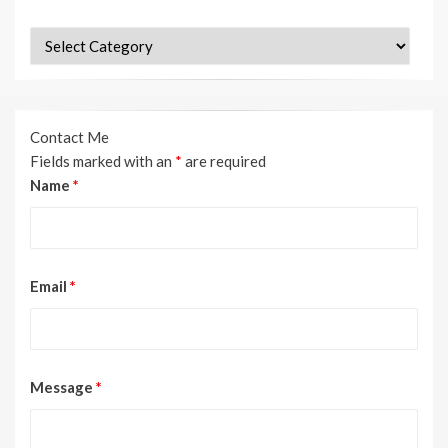
Categories
Contact Me
Fields marked with an
*
are required
Name
*
Email
*
Message
*