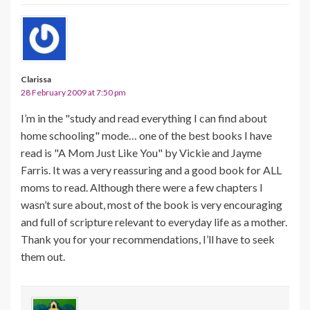
Clarissa
28 February 2009 at 7:50 pm
I’m in the "study and read everything I can find about
home schooling" mode… one of the best books I have
read is "A Mom Just Like You" by Vickie and Jayme
Farris. It was a very reassuring and a good book for ALL
moms to read. Although there were a few chapters I
wasn’t sure about, most of the book is very encouraging
and full of scripture relevant to everyday life as a mother.
Thank you for your recommendations, I’ll have to seek
them out.