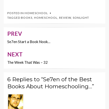
ac
w
nt
m
o
e
itt
er
ai
p
POSTED IN
HOMESCHOOL
b
er
es
l
y
TAGGED
BOOKS
,
HOMESCHOOL
,
REVIEW
,
SONLIGHT
o
t
Li
o
n
PREV
Post
k
k
navigation
Se7en Start a Book Nook…
NEXT
The Week That Was – 32
6 Replies to “Se7en of the Best
Books About Homeschooling…”