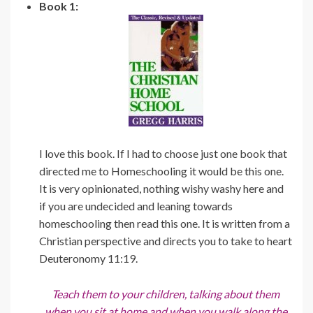
Book 1:
I love this book. If I had to choose just one book that
directed me to Homeschooling it would be this one.
It is very opinionated, nothing wishy washy here and
if you are undecided and leaning towards
homeschooling then read this one. It is written from a
Christian perspective and directs you to take to heart
Deuteronomy 11:19.
Teach them to your children, talking about them
when you sit at home and when you walk along the