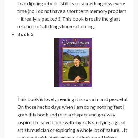
love dipping into it. I still learn something new every
time (no I do not have a short term memory problem
– it really is packed!). This book is really the giant
resource of all things homeschooling.
Book 3:
This book is lovely, reading it is so calm and peaceful.
On those hectic days when I am doing nothing fast I
grab this book and read a chapter and go away
inspired to spend time with my kids studying a great
artist, musician or exploring a whole lot of nature… It
is packed with ideas on how to include all things