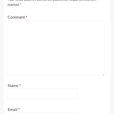
marked
*
Comment
*
Name
*
Email
*