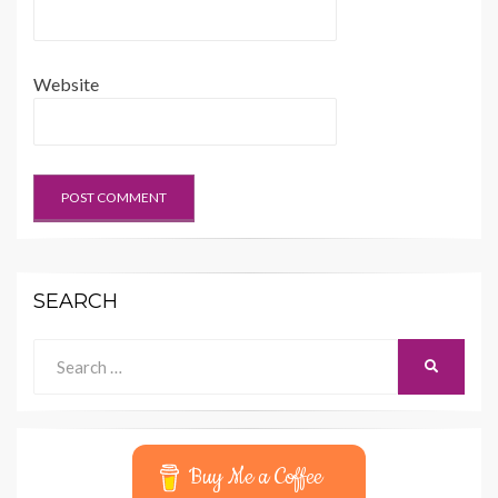
Website
SEARCH
Search
SEARCH
for:
Buy Me a Coffee