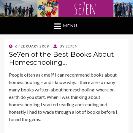
MENU
POSTED
6 FEBRUARY 2009
BY
SE7EN
ON
Se7en of the Best Books About
Homeschooling…
People often ask me if I can recommend books about
homeschooling – and I know why… there are so many
many books written about homeschooling, where on
earth do you start. When I was thinking about
homeschooling I started reading and reading and
honestly I had to wade through a lot of books before I
found the gems.