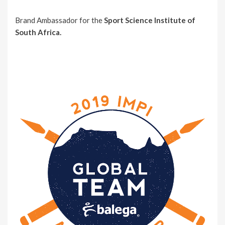
Brand Ambassador for the
Sport Science Institute of
South Africa.