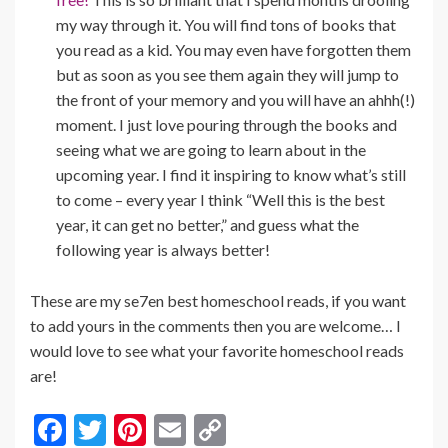
my way through it. You will find tons of books that
you read as a kid. You may even have forgotten them
but as soon as you see them again they will jump to
the front of your memory and you will have an ahhh(!)
moment. I just love pouring through the books and
seeing what we are going to learn about in the
upcoming year. I find it inspiring to know what’s still
to come – every year I think “Well this is the best
year, it can get no better,” and guess what the
following year is always better!
These are my se7en best homeschool reads, if you want
to add yours in the comments then you are welcome… I
would love to see what your favorite homeschool reads
are!
F
T
Pi
E
C