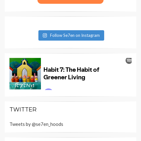
Follow Se7en on Instagram
TWITTER
Tweets by @se7en_hoods