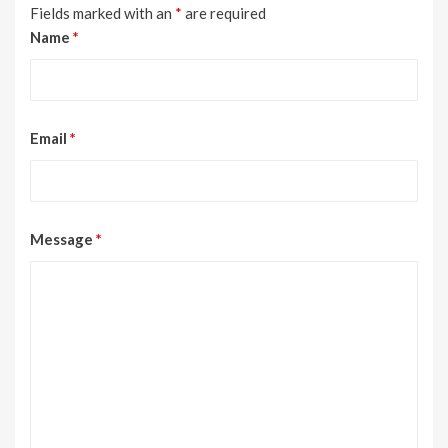
Fields marked with an
*
are required
Name
*
Email
*
Message
*