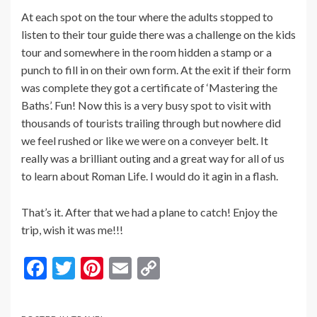
At each spot on the tour where the adults stopped to
listen to their tour guide there was a challenge on the kids
tour and somewhere in the room hidden a stamp or a
punch to fill in on their own form. At the exit if their form
was complete they got a certificate of ‘Mastering the
Baths’. Fun! Now this is a very busy spot to visit with
thousands of tourists trailing through but nowhere did
we feel rushed or like we were on a conveyer belt. It
really was a brilliant outing and a great way for all of us
to learn about Roman Life. I would do it agin in a flash.
That’s it. After that we had a plane to catch! Enjoy the
trip, wish it was me!!!
F
T
Pi
E
C
ac
w
nt
m
o
e
itt
er
ai
p