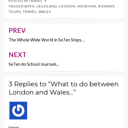
POSTED IN
TRAVEL
b
er
es
l
y
TAGGED
BATH
,
LEGOLAND
,
LONDON
,
MUSEUMS
,
ROMANS
,
TOURS
,
TRAVEL
,
WALES
o
t
Li
o
n
PREV
Post
k
k
navigation
The Whole Wide World in Se7en Steps…
NEXT
Se7en do School Journals…
3 Replies to “What to do between
London and Wales…”
teresa