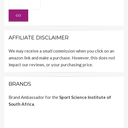
AFFILIATE DISCLAIMER
We may receive a small commission when you click on an
amazon link and make a purchase. However, this does not
impact our reviews, or your purchasing price.
BRANDS
Brand Ambassador for the
Sport Science Institute of
South Africa.