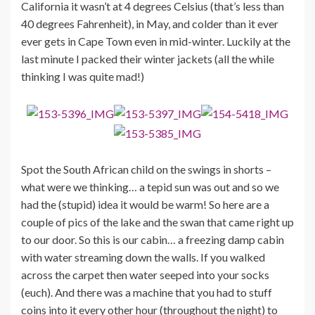
California it wasn’t at 4 degrees Celsius (that’s less than
40 degrees Fahrenheit), in May, and colder than it ever
ever gets in Cape Town even in mid-winter. Luckily at the
last minute I packed their winter jackets (all the while
thinking I was quite mad!)
Spot the South African child on the swings in shorts –
what were we thinking… a tepid sun was out and so we
had the (stupid) idea it would be warm! So here are a
couple of pics of the lake and the swan that came right up
to our door. So this is our cabin… a freezing damp cabin
with water streaming down the walls. If you walked
across the carpet then water seeped into your socks
(euch). And there was a machine that you had to stuff
coins into it every other hour (throughout the night) to