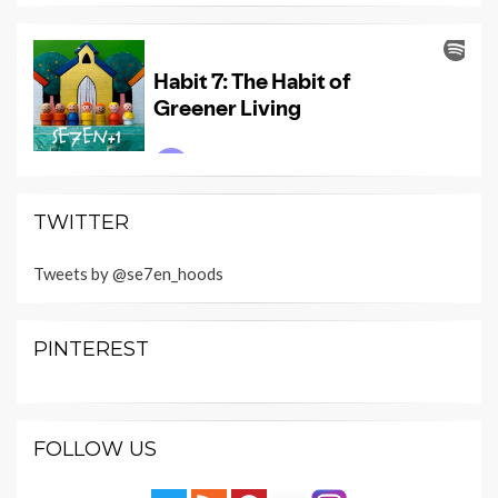
TWITTER
Tweets by @se7en_hoods
PINTEREST
FOLLOW US