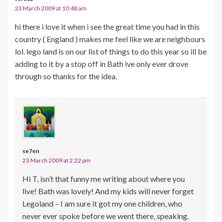
23 March 2009 at 10:48 am
hi there i love it when i see the great time you had in this
country ( England ) makes me feel like we are neighbours
lol. lego land is on our list of things to do this year so ill be
adding to it by a stop off in Bath ive only ever drove
through so thanks for the idea.
se7en
23 March 2009 at 2:22 pm
Hi T, isn’t that funny me writing about where you
live! Bath was lovely! And my kids will never forget
Legoland – I am sure it got my one children, who
never ever spoke before we went there, speaking.