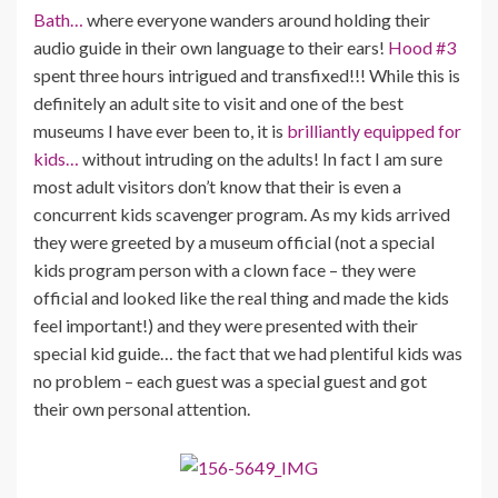
Bath…
where everyone wanders around holding their
audio guide in their own language to their ears!
Hood #3
spent three hours intrigued and transfixed!!! While this is
definitely an adult site to visit and one of the best
museums I have ever been to, it is
brilliantly equipped for
kids…
without intruding on the adults! In fact I am sure
most adult visitors don’t know that their is even a
concurrent kids scavenger program. As my kids arrived
they were greeted by a museum official (not a special
kids program person with a clown face – they were
official and looked like the real thing and made the kids
feel important!) and they were presented with their
special kid guide… the fact that we had plentiful kids was
no problem – each guest was a special guest and got
their own personal attention.