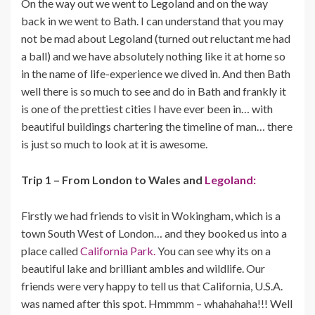
On the way out we went to Legoland and on the way
back in we went to Bath. I can understand that you may
not be mad about Legoland (turned out reluctant me had
a ball) and we have absolutely nothing like it at home so
in the name of life-experience we dived in. And then Bath
well there is so much to see and do in Bath and frankly it
is one of the prettiest cities I have ever been in… with
beautiful buildings chartering the timeline of man… there
is just so much to look at it is awesome.
Trip 1 – From London to Wales and
Legoland:
Firstly we had friends to visit in Wokingham, which is a
town South West of London… and they booked us into a
place called
California Park.
You can see why its on a
beautiful lake and brilliant ambles and wildlife. Our
friends were very happy to tell us that California, U.S.A.
was named after this spot. Hmmmm – whahahaha!!! Well