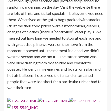
We thoroughly researched and plotted and planned, no
random wanderings on the day. Visit the web-site there
are lots of hints and ticket specials – believe me you need
them. We arrived at the gates bags packed with snacks
(trust me their food prices were astronomical), diapers,
changes of clothes (there is ‘controlled’ water play!). We
figured out how long we needed to stop at each ride and
with great discipline we were on the move from the
moment it opened until the moment it closed, we didn’t
waste a second and we did it… The father person was
very busy dashing from ride to ride and coaster to
coaster. He went in fire engines and boats, on safari and
hot air balloons. I observed the fun and entertained
people that were too short for a particular ride or had to
wait their turn.