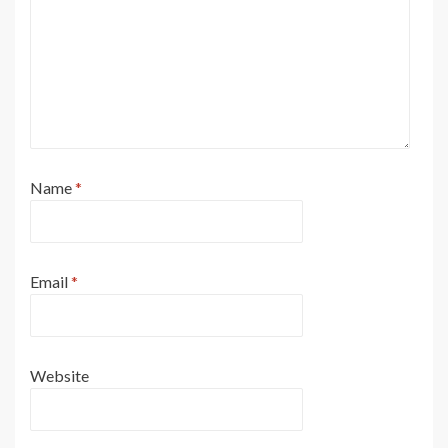
Name
*
Email
*
Website