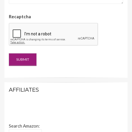
Recaptcha
AFFILIATES
Search Amazon: