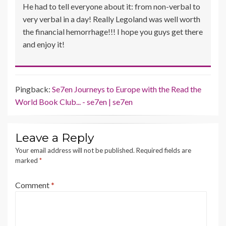
He had to tell everyone about it: from non-verbal to
very verbal in a day! Really Legoland was well worth
the financial hemorrhage!!! I hope you guys get there
and enjoy it!
Pingback:
Se7en Journeys to Europe with the Read the
World Book Club... - se7en | se7en
Leave a Reply
Your email address will not be published.
Required fields are
marked
*
Comment
*