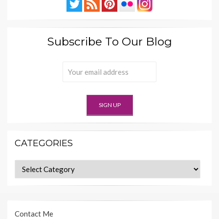
Subscribe To Our Blog
CATEGORIES
Categories
Contact Me