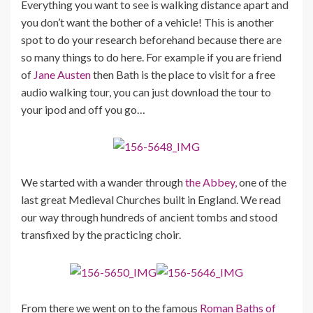
Everything you want to see is walking distance apart and
you don’t want the bother of a vehicle! This is another
spot to do your research beforehand because there are
so many things to do here. For example if you are friend
of
Jane Austen
then Bath is the place to visit for a free
audio walking tour, you can just download the tour to
your ipod and off you go…
We started with a wander through
the Abbey,
one of the
last great Medieval Churches built in England. We read
our way through hundreds of ancient tombs and stood
transfixed by the practicing choir.
From there we went on to the famous
Roman Baths of