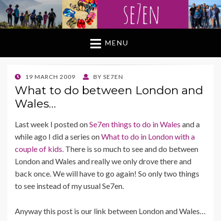
MENU
POSTED
19 MARCH 2009
BY
SE7EN
ON
What to do between London and
Wales…
Last week I posted on
Se7en things to do in Wales
and a
while ago I did a series on
What to do in London with a
couple of kids.
There is so much to see and do between
London and Wales and really we only drove there and
back once. We will have to go again! So only two things
to see instead of my usual Se7en.
Anyway this post is our link between London and Wales…