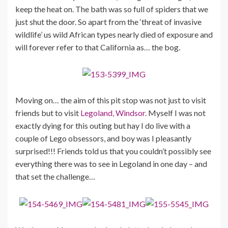
keep the heat on. The bath was so full of spiders that we
just shut the door. So apart from the ‘threat of invasive
wildlife’ us wild African types nearly died of exposure and
will forever refer to that California as… the bog.
Moving on… the aim of this pit stop was not just to visit
friends but to visit
Legoland, Windsor.
Myself I was not
exactly dying for this outing but hay I do live with a
couple of Lego obsessors, and boy was I pleasantly
surprised!!! Friends told us that you couldn’t possibly see
everything there was to see in Legoland in one day – and
that set the challenge…