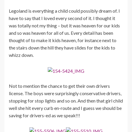
Legoland is everything a child could possibly dream of. I
have to say that I loved every second of it. I thought it
was totally not my thing – but it was heaven for our kids
and so was heaven for all of us. Every detail has been
thought of to make it kids heaven, for instance next to
the stairs down the hill they have slides for the kids to
whizz down.
Not to mention the chance to get their own drivers
license. The boys were surprisingly conservative drivers,
stopping for stop lights and so on. And then that girl child
well she hit every curb en-route and I guess we should be
saving for drivers-ed as we speak!!!