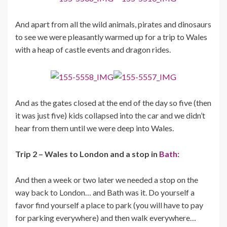
And apart from all the wild animals, pirates and dinosaurs
to see we were pleasantly warmed up for a trip to Wales
with a heap of castle events and dragon rides.
And as the gates closed at the end of the day so five (then
it was just five) kids collapsed into the car and we didn’t
hear from them until we were deep into Wales.
Trip 2 – Wales to London and a stop in
Bath:
And then a week or two later we needed a stop on the
way back to London… and Bath was it. Do yourself a
favor find yourself a place to park (you will have to pay
for parking everywhere) and then walk everywhere…