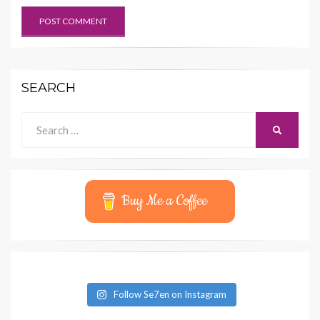
SEARCH
Search
SEARCH
for:
Buy Me a Coffee
Follow Se7en on Instagram