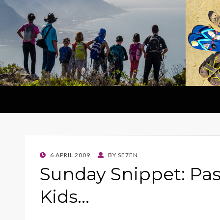
POSTED
6 APRIL 2009
BY
SE7EN
ON
Sunday Snippet: Pas
Kids…