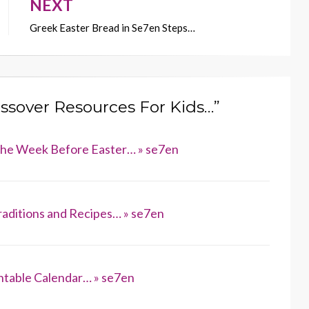
NEXT
Greek Easter Bread in Se7en Steps…
assover Resources For Kids…”
 the Week Before Easter… » se7en
raditions and Recipes… » se7en
ntable Calendar… » se7en