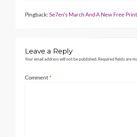
Pingback:
Se7en's March And A New Free Printa
Leave a Reply
Your email address will not be published.
Required fields are 
Comment
*