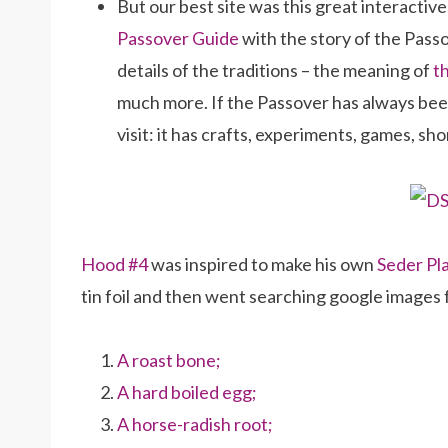
But our best site was this great interactiv
Passover Guide
with the story of the Passov
details of the traditions – the meaning of
t
much more. If the Passover has always been 
visit: it has crafts, experiments, games, sho
Hood #4
was inspired to make his own
Seder Pl
tin foil and then went searching google images fo
A roast bone;
A hard boiled egg;
A horse-radish root;