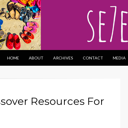
HOME
ABOUT
ARCHIVES
CONTACT
MEDIA
sover Resources For