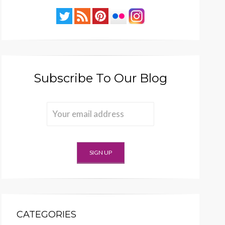
Subscribe To Our Blog
CATEGORIES