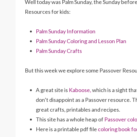
Well today was Palm Sunday, the Sunday before 
Resources for kids:
Palm Sunday Information
Palm Sunday Coloring and Lesson Plan
Palm Sunday Crafts
But this week we explore some Passover Reso
A great site is
Kaboose,
which is a sight that
don’t disappoint as a Passover resource. T
great crafts, printables and recipes.
This site has a whole heap of
Passover colo
Here is a printable pdf file
coloring book fo