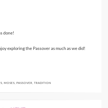
as done!
njoy exploring the Passover as much as we did!
YS
,
MOSES
,
PASSOVER
,
TRADITION