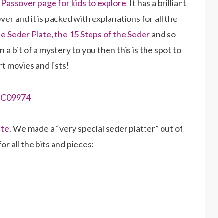
e
Passover page for kids to explore.
It has a brilliant
er and it is packed with explanations for all the
he Seder Plate,
the 15 Steps of the Seder
and so
a bit of a mystery to you then this is the spot to
rt movies and lists!
ate
. We made a “very special seder platter” out of
r all the bits and pieces: