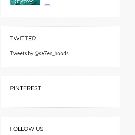
TWITTER
Tweets by @se7en_hoods
PINTEREST
FOLLOW US