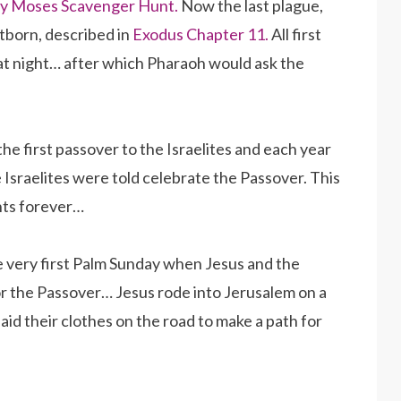
y Moses Scavenger Hunt.
Now the last plague,
stborn, described in
Exodus Chapter 11.
All first
hat night… after which Pharaoh would ask the
he first passover to the Israelites and each year
Israelites were told celebrate the Passover. This
nts forever…
e very first Palm Sunday when Jesus and the
or the Passover… Jesus rode into Jerusalem on a
aid their clothes on the road to make a path for