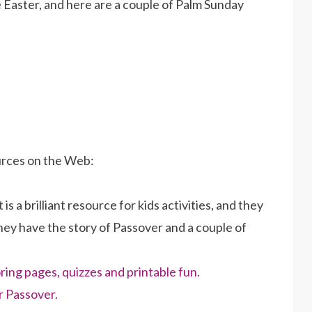
Easter, and here are a couple of Palm Sunday
urces on the Web:
 is a brilliant resource for kids activities, and they
hey have the story of Passover and a couple of
ring pages, quizzes and printable fun.
r Passover.