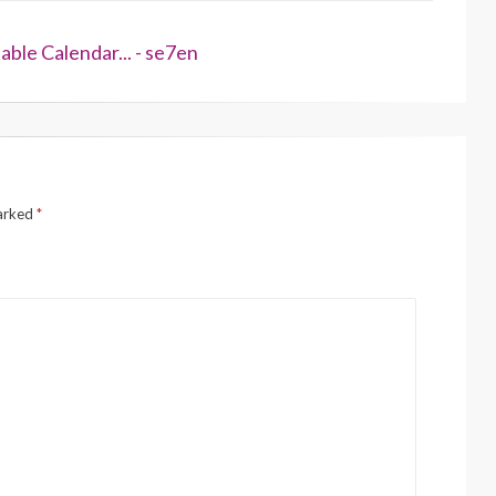
ble Calendar... - se7en
marked
*