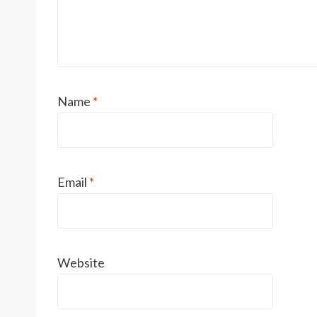
Name
*
Email
*
Website