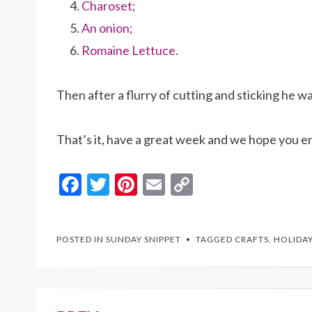
Charoset;
An onion;
Romaine Lettuce.
Then after a flurry of cutting and sticking he w
That’s it, have a great week and we hope you e
F
T
Pi
E
C
ac
w
nt
m
o
e
itt
er
ai
p
POSTED IN
SUNDAY SNIPPET
TAGGED
CRAFTS
,
HOLIDA
b
er
es
l
y
o
t
Li
o
n