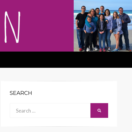
SEARCH
Search
SEARCH
for: