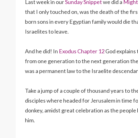
Last week in our
Sunday Snippet
we did a
Might
that I only touched on, was the death of the fir
born sons in every Egyptian family would die t
Israelites to leave.
And he did! In
Exodus Chapter 12
God explains t
from one generation to the next generation the 
was a permanent law to the Israelite descenda
Take a jump of a couple of thousand years to th
disciples where headed for Jerusalem in time f
donkey, amidst great celebration as the people l
him.