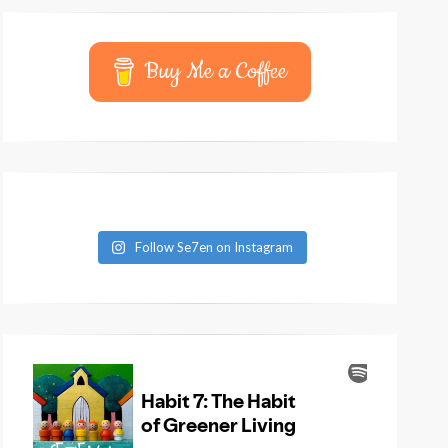
Buy Me a Coffee
Follow Se7en on Instagram