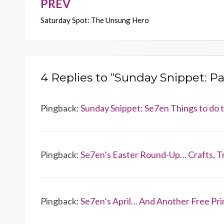
k
k
PREV
Post
Saturday Spot: The Unsung Hero
navigation
4 Replies to “Sunday Snippet: P
Pingback:
Sunday Snippet: Se7en Things to do
Pingback:
Se7en’s Easter Round-Up… Crafts, T
Pingback:
Se7en’s April… And Another Free Pri