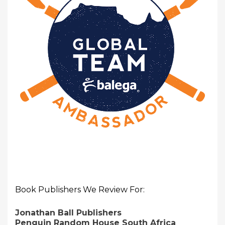
Book Publishers We Review For:
Jonathan Ball Publishers
Penguin Random House South Africa