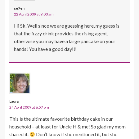
se7en
22 April 2009 at 9:00 am
Hi Sk, Well since we are guessing here, my guess is
that the fizzy drink provides the rising agent,
otherwise you may have a large pancake on your
hands! You have a good day!!!
Laura
24 April 2009 at 6:57 pm
This is the ultimate favourite birthday cake in our
household – at least for Uncle H & me! So glad my mom
shared it.
Don’t know if she mentioned it, but she