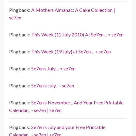
Pingback:
A Mothers Almanac: A Cake Collection |
se7en
Pingback:
This Week (12 July 2010) At Se7en… » se7en
Pingback:
This Week (19 July) at Se7en… » se7en
Pingback:
Se7en’s July… » se7en
Pingback:
Se7en's July... - se7en
Pingback:
Se7en's November... And Your Free Printable
Calendar... - se7en | se7en
Pingback:
Se7en's July and your Free Printable
Calendar... - se7en | se7en