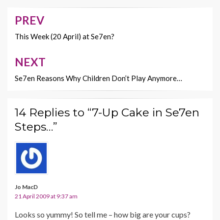
o
t
Li
o
n
PREV
Post
k
k
navigation
This Week (20 April) at Se7en?
NEXT
Se7en Reasons Why Children Don’t Play Anymore…
14 Replies to “7-Up Cake in Se7en
Steps…”
Jo MacD
21 April 2009 at 9:37 am
Looks so yummy! So tell me – how big are your cups?