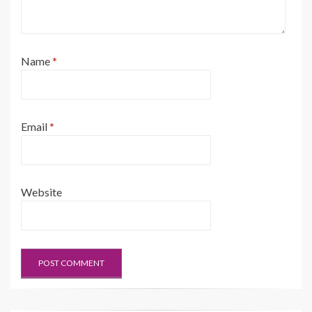
Name
*
Email
*
Website