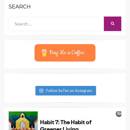
SEARCH
Search
SEARCH
for:
Buy Me a Coffee
Follow Se7en on Instagram