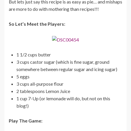
But lets just say this recipe is as easy as pie… and mishaps
are more to do with mothering than recipes!!!
So Let’s Meet the Players:
1 1/2 cups butter
3 cups castor sugar (which is fine sugar, ground
somewhere between regular sugar and icing sugar)
5 eggs
3 cups all-purpose flour
2 tablespoons Lemon Juice
1 cup 7-Up (or lemonade will do, but not on this
blog!)
Play The Game: