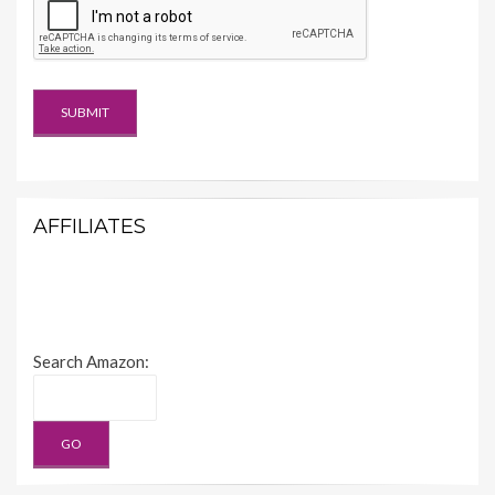
AFFILIATES
Search Amazon: