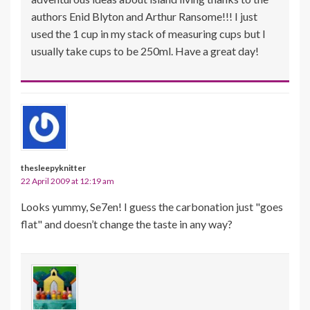
authors Enid Blyton and Arthur Ransome!!! I just
used the 1 cup in my stack of measuring cups but I
usually take cups to be 250ml. Have a great day!
thesleepyknitter
22 April 2009 at 12:19 am
Looks yummy, Se7en! I guess the carbonation just "goes
flat" and doesn’t change the taste in any way?