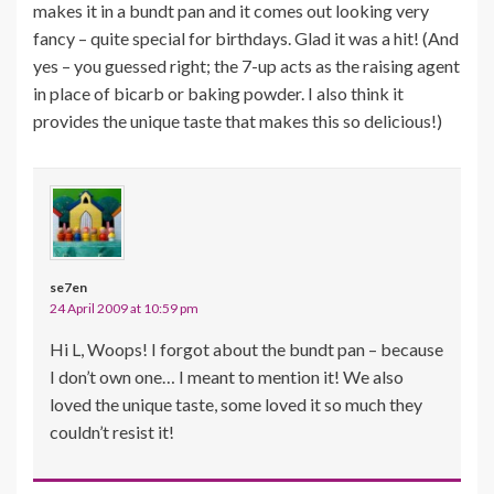
makes it in a bundt pan and it comes out looking very
fancy – quite special for birthdays. Glad it was a hit! (And
yes – you guessed right; the 7-up acts as the raising agent
in place of bicarb or baking powder. I also think it
provides the unique taste that makes this so delicious!)
se7en
24 April 2009 at 10:59 pm
Hi L, Woops! I forgot about the bundt pan – because
I don’t own one… I meant to mention it! We also
loved the unique taste, some loved it so much they
couldn’t resist it!