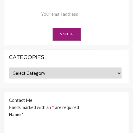
CATEGORIES
Categories
Contact Me
Fields marked with an
*
are required
Name
*