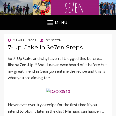
MENU
POSTED
21 APRIL 2009
BY
SE7EN
ON
7-Up Cake in Se7en Steps…
So 7-Up Cake and why haven’t I blogged this before…
like
se7en
-Up!!! Well I never even heard of it before but
my great friend in Georgia sent me the recipe and this is
what you are aiming for:
Now never ever try a recipe for the first time if you
intend to blog it later in the day! Mishaps can happen…