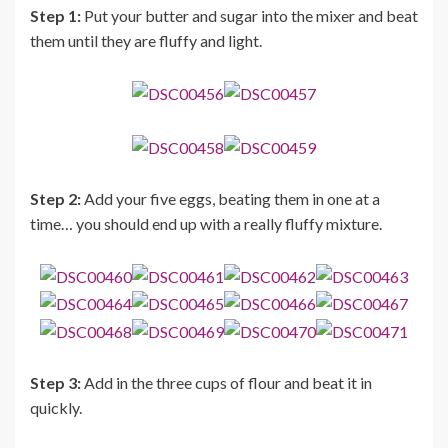
Step 1:
Put your butter and sugar into the mixer and beat
them until they are fluffy and light.
Step 2:
Add your five eggs, beating them in one at a
time… you should end up with a really fluffy mixture.
Step 3:
Add in the three cups of flour and beat it in
quickly.