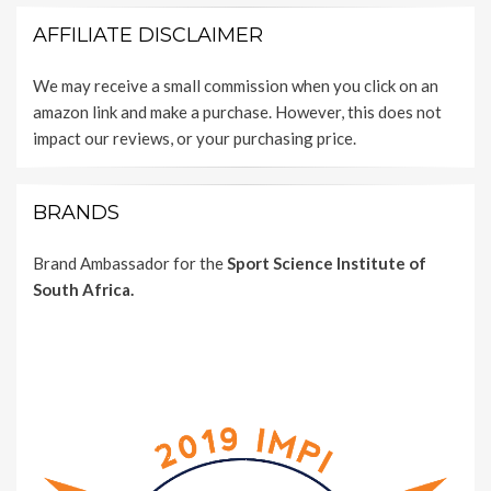
AFFILIATE DISCLAIMER
We may receive a small commission when you click on an
amazon link and make a purchase. However, this does not
impact our reviews, or your purchasing price.
BRANDS
Brand Ambassador for the
Sport Science Institute of
South Africa.