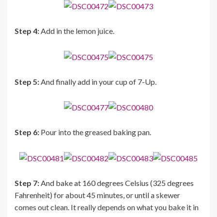
Step 4:
Add in the lemon juice.
Step 5:
And finally add in your cup of 7-Up.
Step 6:
Pour into the greased baking pan.
Step 7:
And bake at 160 degrees Celsius (325 degrees
Fahrenheit) for about 45 minutes, or until a skewer
comes out clean. It really depends on what you bake it in