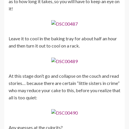
as to how long it takes, so you will have to keep an eye on
it!
Leave it to cool in the baking tray for about half an hour
and then turn it out to cool on a rack.
At this stage don’t go and collapse on the couch and read
stories… because there are certain “little sisters in crime”
who may reduce your cake to this, before you realize that
all is too quiet:
Any guesses at the culprits?