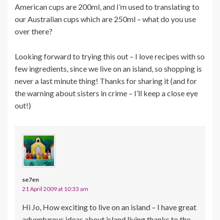
American cups are 200ml, and I’m used to translating to
our Australian cups which are 250ml – what do you use
over there?
Looking forward to trying this out – I love recipes with so
few ingredients, since we live on an island, so shopping is
never a last minute thing! Thanks for sharing it (and for
the warning about sisters in crime – I’ll keep a close eye
out!)
se7en
21 April 2009 at 10:33 am
Hi Jo, How exciting to live on an island – I have great
adventurous ideas about island living thanks to the