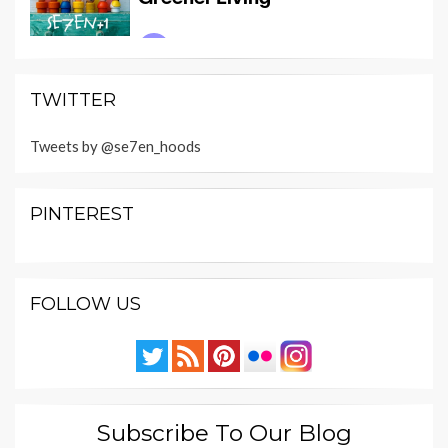
TWITTER
Tweets by @se7en_hoods
PINTEREST
FOLLOW US
Subscribe To Our Blog