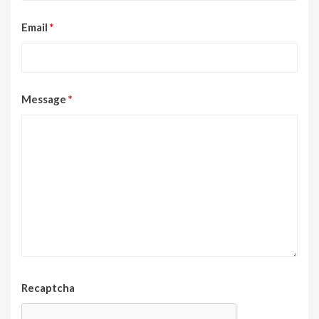
Email
*
Message
*
Recaptcha