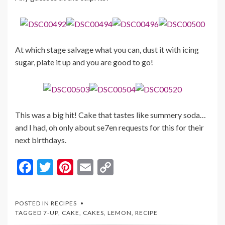
At which stage salvage what you can, dust it with icing
sugar, plate it up and you are good to go!
This was a big hit! Cake that tastes like summery soda…
and I had, oh only about se7en requests for this for their
next birthdays.
F
T
Pi
E
C
ac
w
nt
m
o
e
itt
er
ai
p
POSTED IN
RECIPES
b
er
es
l
y
TAGGED
7-UP
,
CAKE
,
CAKES
,
LEMON
,
RECIPE