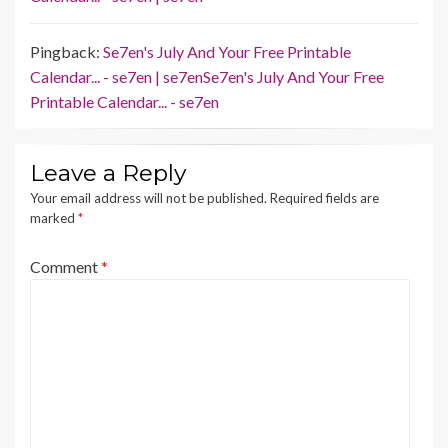
Pingback:
Se7en's July And Your Free Printable
Calendar... - se7en | se7enSe7en's July And Your Free
Printable Calendar... - se7en
Leave a Reply
Your email address will not be published.
Required fields are
marked
*
Comment
*