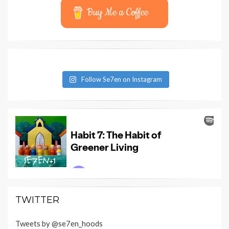
Buy Me a Coffee
Follow Se7en on Instagram
TWITTER
Tweets by @se7en_hoods