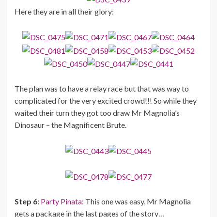
Here they are in all their glory:
The plan was to have a relay race but that was way to
complicated for the very excited crowd!!! So while they
waited their turn they got too draw Mr Magnolia’s
Dinosaur – the Magnificent Brute.
Step 6:
Party Pinata:
This one was easy, Mr Magnolia
gets a package in the last pages of the story…