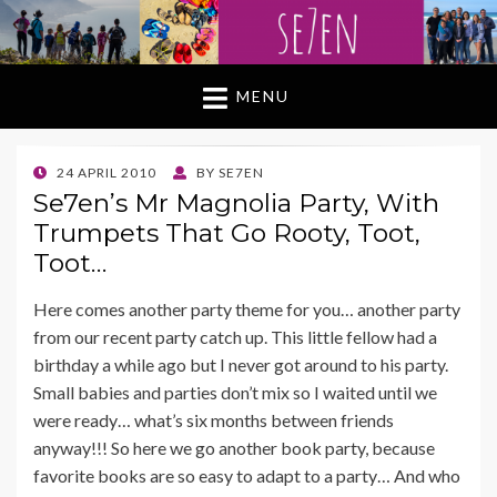
MENU
POSTED
24 APRIL 2010
BY
SE7EN
ON
Se7en’s Mr Magnolia Party, With
Trumpets That Go Rooty, Toot,
Toot…
Here comes another party theme for you… another party
from our recent party catch up. This little fellow had a
birthday a while ago but I never got around to his party.
Small babies and parties don’t mix so I waited until we
were ready… what’s six months between friends
anyway!!! So here we go another book party, because
favorite books are so easy to adapt to a party… And who