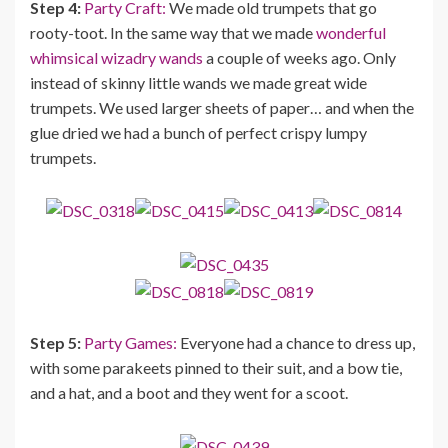
Step 4:
Party Craft:
We made old trumpets that go
rooty-toot. In the same way that we made
wonderful
whimsical wizadry wands
a couple of weeks ago. Only
instead of skinny little wands we made great wide
trumpets. We used larger sheets of paper… and when the
glue dried we had a bunch of perfect crispy lumpy
trumpets.
Step 5:
Party Games:
Everyone had a chance to dress up,
with some parakeets pinned to their suit, and a bow tie,
and a hat, and a boot and they went for a scoot.