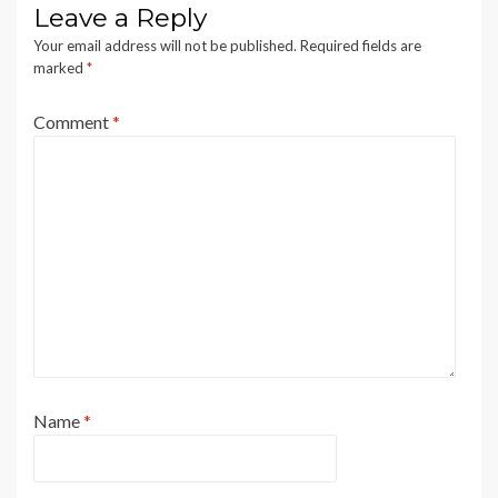
Leave a Reply
Your email address will not be published.
Required fields are
marked
*
Comment
*
Name
*