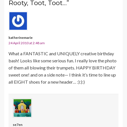
Rooty, Toot, Toot…”
katherinemarie
24 April 2010 at 2:48 am
What a FANTASTIC and UNIQUELY creative birthday
bash! Looks like some serious fun. I really love the photo
of them all blowing their trumpets. HAPPY BIRTHDAY
sweet one! and on a side note— I think it’s time to line up
all EIGHT shoes for a new header… :):):)
se7en