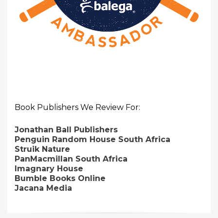
Book Publishers We Review For:
Jonathan Ball Publishers
Penguin Random House South Africa
Struik Nature
PanMacmillan South Africa
Imagnary House
Bumble Books Online
Jacana Media