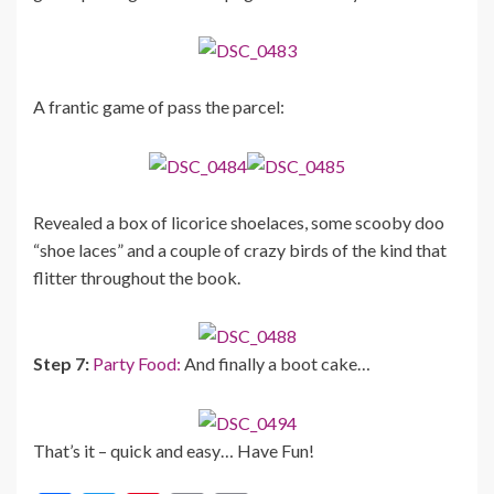
A frantic game of pass the parcel:
Revealed a box of licorice shoelaces, some scooby doo
“shoe laces” and a couple of crazy birds of the kind that
flitter throughout the book.
Step 7:
Party Food:
And finally a boot cake…
That’s it – quick and easy… Have Fun!