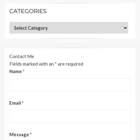
CATEGORIES
Categories
Contact Me
Fields marked with an
*
are required
Name
*
Email
*
Message
*