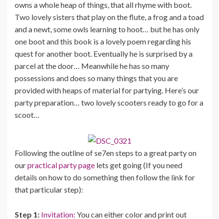
owns a whole heap of things, that all rhyme with boot.
Two lovely sisters that play on the flute, a frog and a toad
and a newt, some owls learning to hoot… but he has only
one boot and this book is a lovely poem regarding his
quest for another boot. Eventually he is surprised by a
parcel at the door… Meanwhile he has so many
possessions and does so many things that you are
provided with heaps of material for partying. Here’s our
party preparation… two lovely scooters ready to go for a
scoot…
Following the outline of se7en steps to a great party on
our
practical party page
lets get going (If you need
details on how to do something then follow the link for
that particular step):
Step 1:
Invitation:
You can either color and print out