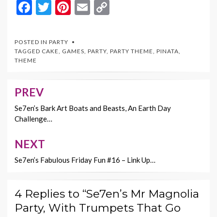
F
T
Pi
E
C
ac
w
nt
m
o
e
itt
er
ai
p
POSTED IN
PARTY
b
er
es
l
y
TAGGED
CAKE
,
GAMES
,
PARTY
,
PARTY THEME
,
PINATA
,
THEME
o
t
Li
o
n
PREV
Post
k
k
navigation
Se7en’s Bark Art Boats and Beasts, An Earth Day
Challenge…
NEXT
Se7en’s Fabulous Friday Fun #16 – Link Up…
4 Replies to “Se7en’s Mr Magnolia
Party, With Trumpets That Go