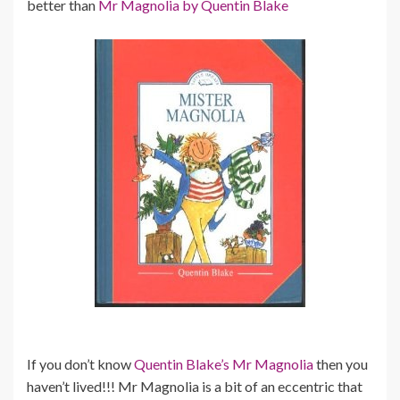
better than
Mr Magnolia by Quentin Blake
If you don’t know
Quentin Blake’s Mr Magnolia
then you
haven’t lived!!! Mr Magnolia is a bit of an eccentric that