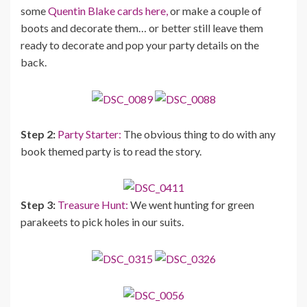
some
Quentin Blake cards here,
or make a couple of
boots and decorate them… or better still leave them
ready to decorate and pop your party details on the
back.
Step 2:
Party Starter:
The obvious thing to do with any
book themed party is to read the story.
Step 3:
Treasure Hunt:
We went hunting for green
parakeets to pick holes in our suits.