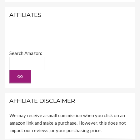
AFFILIATES
Search Amazon:
AFFILIATE DISCLAIMER
We may receive a small commission when you click on an
amazon link and make a purchase. However, this does not
impact our reviews, or your purchasing price.