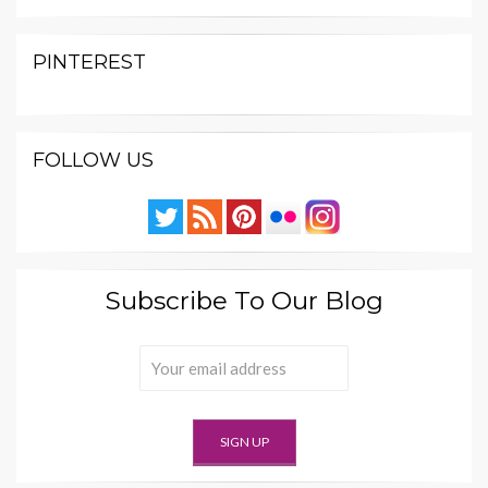
PINTEREST
FOLLOW US
Subscribe To Our Blog