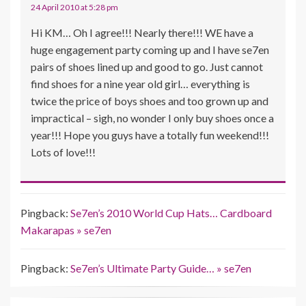
24 April 2010 at 5:28 pm
Hi KM… Oh I agree!!! Nearly there!!! WE have a
huge engagement party coming up and I have se7en
pairs of shoes lined up and good to go. Just cannot
find shoes for a nine year old girl… everything is
twice the price of boys shoes and too grown up and
impractical – sigh, no wonder I only buy shoes once a
year!!! Hope you guys have a totally fun weekend!!!
Lots of love!!!
Pingback:
Se7en’s 2010 World Cup Hats… Cardboard
Makarapas » se7en
Pingback:
Se7en’s Ultimate Party Guide… » se7en