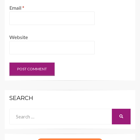
Email
*
Website
SEARCH
Search
SEARCH
for: