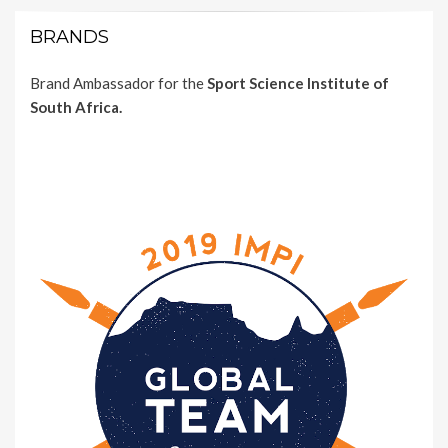
BRANDS
Brand Ambassador for the
Sport Science Institute of
South Africa.