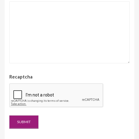
Recaptcha