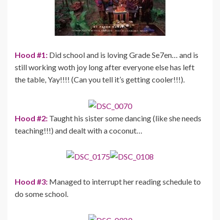
Hood #1:
Did school and is loving Grade Se7en… and is
still working woth joy long after everyone else has left
the table, Yay!!!! (Can you tell it’s getting cooler!!!).
Hood #2:
Taught his sister some dancing (like she needs
teaching!!!) and dealt with a coconut…
Hood #3:
Managed to interrupt her reading schedule to
do some school.