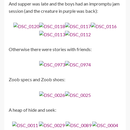
And supper was late and the boys had an impromptu jam
session (and the creature in purple was back):
Otherwise there were stories with friends:
Zoob specs and Zoob shoes:
A heap of hide and seek: