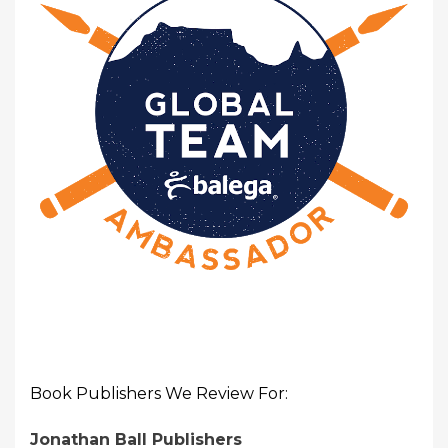
Book Publishers We Review For:
Jonathan Ball Publishers