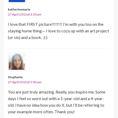
katherinemarie
27 April 2010 at 3:50 am
I love that FIRST picture!!!!!!!! I’m with you too on the
staying home thing— I love to cozy up with an art project
(or six) and a book. :):)
Stephanie
27 April 2010 at 5:00 am
You are just truly amazing. Really, you inspire me. Some
days I feel so worn out with a 1-year-old and a 4-year-
old. I have no idea how you do it, but I’ll be referring to
your example more often. Thank you!