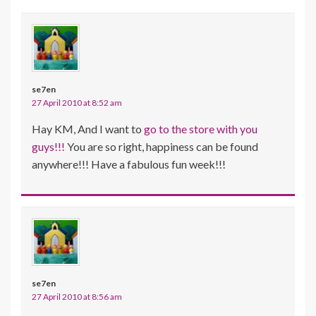
se7en
27 April 2010 at 8:52 am
Hay KM, And I want to
go to the store with you
guys!!!
You are so right, happiness can be found
anywhere!!! Have a fabulous fun week!!!
se7en
27 April 2010 at 8:56 am