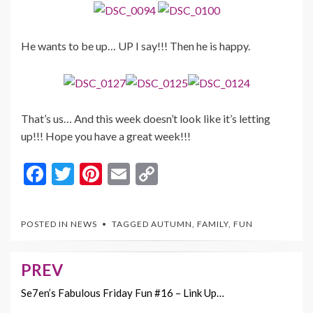
He wants to be up… UP I say!!! Then he is happy.
That’s us… And this week doesn’t look like it’s letting
up!!! Hope you have a great week!!!
F
T
Pi
E
C
ac
w
nt
m
o
e
itt
er
ai
p
POSTED IN
NEWS
TAGGED
AUTUMN
,
FAMILY
,
FUN
b
er
es
l
y
o
t
Li
PREV
Post
o
n
navigation
Se7en’s Fabulous Friday Fun #16 – Link Up…
k
k