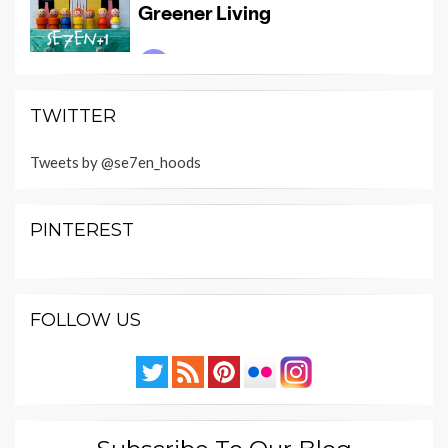
TWITTER
Tweets by @se7en_hoods
PINTEREST
FOLLOW US