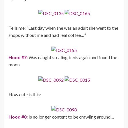
Tells me: “Last day when she was an adult she went to the
shops without me and had real coffee…”
Hood #7:
Was caught stealing beds again and found the
moon.
How cute is this:
Hood #8:
Is no longer content to be crawling around…