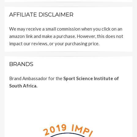
AFFILIATE DISCLAIMER
We may receive a small commission when you click on an
amazon link and make a purchase. However, this does not
impact our reviews, or your purchasing price.
BRANDS
Brand Ambassador for the
Sport Science Institute of
South Africa.