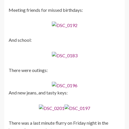
Meeting friends for missed birthdays:
And school:
There were outings:
And new jeans, and tasty keys:
There was a last minute flurry on Friday night in the