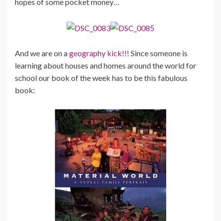
hopes of some pocket money…
And we are on a
geography kick!!!
Since someone is
learning about houses and homes around the world for
school our book of the week has to be this fabulous
book: