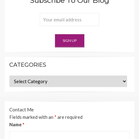
Subscribe To Our Blog
CATEGORIES
Categories
Contact Me
Fields marked with an
*
are required
Name
*