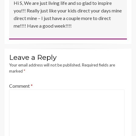
Hi S, We are just living life and so glad to inspire
you!!! Really just like your kids direct your days mine
direct mine – I just have a couple more to direct
me!!!! Have a good week!!!!
Leave a Reply
Your email address will not be published.
Required fields are
marked
*
Comment
*