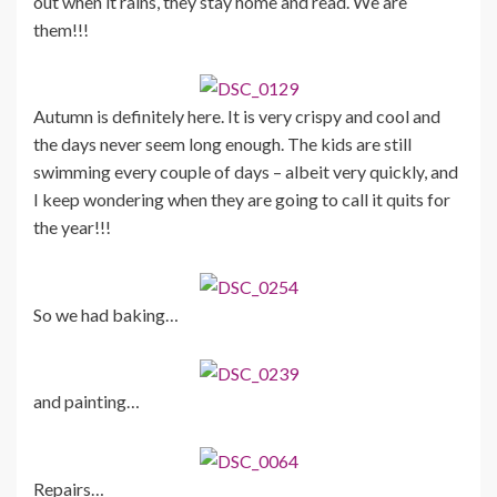
out when it rains, they stay home and read. We are
them!!!
Autumn is definitely here. It is very crispy and cool and
the days never seem long enough. The kids are still
swimming every couple of days – albeit very quickly, and
I keep wondering when they are going to call it quits for
the year!!!
So we had baking…
and painting…
Repairs…