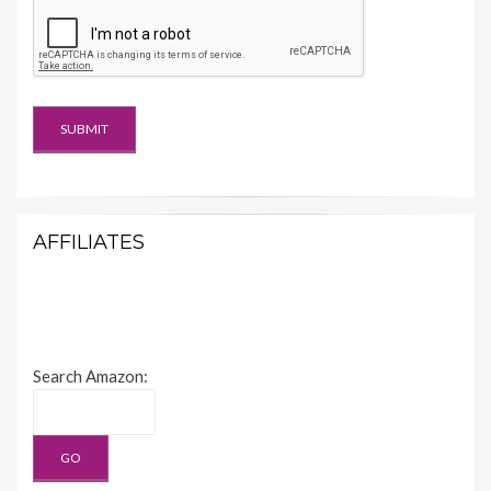
AFFILIATES
Search Amazon: