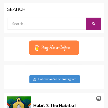
SEARCH
Search
SEARCH
for:
Buy Me a Coffee
Follow Se7en on Instagram