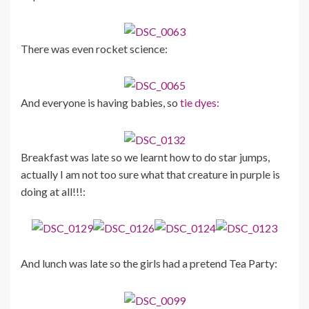
There was even rocket science:
And everyone is having babies, so
tie dyes:
Breakfast was late so we learnt how to do star jumps,
actually I am not too sure what that creature in purple is
doing at all!!!:
And lunch was late so the girls had a pretend Tea Party: