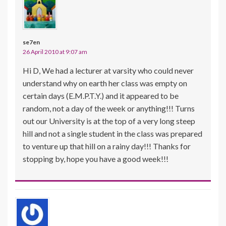
se7en
26 April 2010 at 9:07 am
Hi D, We had a lecturer at varsity who could never
understand why on earth her class was empty on
certain days (E.M.P.T.Y.) and it appeared to be
random, not a day of the week or anything!!! Turns
out our University is at the top of a very long steep
hill and not a single student in the class was prepared
to venture up that hill on a rainy day!!! Thanks for
stopping by, hope you have a good week!!!