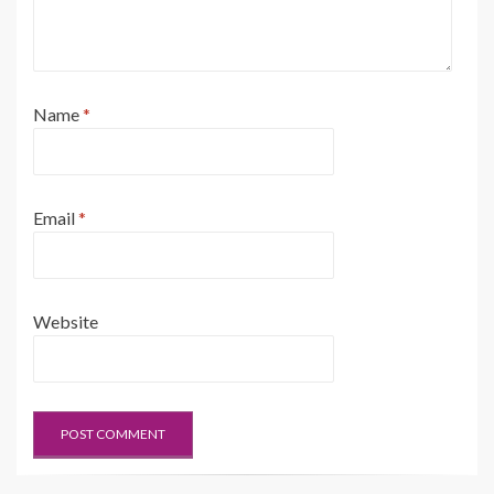
Name
*
Email
*
Website