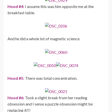
Hood #4:
I assume this was him opposite me at the
breakfast table.
And he did a whole lot of magnetic science.
Hood #5:
There was total concentration.
Hood #6:
Took a slight break from her reading
obsession and I sense a puzzle obsession might be
replacing it!!!