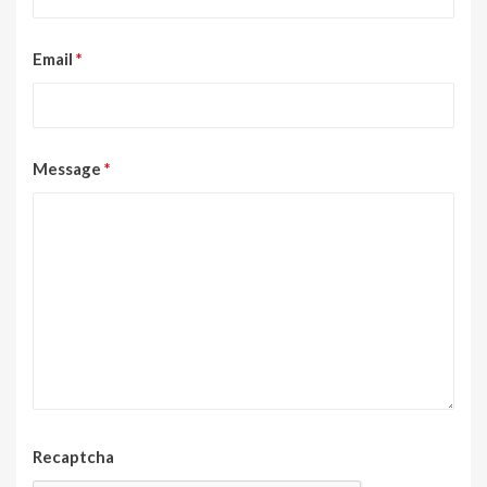
Email
*
Message
*
Recaptcha