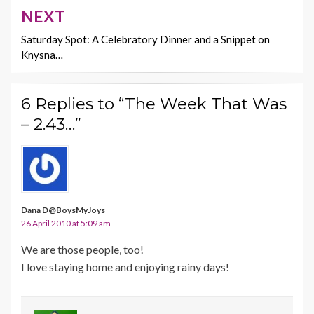
NEXT
Saturday Spot: A Celebratory Dinner and a Snippet on
Knysna…
6 Replies to “The Week That Was
– 2.43…”
Dana D@BoysMyJoys
26 April 2010 at 5:09 am
We are those people, too!
I love staying home and enjoying rainy days!