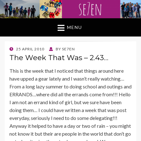
MENU
POSTED
25 APRIL 2010
BY
SE7EN
ON
The Week That Was – 2.43…
This is the week that I noticed that things around here
have upped a gear lately and I wasn’t really watching…
From a long lazy summer to doing school and outings and
ERRANDS…where did all the errands come from!!! Hello
I am not an errand kind of girl, but we sure have been
doing them… I could have written a week that was post
everyday, seriously I need to do some delegating!!!
Anyway it helped to have a day or two of rain – you might
not know it but their are people in the world that don’t go