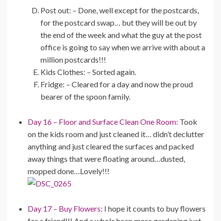
Post out: – Done, well except for the postcards,
for the postcard swap… but they will be out by
the end of the week and what the guy at the post
office is going to say when we arrive with about a
million postcards!!!
Kids Clothes: – Sorted again.
Fridge: – Cleared for a day and now the proud
bearer of the spoon family.
Day 16 – Floor and Surface Clean One Room:
Took
on the kids room and just cleaned it… didn’t declutter
anything and just cleared the surfaces and packed
away things that were floating around…dusted,
mopped done…Lovely!!!
Day 17 – Buy Flowers:
I hope it counts to buy flowers
for a friend!!! And a whole heap more gardening just