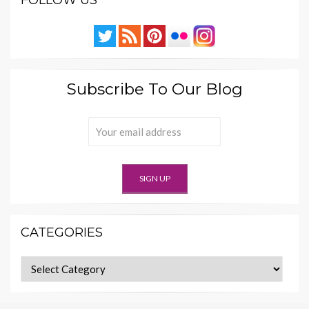
Subscribe To Our Blog
CATEGORIES
Categories