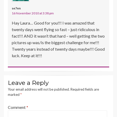
se7en
16 November 2010 at 3:38 pm
Hay Laura… Good for you!!! I was amazed that
twenty days went flying so fast – just ridiculous in
fact!!! AND it wasn’t that hard – well getting the two
pictures up was/is the biggest challenge for me!!!
Twenty years instead of twenty days maybe!!! Good
luck. Keep at it!!!
Leave a Reply
Your email address will not be published.
Required fields are
marked
*
Comment
*