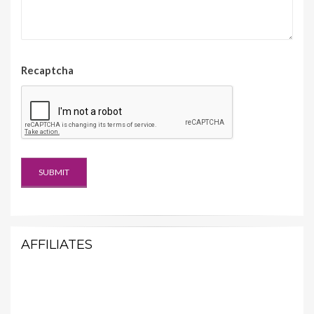
Recaptcha
AFFILIATES