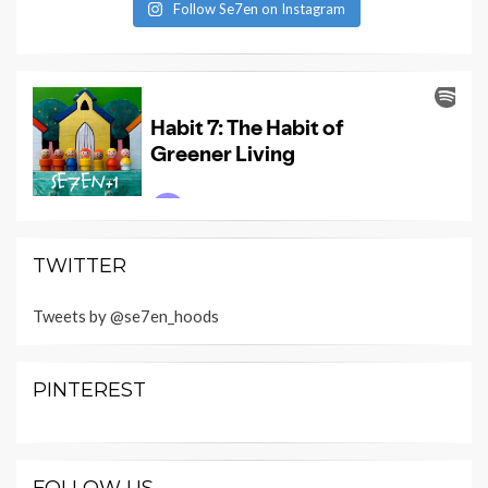
Follow Se7en on Instagram
TWITTER
Tweets by @se7en_hoods
PINTEREST
FOLLOW US