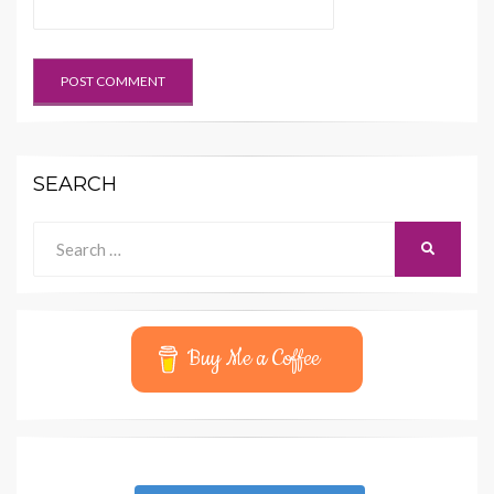
SEARCH
Search
SEARCH
for:
Buy Me a Coffee