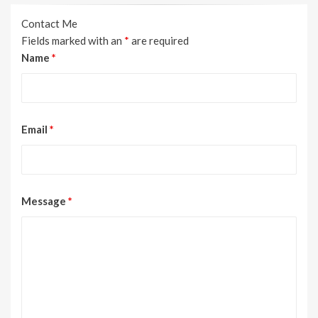
Contact Me
Fields marked with an
*
are required
Name
*
Email
*
Message
*