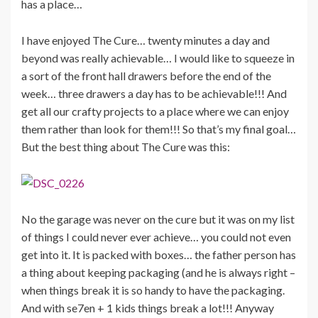
has a place…
I have enjoyed The Cure… twenty minutes a day and
beyond was really achievable… I would like to squeeze in
a sort of the front hall drawers before the end of the
week… three drawers a day has to be achievable!!! And
get all our crafty projects to a place where we can enjoy
them rather than look for them!!! So that’s my final goal…
But the best thing about The Cure was this:
No the garage was never on the cure but it was on my list
of things I could never ever achieve… you could not even
get into it. It is packed with boxes… the father person has
a thing about keeping packaging (and he is always right –
when things break it is so handy to have the packaging.
And with se7en + 1 kids things break a lot!!! Anyway