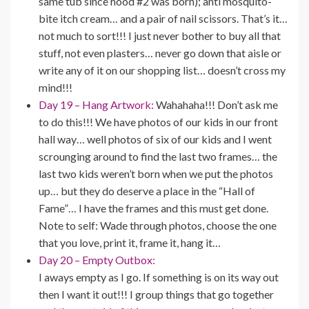
same tub since hood #2 was born); anti mosquito-
bite itch cream… and a pair of nail scissors. That’s it…
not much to sort!!! I just never bother to buy all that
stuff, not even plasters… never go down that aisle or
write any of it on our shopping list… doesn’t cross my
mind!!!
Day 19 – Hang Artwork:
Wahahaha!!! Don’t ask me
to do this!!! We have photos of our kids in our front
hall way… well photos of six of our kids and I went
scrounging around to find the last two frames… the
last two kids weren’t born when we put the photos
up… but they do deserve a place in the “Hall of
Fame”… I have the frames and this must get done.
Note to self: Wade through photos, choose the one
that you love, print it, frame it, hang it…
Day 20 – Empty Outbox:
I aways empty as I go. If something is on its way out
then I want it out!!! I group things that go together