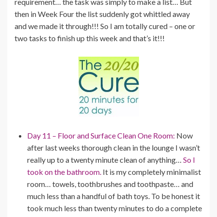
requirement… the task was simply to make a list… But
then in Week Four the list suddenly got whittled away
and we made it through!!! So I am totally cured – one or
two tasks to finish up this week and that’s it!!!
Day 11 – Floor and Surface Clean One Room:
Now
after last weeks thorough clean in the lounge I wasn’t
really up to a twenty minute clean of anything…
So I
took on the bathroom.
It is my completely minimalist
room… towels, toothbrushes and toothpaste… and
much less than a handful of bath toys. To be honest it
took much less than twenty minutes to do a complete