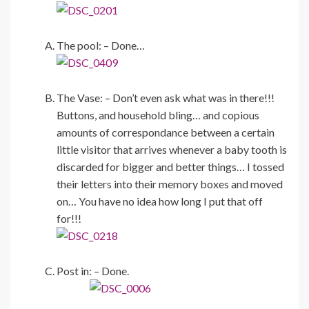
The pool: – Done…
The Vase: – Don’t even ask what was in there!!!
Buttons, and household bling… and copious
amounts of correspondance between a certain
little visitor that arrives whenever a baby tooth is
discarded for bigger and better things… I tossed
their letters into their memory boxes and moved
on… You have no idea how long I put that off
for!!!
Post in: – Done.