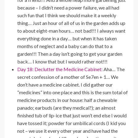
because – I didn’t need a power failure, we all had
such fun that I think we should make it a weekly
thing… Just an hour of all of us in the garden adds up
to about eight-man hours… not bad!!! I always want
everything done in a day… but when it has taken
months of neglect and a baby can do that to a
garden!!! Then a day isn’t going to get your garden
back… I know that but I would rather not!!!
Day 18: Declutter the Medicine Cabinet:
Aha… The
secret confession of a mother of Se7en + 1… We
don’t have a medicine cabinet. I did gather our
“medicines” into one place and this is the sum total of
medicine products in our house: half a chewable
panado; earbuds (are they medical?); an almost
finished tub of lip-ice that just won’t end else I would
have tossed it; powder for umbilical cords (I kid you
not – we use it every other year and have had the