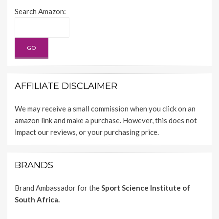
Search Amazon:
AFFILIATE DISCLAIMER
We may receive a small commission when you click on an
amazon link and make a purchase. However, this does not
impact our reviews, or your purchasing price.
BRANDS
Brand Ambassador for the
Sport Science Institute of
South Africa.