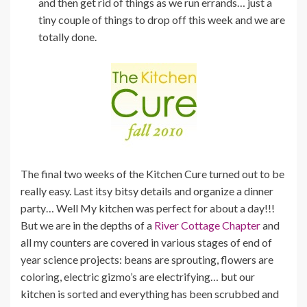
and then get rid of things as we run errands… just a
tiny couple of things to drop off this week and we are
totally done.
The final two weeks of the Kitchen Cure turned out to be
really easy. Last itsy bitsy details and organize a dinner
party… Well My kitchen was perfect for about a day!!!
But we are in the depths of a
River Cottage Chapter
and
all my counters are covered in various stages of end of
year science projects: beans are sprouting, flowers are
coloring, electric gizmo’s are electrifying… but our
kitchen is sorted and everything has been scrubbed and