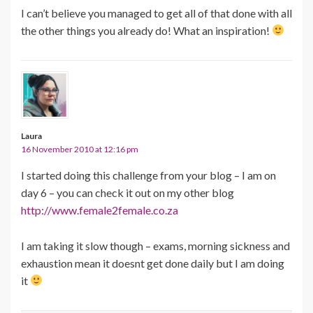
I can’t believe you managed to get all of that done with all
the other things you already do! What an inspiration!
Laura
16 November 2010 at 12:16 pm
I started doing this challenge from your blog – I am on
day 6 – you can check it out on my other blog
http://www.female2female.co.za
I am taking it slow though – exams, morning sickness and
exhaustion mean it doesnt get done daily but I am doing
it