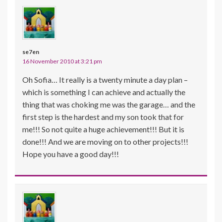
se7en
16 November 2010 at 3:21 pm
Oh Sofia… It really is a twenty minute a day plan –
which is something I can achieve and actually the
thing that was choking me was the garage… and the
first step is the hardest and my son took that for
me!!! So not quite a huge achievement!!! But it is
done!!! And we are moving on to other projects!!!
Hope you have a good day!!!