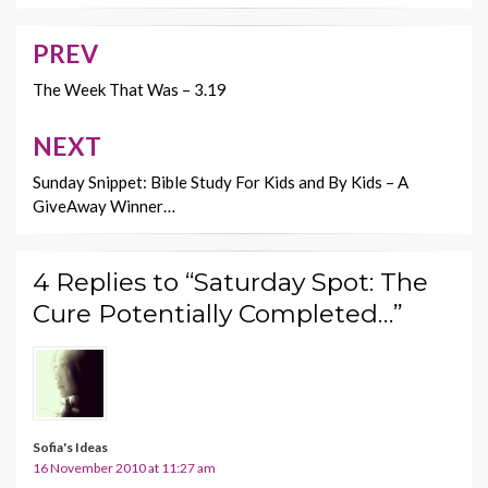
o
t
Li
o
n
PREV
Post
k
k
navigation
The Week That Was – 3.19
NEXT
Sunday Snippet: Bible Study For Kids and By Kids – A
GiveAway Winner…
4 Replies to “Saturday Spot: The
Cure Potentially Completed…”
Sofia's Ideas
16 November 2010 at 11:27 am