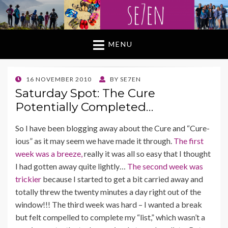
MENU
POSTED
16 NOVEMBER 2010
BY
SE7EN
ON
Saturday Spot: The Cure
Potentially Completed…
So I have been blogging away about the Cure and “Cure-
ious” as it may seem we have made it through.
The first
week was a breeze,
really it was all so easy that I thought
I had gotten away quite lightly…
The second week was
trickier
because I started to get a bit carried away and
totally threw the twenty minutes a day right out of the
window!!! The third week was hard – I wanted a break
but felt compelled to complete my “list,” which wasn’t a