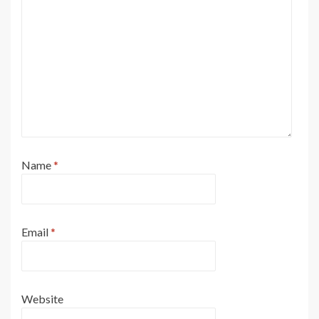
Name
*
Email
*
Website