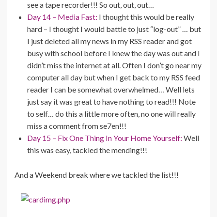
see a tape recorder!!! So out, out, out…
Day 14 – Media Fast:
I thought this would be really
hard – I thought I would battle to just “log-out” … but
I just deleted all my news in my RSS reader and got
busy with school before I knew the day was out and I
didn’t miss the internet at all. Often I don’t go near my
computer all day but when I get back to my RSS feed
reader I can be somewhat overwhelmed… Well lets
just say it was great to have nothing to read!!! Note
to self… do this a little more often, no one will really
miss a comment from se7en!!!
Day 15 – Fix One Thing In Your Home Yourself:
Well
this was easy, tackled the mending!!!
And a Weekend break where we tackled the list!!!