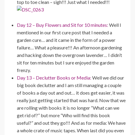
top to toe clean – sigh!!! Just what I needed!!!
Day 12 – Buy Flowers and Sit for 10 minutes:
Well I
mentioned in our first cure post that I needed a
garden cure… and it came in the form of a power
failure… What a pleasure!!! An afternoon gardening
and hacking down the overgrown lavender… I didn’t
sit for ten minutes but I sure enjoyed the garden
frenzy.
Day 13 – Declutter Books or Media:
Well we did our
big book declutter and I am still managing a couple
of books a day out and out… it does get easier, it was
really just getting started that was hard. Now that we
are rolling with books it is no longer “What can we
get rid of?” but more “Who will find this book
useful?” and out they go!!! And as for media: We have
a whole crate of music tapes. When last did you even