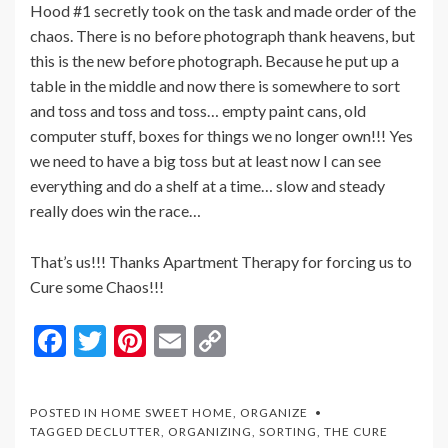
Hood #1 secretly took on the task and made order of the
chaos. There is no before photograph thank heavens, but
this is the new before photograph. Because he put up a
table in the middle and now there is somewhere to sort
and toss and toss and toss… empty paint cans, old
computer stuff, boxes for things we no longer own!!! Yes
we need to have a big toss but at least now I can see
everything and do a shelf at a time… slow and steady
really does win the race…
That’s us!!! Thanks Apartment Therapy for forcing us to
Cure some Chaos!!!
F
T
Pi
E
C
ac
w
nt
m
o
e
itt
er
ai
p
POSTED IN
HOME SWEET HOME
,
ORGANIZE
b
er
es
l
y
TAGGED
DECLUTTER
,
ORGANIZING
,
SORTING
,
THE CURE