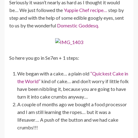
Seriously it wasn’t nearly as hard as I thought it would
be… We just followed the
Yuppie Chef recipe…
step by
step and with the help of some edible googly eyes, sent
to us by the wonderful
Domestic Goddesq.
So here you go in Se7en + 1 steps:
We began with a cake… a plain old
“Quickest Cake in
the World”
kind of cake… and don’t worry if little folk
have been nibbling it, because you are going to have
turn it into cake crumbs anyway…
A couple of months ago we bought a food processor
and I am still learning the ropes… but it was a
lifesaver… A push of the button and we had cake
crumbs!!!