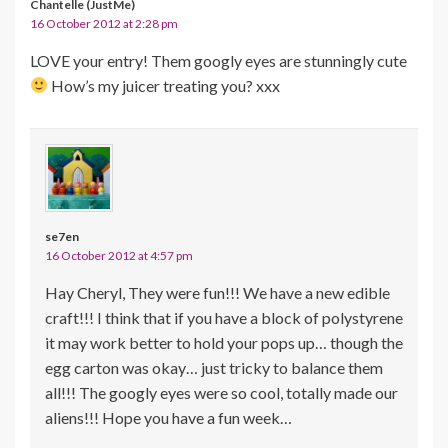
Chantelle (JustMe)
16 October 2012 at 2:28 pm
LOVE your entry! Them googly eyes are stunningly cute
How’s my juicer treating you? xxx
se7en
16 October 2012 at 4:57 pm
Hay Cheryl, They were fun!!! We have a new edible
craft!!! I think that if you have a block of polystyrene
it may work better to hold your pops up… though the
egg carton was okay… just tricky to balance them
all!!! The googly eyes were so cool, totally made our
aliens!!! Hope you have a fun week…