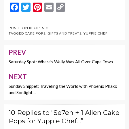
F
T
Pi
E
C
ac
w
nt
m
o
e
itt
er
ai
p
POSTED IN
RECIPES
b
er
es
l
y
TAGGED
CAKE POPS
,
GIFTS AND TREATS
,
YUPPIE CHEF
o
t
Li
o
n
PREV
Post
k
k
navigation
Saturday Spot: Where’s Wally Was All Over Cape Town…
NEXT
Sunday Snippet: Traveling the World with Phoenix Phaxx
and Sonlight…
10 Replies to “Se7en + 1 Alien Cake
Pops for Yuppie Chef…”