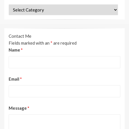
Categories
Contact Me
Fields marked with an
*
are required
Name
*
Email
*
Message
*