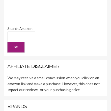
Search Amazon:
AFFILIATE DISCLAIMER
We may receive a small commission when you click on an
amazon link and make a purchase. However, this does not
impact our reviews, or your purchasing price.
BRANDS