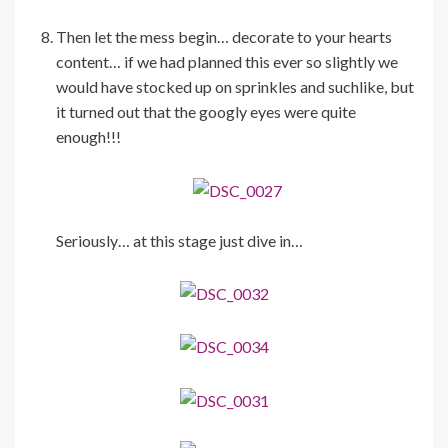
Then let the mess begin… decorate to your hearts
content… if we had planned this ever so slightly we
would have stocked up on sprinkles and suchlike, but
it turned out that the googly eyes were quite
enough!!!
Seriously… at this stage just dive in…