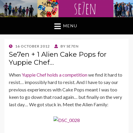
MENU
POSTED
16 OCTOBER 2012
BY
SE7EN
ON
Se7en + 1 Alien Cake Pops for
Yuppie Chef…
When
Yuppie Chef holds a competition
we find it hard to
resist… impossibly hard to resist. And I have to say our
previous experiences with Cake Pops meant I was too
keen to go down that road again… but finally on the very
last day… We got stuck in. Meet the Alien Family: