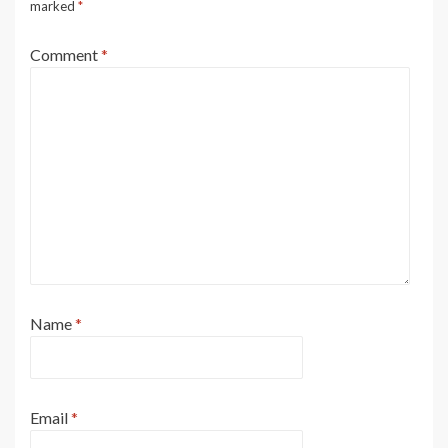
marked
*
Comment
*
Name
*
Email
*