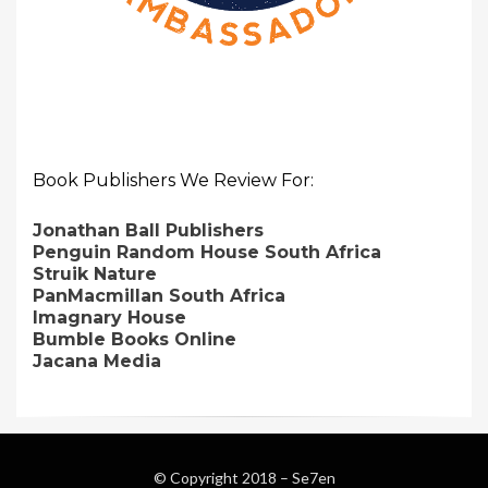
Book Publishers We Review For:
Jonathan Ball Publishers
Penguin Random House South Africa
Struik Nature
PanMacmillan South Africa
Imagnary House
Bumble Books Online
Jacana Media
© Copyright 2018 –
Se7en