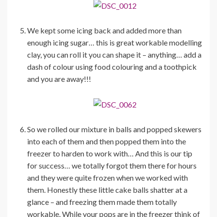
We kept some icing back and added more than
enough icing sugar… this is great workable modelling
clay, you can roll it you can shape it – anything… add a
dash of colour using food colouring and a toothpick
and you are away!!!
So we rolled our mixture in balls and popped skewers
into each of them and then popped them into the
freezer to harden to work with… And this is our tip
for success… we totally forgot them there for hours
and they were quite frozen when we worked with
them. Honestly these little cake balls shatter at a
glance – and freezing them made them totally
workable. While your pops are in the freezer think of