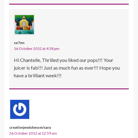
se7en
16 October 2012 at 4:58 pm
Hi Chantelle, Thrilled you liked our pops!!! Your
juicer is fab!!! Just as much fun as ever!!! Hope you
have a brilliant week!!!
creativejewishmom/sara
26 October 2012 at 12:59 am