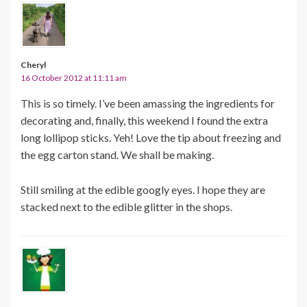
Cheryl
16 October 2012 at 11:11 am
This is so timely. I’ve been amassing the ingredients for
decorating and, finally, this weekend I found the extra
long lollipop sticks. Yeh! Love the tip about freezing and
the egg carton stand. We shall be making.
Still smiling at the edible googly eyes. I hope they are
stacked next to the edible glitter in the shops.