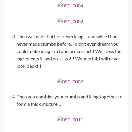
Then we made butter cream icing… and while I had
never made crumbs before, I didn’t even dream you
could make icing in a food processor!!! Well toss the
ingredients in and press go!!! Wonderful, I will never
look back!!!
Then you combine your crumbs and icing together to
form a thick mixture…