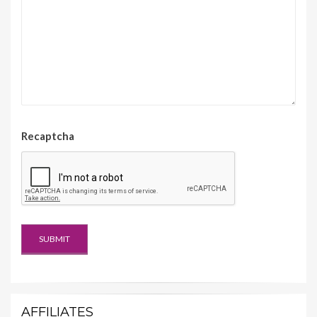
Recaptcha
AFFILIATES