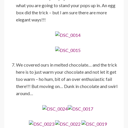
what you are going to stand your pops up in. An egg
box did the trick – but I am sure there are more
elegant ways!!!
We covered ours in melted chocolate… and the trick
here is to just warm your chocolate and not let it get
too warm – ho hum, bit of an over enthusiastic fail
there!!! But moving on… Dunk in chocolate and swirl
around…