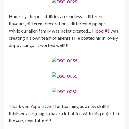
Honestly, the possibilities are endless… different
flavours, different decorations, different dippings…
While our alien family was being created…
Hood #1
was
creating his own team of aliens!!! He coated his in lovely
drippy icing… it worked well!!!
Thank you
Yuppie Chef
for teaching us a new skill!!! I
think we are going to have a lot of fun with this project in
the very near future!!!