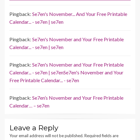
Pingback:
Se7en's November... And Your Free Printable
Calendar... - se7en | se7en
Pingback:
Se7en's November and Your Free Printable
Calendar... - se7en | se7en
Pingback:
Se7en's November and Your Free Printable
Calendar... - se7en | se7enSe7en's November and Your
Free Printable Calendar... - se7en
Pingback:
Se7en’s November and Your Free Printable
Calendar… – se7en
Leave a Reply
Your email address will not be published.
Required fields are