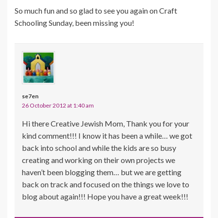
So much fun and so glad to see you again on Craft
Schooling Sunday, been missing you!
se7en
26 October 2012 at 1:40 am
Hi there Creative Jewish Mom, Thank you for your
kind comment!!! I know it has been a while… we got
back into school and while the kids are so busy
creating and working on their own projects we
haven’t been blogging them… but we are getting
back on track and focused on the things we love to
blog about again!!! Hope you have a great week!!!