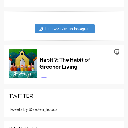
Follow Se7en on Instagram
TWITTER
Tweets by @se7en_hoods