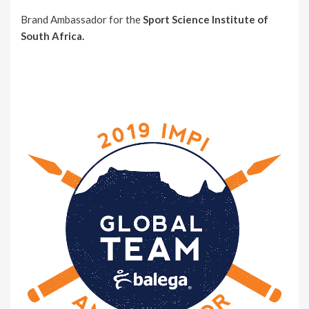
Brand Ambassador for the
Sport Science Institute of
South Africa.