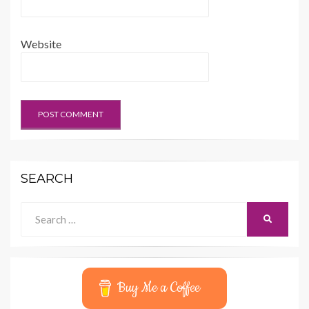
Website
SEARCH
Search
SEARCH
for:
Buy Me a Coffee