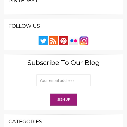
PINTEREST
FOLLOW US
Subscribe To Our Blog
CATEGORIES