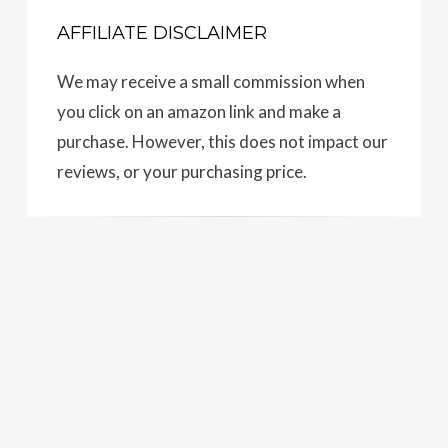
AFFILIATE DISCLAIMER
We may receive a small commission when
you click on an amazon link and make a
purchase. However, this does not impact our
reviews, or your purchasing price.