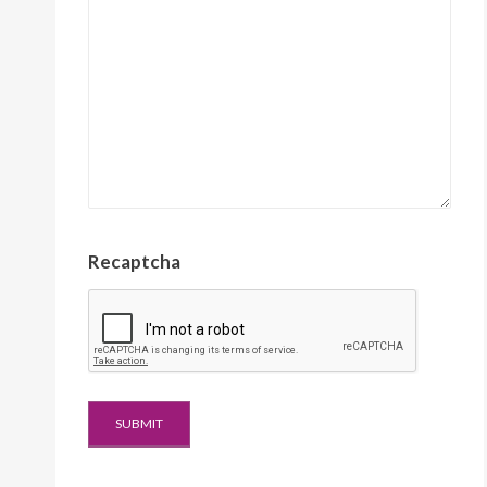
Recaptcha