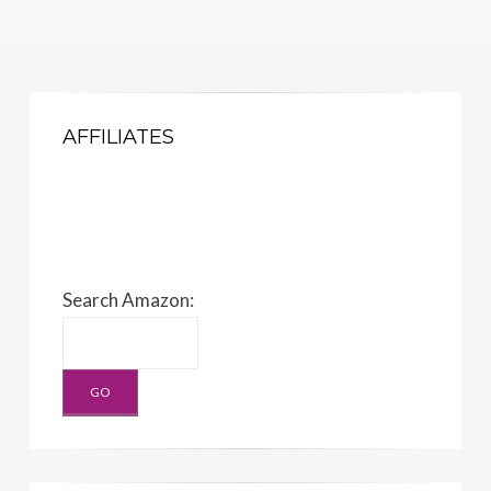
AFFILIATES
Search Amazon: