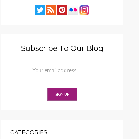
Subscribe To Our Blog
CATEGORIES