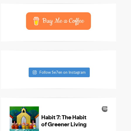
Buy Me a Coffee
Follow Se7en on Instagram