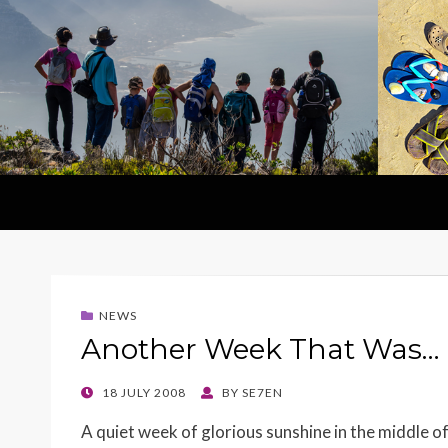
NEWS
Another Week That Was…
POSTED
18 JULY 2008
BY
SE7EN
ON
A quiet week of glorious sunshine in the middle of