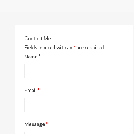
Contact Me
Fields marked with an
*
are required
Name
*
Email
*
Message
*