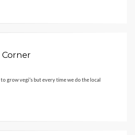
 Corner
 to grow vegi’s but every time we do the local