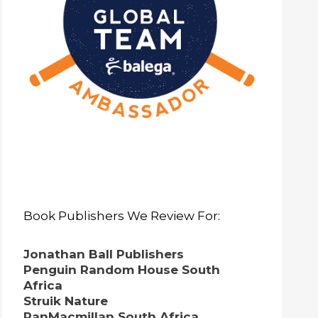
Book Publishers We Review For:
Jonathan Ball Publishers
Penguin Random House South
Africa
Struik Nature
PanMacmillan South Africa