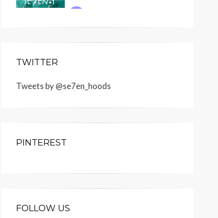
TWITTER
Tweets by @se7en_hoods
PINTEREST
FOLLOW US