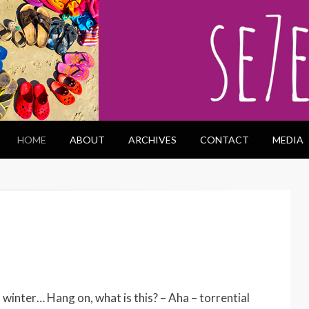
HOME
ABOUT
ARCHIVES
CONTACT
MEDIA
 winter… Hang on, what is this? – Aha – torrential