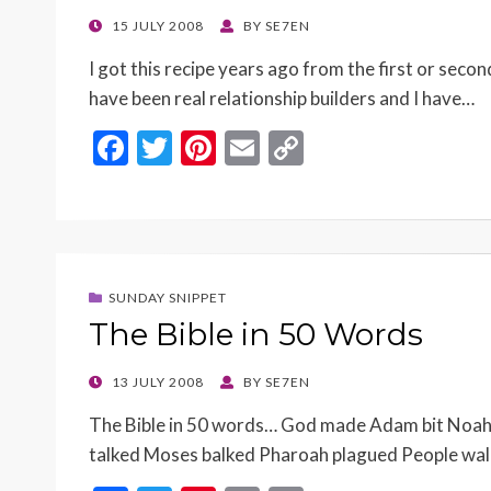
k
k
POSTED
15 JULY 2008
BY
SE7EN
ON
I got this recipe years ago from the first or se
have been real relationship builders and I have…
F
T
Pi
E
C
ac
w
nt
m
o
e
itt
er
ai
p
b
er
es
l
y
o
t
Li
SUNDAY SNIPPET
o
n
The Bible in 50 Words
k
k
POSTED
13 JULY 2008
BY
SE7EN
ON
The Bible in 50 words… God made Adam bit Noah 
talked Moses balked Pharoah plagued People wa