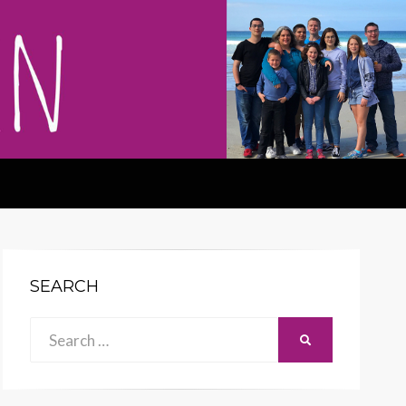
SEARCH
Search
SEARCH
for: