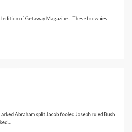
cond edition of Getaway Magazine… These brownies
arked Abraham split Jacob fooled Joseph ruled Bush
lked…