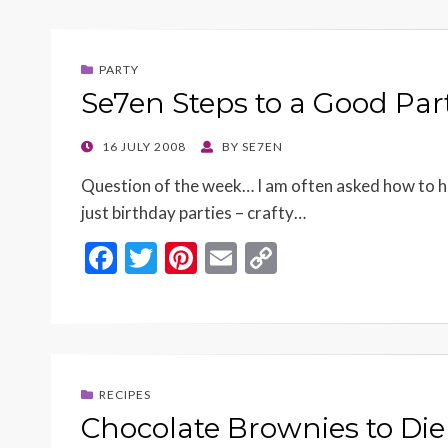
b
er
es
l
y
o
t
Li
PARTY
o
n
Se7en Steps to a Good Par
k
k
POSTED
16 JULY 2008
BY
SE7EN
ON
Question of the week… I am often asked how to h
just birthday parties – crafty…
F
T
Pi
E
C
ac
w
nt
m
o
e
itt
er
ai
p
b
er
es
l
y
o
t
Li
RECIPES
o
n
Chocolate Brownies to Die 