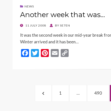
o
t
Li
NEWS
o
n
Another week that was…
k
k
POSTED
11 JULY 2008
BY
SE7EN
ON
It was the second week in our mid-year break fro
Winter arrived and it has been…
F
T
Pi
E
C
ac
w
nt
m
o
e
itt
er
ai
p
b
er
es
l
y
o
t
Li
Posts
o
n
PREVIOUS
PAGE
PAGE
1
…
490
navigation
k
k
PAGE