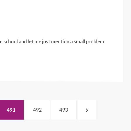
m school and let me just mention a small problem:
PAGE
PAGE
PAGE
NEXT
491
492
493
PAGE