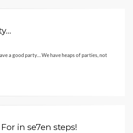
ty…
ave a good party… We have heaps of parties, not
For in se7en steps!