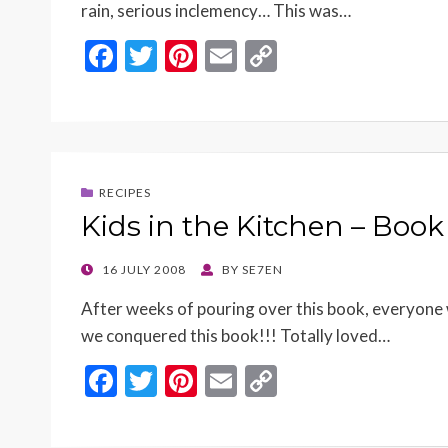
rain, serious inclemency… This was…
F
T
Pi
E
C
ac
w
nt
m
o
e
itt
er
ai
p
b
er
es
l
y
o
t
Li
RECIPES
o
n
Kids in the Kitchen – Book
k
k
POSTED
16 JULY 2008
BY
SE7EN
ON
After weeks of pouring over this book, everyone w
we conquered this book!!! Totally loved…
F
T
Pi
E
C
ac
w
nt
m
o
e
itt
er
ai
p