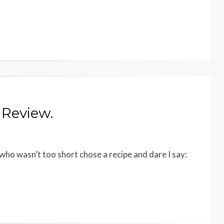
 Review.
ho wasn’t too short chose a recipe and dare I say: