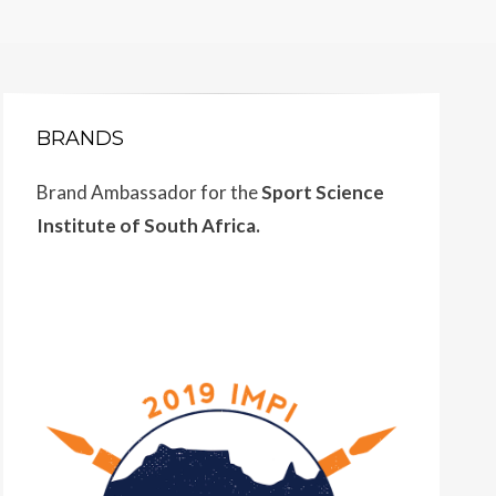
BRANDS
Brand Ambassador for the
Sport Science
Institute of South Africa.