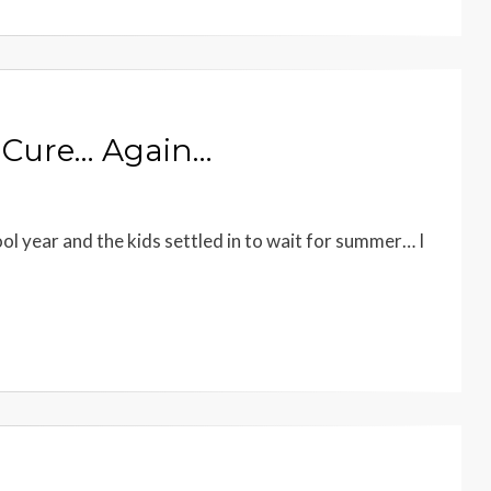
n Cure… Again…
l year and the kids settled in to wait for summer… I