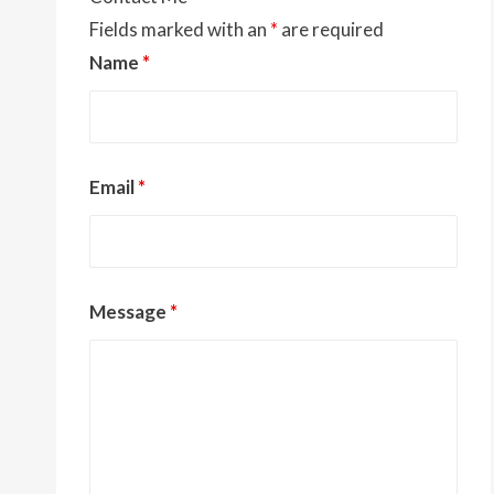
Fields marked with an
*
are required
Name
*
Email
*
Message
*