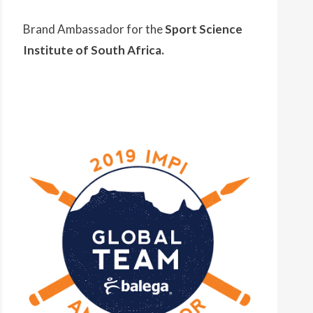
Brand Ambassador for the
Sport Science
Institute of South Africa.