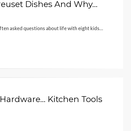
Creuset Dishes And Why…
ften asked questions about life with eight kids…
e Hardware… Kitchen Tools