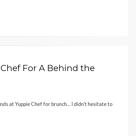
 Chef For A Behind the
iends at Yuppie Chef for brunch… I didn’t hesitate to