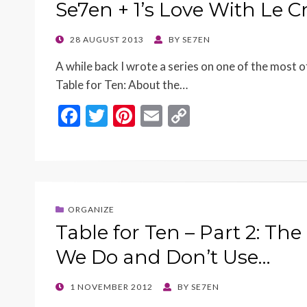
o
n
Se7en + 1’s Love With Le 
k
k
POSTED
28 AUGUST 2013
BY
SE7EN
ON
A while back I wrote a series on one of the most o
Table for Ten: About the…
F
T
Pi
E
C
ac
w
nt
m
o
e
itt
er
ai
p
b
er
es
l
y
o
t
Li
ORGANIZE
o
n
Table for Ten – Part 2: Th
k
k
We Do and Don’t Use…
POSTED
1 NOVEMBER 2012
BY
SE7EN
ON