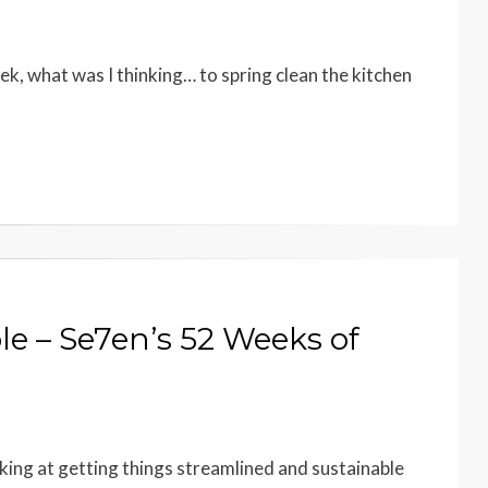
eek, what was I thinking… to spring clean the kitchen
le – Se7en’s 52 Weeks of
rking at getting things streamlined and sustainable