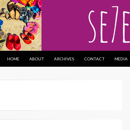
HOME
ABOUT
ARCHIVES
CONTACT
MEDIA