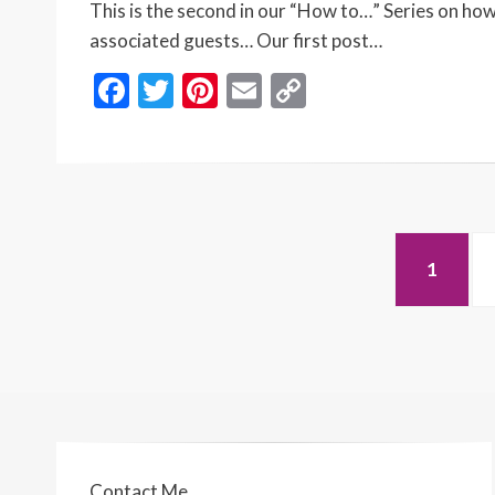
This is the second in our “How to…” Series on how
associated guests… Our first post…
F
T
Pi
E
C
ac
w
nt
m
o
e
itt
er
ai
p
b
er
es
l
y
o
t
Li
Posts
o
n
PAGE
1
navigation
k
k
Contact Me