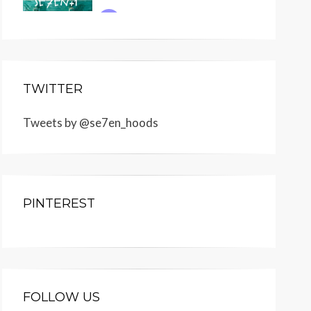
TWITTER
Tweets by @se7en_hoods
PINTEREST
FOLLOW US