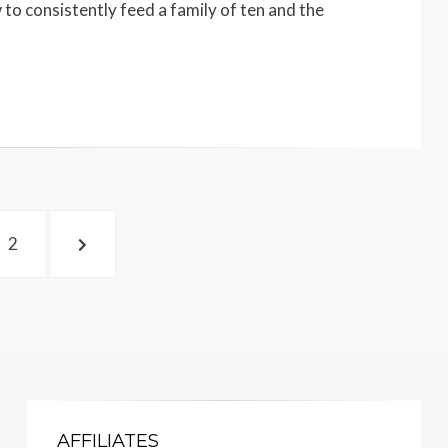
 to consistently feed a family of ten and the
PAGE
NEXT
2
PAGE
AFFILIATES