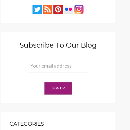
Subscribe To Our Blog
CATEGORIES