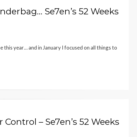
onderbag… Se7en’s 52 Weeks
e this year… and in January I focused on all things to
 Control – Se7en’s 52 Weeks