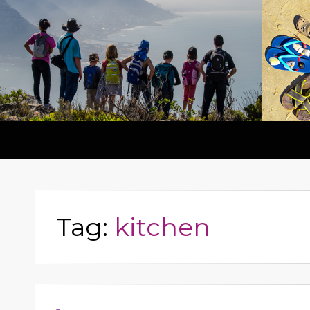
Tag:
kitchen