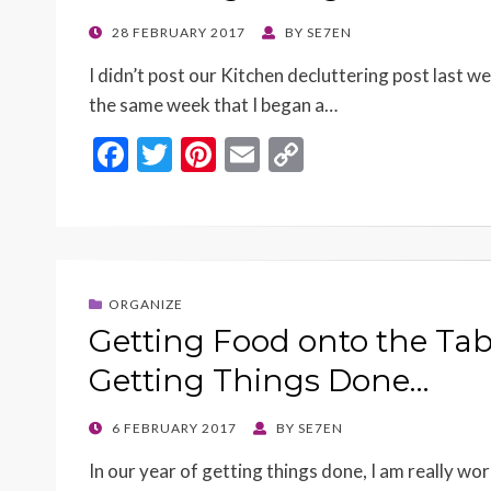
POSTED
28 FEBRUARY 2017
BY
SE7EN
ON
I didn’t post our Kitchen decluttering post last w
the same week that I began a…
F
T
Pi
E
C
ac
w
nt
m
o
e
itt
er
ai
p
b
er
es
l
y
o
t
Li
ORGANIZE
o
n
Getting Food onto the Tab
k
k
Getting Things Done…
POSTED
6 FEBRUARY 2017
BY
SE7EN
ON
In our year of getting things done, I am really wo