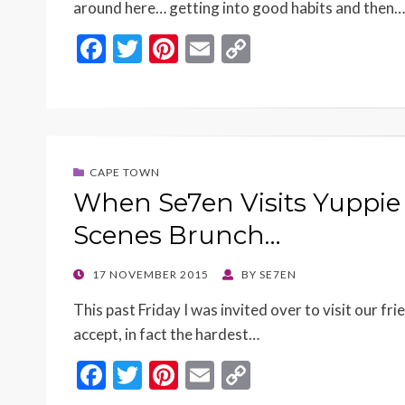
around here… getting into good habits and then…
F
T
Pi
E
C
ac
w
nt
m
o
e
itt
er
ai
p
b
er
es
l
y
o
t
Li
CAPE TOWN
o
n
When Se7en Visits Yuppie
k
k
Scenes Brunch…
POSTED
17 NOVEMBER 2015
BY
SE7EN
ON
This past Friday I was invited over to visit our fr
accept, in fact the hardest…
F
T
Pi
E
C
ac
w
nt
m
o