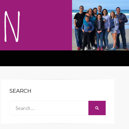
SEARCH
Search
SEARCH
for: