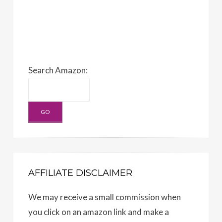
Search Amazon:
AFFILIATE DISCLAIMER
We may receive a small commission when
you click on an amazon link and make a