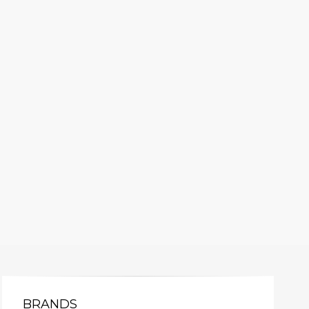
BRANDS