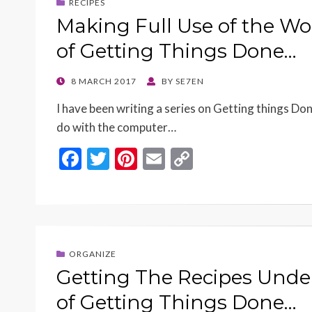
RECIPES
Making Full Use of the W
of Getting Things Done…
POSTED
8 MARCH 2017
BY
SE7EN
ON
I have been writing a series on Getting things Don
do with the computer…
F
T
Pi
E
C
ac
w
nt
m
o
e
itt
er
ai
p
b
er
es
l
y
o
t
Li
ORGANIZE
o
n
Getting The Recipes Under
k
k
of Getting Things Done…