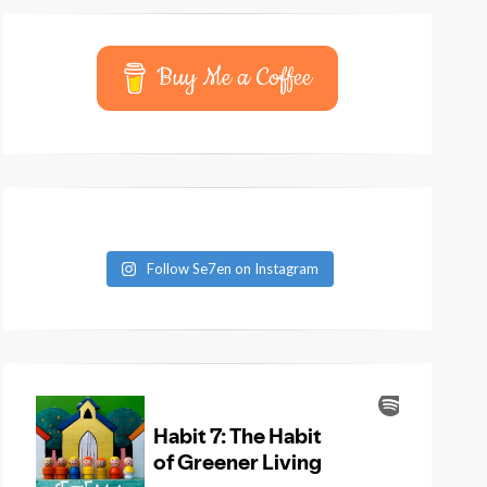
Buy Me a Coffee
Follow Se7en on Instagram