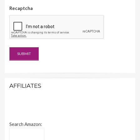
Recaptcha
AFFILIATES
Search Amazon: