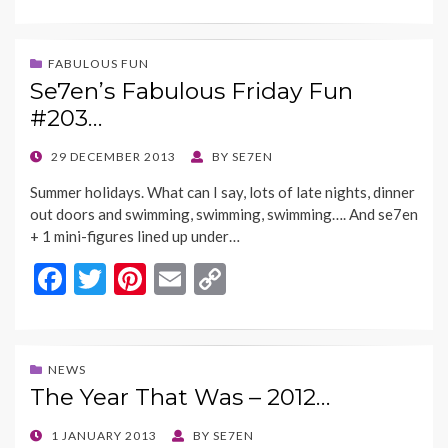
ac
w
nt
m
o
e
itt
er
ai
p
b
er
es
l
y
FABULOUS FUN
Se7en’s Fabulous Friday Fun
o
t
Li
#203…
o
n
k
k
POSTED
29 DECEMBER 2013
BY
SE7EN
ON
Summer holidays. What can I say, lots of late nights, dinner
out doors and swimming, swimming, swimming…. And se7en
+ 1 mini-figures lined up under…
F
T
Pi
E
C
ac
w
nt
m
o
e
itt
er
ai
p
b
er
es
l
y
NEWS
The Year That Was – 2012…
o
t
Li
o
n
POSTED
1 JANUARY 2013
BY
SE7EN