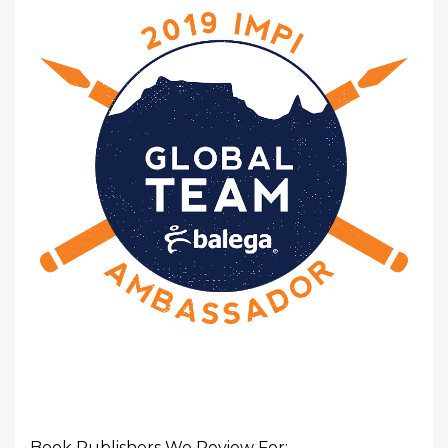
Book Publishers We Review For: