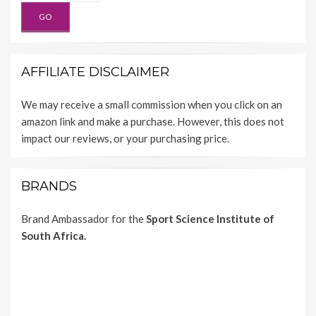
AFFILIATE DISCLAIMER
We may receive a small commission when you click on an
amazon link and make a purchase. However, this does not
impact our reviews, or your purchasing price.
BRANDS
Brand Ambassador for the
Sport Science Institute of
South Africa.