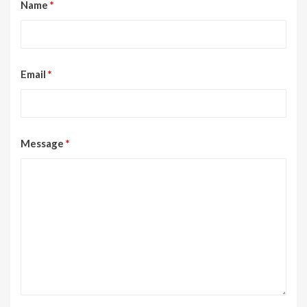
Name
*
Email
*
Message
*