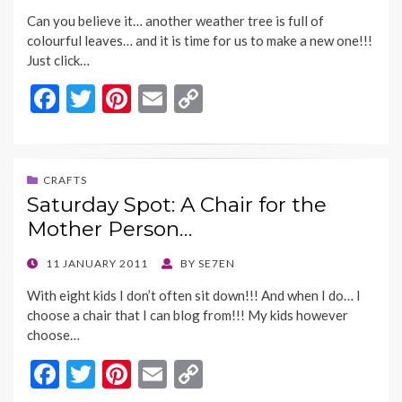
ON
k
k
Can you believe it… another weather tree is full of
colourful leaves… and it is time for us to make a new one!!!
Just click…
F
T
Pi
E
C
ac
w
nt
m
o
e
itt
er
ai
p
b
er
es
l
y
CRAFTS
Saturday Spot: A Chair for the
o
t
Li
Mother Person…
o
n
k
k
POSTED
11 JANUARY 2011
BY
SE7EN
ON
With eight kids I don’t often sit down!!! And when I do… I
choose a chair that I can blog from!!! My kids however
choose…
F
T
Pi
E
C