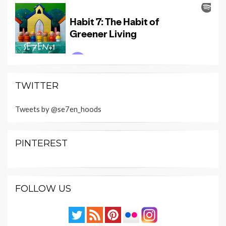
TWITTER
Tweets by @se7en_hoods
PINTEREST
FOLLOW US