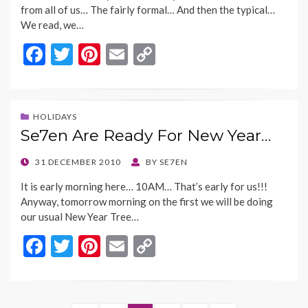
from all of us… The fairly formal… And then the typical…
We read, we…
F
T
Pi
E
C
ac
w
nt
m
o
e
itt
er
ai
p
b
er
es
l
y
HOLIDAYS
Se7en Are Ready For New Year…
o
t
Li
o
n
POSTED
31 DECEMBER 2010
BY
SE7EN
ON
k
k
It is early morning here… 10AM… That’s early for us!!!
Anyway, tomorrow morning on the first we will be doing
our usual New Year Tree…
F
T
Pi
E
C
ac
w
nt
m
o
e
itt
er
ai
p