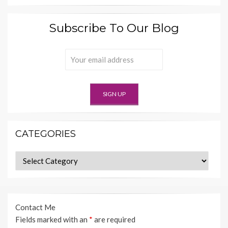
Subscribe To Our Blog
CATEGORIES
Categories
Contact Me
Fields marked with an
*
are required