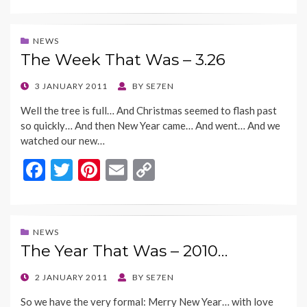
ac
w
nt
m
o
e
itt
er
ai
p
b
er
es
l
y
NEWS
The Week That Was – 3.26
o
t
Li
o
n
POSTED
3 JANUARY 2011
BY
SE7EN
ON
k
k
Well the tree is full… And Christmas seemed to flash past
so quickly… And then New Year came… And went… And we
watched our new…
F
T
Pi
E
C
ac
w
nt
m
o
e
itt
er
ai
p
b
er
es
l
y
NEWS
The Year That Was – 2010…
o
t
Li
o
n
POSTED
2 JANUARY 2011
BY
SE7EN
ON
k
k
So we have the very formal: Merry New Year… with love