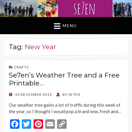
MENU
Tag:
New Year
CRAFTS
Se7en’s Weather Tree and a Free
Printable…
POSTED
30 DECEMBER 2013
BY
SE7EN
ON
Our weather tree gains a lot of traffic during this week of
the year, so I thought I would pop a brand new, fresh and…
F
T
Pi
E
C