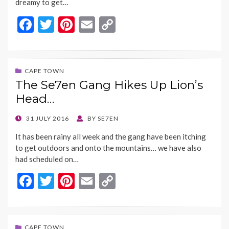
dreamy to get…
F
T
Pi
E
C
ac
w
nt
m
o
e
itt
er
ai
p
b
er
es
l
y
CAPE TOWN
The Se7en Gang Hikes Up Lion’s
o
t
Li
Head…
o
n
k
k
POSTED
31 JULY 2016
BY
SE7EN
ON
It has been rainy all week and the gang have been itching
to get outdoors and onto the mountains… we have also
had scheduled on…
F
T
Pi
E
C
ac
w
nt
m
o
e
itt
er
ai
p
CAPE TOWN