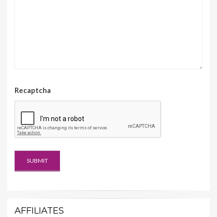
Recaptcha
AFFILIATES