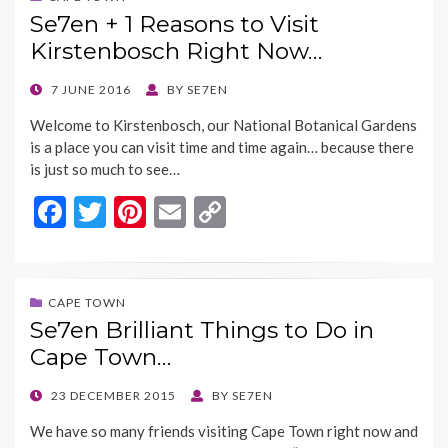
b
er
es
l
y
Se7en + 1 Reasons to Visit
o
t
Li
Kirstenbosch Right Now…
o
n
k
k
POSTED
7 JUNE 2016
BY
SE7EN
ON
Welcome to Kirstenbosch, our National Botanical Gardens
is a place you can visit time and time again… because there
is just so much to see…
F
T
Pi
E
C
ac
w
nt
m
o
e
itt
er
ai
p
b
er
es
l
y
CAPE TOWN
Se7en Brilliant Things to Do in
o
t
Li
Cape Town…
o
n
k
k
POSTED
23 DECEMBER 2015
BY
SE7EN
ON
We have so many friends visiting Cape Town right now and