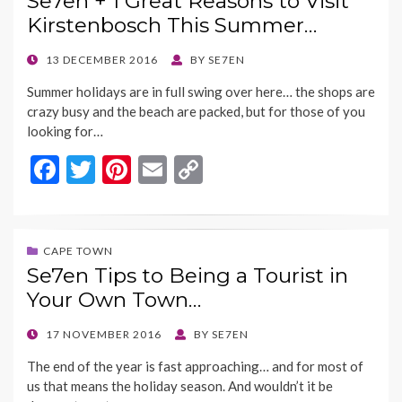
Se7en + 1 Great Reasons to Visit
o
t
Li
Kirstenbosch This Summer…
o
n
k
k
POSTED
13 DECEMBER 2016
BY
SE7EN
ON
Summer holidays are in full swing over here… the shops are
crazy busy and the beach are packed, but for those of you
looking for…
F
T
Pi
E
C
ac
w
nt
m
o
e
itt
er
ai
p
b
er
es
l
y
CAPE TOWN
Se7en Tips to Being a Tourist in
o
t
Li
Your Own Town…
o
n
k
k
POSTED
17 NOVEMBER 2016
BY
SE7EN
ON
The end of the year is fast approaching… and for most of
us that means the holiday season. And wouldn’t it be