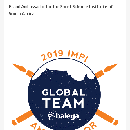
Brand Ambassador for the
Sport Science Institute of
South Africa.