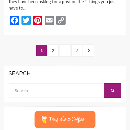
they have been asking for a post on the “Things you just
have to…
F
T
Pi
E
C
ac
w
nt
m
o
e
itt
er
ai
p
b
er
es
l
y
Posts
PAGE
PAGE
PAGE
NEXT
1
2
…
7
o
t
Li
navigation
PAGE
o
n
SEARCH
k
k
Search
SEARCH
for:
Buy Me a Coffee