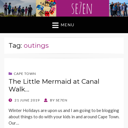
MENU
Tag:
outings
CAPE TOWN
The Little Mermaid at Canal
Walk…
POSTED
21 JUNE 2019
BY
SE7EN
ON
Winter Holidays are upon us and I am going to be blogging
about things to do with your kids in and around Cape Town.
Our…