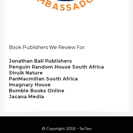
Book Publishers We Review For:
Jonathan Ball Publishers
Penguin Random House South Africa
Struik Nature
PanMacmillan South Africa
Imagnary House
Bumble Books Online
Jacana Media
© Copyright 2018 –
Se7en