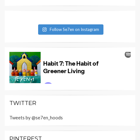
Follow Se7en on Instagram
TWITTER
Tweets by @se7en_hoods
PINTEREST