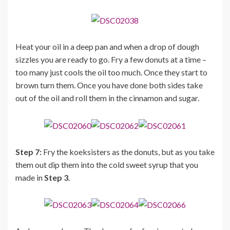
Heat your oil in a deep pan and when a drop of dough
sizzles you are ready to go. Fry a few donuts at a time –
too many just cools the oil too much. Once they start to
brown turn them. Once you have done both sides take
out of the oil and roll them in the cinnamon and sugar.
Step 7:
Fry the koeksisters as the donuts, but as you take
them out dip them into the cold sweet syrup that you
made in
Step 3
.