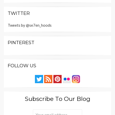
TWITTER
Tweets by @se7en_hoods
PINTEREST
FOLLOW US
Subscribe To Our Blog