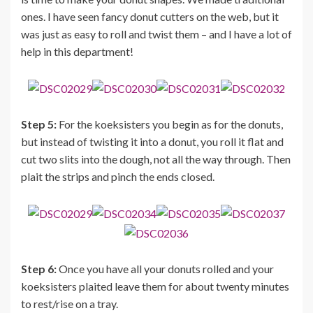
ones. I have seen fancy donut cutters on the web, but it
was just as easy to roll and twist them – and I have a lot of
help in this department!
Step 5:
For the koeksisters you begin as for the donuts,
but instead of twisting it into a donut, you roll it flat and
cut two slits into the dough, not all the way through. Then
plait the strips and pinch the ends closed.
Step 6:
Once you have all your donuts rolled and your
koeksisters plaited leave them for about twenty minutes
to rest/rise on a tray.