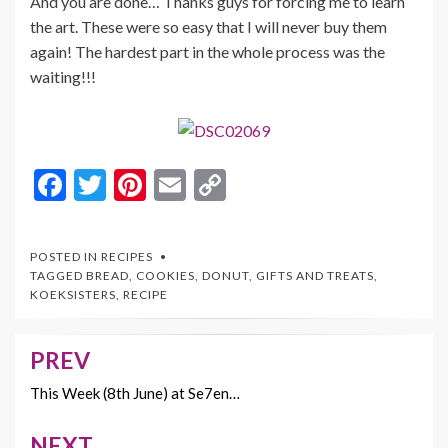
And you are done… Thanks guys for forcing me to learn
the art. These were so easy that I will never buy them
again! The hardest part in the whole process was the
waiting!!!
F
T
Pi
E
C
ac
w
nt
m
o
e
itt
er
ai
p
POSTED IN
RECIPES
b
er
es
l
y
TAGGED
BREAD
,
COOKIES
,
DONUT
,
GIFTS AND TREATS
,
KOEKSISTERS
,
RECIPE
o
t
Li
o
n
PREV
Post
k
k
navigation
This Week (8th June) at Se7en…
NEXT