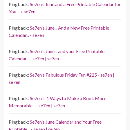
Pingback:
Se7en’s June and a Free Printable Calendar for
You… » se7en
Pingback:
Se7en's June... And a New Free Printable
Calendar... - se7en
Pingback:
Se7en's June... and your Free Printable
Calendar... - se7en | se7en
Pingback:
Se7en's Fabulous Friday Fun #225 - se7en |
se7en
Pingback:
Se7en + 1 Ways to Make a Book More
Memorable... - se7en | se7en
Pingback:
Se7en's June Calendar and Your Free
Printable... - se7en | se7en