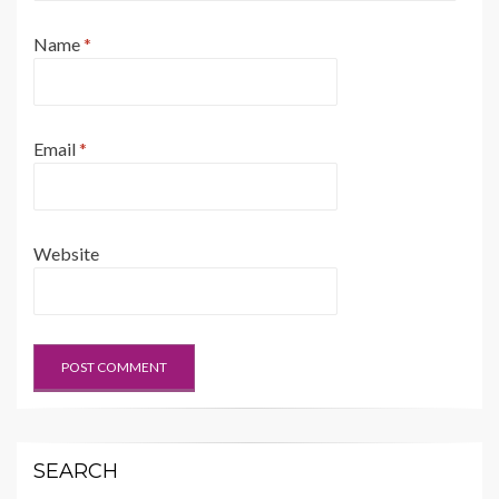
Name
*
Email
*
Website
SEARCH