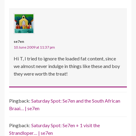
se7en
10 June 2009 at 11:37 pm
Hi T, I tried to ignore the loaded fat content, since
we almost never indulge in things like these and boy
they were worth the treat!
Pingback:
Saturday Spot: Se7en and the South African
Braai… | se7en
Pingback:
Saturday Spot: Se7en + 1 visit the
Strandloper… | se7en