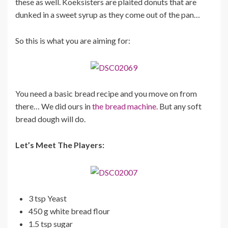
these as well. Koeksisters are plaited donuts that are
dunked in a sweet syrup as they come out of the pan…
So this is what you are aiming for:
You need a basic bread recipe and you move on from
there… We did ours in
the bread machine.
But any soft
bread dough will do.
Let’s Meet The Players:
3 tsp Yeast
450 g white bread flour
1.5 tsp sugar