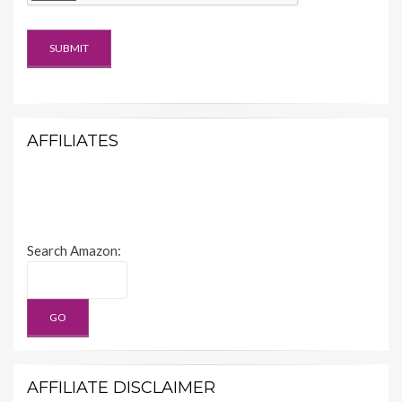
AFFILIATES
Search Amazon:
AFFILIATE DISCLAIMER