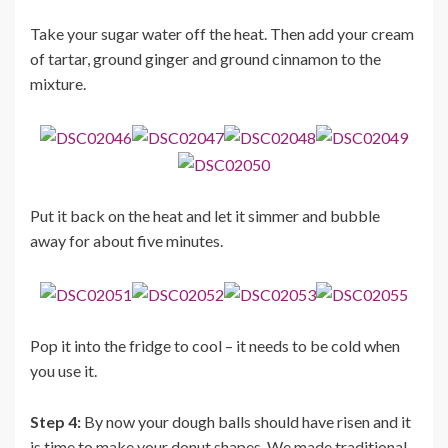
Take your sugar water off the heat. Then add your cream
of tartar, ground ginger and ground cinnamon to the
mixture.
Put it back on the heat and let it simmer and bubble
away for about five minutes.
Pop it into the fridge to cool – it needs to be cold when
you use it.
Step 4:
By now your dough balls should have risen and it
is time to make your donut shapes. We made traditional