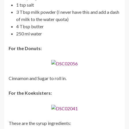
1 tsp salt
3 Tbsp milk powder (I never have this and add a dash
of milk to the water quota)
4 Tbsp butter
250 ml water
For the Donuts:
Cinnamon and Sugar to roll in.
For the Koeksisters:
These are the syrup ingredients: