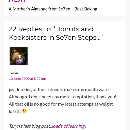
A Mother’s Almanac from Se7en – Best Baking…
22 Replies to “Donuts and
Koeksisters in Se7en Steps…”
Taryn
10 June 2009 at 8:27 am
just looking at those donuts makes my mouth water!
Although, I don’t need any more temptation, thank you!
All that oil is no good for my latest attempt at weight
loss!!!
Taryn’s last blog post..
loads of learning!