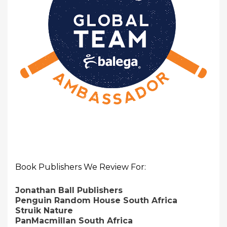
Book Publishers We Review For:
Jonathan Ball Publishers
Penguin Random House South Africa
Struik Nature
PanMacmillan South Africa