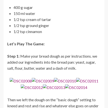
400 g sugar
150 ml water
1/2 tsp cream of tartar
1/2 tsp ground ginger
1/2 tsp cinnamon
Let’s Play The Game:
Step 1:
Make your bread dough as per instructions. we
added our ingredients into the bread pan: yeast, sugar,
salt, flour, butter, water and a dash of milk.
Then we left the dough on the “basic dough” setting to
kneed and rest and rise and whatever else goes on under