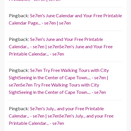
Pingback:
Se7en's June Calendar and Your Free Printable
Calendar Page... - se7en | se7en
Pingback:
Se7en's June and Your Free Printable
Calendar... - se7en | se7enSe7en's June and Your Free
Printable Calendar... - se7en
Pingback:
Se7en Try Free Walking Tours with City
SightSeeing in the Center of Cape Town.... - se7en |
se7enSe7en Try Free Walking Tours with City
SightSeeing in the Center of Cape Town.... - se7en
Pingback:
Se7en's July... and your Free Printable
Calendar... - se7en | se7enSe7en's July... and your Free
Printable Calendar... - se7en