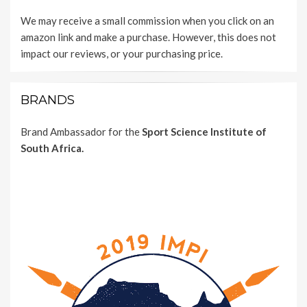
We may receive a small commission when you click on an
amazon link and make a purchase. However, this does not
impact our reviews, or your purchasing price.
BRANDS
Brand Ambassador for the
Sport Science Institute of
South Africa.