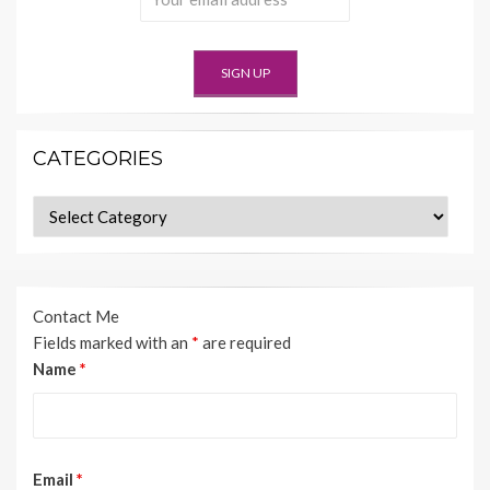
CATEGORIES
Categories
Contact Me
Fields marked with an
*
are required
Name
*
Email
*