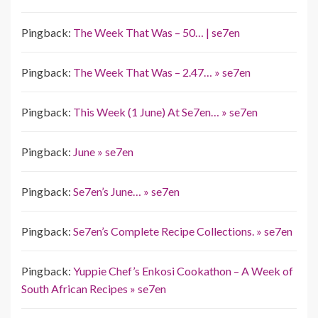
Pingback:
The Week That Was – 50… | se7en
Pingback:
The Week That Was – 2.47… » se7en
Pingback:
This Week (1 June) At Se7en… » se7en
Pingback:
June » se7en
Pingback:
Se7en’s June… » se7en
Pingback:
Se7en’s Complete Recipe Collections. » se7en
Pingback:
Yuppie Chef’s Enkosi Cookathon – A Week of
South African Recipes » se7en