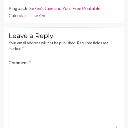
Pingback:
Se7en’s June and Your Free Printable
Calendar… – se7en
Leave a Reply
Your email address will not be published.
Required fields are
marked
*
Comment
*