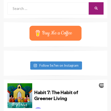
Search
SEARCH
for:
Buy Me a Coffee
Follow Se7en on Instagram