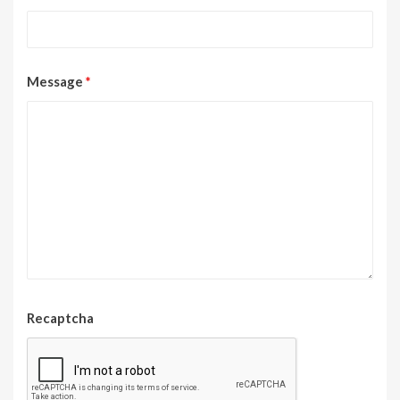
Message
*
Recaptcha