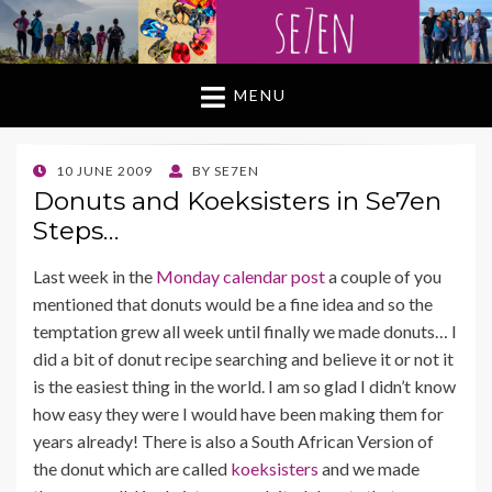
MENU
POSTED
10 JUNE 2009
BY
SE7EN
ON
Donuts and Koeksisters in Se7en
Steps…
Last week in the
Monday calendar post
a couple of you
mentioned that donuts would be a fine idea and so the
temptation grew all week until finally we made donuts… I
did a bit of donut recipe searching and believe it or not it
is the easiest thing in the world. I am so glad I didn’t know
how easy they were I would have been making them for
years already! There is also a South African Version of
the donut which are called
koeksisters
and we made