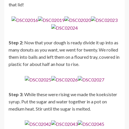
that lid!
Step 2:
Now that your dough is ready divide it up into as
many donuts as you want, we went for twenty. We rolled
them into balls and left them on a floured tray, covered in
plastic for about half an hour to rise.
Step 3:
While these were rising we made the koeksister
syrup. Put the sugar and water together in a pot on
medium heat. Stir until the sugar is melted.