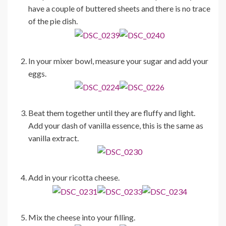
have a couple of buttered sheets and there is no trace
of the pie dish.
In your mixer bowl, measure your sugar and add your
eggs.
Beat them together until they are fluffy and light.
Add your dash of vanilla essence, this is the same as
vanilla extract.
Add in your ricotta cheese.
Mix the cheese into your filling.