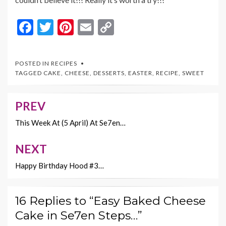
F
T
Pi
E
C
ac
w
nt
m
o
e
itt
er
ai
p
POSTED IN
RECIPES
b
er
es
l
y
TAGGED
CAKE
,
CHEESE
,
DESSERTS
,
EASTER
,
RECIPE
,
SWEET
o
t
Li
o
n
PREV
Post
k
k
navigation
This Week At (5 April) At Se7en…
NEXT
Happy Birthday Hood #3…
16 Replies to “Easy Baked Cheese
Cake in Se7en Steps…”