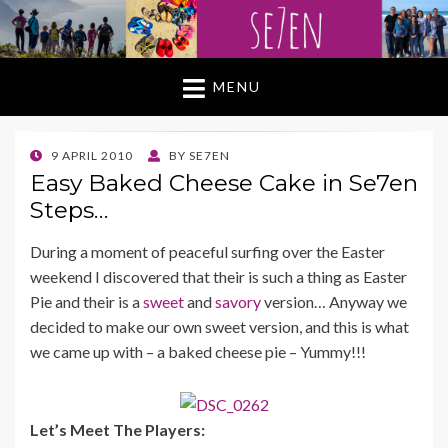
MENU
POSTED
9 APRIL 2010
BY
SE7EN
ON
Easy Baked Cheese Cake in Se7en
Steps…
During a moment of peaceful surfing over the Easter
weekend I discovered that their is such a thing as Easter
Pie and their is a
sweet
and
savory
version… Anyway we
decided to make our own sweet version, and this is what
we came up with – a baked cheese pie – Yummy!!!
Let’s Meet The Players: