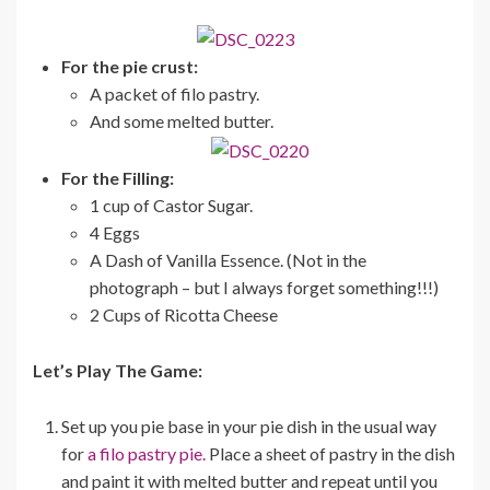
For the pie crust:
A packet of filo pastry.
And some melted butter.
For the Filling:
1 cup of Castor Sugar.
4 Eggs
A Dash of Vanilla Essence. (Not in the
photograph – but I always forget something!!!)
2 Cups of Ricotta Cheese
Let’s Play The Game:
Set up you pie base in your pie dish in the usual way
for
a filo pastry pie.
Place a sheet of pastry in the dish
and paint it with melted butter and repeat until you