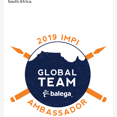
South Africa.