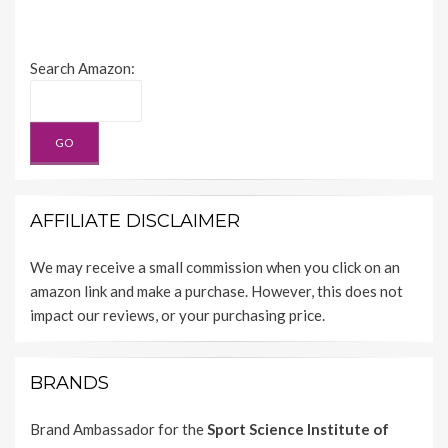
Search Amazon:
AFFILIATE DISCLAIMER
We may receive a small commission when you click on an
amazon link and make a purchase. However, this does not
impact our reviews, or your purchasing price.
BRANDS
Brand Ambassador for the
Sport Science Institute of