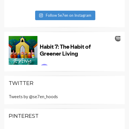
Follow Se7en on Instagram
TWITTER
Tweets by @se7en_hoods
PINTEREST