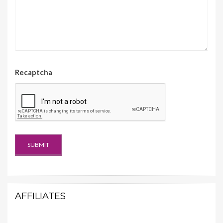
Recaptcha
AFFILIATES