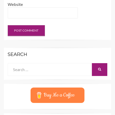
Website
SEARCH
Search
SEARCH
for:
Buy Me a Coffee