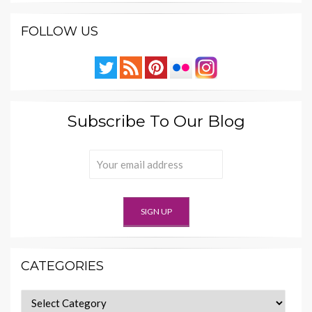
FOLLOW US
Subscribe To Our Blog
CATEGORIES
Categories