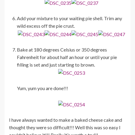
Add your mixture to your waiting pie shell. Trim any
wild excess off the pie crust.
Bake at 180 degrees Celsius or 350 degrees
Fahrenheit for about half an hour or until your pie
filling is set and just starting to brown.
Yum, yum you are done!!!
I have always wanted to make a baked cheese cake and
thought they were so difficult!!! Well this was so easy I
couldn’t believe it!!! Really it’s worth a try!!!