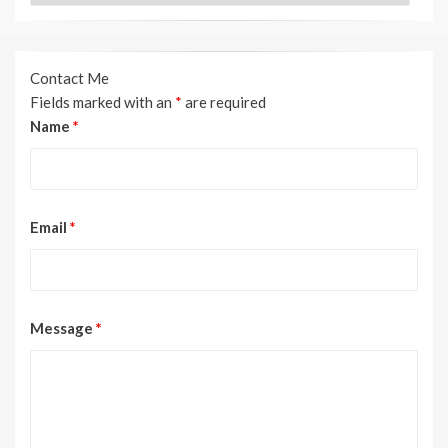
Contact Me
Fields marked with an
*
are required
Name
*
Email
*
Message
*