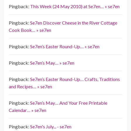
Pingback:
This Week (24 May 2010) at Se7en… » se7en
Pingback:
Se7en Discover Cheese in the River Cottage
Cook Book… » se7en
Pingback:
Se7en’s Easter Round-Up… » se7en
Pingback:
Se7en’s May… » se7en
Pingback:
Se7en’s Easter Round-Up… Crafts, Traditions
and Recipes… » se7en
Pingback:
Se7en’s May… And Your Free Printable
Calendar… » se7en
Pingback:
Se7en's July... - se7en