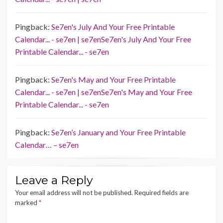
Pingback:
Se7en's July And Your Free Printable
Calendar... - se7en | se7enSe7en's July And Your Free
Printable Calendar... - se7en
Pingback:
Se7en's May and Your Free Printable
Calendar... - se7en | se7enSe7en's May and Your Free
Printable Calendar... - se7en
Pingback:
Se7en’s January and Your Free Printable
Calendar… – se7en
Leave a Reply
Your email address will not be published.
Required fields are
marked
*