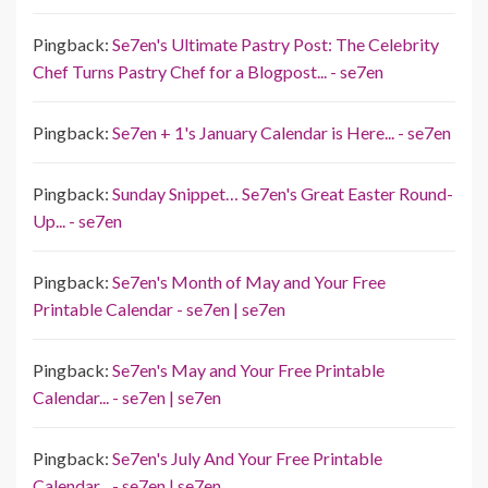
Pingback:
Se7en's Ultimate Pastry Post: The Celebrity
Chef Turns Pastry Chef for a Blogpost... - se7en
Pingback:
Se7en + 1's January Calendar is Here... - se7en
Pingback:
Sunday Snippet… Se7en's Great Easter Round-
Up... - se7en
Pingback:
Se7en's Month of May and Your Free
Printable Calendar - se7en | se7en
Pingback:
Se7en's May and Your Free Printable
Calendar... - se7en | se7en
Pingback:
Se7en's July And Your Free Printable
Calendar... - se7en | se7en