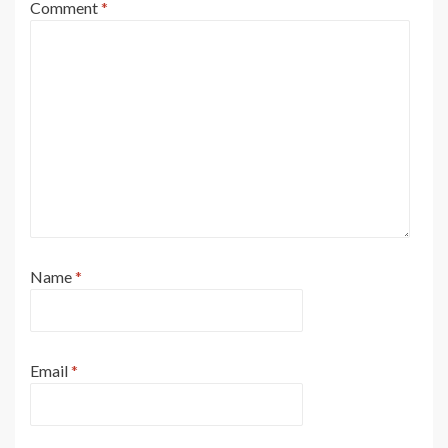
Comment
*
Name
*
Email
*