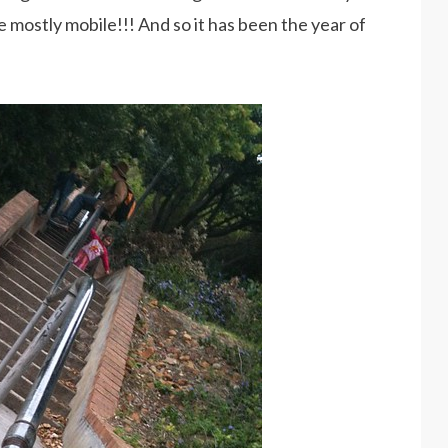
 mostly mobile!!! And so it has been the year of