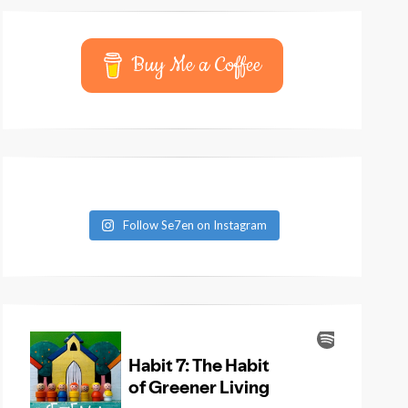
Buy Me a Coffee
Follow Se7en on Instagram