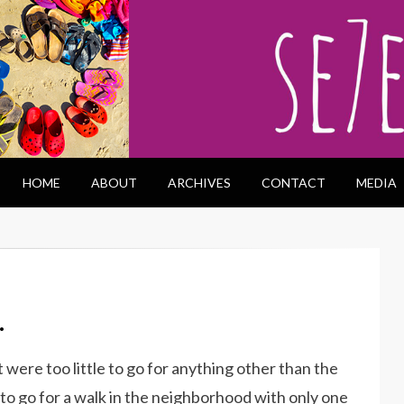
HOME
ABOUT
ARCHIVES
CONTACT
MEDIA
…
 were too little to go for anything other than the
to go for a walk in the neighborhood with only one