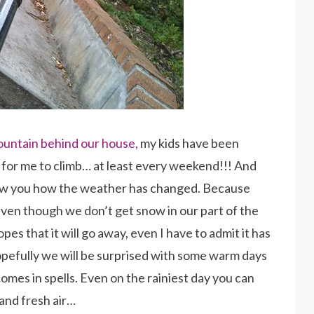
ountain behind our house,
my kids have been
rs for me to climb… at least every weekend!!! And
how you how the weather has changed. Because
even though we don’t get snow in our part of the
opes that it will go away, even I have to admit it has
opefully we will be surprised with some warm days
comes in spells. Even on the rainiest day you can
 and fresh air…