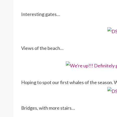
Interesting gates…
Views of the beach…
Hoping to spot our first whales of the season. 
Bridges, with more stairs…