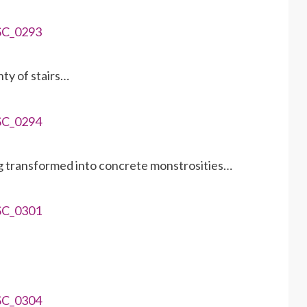
nty of stairs…
ng transformed into concrete monstrosities…