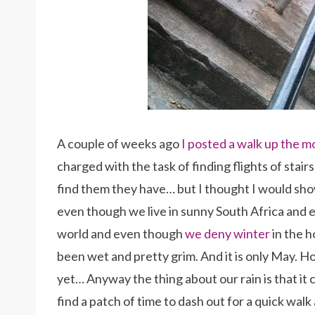
A couple of weeks ago
I posted a walk up the m
charged with the task of finding flights of stai
find them they have… but I thought I would s
even though we live in sunny South Africa and 
world and even though
we deny winter
in the h
been wet and pretty grim. And it is only May. H
yet… Anyway the thing about our rain is that it 
find a patch of time to dash out for a quick walk