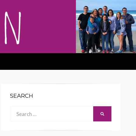
SEARCH
Search
SEARCH
for: