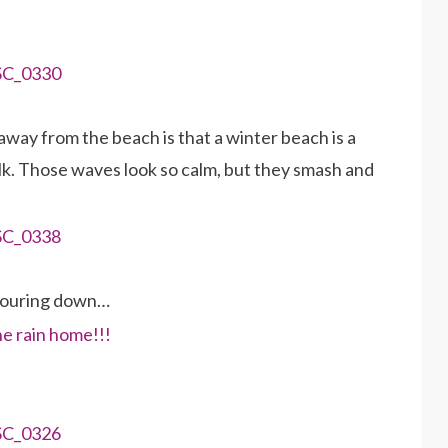
away from the beach is that a winter beach is a
alk. Those waves look so calm, but they smash and
pouring down…