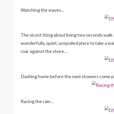
Watching the waves…
The nicest thing about living two seconds walk 
wonderfully, quiet, unspoiled place to take a w
roar against the shore…
Dashing home before the next showers come 
Racing the rain…