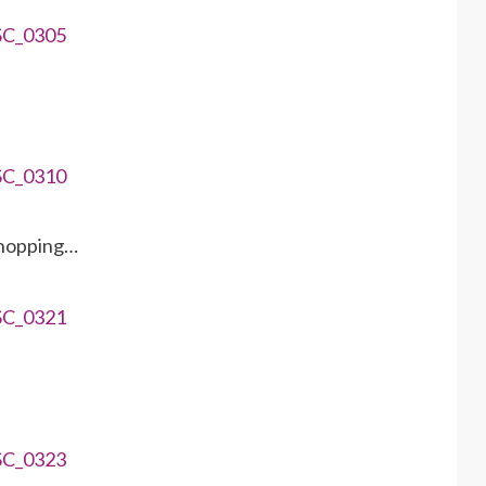
 hopping…