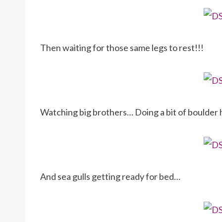
Then waiting for those same legs to rest!!!
Watching big brothers… Doing a bit of boulder
And sea gulls getting ready for bed…