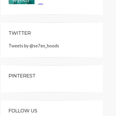
TWITTER
Tweets by @se7en_hoods
PINTEREST
FOLLOW US