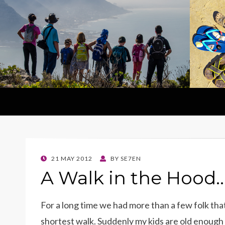
POSTED
21 MAY 2012
BY
SE7EN
ON
A Walk in the Hood
For a long time we had more than a few folk that
shortest walk. Suddenly my kids are old enough 