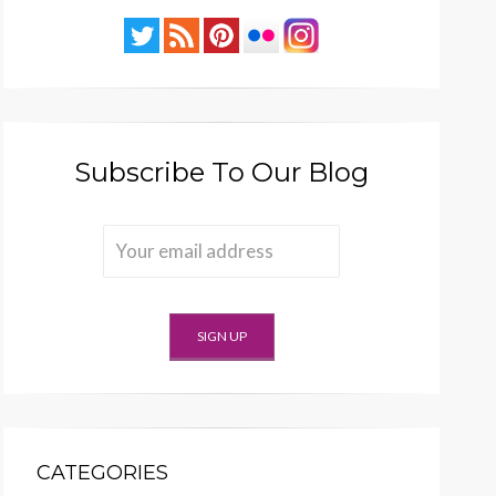
Subscribe To Our Blog
CATEGORIES