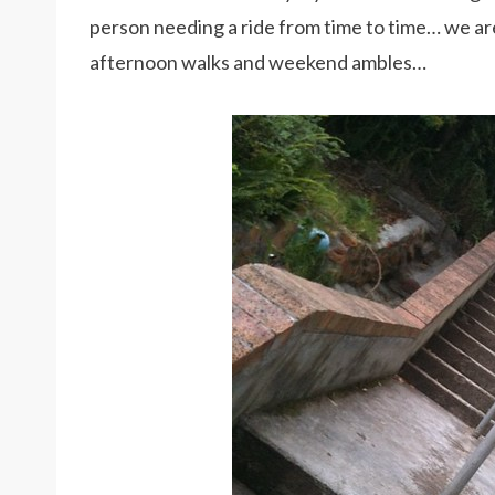
person needing a ride from time to time… we are
afternoon walks and weekend ambles…