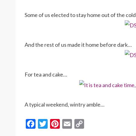
Some of us elected to stay home out of the col
And the rest of us made it home before dark…
For tea and cake…
A typical weekend, wintry amble…
F
T
Pi
E
C
ac
w
nt
m
o