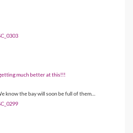
We know the bay will soon be full of them…