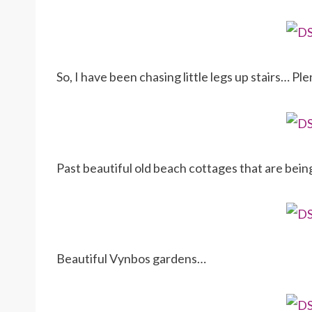
So, I have been chasing little legs up stairs… Ple
Past beautiful old beach cottages that are bei
Beautiful Vynbos gardens…