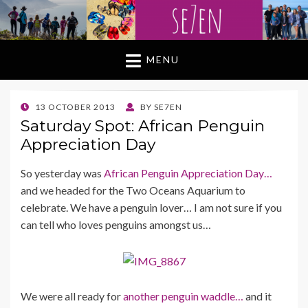
MENU
POSTED
13 OCTOBER 2013
BY
SE7EN
ON
Saturday Spot: African Penguin
Appreciation Day
So yesterday was
African Penguin Appreciation Day…
and we headed for the Two Oceans Aquarium to
celebrate. We have a penguin lover… I am not sure if you
can tell who loves penguins amongst us…
We were all ready for
another penguin waddle…
and it