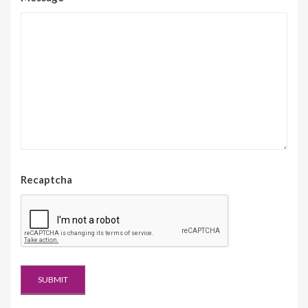
Recaptcha