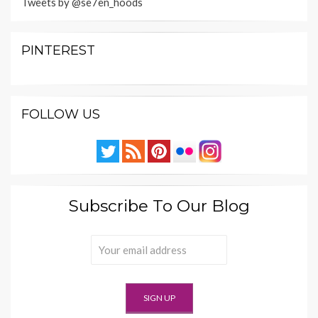
Tweets by @se7en_hoods
PINTEREST
FOLLOW US
Subscribe To Our Blog