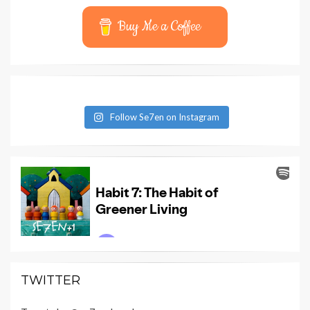
Buy Me a Coffee
Follow Se7en on Instagram
TWITTER