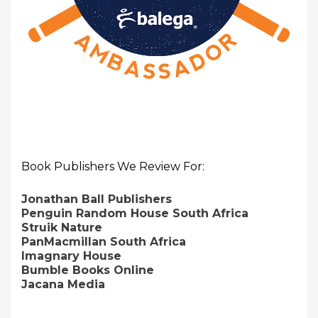
Book Publishers We Review For:
Jonathan Ball Publishers
Penguin Random House South Africa
Struik Nature
PanMacmillan South Africa
Imagnary House
Bumble Books Online
Jacana Media