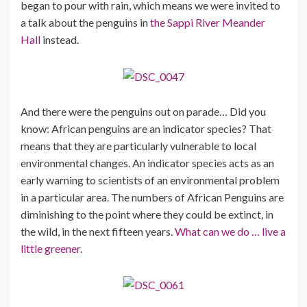
began to pour with rain, which means we were invited to
a talk about the penguins in
the Sappi River Meander
Hall
instead.
And there were the penguins out on parade… Did you
know: African penguins are an indicator species? That
means that they are particularly vulnerable to local
environmental changes. An indicator species acts as an
early warning to scientists of an environmental problem
in a particular area. The numbers of African Penguins are
diminishing to the point where they could be extinct, in
the wild, in the next fifteen years.
What can we do … live a
little greener.