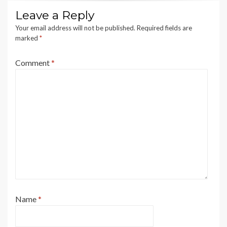
Leave a Reply
Your email address will not be published.
Required fields are
marked
*
Comment
*
Name
*