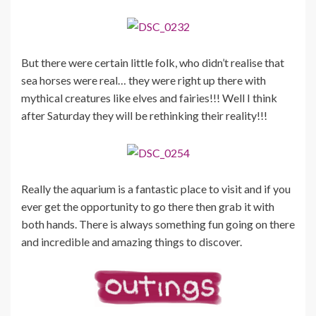
But there were certain little folk, who didn’t realise that
sea horses were real… they were right up there with
mythical creatures like elves and fairies!!! Well I think
after Saturday they will be rethinking their reality!!!
Really the aquarium is a fantastic place to visit and if you
ever get the opportunity to go there then grab it with
both hands. There is always something fun going on there
and incredible and amazing things to discover.