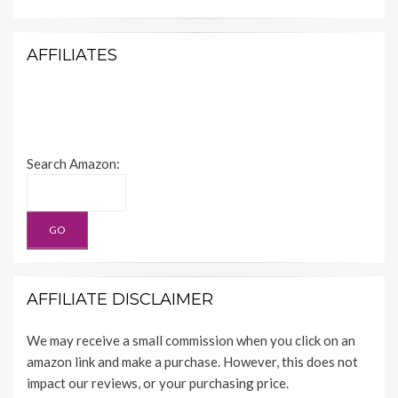
AFFILIATES
Search Amazon:
AFFILIATE DISCLAIMER
We may receive a small commission when you click on an
amazon link and make a purchase. However, this does not
impact our reviews, or your purchasing price.