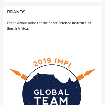
BRANDS
Brand Ambassador for the
Sport Science Institute of
South Africa.