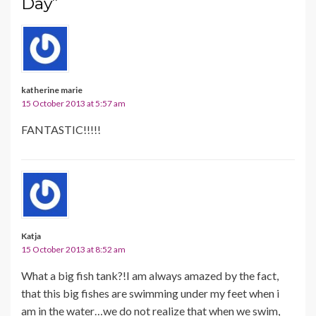
Day”
katherine marie
15 October 2013 at 5:57 am
FANTASTIC!!!!!
Katja
15 October 2013 at 8:52 am
What a big fish tank?!I am always amazed by the fact,
that this big fishes are swimming under my feet when i
am in the water…we do not realize that when we swim,