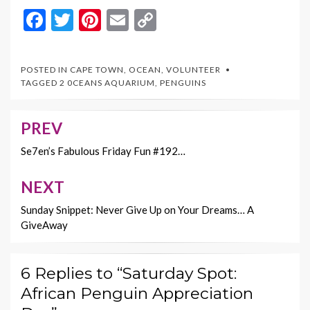
F
T
Pi
E
C
ac
w
nt
m
o
e
itt
er
ai
p
POSTED IN
CAPE TOWN
,
OCEAN
,
VOLUNTEER
b
er
es
l
y
TAGGED
2 0CEANS AQUARIUM
,
PENGUINS
o
t
Li
o
n
PREV
Post
k
k
navigation
Se7en’s Fabulous Friday Fun #192…
NEXT
Sunday Snippet: Never Give Up on Your Dreams… A
GiveAway
6 Replies to “Saturday Spot:
African Penguin Appreciation