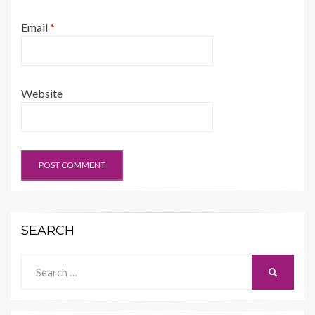
Email
*
Website
SEARCH
Search
SEARCH
for: