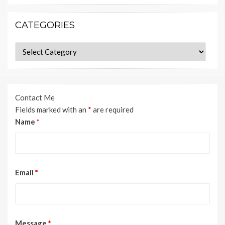
CATEGORIES
Categories
Contact Me
Fields marked with an
*
are required
Name
*
Email
*
Message
*