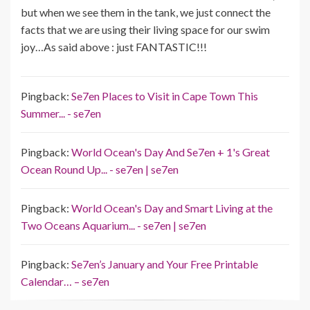
but when we see them in the tank, we just connect the
facts that we are using their living space for our swim
joy…As said above : just FANTASTIC!!!
Pingback:
Se7en Places to Visit in Cape Town This
Summer... - se7en
Pingback:
World Ocean's Day And Se7en + 1's Great
Ocean Round Up... - se7en | se7en
Pingback:
World Ocean's Day and Smart Living at the
Two Oceans Aquarium... - se7en | se7en
Pingback:
Se7en’s January and Your Free Printable
Calendar… – se7en