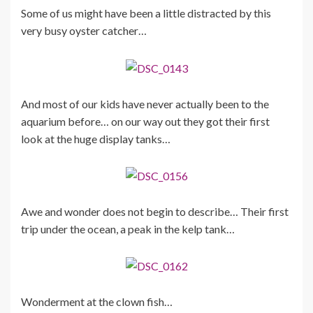
Some of us might have been a little distracted by this
very busy oyster catcher…
And most of our kids have never actually been to the
aquarium before… on our way out they got their first
look at the huge display tanks…
Awe and wonder does not begin to describe… Their first
trip under the ocean, a peak in the kelp tank…
Wonderment at the clown fish…