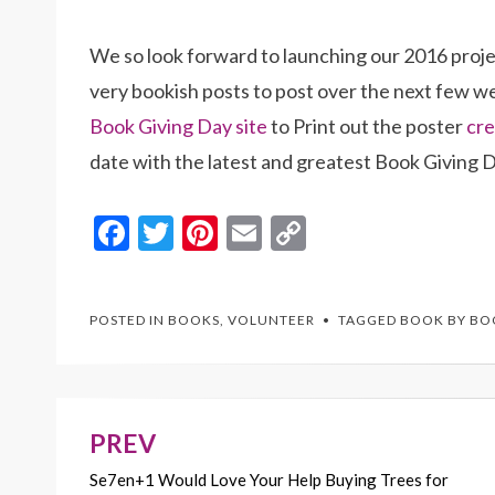
We so look forward to launching our 2016 projec
very bookish posts to post over the next few 
Book Giving Day site
to Print out the poster
cre
date with the latest and greatest Book Giving D
F
T
Pi
E
C
ac
w
nt
m
o
e
itt
er
ai
p
POSTED IN
BOOKS
,
VOLUNTEER
TAGGED
BOOK BY BO
b
er
es
l
y
o
t
Li
o
n
k
k
PREV
Post
Se7en+1 Would Love Your Help Buying Trees for
navigation