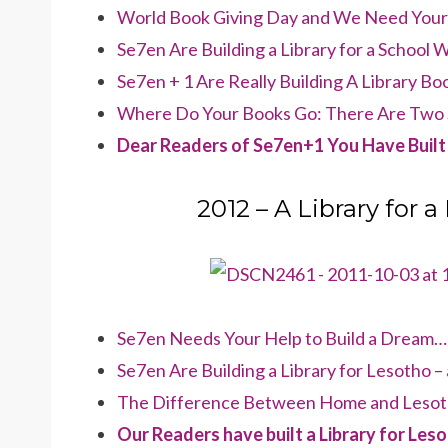
World Book Giving Day and We Need Your H
Se7en Are Building a Library for a School 
Se7en + 1 Are Really Building A Library B
Where Do Your Books Go: There Are Two 
Dear Readers of Se7en+1 You Have Built 
2012 – A Library for a
Se7en Needs Your Help to Build a Dream… 
Se7en Are Building a Library for Lesotho 
The Difference Between Home and Lesot
Our Readers have built a Library for Les