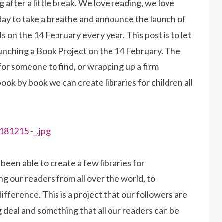
 after a little break. We love reading, we love
day to take a breathe and announce the launch of
ls on the 14 February every year. This post is to let
aunching a Book Project on the 14 February. The
k for someone to find, or wrapping up a firm
 book by book we can create libraries for children all
een able to create a few libraries for
g our readers from all over the world, to
fference. This is a project that our followers are
big deal and something that all our readers can be