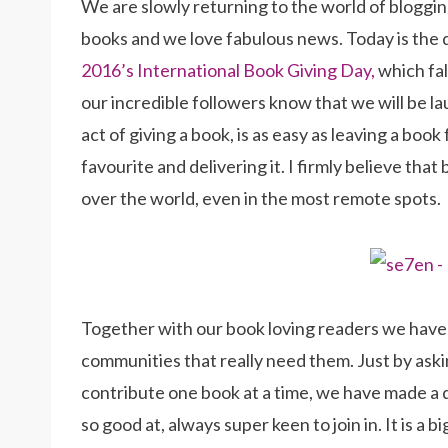
We are slowly returning to the world of blogging
books and we love fabulous news. Today is the 
2016’s International Book Giving Day,
which fal
our incredible followers know that we will be l
act of giving a book, is as easy as leaving a boo
favourite and delivering it. I firmly believe that
over the world, even in the most remote spots.
Together with our book loving readers we have b
communities that really need them. Just by askin
contribute one book at a time, we have made a di
so good at, always super keen to join in. It is a 