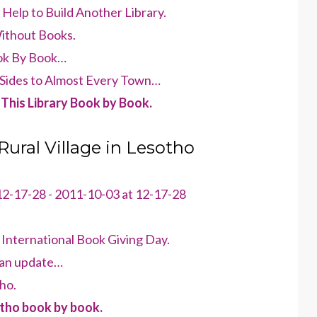
elp to Build Another Library.
Without Books.
ook By Book…
Sides to Almost Every Town…
This Library Book by Book.
 Rural Village in Lesotho
International Book Giving Day.
– an update…
ho.
otho book by book.