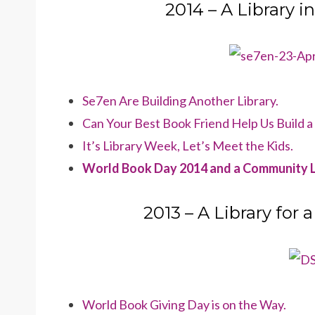
2014 – A Library 
Se7en Are Building Another Library.
Can Your Best Book Friend Help Us Build a
It’s Library Week, Let’s Meet the Kids.
World Book Day 2014 and a Community L
2013 – A Library fo
World Book Giving Day is on the Way.