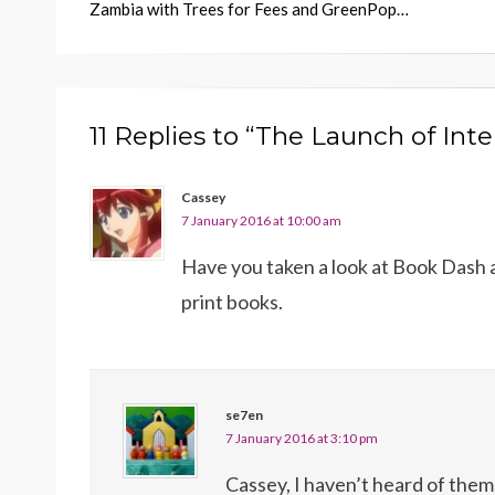
Zambia with Trees for Fees and GreenPop…
11 Replies to “The Launch of Int
Cassey
7 January 2016 at 10:00 am
Have you taken a look at Book Dash a
print books.
se7en
7 January 2016 at 3:10 pm
Cassey, I haven’t heard of them