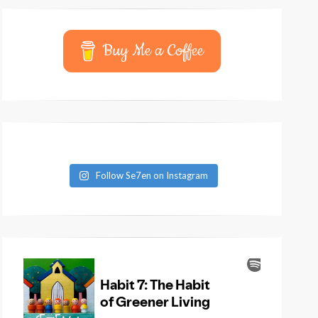
Buy Me a Coffee
Follow Se7en on Instagram