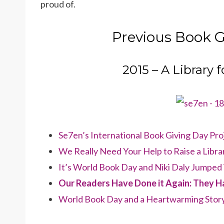
proud of.
Previous Book G
2015 – A Library 
Se7en’s International Book Giving Day Proj
We Really Need Your Help to Raise a Libr
It’s World Book Day and Niki Daly Jumped 
Our Readers Have Done it Again: They Ha
World Book Day and a Heartwarming Stor