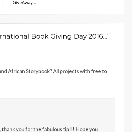
GiveAway…
ernational Book Giving Day 2016…”
nd African Storybook? All projects with free to
, thank you for the fabulous tip!!! Hope you