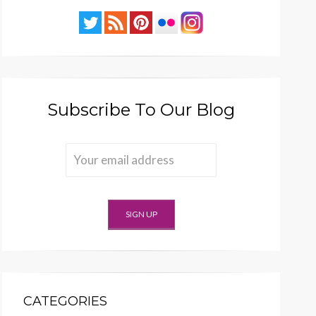
Subscribe To Our Blog
CATEGORIES