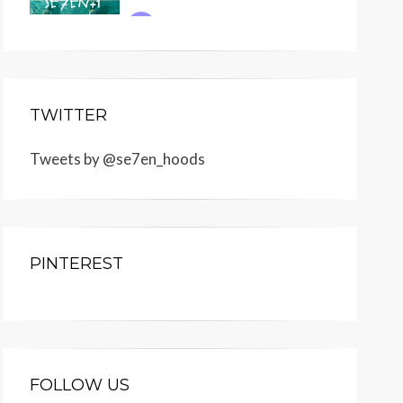
TWITTER
Tweets by @se7en_hoods
PINTEREST
FOLLOW US