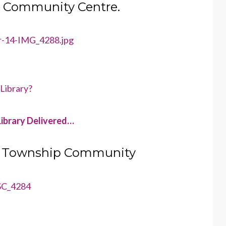
in Community Centre.
 Library?
ibrary Delivered…
r a Township Community