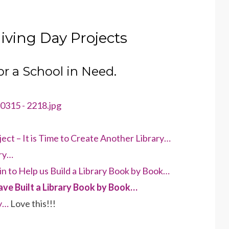
iving Day Projects
for a School in Need.
ect – It is Time to Create Another Library…
ary…
in to Help us Build a Library Book by Book…
ve Built a Library Book by Book…
y…
Love this!!!