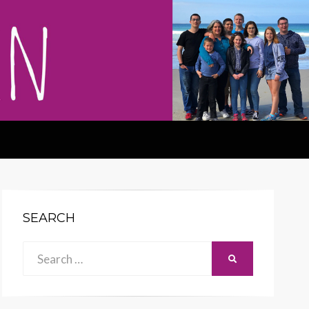
SEARCH
Search
SEARCH
for: