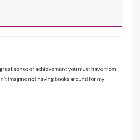
a great sense of achievement you must have from
I can’t imagine not having books around for my