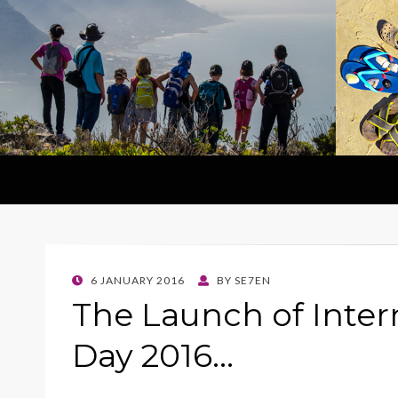
POSTED
6 JANUARY 2016
BY
SE7EN
ON
The Launch of Inter
Day 2016…