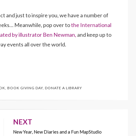
t and just to inspire you, we have a number of
weeks… Meanwhile, pop over to
the International
ated by illustrator Ben Newman,
and keep up to
ay events all over the world.
OK
,
BOOK GIVING DAY
,
DONATE A LIBRARY
NEXT
New Year, New Diaries and a Fun MapStudio