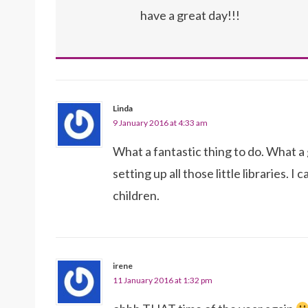
have a great day!!!
Linda
9 January 2016 at 4:33 am
What a fantastic thing to do. What 
setting up all those little libraries. 
children.
irene
11 January 2016 at 1:32 pm