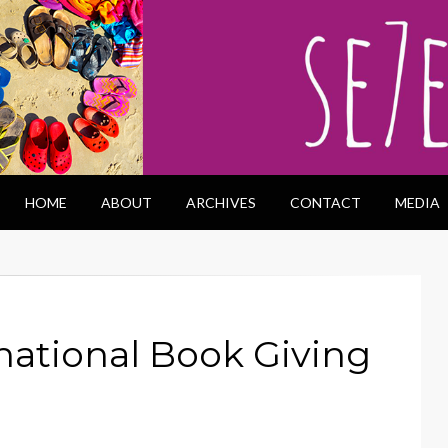
HOME
ABOUT
ARCHIVES
CONTACT
MEDIA
national Book Giving