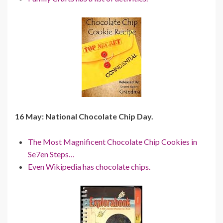
16 May: National Chocolate Chip Day.
The Most Magnificent Chocolate Chip Cookies in
Se7en Steps…
Even Wikipedia has chocolate chips.