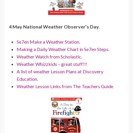
4 May National Weather Observer’s Day.
Se7en Make a Weather Station.
Making a Daily Weather Chart in Se7en Steps.
Weather Watch from Scholastic.
Weather Whizzkids – great stuff!!!
A list of weather Lesson Plans at Discovery
Education.
Weather Lesson Links from The Teachers Guide.