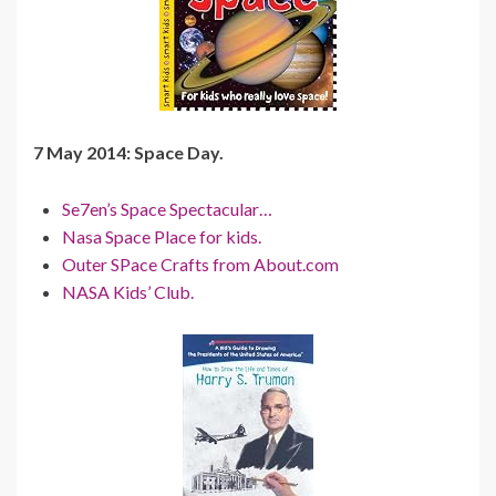
7 May 2014: Space Day.
Se7en’s Space Spectacular…
Nasa Space Place for kids.
Outer SPace Crafts from About.com
NASA Kids’ Club.