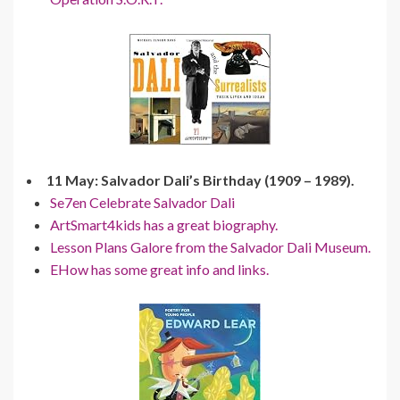
11 May: Salvador Dali’s Birthday (1909 – 1989).
Se7en Celebrate Salvador Dali
ArtSmart4kids has a great biography.
Lesson Plans Galore from the Salvador Dali Museum.
EHow has some great info and links.