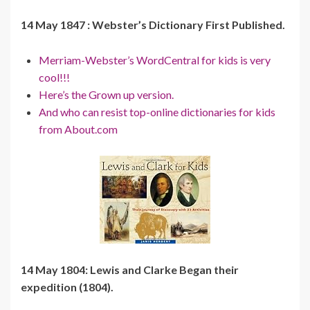
14 May 1847 : Webster’s Dictionary First Published.
Merriam-Webster’s WordCentral for kids is very
cool!!!
Here’s the Grown up version.
And who can resist top-online dictionaries for kids
from About.com
14 May 1804: Lewis and Clarke Began their
expedition (1804).