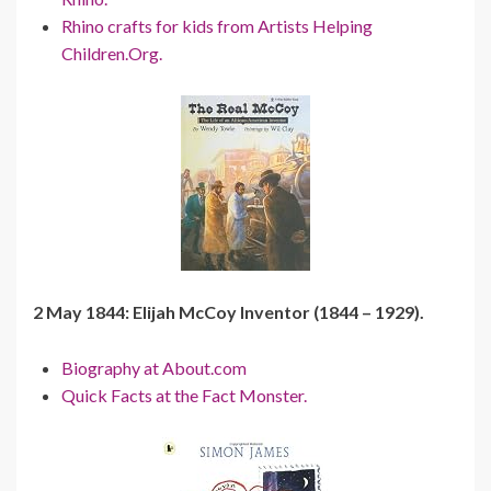
Rhino crafts for kids from Artists Helping
Children.Org.
2 May 1844: Elijah McCoy Inventor (1844 – 1929).
Biography at About.com
Quick Facts at the Fact Monster.