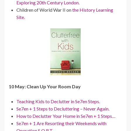
Exploring 20th Century London.
Children of World War II on
the History Learning
Site.
10 May: Clean Up Your Room Day
Teaching Kids to Declutter in Se7en Steps.
Se7en + 1 Steps to Decluttering – Never Again.
How to Declutter Your Home in Se7en + 1 Steps…
Se7en + 1 Are Resorting their Weekends with
Operation S.O.R.T.