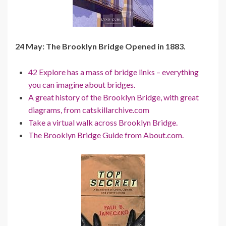
24 May: The Brooklyn Bridge Opened in 1883.
42 Explore has a mass of bridge links – everything
you can imagine about bridges.
A great history of the Brooklyn Bridge, with great
diagrams, from catskillarchive.com
Take a virtual walk across Brooklyn Bridge.
The Brooklyn Bridge Guide from About.com.