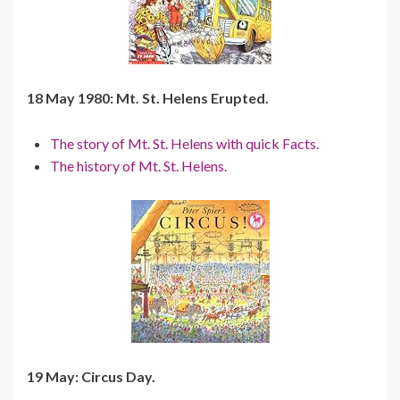
18 May 1980: Mt. St. Helens Erupted.
The story of Mt. St. Helens with quick Facts.
The history of Mt. St. Helens.
19 May: Circus Day.