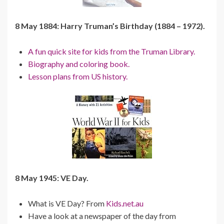
8 May 1884: Harry Truman’s Birthday (1884 – 1972).
A fun quick site for kids from the Truman Library.
Biography and coloring book.
Lesson plans from US history.
8 May 1945: VE Day.
What is VE Day? From
Kids.net.au
Have a look at a newspaper of the day from