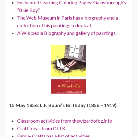
Enchanted Learning Coloring Pages: Gainsborough’s
“Blue Boy.”
The Web Museum in Paris has a biography and a
collection of his paintings to look at.
A Wikipedia Biography and gallery of paintings.
15 May 1856: L.F. Baum’s Birthday (1856 – 1919).
Classroom activities from thewizardofoz.info
Craft Ideas from DLTK
Family Crafts has a list of activities.