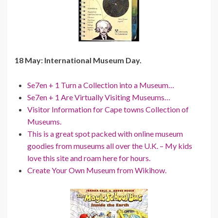
18 May: International Museum Day.
Se7en + 1 Turn a Collection into a Museum…
Se7en + 1 Are Virtually Visiting Museums…
Visitor Information for Cape towns Collection of
Museums.
This is a great spot packed with online museum
goodies from museums all over the U.K. – My kids
love this site and roam here for hours.
Create Your Own Museum from Wikihow.