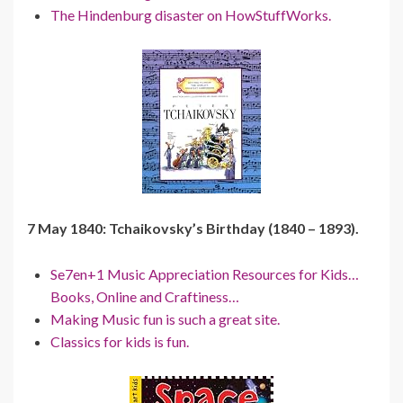
The Hindenburg disaster on HowStuffWorks.
7 May 1840: Tchaikovsky’s Birthday (1840 – 1893).
Se7en+1 Music Appreciation Resources for Kids…
Books, Online and Craftiness…
Making Music fun is such a great site.
Classics for kids is fun.