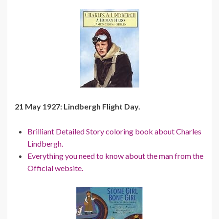
21 May 1927: Lindbergh Flight Day.
Brilliant Detailed Story coloring book about Charles
Lindbergh.
Everything you need to know about the man from the
Official website.