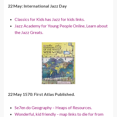
22 May: International Jazz Day
Classics for Kids has Jazz for kids links.
Jazz Academy for Young People Online, Learn about
the Jazz Greats.
22 May 1570: First Atlas Published.
Se7en do Geography – Heaps of Resources.
Wonderful, kid friendly – map links to die for from