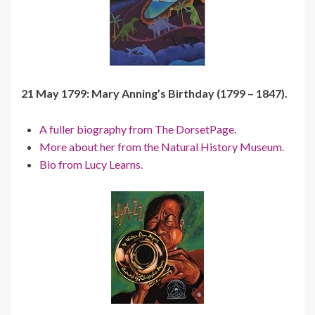
21 May 1799: Mary Anning’s Birthday (1799 – 1847).
A fuller biography from The DorsetPage.
More about her from the Natural History Museum.
Bio from Lucy Learns.