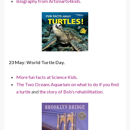
Biography from Artsmarts4kids.
23 May: World Turtle Day.
More fun facts at Science Kids.
The Two Oceans Aquarium on what to do if you find
a turtle
and
the story of Bob’s rehabilitation.