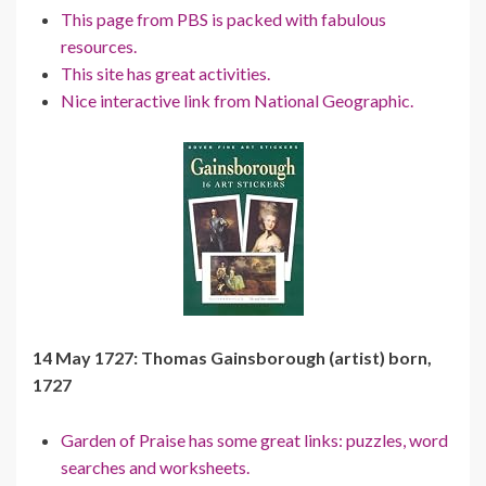
This page from PBS is packed with fabulous
resources.
This site has great activities.
Nice interactive link from National Geographic.
14 May 1727: Thomas Gainsborough (artist) born,
1727
Garden of Praise has some great links: puzzles, word
searches and worksheets.