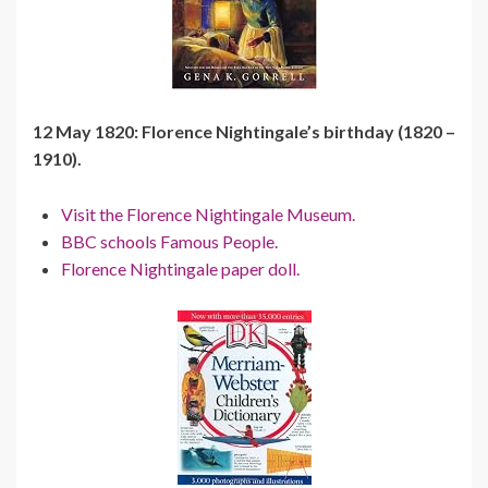
12 May 1820: Florence Nightingale’s birthday (1820 –
1910).
Visit the Florence Nightingale Museum.
BBC schools Famous People.
Florence Nightingale paper doll.