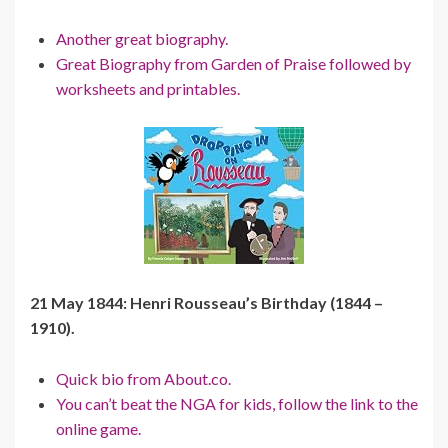
Another great biography.
Great Biography from Garden of Praise followed by
worksheets and printables.
21 May 1844: Henri Rousseau’s Birthday (1844 –
1910).
Quick bio from About.co.
You can’t beat the NGA for kids, follow the link to the
online game.