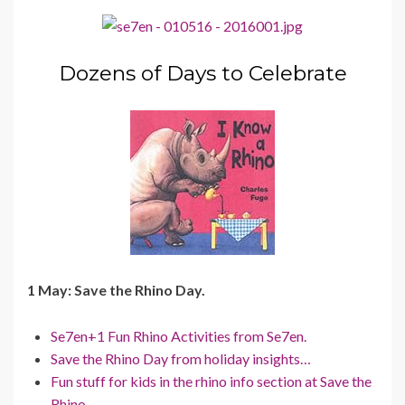
Dozens of Days to Celebrate
1 May: Save the Rhino Day.
Se7en+1 Fun Rhino Activities from Se7en.
Save the Rhino Day from holiday insights…
Fun stuff for kids in the rhino info section at Save the
Rhino.