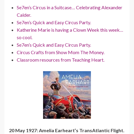
Se7en’s Circus in a Suitcase… Celebrating Alexander
Calder.
Se7en’s Quick and Easy Circus Party.
Katherine Marie is having a Clown Week this week…
so cool.
Se7en’s Quick and Easy Circus Party.
Circus Crafts from Show Mom The Money.
Classroom resources from Teaching Heart.
20 May 1927: Amelia Earheart’s TransAtlantic Flight.