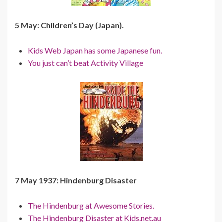
5 May: Children’s Day (Japan).
Kids Web Japan has some Japanese fun.
You just can’t beat Activity Village
7 May 1937: Hindenburg Disaster
The Hindenburg at Awesome Stories.
The Hindenburg Disaster at Kids.net.au