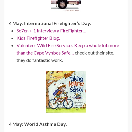
4 May: International Firefighter’s Day.
Se7en + 1 Interview a FireFighter…
Kids Firefighter Blog.
Volunteer Wild Fire Services Keep a whole lot more
than the Cape Vynbos Safe…
check out their site,
they do fantastic work.
4 May: World Asthma Day.