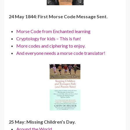
24 May 1844: First Morse Code Message Sent.
Morse Code from Enchanted learning
Cryptology for kids – This is fun!
More codes and ciphering to enjoy.
And everyone needs a morse code translator!
25 May: Missing Children’s Day.
Around the World.