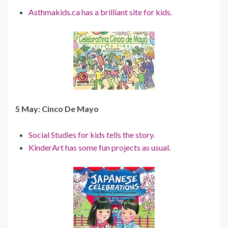
Asthmakids.ca has a brilliant site for kids.
5 May: Cinco De Mayo
Social Studies for kids tells the story.
KinderArt has some fun projects as usual.