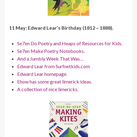
11 May: Edward Lear’s Birthday (1812 – 1888).
Se7en Do Poetry and Heaps of Resources for Kids.
Se7en Make Poetry Notebooks.
And a Jumbly Week That Was…
Edward Lear from Surfnetkids.com
Edward Lear homepage.
Ehow has some great limerick ideas.
A collection of nice limericks.