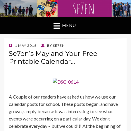
MENU
POSTED
1 MAY 2016
BY
SE7EN
ON
Se7en’s May and Your Free
Printable Calendar…
A Couple of our readers have asked us how we use our
calendar posts for school. These posts began, and have
grown, simply because it was interesting to see what
events were occurring on a particular day. We don’t
celebrate everyday – but we could!!! At the beginning of