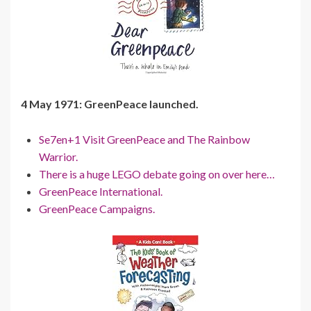
4 May 1971: GreenPeace launched.
Se7en+1 Visit GreenPeace and The Rainbow
Warrior.
There is a huge LEGO debate going on over here…
GreenPeace International.
GreenPeace Campaigns.