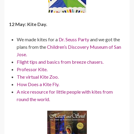
12 May: Kite Day.
We made kites for a
Dr. Seuss Party
and we got the
plans from the
Children’s Discovery Museum of San
Jose.
Flight tips and basics from breeze chasers.
Professor Kite.
The virtual Kite Zoo.
How Does a Kite Fly.
A nice resource for little people with kites from
round the world.