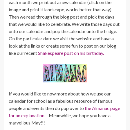
each month we print out a new calendar (click on the
image and print it landscape, works better that way).
Then we read through the blog post and pick the days
that we would like to celebrate. We write those days out
onto our calendar and pop the calendar onto the fridge.
On the particular date we visit the website and have a
look at the links or create some fun to post on our blog,
like our recent
Shakespeare post on his birthday.
If you would like to now more about how we use our
calendar for school as a fabulous resource of famous
people and events then do pop over to
the Almanac page
for an explanation…
Meanwhile, we hope you have a
marvellous May!!!