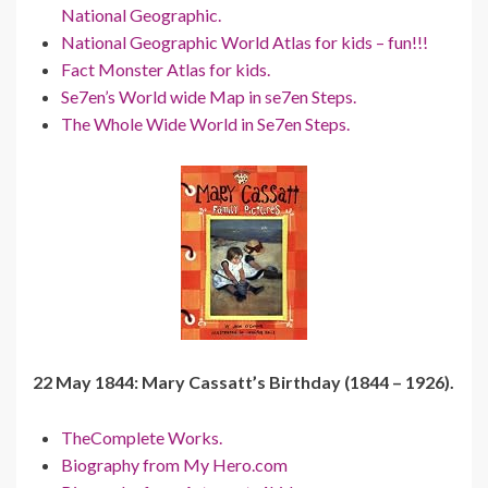
National Geographic.
National Geographic World Atlas for kids – fun!!!
Fact Monster Atlas for kids.
Se7en’s World wide Map in se7en Steps.
The Whole Wide World in Se7en Steps.
22 May 1844: Mary Cassatt’s Birthday (1844 – 1926).
TheComplete Works.
Biography from My Hero.com