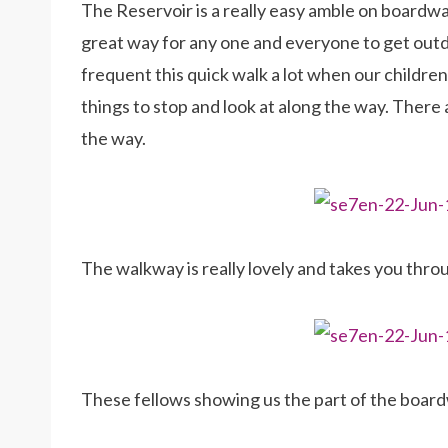
The Reservoir is a really easy amble on boardwal
great way for any one and everyone to get out
frequent this quick walk a lot when our children w
things to stop and look at along the way. There a
the way.
The walkway is really lovely and takes you throug
These fellows showing us the part of the board