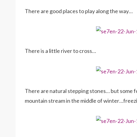
There are good places to play along the way…
There is a little river to cross…
There are natural stepping stones… but some fol
mountain stream in the middle of winter…freezin