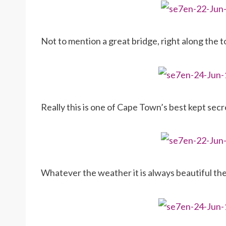
Not to mention a great bridge, right along the 
Really this is one of Cape Town’s best kept sec
Whatever the weather it is always beautiful t