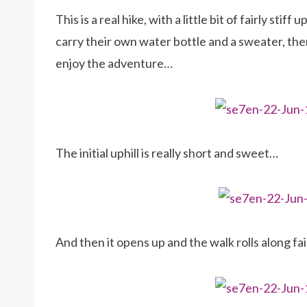
This is a real hike, with a little bit of fairly stif
carry their own water bottle and a sweater, then 
enjoy the adventure…
The initial uphill is really short and sweet…
And then it opens up and the walk rolls along fair