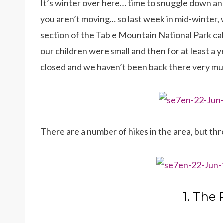
It’s winter over here… time to snuggle down and
you aren’t moving… so last week in mid-winter, 
section of the Table Mountain National Park cal
our children were small and then for at least a y
closed and we haven’t been back there very m
There are a number of hikes in the area, but thr
1. The 