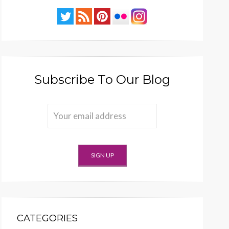
Subscribe To Our Blog
CATEGORIES