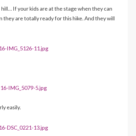
f up hill… If your kids are at the stage when they can
they are totally ready for this hike. And they will
ly easily.