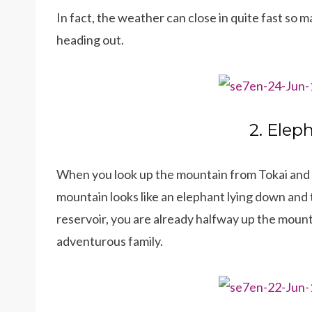
In fact, the weather can close in quite fast so
heading out.
2. Elep
When you look up the mountain from Tokai and C
mountain looks like an elephant lying down and t
reservoir, you are already halfway up the mounta
adventurous family.