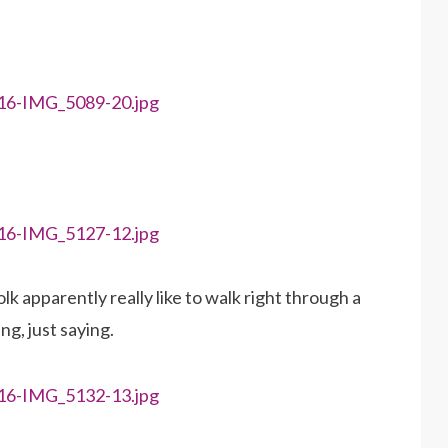
k apparently really like to walk right through a
g, just saying.