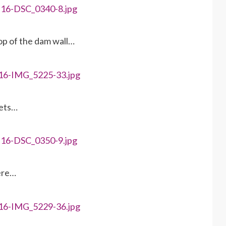
top of the dam wall…
rets…
here…