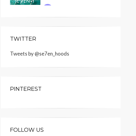
TWITTER
Tweets by @se7en_hoods
PINTEREST
FOLLOW US