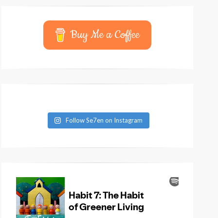
Buy Me a Coffee
Follow Se7en on Instagram