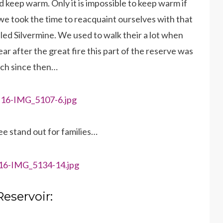
 keep warm. Only it is impossible to keep warm if
we took the time to reacquaint ourselves with that
led Silvermine. We used to walk their a lot when
ear after the great fire this part of the reserve was
uch since then…
ee stand out for families…
Reservoir: