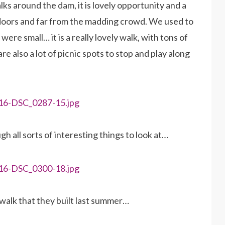
ks around the dam, it is lovely opportunity and a
doors and far from the madding crowd. We used to
ere small… it is a really lovely walk, with tons of
re also a lot of picnic spots to stop and play along
h all sorts of interesting things to look at…
walk that they built last summer…