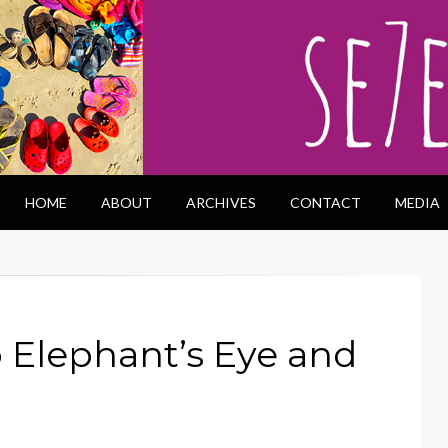
HOME
ABOUT
ARCHIVES
CONTACT
MEDIA
o Elephant’s Eye and