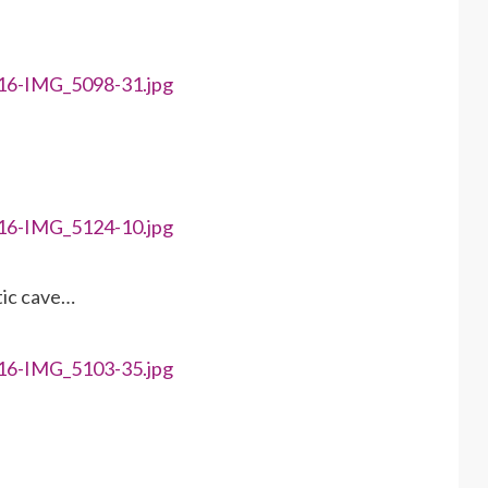
tic cave…