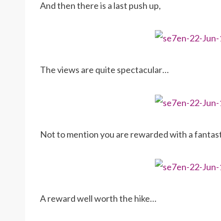
And then there is a last push up,
The views are quite spectacular…
Not to mention you are rewarded with a fantas
A reward well worth the hike…