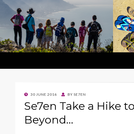
POSTED
30 JUNE 2016
BY
SE7EN
ON
Se7en Take a Hike t
Beyond…