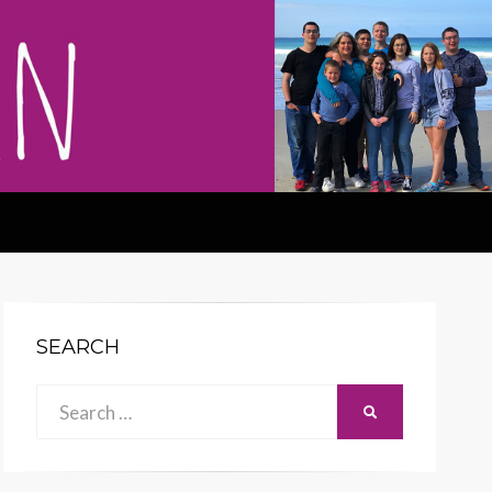
SEARCH
Search
SEARCH
for: