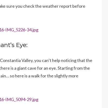
 make sure you check the weather report before
hant’s Eye:
onstantia Valley, you can’t help noticing that the
here is a giant cave for an eye. Starting from the
in… so here is a walk for the slightly more